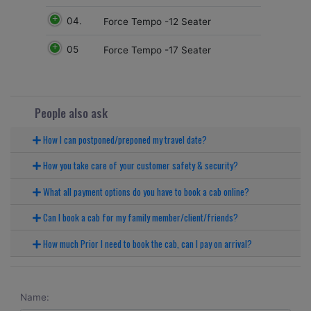
04.
Force Tempo -12 Seater
05
Force Tempo -17 Seater
People also ask
How I can postponed/preponed my travel date?
How you take care of your customer safety & security?
What all payment options do you have to book a cab online?
Can I book a cab for my family member/client/friends?
How much Prior I need to book the cab, can I pay on arrival?
Name: