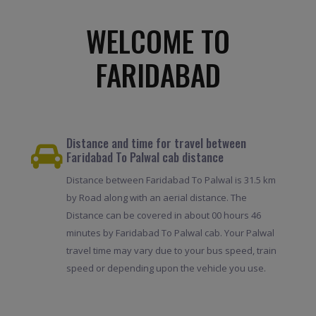
WELCOME TO
FARIDABAD
Distance and time for travel between
Faridabad To Palwal cab distance
Distance between Faridabad To Palwal is 31.5 km
by Road along with an aerial distance. The
Distance can be covered in about 00 hours 46
minutes by Faridabad To Palwal cab. Your Palwal
travel time may vary due to your bus speed, train
speed or depending upon the vehicle you use.