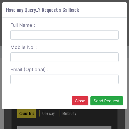
Have any Query..? Request a Callback
Full Name :
ABOUT CORS
SERVICES
GET A QUOTE
+91 88888 077 83
Login
Signup
Mobile No. :
Home
Faridabad To Palwal One Way
Email (Optional) :
Create a Reservation
Out City
In City
Close
Send Request
Round Trip
One way
Multi City