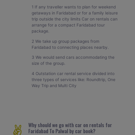
1 If any traveller wants to plan for weekend
getaways in Faridabad or for a family leisure
trip outside the city limits Car on rentals can
arrange for a compact Faridabad tour
package.
2 We take up group packages from
Faridabad to connecting places nearby.
3 We would send cars accommodating the
size of the group.
4 Outstation car rental service divided into
three types of services like: Roundtrip, One
Way Trip and Multi City
Why should we go with car on rentals for
Faridabad To Palwal by car book?