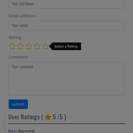
Email address:
Rating:
Select a Rating
Comment:
User Ratings (
5
/5 )
Ravi Agrawal