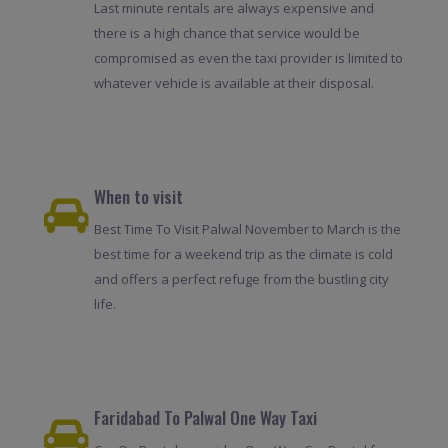
Last minute rentals are always expensive and
there is a high chance that service would be
compromised as even the taxi provider is limited to
whatever vehicle is available at their disposal.
When to visit
Best Time To Visit Palwal November to March is the
best time for a weekend trip as the climate is cold
and offers a perfect refuge from the bustling city
life.
Faridabad To Palwal One Way Taxi