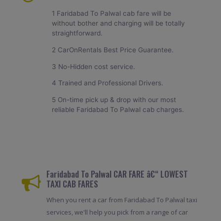
1 Faridabad To Palwal cab fare will be
without bother and charging will be totally
straightforward.
2 CarOnRentals Best Price Guarantee.
3 No-Hidden cost service.
4 Trained and Professional Drivers.
5 On-time pick up & drop with our most
reliable Faridabad To Palwal cab charges.
Faridabad To Palwal CAR FARE â€“ LOWEST
TAXI CAB FARES
When you rent a car from Faridabad To Palwal taxi
services, we'll help you pick from a range of car