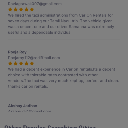
Raviagrawak007@gmail.com
We hired the taxi administrations from Car On Rentals for
seven days during our Tamil Nadu trip. The vehicle given
was a decent one and our driver Ramanna was extremely
useful and a dependable individua
Pooja Roy
Poojaroy112@rediffmail.com
We had a decent experience in Car on rentals.Its a decent
choice with tolerable rates contrasted with other
vendors.The taxi was very much kept up, perfect and clean.
thanks car on rentals.
Akshay Jadhav
Akshayjdv1@gmail.com
I visited Kerala 2 times.This time I booked Car on Rentals for