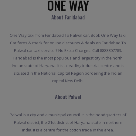
ONE WAY
About Faridabad
One Way taxi from Faridabad To Palwal car. Book One Way taxi.
Car fares & check for online discounts & deals on Faridabad To
Palwal car taxi service.? No Extra-Charges. Call 8888807783.
Faridabad is the most populous and largest city in the north
Indian state of Haryana. It is a leading industrial centre and is
situated in the National Capital Region bordering the Indian
capital New Delhi.
About Palwal
Palwal is a city and a municipal council. It is the headquarters of
Palwal district, the 21st district of Haryana state in northern
India. It is a centre for the cotton trade in the area.