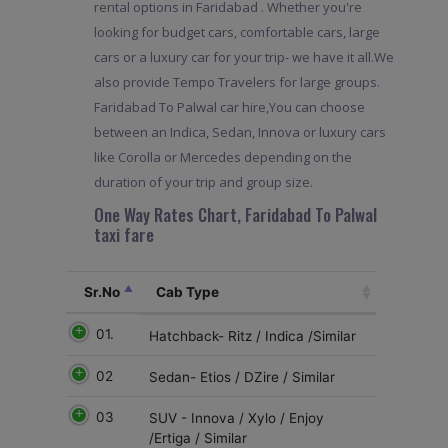
rental options in Faridabad . Whether you're
looking for budget cars, comfortable cars, large
cars or a luxury car for your trip- we have it all.We
also provide Tempo Travelers for large groups.
Faridabad To Palwal car hire,You can choose
between an Indica, Sedan, Innova or luxury cars
like Corolla or Mercedes depending on the
duration of your trip and group size.
One Way Rates Chart, Faridabad To Palwal
taxi fare
Sr.No
Cab Type
01.
Hatchback- Ritz / Indica /Similar
02
Sedan- Etios / DZire / Similar
03
SUV - Innova / Xylo / Enjoy
/Ertiga / Similar