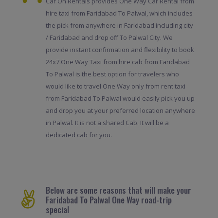
Car On Rentals provides One Way Car Rental from
hire taxi from Faridabad To Palwal, which includes
the pick from anywhere in Faridabad including city
/ Faridabad and drop off To Palwal City. We
provide instant confirmation and flexibility to book
24x7.One Way Taxi from hire cab from Faridabad
To Palwal is the best option for travelers who
would like to travel One Way only from rent taxi
from Faridabad To Palwal would easily pick you up
and drop you at your preferred location anywhere
in Palwal. It is not a shared Cab. It will be a
dedicated cab for you.
Below are some reasons that will make your
Faridabad To Palwal One Way road-trip
special