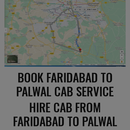
BOOK FARIDABAD TO
PALWAL CAB SERVICE
HIRE CAB FROM
FARIDABAD TO PALWAL