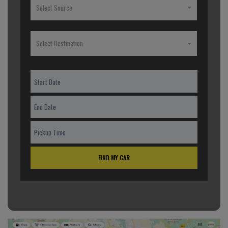
Select Source
Select Destination
FIND MY CAR