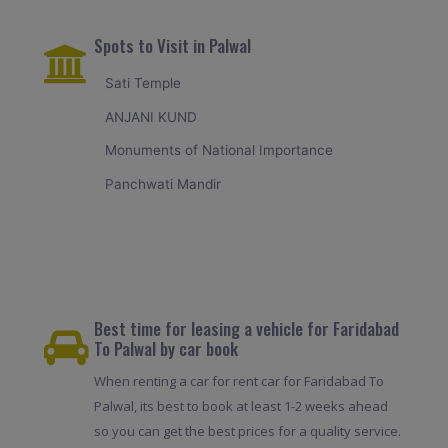
Spots to Visit in Palwal
Sati Temple
ANJANI KUND
Monuments of National Importance
Panchwati Mandir
Best time for leasing a vehicle for Faridabad
To Palwal by car book
When renting a car for rent car for Faridabad To
Palwal, its best to book at least 1-2 weeks ahead
so you can get the best prices for a quality service.