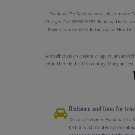
Faridabad To Sambhalhera cab, compare Car 
Charges. Call 8888807783. Faridabad is the most
Region bordering the Indian capital New Delhi.
Sambalhera is an ancient village in Jansath Te
settled here in the 11th century. Many ancient
Distance and time for tra
Distance between Faridabad To Sa
03 hours 30 minutes by Faridabad