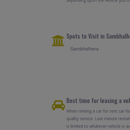
depending upon the vehicle you u
Spots to Visit in Sambhalh
Sambhalhera
Best time for leasing a ve
When renting a car for rent car f
quality service. Last minute rent
is limited to whatever vehicle is av