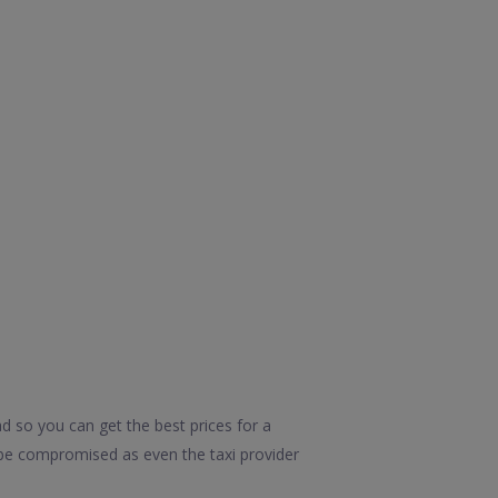
d so you can get the best prices for a
d be compromised as even the taxi provider