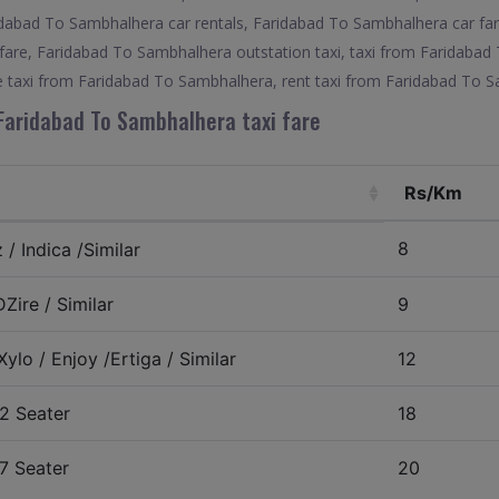
dabad To Sambhalhera car rentals, Faridabad To Sambhalhera car far
are, Faridabad To Sambhalhera outstation taxi, taxi from Faridabad
e taxi from Faridabad To Sambhalhera, rent taxi from Faridabad To 
Faridabad To Sambhalhera taxi fare
Rs/Km
8
/ Indica /Similar
Zire / Similar
9
ylo / Enjoy /Ertiga / Similar
12
2 Seater
18
7 Seater
20