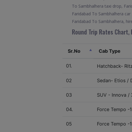
To Sambhalhera taxi drop, Fari
Faridabad To Sambhalhera car f
Faridabad To Sambhalhera, hir
Round Trip Rates Chart, 
Sr.No
Cab Type
01.
Hatchback- Ritz 
02
Sedan- Etios / D
03
SUV - Innova / X
04.
Force Tempo -1
05
Force Tempo -1