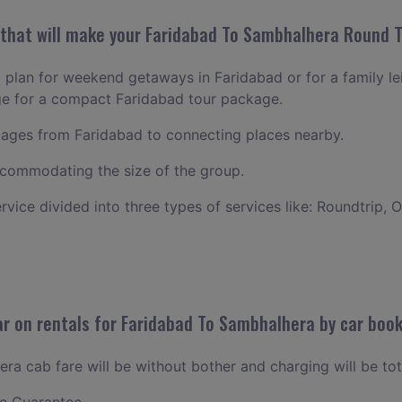
hat will make your Faridabad To Sambhalhera Round Tr
o plan for weekend getaways in Faridabad or for a family leis
ge for a compact Faridabad tour package.
ages from Faridabad to connecting places nearby.
commodating the size of the group.
ervice divided into three types of services like: Roundtrip, 
r on rentals for Faridabad To Sambhalhera by car boo
a cab fare will be without bother and charging will be tot