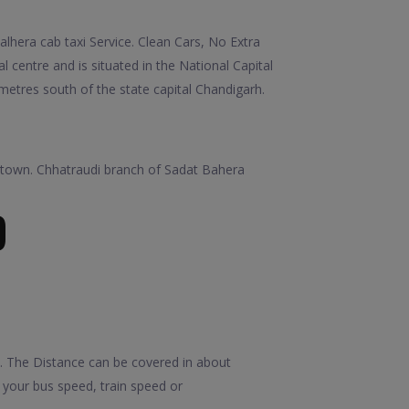
hera cab taxi Service. Clean Cars, No Extra
l centre and is situated in the National Capital
lometres south of the state capital Chandigarh.
th town. Chhatraudi branch of Sadat Bahera
D
. The Distance can be covered in about
your bus speed, train speed or