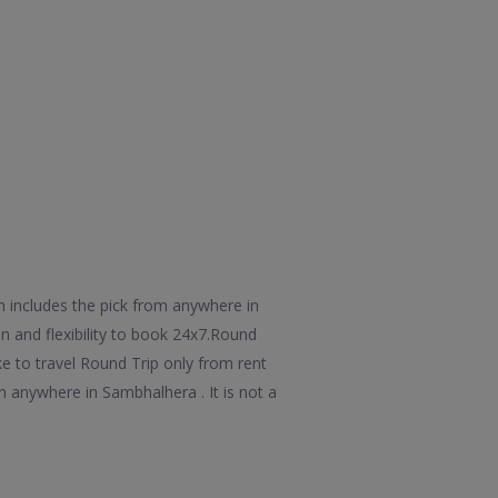
h includes the pick from anywhere in
n and flexibility to book 24x7.Round
e to travel Round Trip only from rent
 anywhere in Sambhalhera . It is not a