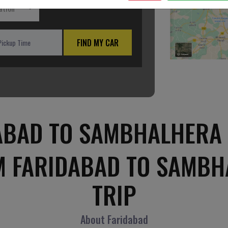
ation
FIND MY CAR
ABAD TO SAMBHALHERA 
M FARIDABAD TO SAMB
TRIP
About Faridabad