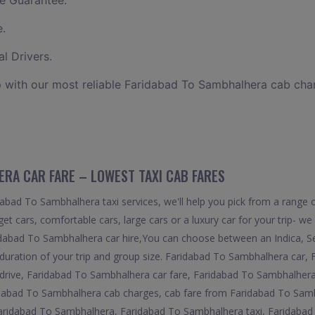
e Guarantee.
e.
l Drivers.
 with our most reliable Faridabad To Sambhalhera cab cha
RA CAR FARE – LOWEST TAXI CAB FARES
bad To Sambhalhera taxi services, we'll help you pick from a range of
et cars, comfortable cars, large cars or a luxury car for your trip- w
idabad To Sambhalhera car hire,You can choose between an Indica, Sed
uration of your trip and group size. Faridabad To Sambhalhera car,
rive, Faridabad To Sambhalhera car fare, Faridabad To Sambhalhera 
dabad To Sambhalhera cab charges, cab fare from Faridabad To Sam
aridabad To Sambhalhera, Faridabad To Sambhalhera taxi, Faridabad 