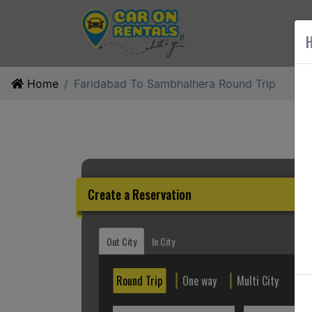
AB
H
Home
Faridabad To Sambhalhera Round Trip
Create a Reservation
Out City
In City
Round Trip
One way
Multi City