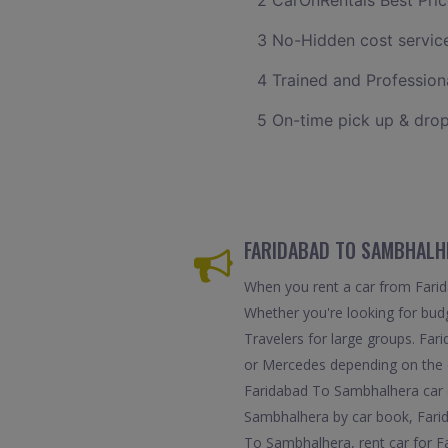
2 CarOnRentals Best Pric
3 No-Hidden cost servic
4 Trained and Professiona
5 On-time pick up & drop
FARIDABAD TO SAMBHALHE
When you rent a car from Farida
Whether you're looking for budg
Travelers for large groups. Far
or Mercedes depending on the d
Faridabad To Sambhalhera car d
Sambhalhera by car book, Fari
To Sambhalhera, rent car for F