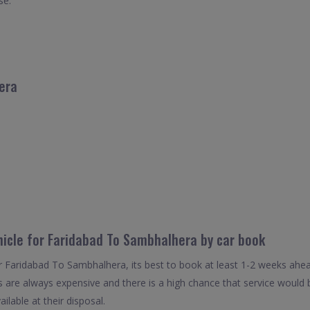
se.
era
hicle for Faridabad To Sambhalhera by car book
or Faridabad To Sambhalhera, its best to book at least 1-2 weeks ahea
als are always expensive and there is a high chance that service woul
ailable at their disposal.