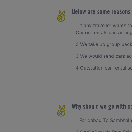
Below are some reasons t
1 If any traveller wants t
Car on rentals can arran
2 We take up group pack
3 We would send cars ac
4 Outstation car rental s
Why should we go with ca
1 Faridabad To Sambhalher