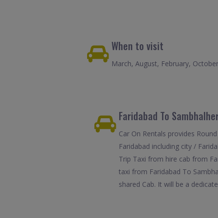
When to visit
March, August, February, Octobe
Faridabad To Sambhalher
Car On Rentals provides Round 
Faridabad including city / Fari
Trip Taxi from hire cab from Fa
taxi from Faridabad To Sambhalh
shared Cab. It will be a dedicat