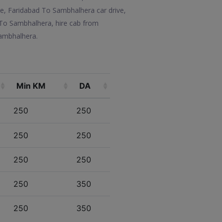
e, Faridabad To Sambhalhera car drive,
 To Sambhalhera, hire cab from
Sambhalhera.
Min KM
DA
250
250
250
250
250
250
250
350
250
350