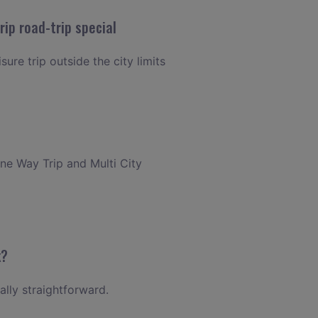
ip road-trip special
ure trip outside the city limits
One Way Trip and Multi City
k?
ally straightforward.