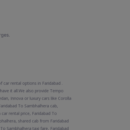
rges.
 car rental options in Faridabad .
e have it all.We also provide Tempo
an, Innova or luxury cars like Corolla
 Faridabad To Sambhalhera cab,
car rental price, Faridabad To
bhalhera, shared cab from Faridabad
To Sambhalhera taxi fare, Faridabad