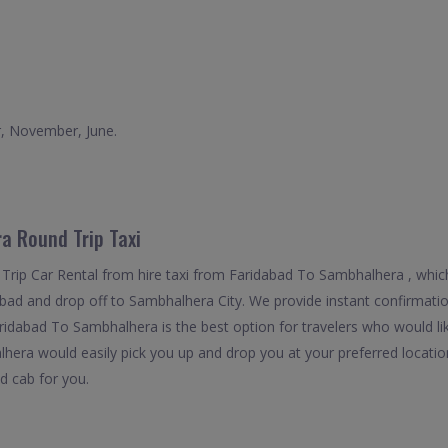
r, November, June.
a Round Trip Taxi
Trip Car Rental from hire taxi from Faridabad To Sambhalhera , whic
dabad and drop off to Sambhalhera City. We provide instant confirmatio
ridabad To Sambhalhera is the best option for travelers who would lik
era would easily pick you up and drop you at your preferred location
ed cab for you.