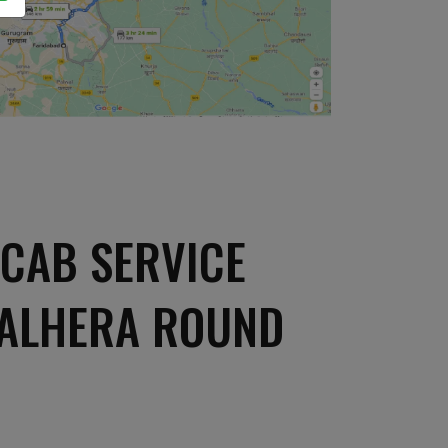
CAB SERVICE
HALHERA ROUND