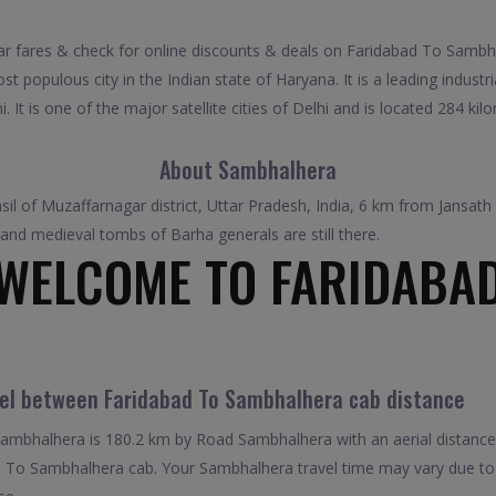
fares & check for online discounts & deals on Faridabad To Sambhal
 populous city in the Indian state of Haryana. It is a leading industria
 It is one of the major satellite cities of Delhi and is located 284 ki
About Sambhalhera
hsil of Muzaffarnagar district, Uttar Pradesh, India, 6 km from Jansa
 and medieval tombs of Barha generals are still there.
WELCOME TO FARIDABA
vel between Faridabad To Sambhalhera cab distance
mbhalhera is 180.2 km by Road Sambhalhera with an aerial distance
 To Sambhalhera cab. Your Sambhalhera travel time may vary due to 