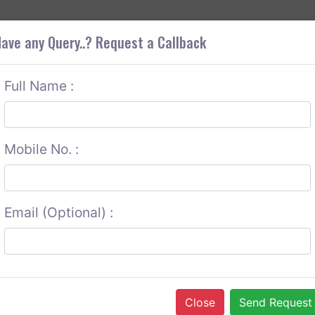
+9
OUT CORS
SERVICES
CONTACT US
GET A QUOTE
ave any Query..? Request a Callback
Full Name :
Mobile No. :
Email (Optional) :
Close
Send Request