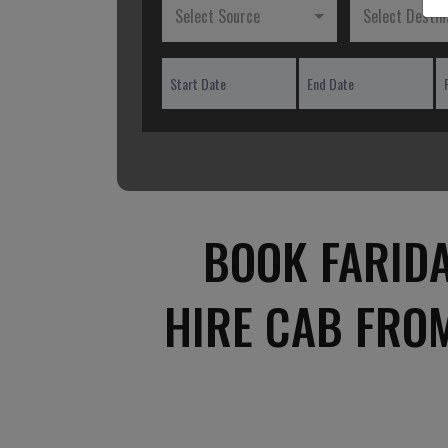
Select Source
Select Destin
BOOK FARID
HIRE CAB FRO