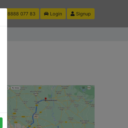
1 88888 077 83
Login
Signup