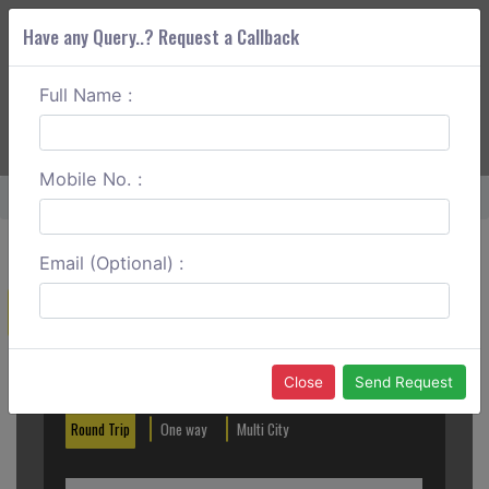
Have any Query..? Request a Callback
Full Name :
ABOUT CORS
SERVICES
GET A QUOTE
+91 88888 077 83
Login
Signup
Mobile No. :
Home
Faridabad To Satnali One Way
Email (Optional) :
Create a Reservation
Out City
In City
Close
Send Request
Round Trip
One way
Multi City