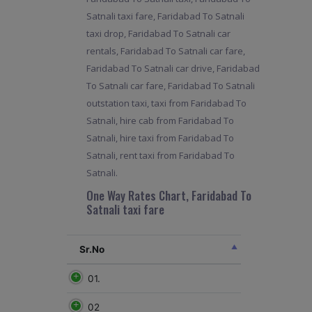
Satnali taxi fare, Faridabad To Satnali
taxi drop, Faridabad To Satnali car
rentals, Faridabad To Satnali car fare,
Faridabad To Satnali car drive, Faridabad
To Satnali car fare, Faridabad To Satnali
outstation taxi, taxi from Faridabad To
Satnali, hire cab from Faridabad To
Satnali, hire taxi from Faridabad To
Satnali, rent taxi from Faridabad To
Satnali.
One Way Rates Chart, Faridabad To
Satnali taxi fare
Sr.No
01.
02