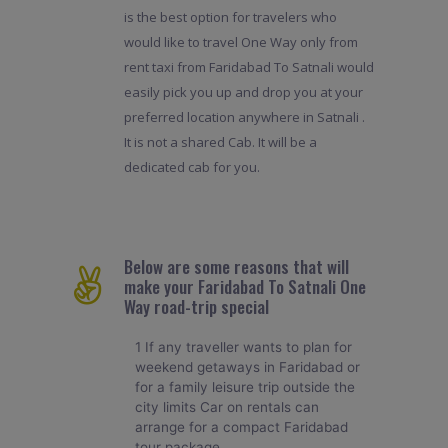
is the best option for travelers who
would like to travel One Way only from
rent taxi from Faridabad To Satnali would
easily pick you up and drop you at your
preferred location anywhere in Satnali .
It is not a shared Cab. It will be a
dedicated cab for you.
Below are some reasons that will
make your Faridabad To Satnali One
Way road-trip special
1 If any traveller wants to plan for
weekend getaways in Faridabad or
for a family leisure trip outside the
city limits Car on rentals can
arrange for a compact Faridabad
tour package.