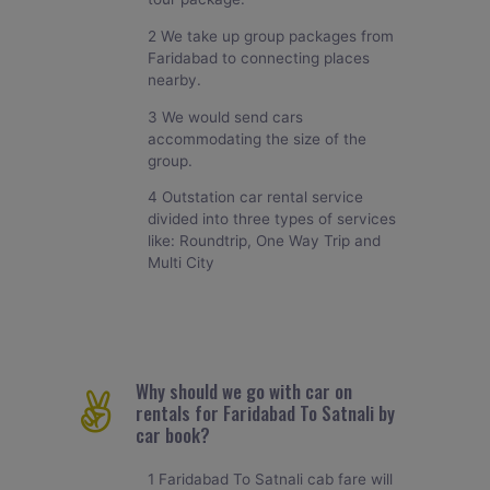
2 We take up group packages from
Faridabad to connecting places
nearby.
3 We would send cars
accommodating the size of the
group.
4 Outstation car rental service
divided into three types of services
like: Roundtrip, One Way Trip and
Multi City
Why should we go with car on
rentals for Faridabad To Satnali by
car book?
1 Faridabad To Satnali cab fare will