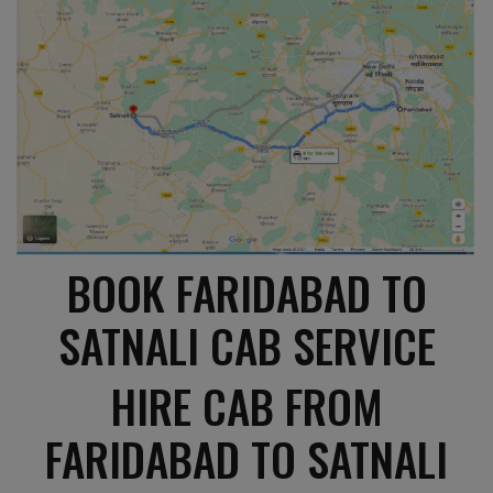
BOOK FARIDABAD TO
SATNALI CAB SERVICE
HIRE CAB FROM
FARIDABAD TO SATNALI