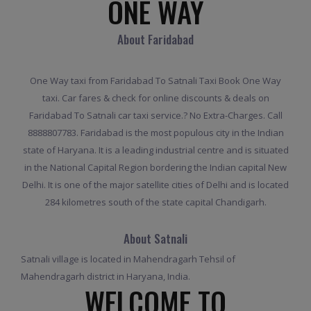
ONE WAY
About Faridabad
One Way taxi from Faridabad To Satnali Taxi Book One Way
taxi. Car fares & check for online discounts & deals on
Faridabad To Satnali car taxi service.? No Extra-Charges. Call
8888807783. Faridabad is the most populous city in the Indian
state of Haryana. It is a leading industrial centre and is situated
in the National Capital Region bordering the Indian capital New
Delhi. It is one of the major satellite cities of Delhi and is located
284 kilometres south of the state capital Chandigarh.
About Satnali
Satnali village is located in Mahendragarh Tehsil of
Mahendragarh district in Haryana, India.
WELCOME TO