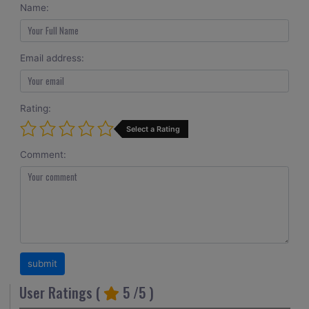
Name:
Email address:
Rating:
Select a Rating
Comment:
User Ratings (
5
/5 )