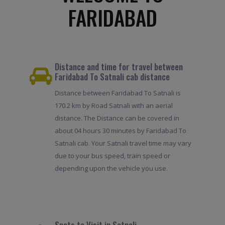
FARIDABAD
Distance and time for travel between
Faridabad To Satnali cab distance
Distance between Faridabad To Satnali is
170.2 km by Road Satnali with an aerial
distance. The Distance can be covered in
about 04 hours 30 minutes by Faridabad To
Satnali cab. Your Satnali travel time may vary
due to your bus speed, train speed or
depending upon the vehicle you use.
Spots to Visit in Satnali