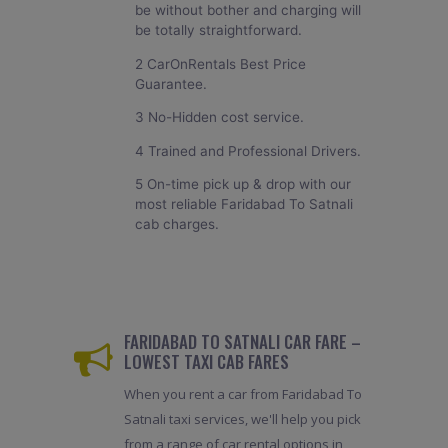
be without bother and charging will
be totally straightforward.
2 CarOnRentals Best Price
Guarantee.
3 No-Hidden cost service.
4 Trained and Professional Drivers.
5 On-time pick up & drop with our
most reliable Faridabad To Satnali
cab charges.
FARIDABAD TO SATNALI CAR FARE –
LOWEST TAXI CAB FARES
When you rent a car from Faridabad To
Satnali taxi services, we'll help you pick
from a range of car rental options in