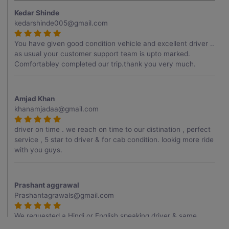
Kedar Shinde
kedarshinde005@gmail.com
You have given good condition vehicle and excellent driver ..
as usual your customer support team is upto marked.
Comfortabley completed our trip.thank you very much.
Amjad Khan
khanamjadaa@gmail.com
driver on time . we reach on time to our distination , perfect
service , 5 star to driver & for cab condition. lookig more ride
with you guys.
Prashant aggrawal
Prashantagrawals@gmail.com
We requested a Hindi or English speaking driver & same
provided to us , Thank you for it , driver was very good