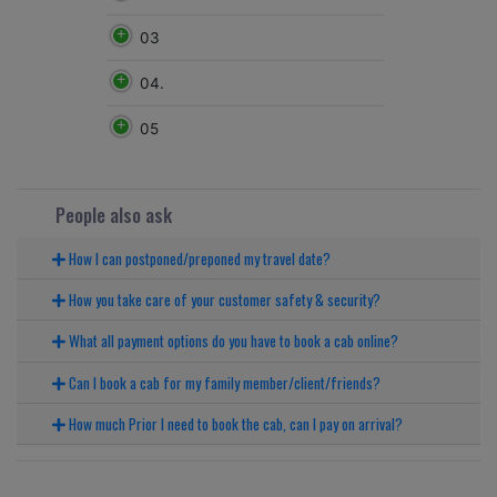
03
04.
05
People also ask
How I can postponed/preponed my travel date?
How you take care of your customer safety & security?
What all payment options do you have to book a cab online?
Can I book a cab for my family member/client/friends?
How much Prior I need to book the cab, can I pay on arrival?