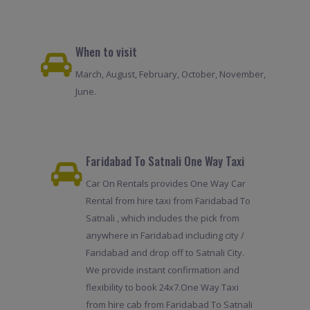
When to visit
March, August, February, October, November,
June.
Faridabad To Satnali One Way Taxi
Car On Rentals provides One Way Car
Rental from hire taxi from Faridabad To
Satnali , which includes the pick from
anywhere in Faridabad including city /
Faridabad and drop off to Satnali City.
We provide instant confirmation and
flexibility to book 24x7.One Way Taxi
from hire cab from Faridabad To Satnali