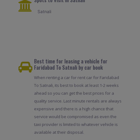
Satnali
Best time for leasing a vehicle for
Faridabad To Satnali by car book
When renting a car for rent car for Faridabad
To Satnali, its best to book at least 1-2 weeks
ahead so you can get the best prices for a
quality service. Last minute rentals are always
expensive and there is a high chance that
service would be compromised as even the
taxi provider is limited to whatever vehicle is
available at their disposal.