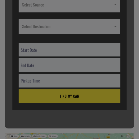
Select Source
Select Destination
FIND MY CAR