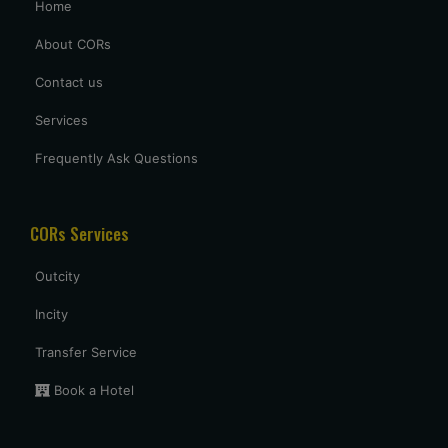
Home
excellent service provided by caronrentals.
About CORs
Contact us
Services
Frequently Ask Questions
CORs Services
Outcity
Incity
Transfer Service
Book a Hotel