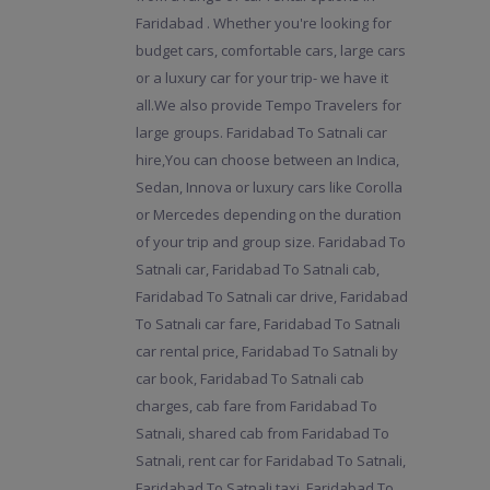
Faridabad . Whether you're looking for
budget cars, comfortable cars, large cars
or a luxury car for your trip- we have it
all.We also provide Tempo Travelers for
large groups. Faridabad To Satnali car
hire,You can choose between an Indica,
Sedan, Innova or luxury cars like Corolla
or Mercedes depending on the duration
of your trip and group size. Faridabad To
Satnali car, Faridabad To Satnali cab,
Faridabad To Satnali car drive, Faridabad
To Satnali car fare, Faridabad To Satnali
car rental price, Faridabad To Satnali by
car book, Faridabad To Satnali cab
charges, cab fare from Faridabad To
Satnali, shared cab from Faridabad To
Satnali, rent car for Faridabad To Satnali,
Faridabad To Satnali taxi, Faridabad To