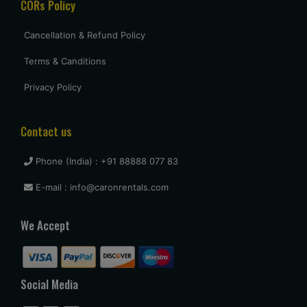
CORs Policy
Cancellation & Refund Policy
Terms & Canditions
Privacy Policy
Contact us
Phone (India) : +91 88888 077 83
E-mail : info@caronrentals.com
We Accept
Social Media