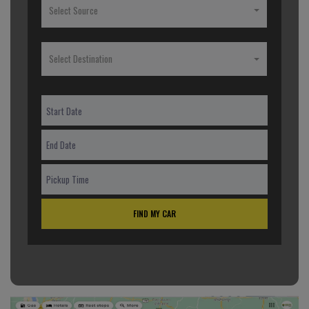
Select Source
Select Destination
FIND MY CAR