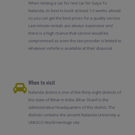
When renting a car for rent car for Gaya To
Nalanda, its best to book at least 1-2 weeks ahead
so you can get the best prices for a quality service.
Last minute rentals are always expensive and
there is a high chance that service would be
compromised as even the taxi provider is limited to
whatever vehicle is available at their disposal.
When to visit
Nalanda district is one of the thirty-eight districts of
the state of Bihar in India. Bihar Sharif is the
administrative headquarters of this district. The
districts contains the ancient Nalanda University a
UNESCO World Heritage site.