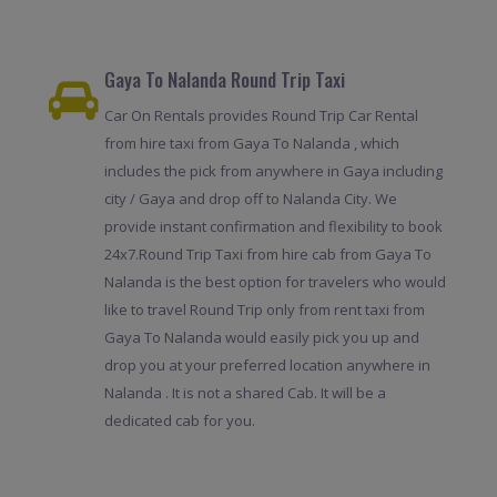
Gaya To Nalanda Round Trip Taxi
Car On Rentals provides Round Trip Car Rental
from hire taxi from Gaya To Nalanda , which
includes the pick from anywhere in Gaya including
city / Gaya and drop off to Nalanda City. We
provide instant confirmation and flexibility to book
24x7.Round Trip Taxi from hire cab from Gaya To
Nalanda is the best option for travelers who would
like to travel Round Trip only from rent taxi from
Gaya To Nalanda would easily pick you up and
drop you at your preferred location anywhere in
Nalanda . It is not a shared Cab. It will be a
dedicated cab for you.