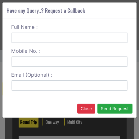
Have any Query..? Request a Callback
Full Name :
ABOUT CORS
SERVICES
GET A QUOTE
+91 88888 077 83
Login
Signup
Mobile No. :
Home
Gaya To Nalanda Round Trip
Email (Optional) :
Create a Reservation
Out City
In City
Close
Send Request
Round Trip
One way
Multi City