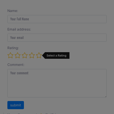
Name:
Email address:
Rating:
Select a Rating
Comment: