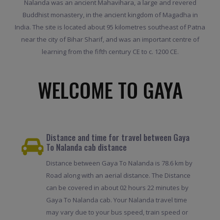
Nalanda was an ancient Mahavihara, a large and revered
Buddhist monastery, in the ancient kingdom of Magadha in
India. The site is located about 95 kilometres southeast of Patna
near the city of Bihar Sharif, and was an important centre of
learning from the fifth century CE to c. 1200 CE.
WELCOME TO GAYA
Distance and time for travel between Gaya
To Nalanda cab distance
Distance between Gaya To Nalanda is 78.6 km by
Road along with an aerial distance. The Distance
can be covered in about 02 hours 22 minutes by
Gaya To Nalanda cab. Your Nalanda travel time
may vary due to your bus speed, train speed or