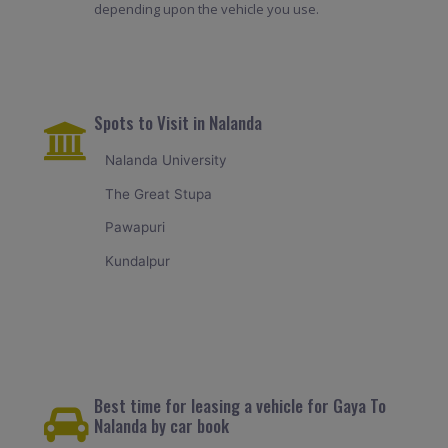
depending upon the vehicle you use.
Spots to Visit in Nalanda
Nalanda University
The Great Stupa
Pawapuri
Kundalpur
Best time for leasing a vehicle for Gaya To
Nalanda by car book