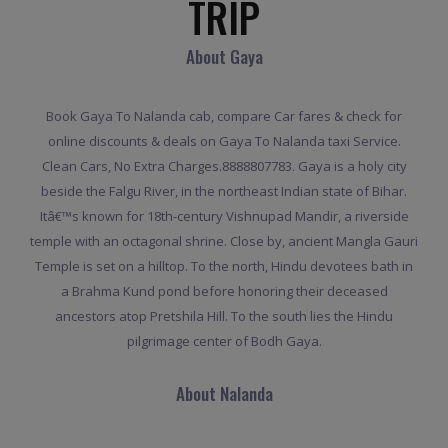
TRIP
About Gaya
Book Gaya To Nalanda cab, compare Car fares & check for
online discounts & deals on Gaya To Nalanda taxi Service.
Clean Cars, No Extra Charges.8888807783. Gaya is a holy city
beside the Falgu River, in the northeast Indian state of Bihar.
Itâ€™s known for 18th-century Vishnupad Mandir, a riverside
temple with an octagonal shrine. Close by, ancient Mangla Gauri
Temple is set on a hilltop. To the north, Hindu devotees bath in
a Brahma Kund pond before honoring their deceased
ancestors atop Pretshila Hill. To the south lies the Hindu
pilgrimage center of Bodh Gaya.
About Nalanda