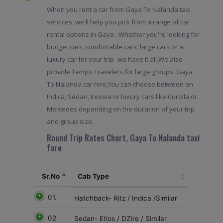
When you rent a car from Gaya To Nalanda taxi
services, we'll help you pick from a range of car
rental options in Gaya . Whether you're looking for
budget cars, comfortable cars, large cars or a
luxury car for your trip- we have it all.We also
provide Tempo Travelers for large groups. Gaya
To Nalanda car hire,You can choose between an
Indica, Sedan, Innova or luxury cars like Corolla or
Mercedes depending on the duration of your trip
and group size.
Round Trip Rates Chart, Gaya To Nalanda taxi
fare
Sr.No
Cab Type
01.
Hatchback- Ritz / Indica /Similar
02
Sedan- Etios / DZire / Similar