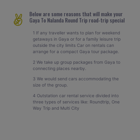
Below are some reasons that will make your
Gaya To Nalanda Round Trip road-trip special
1 If any traveller wants to plan for weekend
getaways in Gaya or for a family leisure trip
outside the city limits Car on rentals can
arrange for a compact Gaya tour package.
2 We take up group packages from Gaya to
connecting places nearby.
3 We would send cars accommodating the
size of the group.
4 Outstation car rental service divided into
three types of services like: Roundtrip, One
Way Trip and Multi City