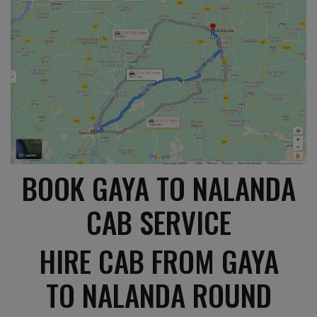
BOOK GAYA TO NALANDA
CAB SERVICE
HIRE CAB FROM GAYA
TO NALANDA ROUND