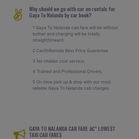
Why should we go with car on rentals for
Gaya To Nalanda by car book?
1 Gaya To Nalanda cab fare will be without
bother and charging will be totally
straightforward.
2 CarOnRentals Best Price Guarantee.
3 No-Hidden cost service.
4 Trained and Professional Drivers.
5 On-time pick up & drop with our most
reliable Gaya To Nalanda cab charges.
GAYA TO NALANDA CAR FARE â€“ LOWEST
TAXI CAB FARES