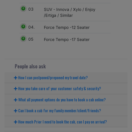
03
SUV - Innova / Xylo / Enjoy
/Ertiga / Similar
04.
Force Tempo -12 Seater
05
Force Tempo -17 Seater
People also ask
How I can postponed/preponed my travel date?
How you take care of your customer safety & security?
What all payment options do you have to book a cab online?
Can I book a cab for my family member/client/friends?
How much Prior I need to book the cab, can I pay on arrival?