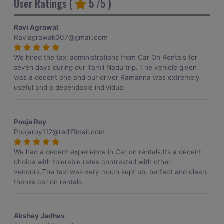
User Ratings (
5
/5 )
Ravi Agrawal
Raviagrawak007@gmail.com
We hired the taxi administrations from Car On Rentals for
seven days during our Tamil Nadu trip. The vehicle given
was a decent one and our driver Ramanna was extremely
useful and a dependable individua
Pooja Roy
Poojaroy112@rediffmail.com
We had a decent experience in Car on rentals.Its a decent
choice with tolerable rates contrasted with other
vendors.The taxi was very much kept up, perfect and clean.
thanks car on rentals.
Akshay Jadhav