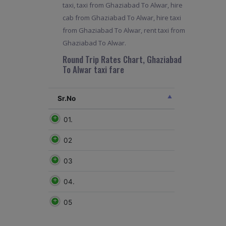
taxi, taxi from Ghaziabad To Alwar, hire
cab from Ghaziabad To Alwar, hire taxi
from Ghaziabad To Alwar, rent taxi from
Ghaziabad To Alwar.
Round Trip Rates Chart, Ghaziabad
To Alwar taxi fare
Sr.No
01.
02
03
04.
05