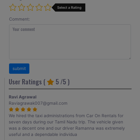
Select a Rating
Comment:
User Ratings (
5
/5 )
Ravi Agrawal
Raviagrawak007@gmail.com
We hired the taxi administrations from Car On Rentals for
seven days during our Tamil Nadu trip. The vehicle given
was a decent one and our driver Ramanna was extremely
useful and a dependable individua