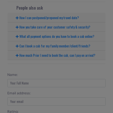
People also ask
How I can postponed/preponed my travel date?
How you take care of your customer safety & security?
What all payment options do you have to book a cab online?
Can I book a cab for my family member/client/friends?
How much Prior I need to book the cab, can I pay on arrival?
Name:
Email address:
Rating: