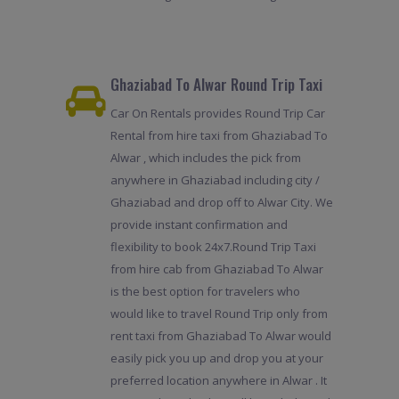
Ghaziabad To Alwar Round Trip Taxi
Car On Rentals provides Round Trip Car
Rental from hire taxi from Ghaziabad To
Alwar , which includes the pick from
anywhere in Ghaziabad including city /
Ghaziabad and drop off to Alwar City. We
provide instant confirmation and
flexibility to book 24x7.Round Trip Taxi
from hire cab from Ghaziabad To Alwar
is the best option for travelers who
would like to travel Round Trip only from
rent taxi from Ghaziabad To Alwar would
easily pick you up and drop you at your
preferred location anywhere in Alwar . It