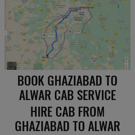
BOOK GHAZIABAD TO
ALWAR CAB SERVICE
HIRE CAB FROM
GHAZIABAD TO ALWAR