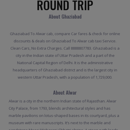
ROUND TRIP
About Ghaziabad
Ghaziabad To Alwar cab, compare Car fares & check for online
discounts & deals on Ghaziabad To Alwar cab taxi Service.
Clean Cars, No Extra Charges. Call 8888807783. Ghaziabad is a
city in the Indian state of Uttar Pradesh and a part of the
National Capital Region of Delhi. It is the administrative
headquarters of Ghaziabad district and is the largest city in
western Uttar Pradesh, with a population of 1,729,000.
About Alwar
Alwar is a city in the northern Indian state of Rajasthan. Alwar
City Palace, from 1793, blends architectural styles and has
marble pavilions on lotus-shaped bases in its courtyard, plus a
museum with rare manuscripts. It’s next to the marble and
sandstone Moosi Maharani Chhatri shrine. A steep path leads