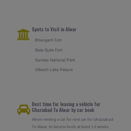
Spots to Visit in Alwar
Bhangarh Fort
Bala Quila Fort
Sariska National Park
Siliserh Lake Palace
Best time for leasing a vehicle for
Ghaziabad To Alwar by car book
When renting a car for rent car for Ghaziabad
To Alwar, its best to book at least 1-2 weeks