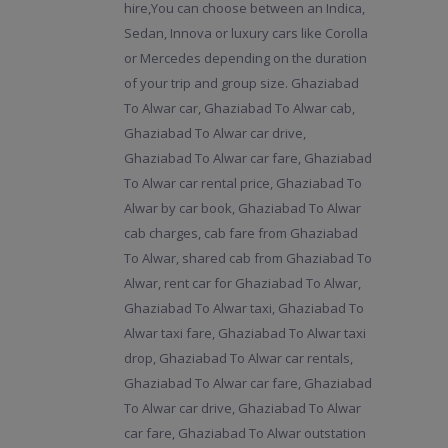
hire,You can choose between an Indica,
Sedan, Innova or luxury cars like Corolla
or Mercedes depending on the duration
of your trip and group size. Ghaziabad
To Alwar car, Ghaziabad To Alwar cab,
Ghaziabad To Alwar car drive,
Ghaziabad To Alwar car fare, Ghaziabad
To Alwar car rental price, Ghaziabad To
Alwar by car book, Ghaziabad To Alwar
cab charges, cab fare from Ghaziabad
To Alwar, shared cab from Ghaziabad To
Alwar, rent car for Ghaziabad To Alwar,
Ghaziabad To Alwar taxi, Ghaziabad To
Alwar taxi fare, Ghaziabad To Alwar taxi
drop, Ghaziabad To Alwar car rentals,
Ghaziabad To Alwar car fare, Ghaziabad
To Alwar car drive, Ghaziabad To Alwar
car fare, Ghaziabad To Alwar outstation