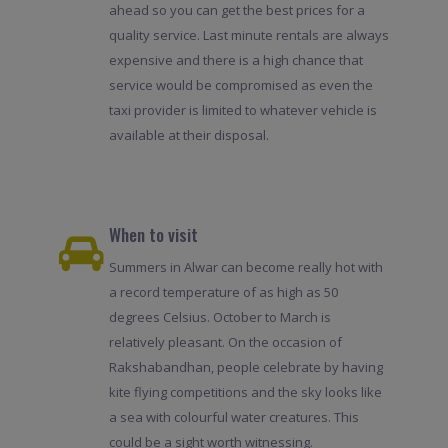
ahead so you can get the best prices for a
quality service. Last minute rentals are always
expensive and there is a high chance that
service would be compromised as even the
taxi provider is limited to whatever vehicle is
available at their disposal.
When to visit
Summers in Alwar can become really hot with
a record temperature of as high as 50
degrees Celsius. October to March is
relatively pleasant. On the occasion of
Rakshabandhan, people celebrate by having
kite flying competitions and the sky looks like
a sea with colourful water creatures. This
could be a sight worth witnessing.