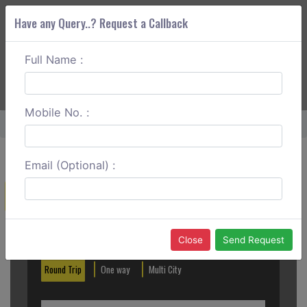
Have any Query..? Request a Callback
Full Name :
ABOUT CORS
SERVICES
GET A QUOTE
+91 88888 077 83
Login
Signup
Mobile No. :
Home
Ghaziabad To Alwar Round Trip
Email (Optional) :
Create a Reservation
Out City
In City
Close
Send Request
Round Trip
One way
Multi City