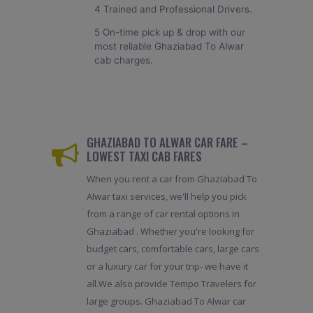
4 Trained and Professional Drivers.
5 On-time pick up & drop with our
most reliable Ghaziabad To Alwar
cab charges.
GHAZIABAD TO ALWAR CAR FARE –
LOWEST TAXI CAB FARES
When you rent a car from Ghaziabad To
Alwar taxi services, we'll help you pick
from a range of car rental options in
Ghaziabad . Whether you're looking for
budget cars, comfortable cars, large cars
or a luxury car for your trip- we have it
all.We also provide Tempo Travelers for
large groups. Ghaziabad To Alwar car