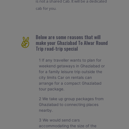
is not a shared Cab. It will be a dedicated
cab for you.
Below are some reasons that will
make your Ghaziabad To Alwar Round
Trip road-trip special
1 If any traveller wants to plan for
weekend getaways in Ghaziabad or
for a family leisure trip outside the
city limits Car on rentals can
arrange for a compact Ghaziabad
tour package.
2 We take up group packages from
Ghaziabad to connecting places
nearby.
3 We would send cars
accommodating the size of the