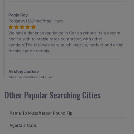
Pooja Roy
Poojaroy112@rediffmail.com
We had a decent experience in Car on rentals.Its a decent
choice with tolerable rates contrasted with other
vendors.The taxi was very much kept up, perfect and clean.
thanks car on rentals.
Akshay Jadhav
Akshayjdv1@gmail.com
I visited Kerala 2 times.This time I booked Car on Rentals for
Other Popular Searching Cities
my encounter with companions and it was a generally
excellent decision.My companion alluded to their name and
from the start of the booking procedure itself they were
Patna To Muzaffarpur Round Tip
receptive and gave me proper guidelines.
Agartala Cabs
Amit jha