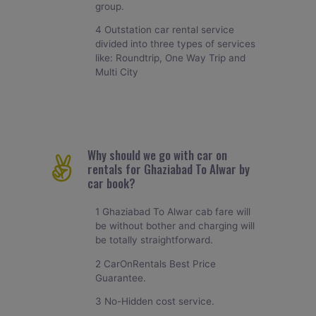
group.
4 Outstation car rental service
divided into three types of services
like: Roundtrip, One Way Trip and
Multi City
Why should we go with car on
rentals for Ghaziabad To Alwar by
car book?
1 Ghaziabad To Alwar cab fare will
be without bother and charging will
be totally straightforward.
2 CarOnRentals Best Price
Guarantee.
3 No-Hidden cost service.