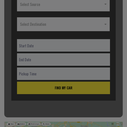
Select Source
Select Destination
FIND MY CAR