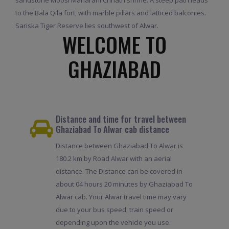
to the Bala Qila fort, with marble pillars and latticed balconies.
Sariska Tiger Reserve lies southwest of Alwar.
WELCOME TO
GHAZIABAD
Distance and time for travel between
Ghaziabad To Alwar cab distance
Distance between Ghaziabad To Alwar is
180.2 km by Road Alwar with an aerial
distance. The Distance can be covered in
about 04 hours 20 minutes by Ghaziabad To
Alwar cab. Your Alwar travel time may vary
due to your bus speed, train speed or
depending upon the vehicle you use.