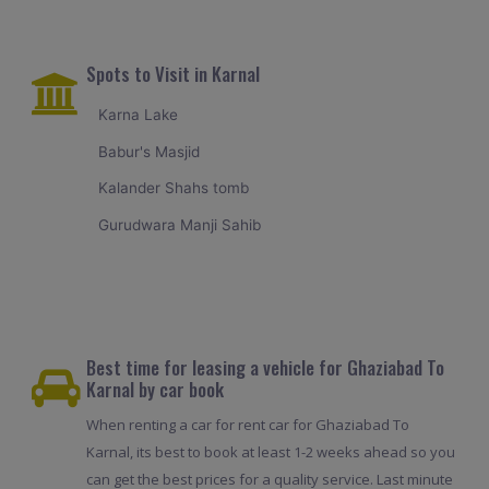
Spots to Visit in Karnal
Karna Lake
Babur's Masjid
Kalander Shahs tomb
Gurudwara Manji Sahib
Best time for leasing a vehicle for Ghaziabad To
Karnal by car book
When renting a car for rent car for Ghaziabad To
Karnal, its best to book at least 1-2 weeks ahead so you
can get the best prices for a quality service. Last minute