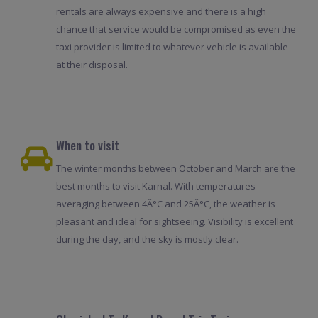
rentals are always expensive and there is a high
chance that service would be compromised as even the
taxi provider is limited to whatever vehicle is available
at their disposal.
When to visit
The winter months between October and March are the
best months to visit Karnal. With temperatures
averaging between 4Â°C and 25Â°C, the weather is
pleasant and ideal for sightseeing. Visibility is excellent
during the day, and the sky is mostly clear.