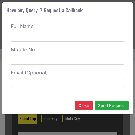
Have any Query..? Request a Callback
Full Name :
ABOUT CORS
SERVICES
GET A QUOTE
+91 88888 077 83
Login
Signup
Mobile No. :
Home
Ghaziabad To Karnal Round Trip
Email (Optional) :
Create a Reservation
Out City
In City
Close
Send Request
Round Trip
One way
Multi City