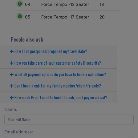
04.
18
Force Tempo -12 Seater
05
20
Force Tempo -17 Seater
People also ask
How I can postponed/preponed my travel date?
How you take care of your customer safety & security?
What all payment options do you have to book a cab online?
Can I book a cab for my family member/client/friends?
How much Prior I need to book the cab, can I pay on arrival?
Name:
Email address: