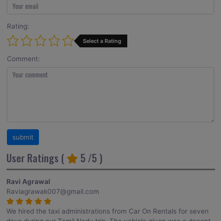
Rating:
Select a Rating
Comment:
User Ratings (
5
/5 )
Ravi Agrawal
Raviagrawak007@gmail.com
We hired the taxi administrations from Car On Rentals for seven