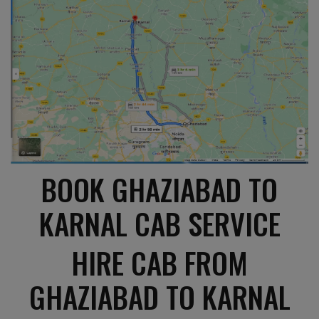
BOOK GHAZIABAD TO
KARNAL CAB SERVICE
HIRE CAB FROM
GHAZIABAD TO KARNAL