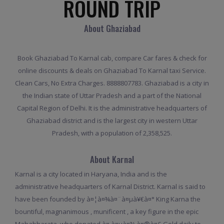
ROUND TRIP
About Ghaziabad
Book Ghaziabad To Karnal cab, compare Car fares & check for
online discounts & deals on Ghaziabad To Karnal taxi Service.
Clean Cars, No Extra Charges. 8888807783. Ghaziabad is a city in
the Indian state of Uttar Pradesh and a part of the National
Capital Region of Delhi. It is the administrative headquarters of
Ghaziabad district and is the largest city in western Uttar
Pradesh, with a population of 2,358,525.
About Karnal
Karnal is a city located in Haryana, India and is the
administrative headquarters of Karnal District. Karnal is said to
have been founded by à¤¦à¤¾à¤¨à¤µà¥€à¤° King Karna the
bountiful, magnanimous , munificent , a key figure in the epic
Mahabharata, who donated à¤¸à¤µà¤¾ à¤®à¤£ Gold daily to