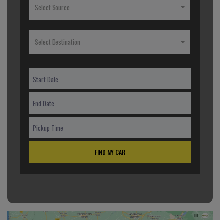
Select Source
Select Destination
FIND MY CAR