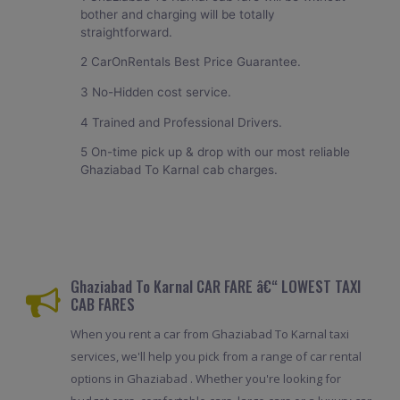
bother and charging will be totally
straightforward.
2 CarOnRentals Best Price Guarantee.
3 No-Hidden cost service.
4 Trained and Professional Drivers.
5 On-time pick up & drop with our most reliable
Ghaziabad To Karnal cab charges.
Ghaziabad To Karnal CAR FARE â€“ LOWEST TAXI
CAB FARES
When you rent a car from Ghaziabad To Karnal taxi
services, we'll help you pick from a range of car rental
options in Ghaziabad . Whether you're looking for