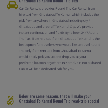
Ghaziabad To Karnal Round Trip Taxi
Car On Rentals provides Round Trip Car Rental from
hire taxi from Ghaziabad To Karnal, which includes the
pick from anywhere in Ghaziabad including city /
Ghaziabad and drop off To Karnal City. We provide
instant confirmation and flexibility to book 24x7.Round
Trip Taxi from hire cab from Ghaziabad To Karnal is the
best option for travelers who would like to travel Round
Trip only from rent taxi from Ghaziabad To Karnal
would easily pick you up and drop you at your
preferred location anywhere in Karnal. It is not a shared
Cab. It will be a dedicated cab for you.
Below are some reasons that will make your
Ghaziabad To Karnal Round Trip road-trip special