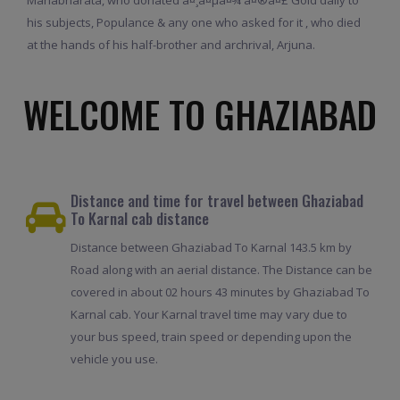
his subjects, Populance & any one who asked for it , who died
at the hands of his half-brother and archrival, Arjuna.
WELCOME TO GHAZIABAD
Distance and time for travel between Ghaziabad
To Karnal cab distance
Distance between Ghaziabad To Karnal 143.5 km by
Road along with an aerial distance. The Distance can be
covered in about 02 hours 43 minutes by Ghaziabad To
Karnal cab. Your Karnal travel time may vary due to
your bus speed, train speed or depending upon the
vehicle you use.