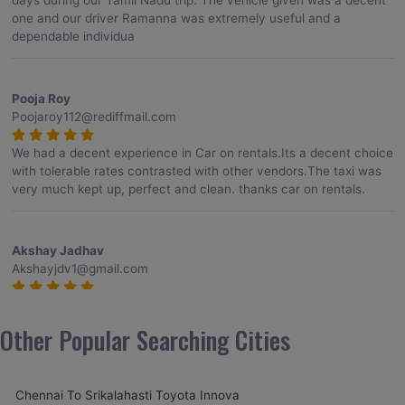
days during our Tamil Nadu trip. The vehicle given was a decent
one and our driver Ramanna was extremely useful and a
dependable individua
Pooja Roy
Poojaroy112@rediffmail.com
We had a decent experience in Car on rentals.Its a decent choice
with tolerable rates contrasted with other vendors.The taxi was
very much kept up, perfect and clean. thanks car on rentals.
Akshay Jadhav
Akshayjdv1@gmail.com
I visited Kerala 2 times.This time I booked Car on Rentals for my
encounter with companions and it was a generally excellent
Other Popular Searching Cities
decision.My companion alluded to their name and from the start
of the booking procedure itself they were receptive and gave me
proper guidelines.
Chennai To Srikalahasti Toyota Innova