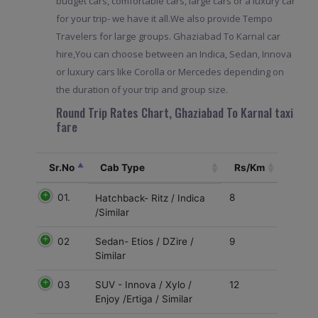
budget cars, comfortable cars, large cars or a luxury car
for your trip- we have it all.We also provide Tempo
Travelers for large groups. Ghaziabad To Karnal car
hire,You can choose between an Indica, Sedan, Innova
or luxury cars like Corolla or Mercedes depending on
the duration of your trip and group size.
Round Trip Rates Chart, Ghaziabad To Karnal taxi
fare
Sr.No
Cab Type
Rs/Km
01.
8
Hatchback- Ritz / Indica
/Similar
02
9
Sedan- Etios / DZire /
Similar
03
12
SUV - Innova / Xylo /
Enjoy /Ertiga / Similar