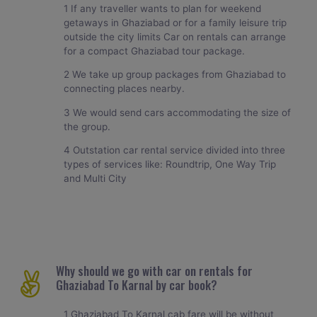
1 If any traveller wants to plan for weekend
getaways in Ghaziabad or for a family leisure trip
outside the city limits Car on rentals can arrange
for a compact Ghaziabad tour package.
2 We take up group packages from Ghaziabad to
connecting places nearby.
3 We would send cars accommodating the size of
the group.
4 Outstation car rental service divided into three
types of services like: Roundtrip, One Way Trip
and Multi City
Why should we go with car on rentals for
Ghaziabad To Karnal by car book?
1 Ghaziabad To Karnal cab fare will be without