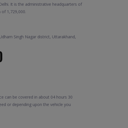
elhi. It is the administrative headquarters of
n of 1,729,000.
in Udham Singh Nagar district, Uttarakhand,
D
ce can be covered in about 04 hours 30
peed or depending upon the vehicle you