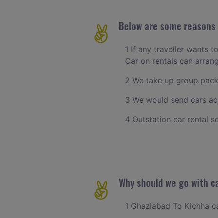
Below are some reasons t
1 If any traveller wants 
Car on rentals can arra
2 We take up group pack
3 We would send cars ac
4 Outstation car rental s
Why should we go with ca
1 Ghaziabad To Kichha cab