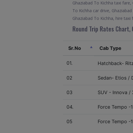
Ghaziabad To Kichha taxi fare,
To Kichha car drive, Ghaziabad
Ghaziabad To Kichha, hire taxi
Round Trip Rates Chart, 
Sr.No
Cab Type
01.
Hatchback- Ritz 
02
Sedan- Etios / D
03
SUV - Innova / X
04.
Force Tempo -1
05
Force Tempo -1