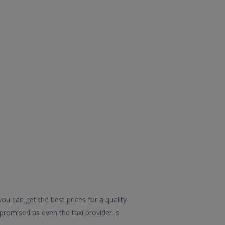
ou can get the best prices for a quality
promised as even the taxi provider is