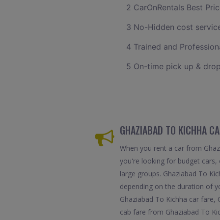
2 CarOnRentals Best Pric
3 No-Hidden cost servic
4 Trained and Professiona
5 On-time pick up & drop
GHAZIABAD TO KICHHA CA
When you rent a car from Ghazia
you're looking for budget cars, 
large groups. Ghaziabad To Kic
depending on the duration of y
Ghaziabad To Kichha car fare, 
cab fare from Ghaziabad To Kic