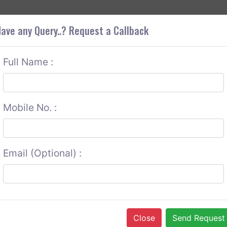
+9
OUT CORS
SERVICES
CONTACT US
GET A QUOTE
ave any Query..? Request a Callback
Full Name :
Mobile No. :
Email (Optional) :
Close
Send Request