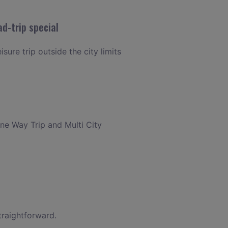
d-trip special
sure trip outside the city limits
One Way Trip and Multi City
traightforward.