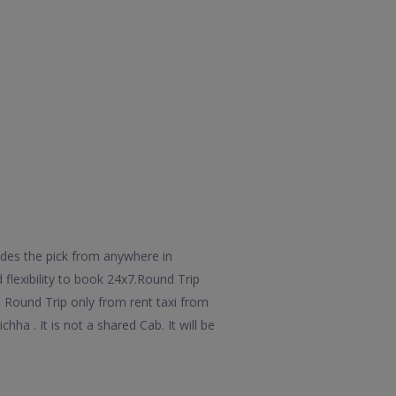
udes the pick from anywhere in
 flexibility to book 24x7.Round Trip
l Round Trip only from rent taxi from
ha . It is not a shared Cab. It will be