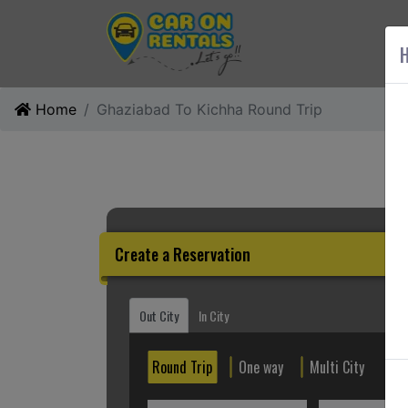
AB
H
Home
Ghaziabad To Kichha Round Trip
Create a Reservation
Out City
In City
Round Trip
One way
Multi City