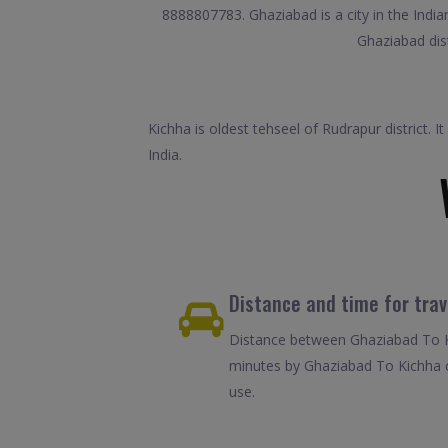
8888807783. Ghaziabad is a city in the Indian
Ghaziabad dist
Kichha is oldest tehseel of Rudrapur district. 
India.
Distance and time for tra
Distance between Ghaziabad To Ki
minutes by Ghaziabad To Kichha c
use.