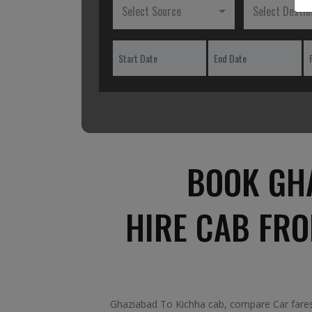
Select Source
Select Destin
BOOK GHA
HIRE CAB FR
Ghaziabad To Kichha cab, compare Car fares 