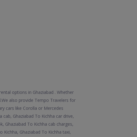
rental options in Ghaziabad . Whether
 all.We also provide Tempo Travelers for
ry cars like Corolla or Mercedes
a cab, Ghaziabad To Kichha car drive,
ok, Ghaziabad To Kichha cab charges,
o Kichha, Ghaziabad To Kichha taxi,