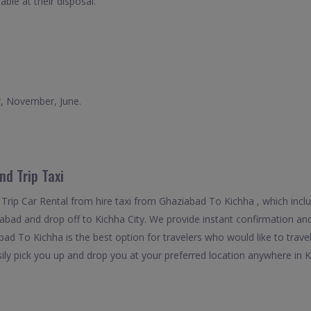
able at their disposal.
r, November, June.
d Trip Taxi
Trip Car Rental from hire taxi from Ghaziabad To Kichha , which incl
iabad and drop off to Kichha City. We provide instant confirmation and
ad To Kichha is the best option for travelers who would like to trave
y pick you up and drop you at your preferred location anywhere in Kich