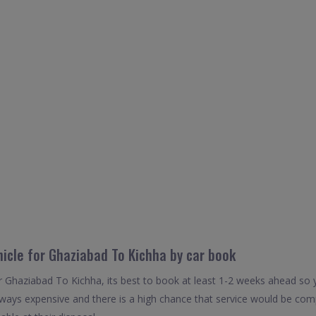
hicle for Ghaziabad To Kichha by car book
r Ghaziabad To Kichha, its best to book at least 1-2 weeks ahead so y
always expensive and there is a high chance that service would be com