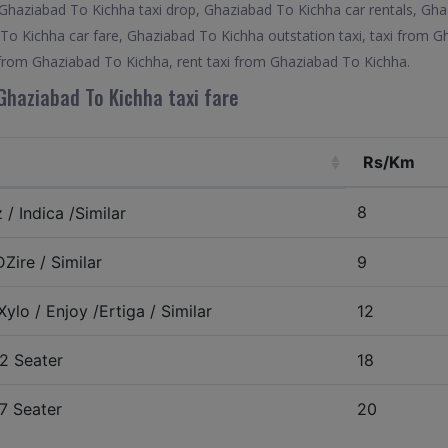
 Ghaziabad To Kichha taxi drop, Ghaziabad To Kichha car rentals, Gh
 To Kichha car fare, Ghaziabad To Kichha outstation taxi, taxi from G
 from Ghaziabad To Kichha, rent taxi from Ghaziabad To Kichha.
Ghaziabad To Kichha taxi fare
Rs/Km
8
/ Indica /Similar
Zire / Similar
9
ylo / Enjoy /Ertiga / Similar
12
2 Seater
18
7 Seater
20