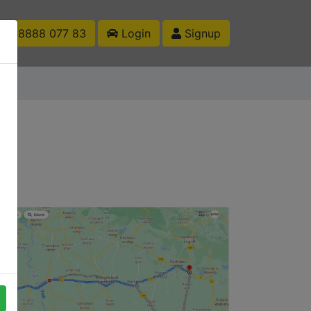
1 88888 077 83
Login
Signup