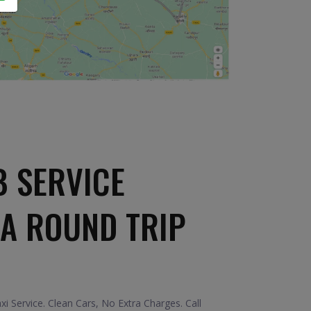
B SERVICE
A ROUND TRIP
 Service. Clean Cars, No Extra Charges. Call