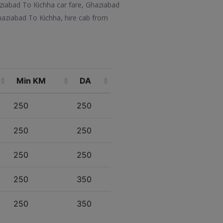
aziabad To Kichha car fare, Ghaziabad
haziabad To Kichha, hire cab from
Min KM
DA
250
250
250
250
250
250
250
350
250
350