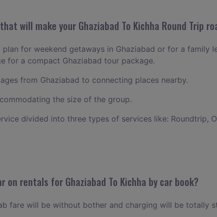
hat will make your Ghaziabad To Kichha Round Trip roa
to plan for weekend getaways in Ghaziabad or for a family lei
nge for a compact Ghaziabad tour package.
ages from Ghaziabad to connecting places nearby.
commodating the size of the group.
ervice divided into three types of services like: Roundtrip, 
r on rentals for Ghaziabad To Kichha by car book?
 fare will be without bother and charging will be totally s