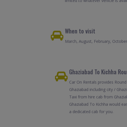
limited to whatever vehicle is avail
When to visit
March, August, February, Octobe
Ghaziabad To Kichha Roun
Car On Rentals provides Round 
Ghaziabad including city / Ghaz
Taxi from hire cab from Ghaziab
Ghaziabad To Kichha would easil
a dedicated cab for you.