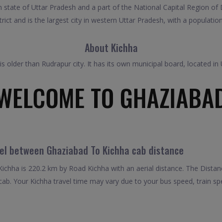
 state of Uttar Pradesh and a part of the National Capital Region of D
rict and is the largest city in western Uttar Pradesh, with a populatio
About Kichha
It is older than Rudrapur city. It has its own municipal board, located 
WELCOME TO GHAZIABA
vel between Ghaziabad To Kichha cab distance
chha is 220.2 km by Road Kichha with an aerial distance. The Distan
ab. Your Kichha travel time may vary due to your bus speed, train s