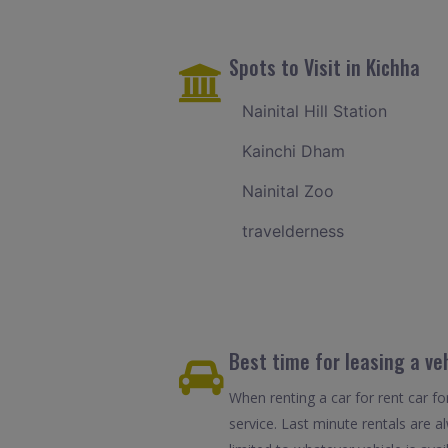
Spots to Visit in Kichha
Nainital Hill Station
Kainchi Dham
Nainital Zoo
travelderness
Best time for leasing a ve
When renting a car for rent car fo
service. Last minute rentals are 