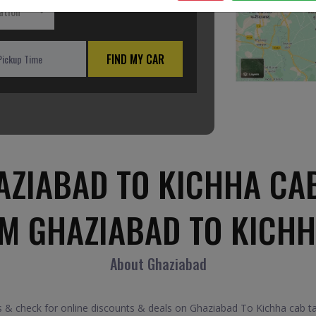
ation
FIND MY CAR
ZIABAD TO KICHHA CA
OM GHAZIABAD TO KICHH
About Ghaziabad
& check for online discounts & deals on Ghaziabad To Kichha cab taxi