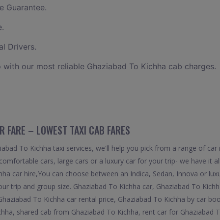
e Guarantee.
e.
l Drivers.
 with our most reliable Ghaziabad To Kichha cab charges.
R FARE – LOWEST TAXI CAB FARES
bad To Kichha taxi services, we'll help you pick from a range of car 
comfortable cars, large cars or a luxury car for your trip- we have it
hha car hire,You can choose between an Indica, Sedan, Innova or luxu
our trip and group size. Ghaziabad To Kichha car, Ghaziabad To Kichh
Ghaziabad To Kichha car rental price, Ghaziabad To Kichha by car bo
hha, shared cab from Ghaziabad To Kichha, rent car for Ghaziabad T