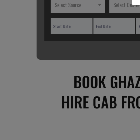
Select Source
Select Destin
BOOK GHAZ
HIRE CAB F