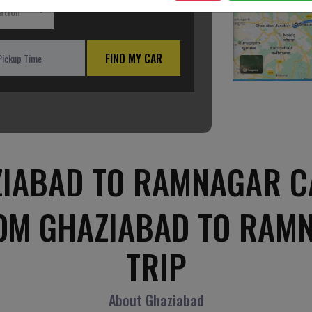
ation
FIND MY CAR
IABAD TO RAMNAGAR C
ROM GHAZIABAD TO RAM
TRIP
About Ghaziabad