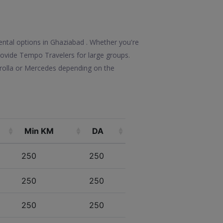
ental options in Ghaziabad . Whether you're
 provide Tempo Travelers for large groups.
orolla or Mercedes depending on the
Min KM
DA
250
250
250
250
250
250