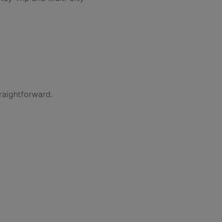
raightforward.