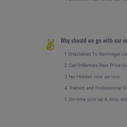
Why should we go with car o
1 Ghaziabad To Ramnagar cab 
2 CarOnRentals Best Price G
3 No-Hidden cost service.
4 Trained and Professional Dr
5 On-time pick up & drop wi