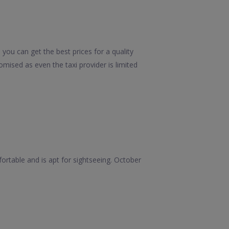
you can get the best prices for a quality
mised as even the taxi provider is limited
rtable and is apt for sightseeing. October