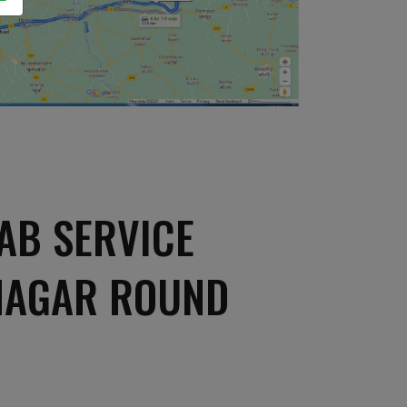
AB SERVICE
NAGAR ROUND