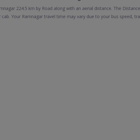
agar 224.5 km by Road along with an aerial distance. The Distance
ab. Your Ramnagar travel time may vary due to your bus speed, tra