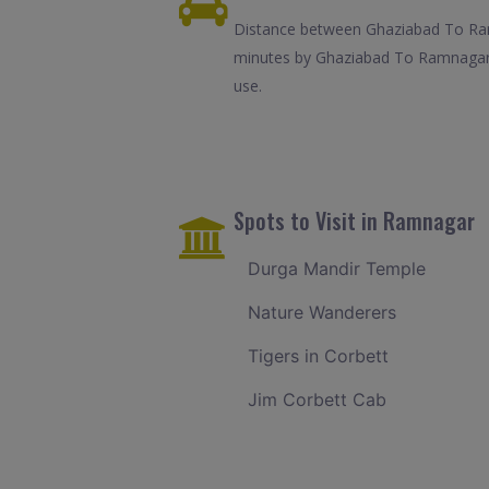
Distance between Ghaziabad To Ramn
minutes by Ghaziabad To Ramnagar c
use.
Spots to Visit in Ramnagar
Durga Mandir Temple
Nature Wanderers
Tigers in Corbett
Jim Corbett Cab