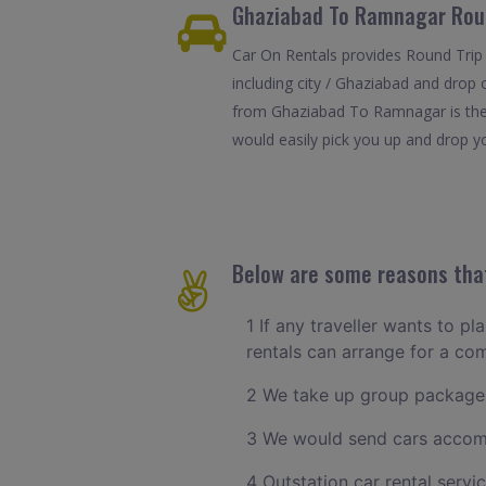
Ghaziabad To Ramnagar Roun
Car On Rentals provides Round Trip
including city / Ghaziabad and drop 
from Ghaziabad To Ramnagar is the 
would easily pick you up and drop yo
Below are some reasons that
1 If any traveller wants to p
rentals can arrange for a c
2 We take up group packages
3 We would send cars accomm
4 Outstation car rental servi