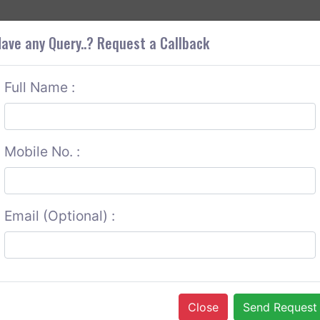
+9
OUT CORS
SERVICES
CONTACT US
GET A QUOTE
ave any Query..? Request a Callback
Full Name :
Mobile No. :
Email (Optional) :
Close
Send Request