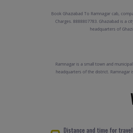
Book Ghaziabad To Ramnagar cab, compare 
Charges. 8888807783. Ghaziabad is a city 
headquarters of Ghazia
Ramnagar is a small town and municipal bo
headquarters of the district. Ramnagar i
Distance and time for trav