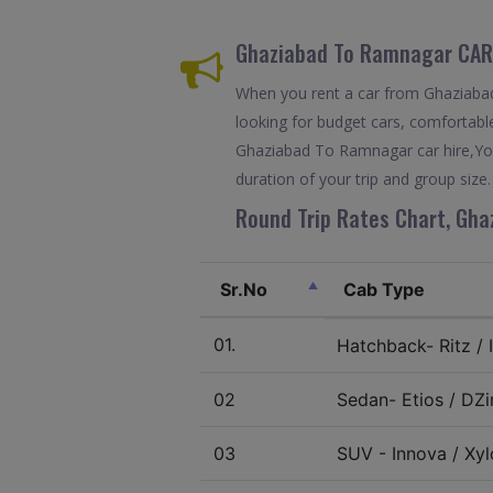
Ghaziabad To Ramnagar CAR
When you rent a car from Ghaziabad 
looking for budget cars, comfortable
Ghaziabad To Ramnagar car hire,You
duration of your trip and group size.
Round Trip Rates Chart, Gha
Sr.No
Cab Type
01.
Hatchback- Ritz / I
02
Sedan- Etios / DZir
03
SUV - Innova / Xylo