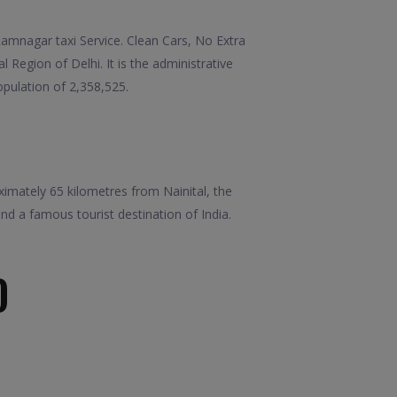
mnagar taxi Service. Clean Cars, No Extra
 Region of Delhi. It is the administrative
opulation of 2,358,525.
oximately 65 kilometres from Nainital, the
nd a famous tourist destination of India.
D