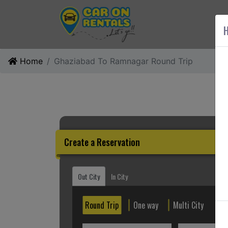
AB
H
Home
Ghaziabad To Ramnagar Round Trip
Create a Reservation
Out City
In City
Round Trip
One way
Multi City