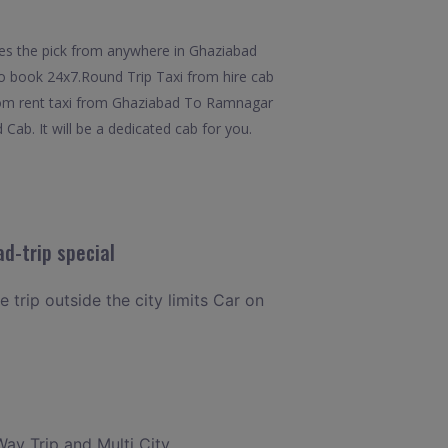
des the pick from anywhere in Ghaziabad
 to book 24x7.Round Trip Taxi from hire cab
from rent taxi from Ghaziabad To Ramnagar
Cab. It will be a dedicated cab for you.
d-trip special
 trip outside the city limits Car on
Way Trip and Multi City