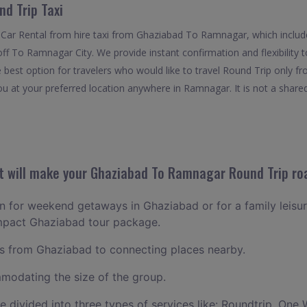
d Trip Taxi
 Car Rental from hire taxi from Ghaziabad To Ramnagar, which inclu
off To Ramnagar City. We provide instant confirmation and flexibility
best option for travelers who would like to travel Round Trip only 
u at your preferred location anywhere in Ramnagar. It is not a shared 
 will make your Ghaziabad To Ramnagar Round Trip roa
lan for weekend getaways in Ghaziabad or for a family leisure
ompact Ghaziabad tour package.
 from Ghaziabad to connecting places nearby.
odating the size of the group.
ce divided into three types of services like: Roundtrip, One 