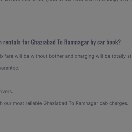
n rentals for Ghaziabad To Ramnagar by car book?
fare will be without bother and charging will be totally st
uarantee.
ivers.
th our most reliable Ghaziabad To Ramnagar cab charges.