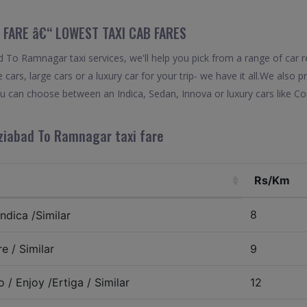
 FARE â€“ LOWEST TAXI CAB FARES
To Ramnagar taxi services, we'll help you pick from a range of car r
 cars, large cars or a luxury car for your trip- we have it all.We also
 can choose between an Indica, Sedan, Innova or luxury cars like C
ziabad To Ramnagar taxi fare
Rs/Km
8
ndica /Similar
e / Similar
9
 / Enjoy /Ertiga / Similar
12