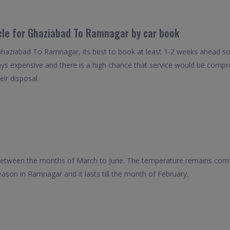
icle for Ghaziabad To Ramnagar by car book
 Ghaziabad To Ramnagar, its best to book at least 1-2 weeks ahead so 
ays expensive and there is a high chance that service would be compro
eir disposal.
 between the months of March to June. The temperature remains comfo
ason in Ramnagar and it lasts till the month of February.