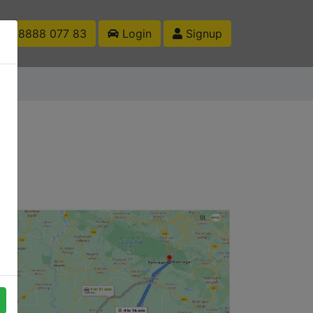
1 88888 077 83
Login
Signup