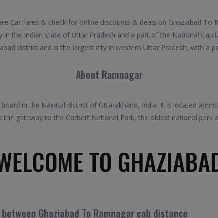
Car fares & check for online discounts & deals on Ghaziabad To Ra
in the Indian state of Uttar Pradesh and a part of the National Capital
bad district and is the largest city in western Uttar Pradesh, with a p
About Ramnagar
ard in the Nainital district of Uttarakhand, India. It is located appr
s the gateway to the Corbett National Park, the oldest national park a
WELCOME TO GHAZIABA
el between Ghaziabad To Ramnagar cab distance