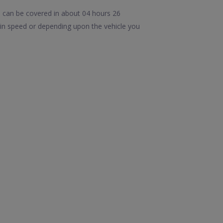
 can be covered in about 04 hours 26
in speed or depending upon the vehicle you