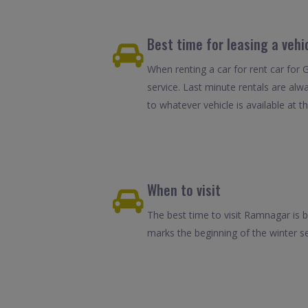
Best time for leasing a veh
When renting a car for rent car for
service. Last minute rentals are alw
to whatever vehicle is available at th
When to visit
The best time to visit Ramnagar is
marks the beginning of the winter se