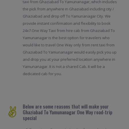
taxi from Ghaziabad To Yamunanagar, which includes
the pick from anywhere in Ghaziabad including city /
Ghaziabad and drop off To Yamunanagar City. We
provide instant confirmation and flexibility to book
24x7.One Way Taxi from hire cab from Ghaziabad To
Yamunanagar is the best option for travelers who
would like to travel One Way only from rent taxi from
Ghaziabad To Yamunanagar would easily pick you up
and drop you at your preferred location anywhere in
Yamunanagar. It is not a shared Cab. It will be a
dedicated cab for you.
Below are some reasons that will make your
Ghaziabad To Yamunanagar One Way road-trip
special