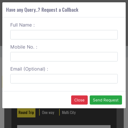
Have any Query..? Request a Callback
Full Name :
ABOUT CORS
SERVICES
GET A QUOTE
+91 88888 077 83
Login
Signup
Mobile No. :
Home
Ghaziabad To Yamunanagar One Way
Email (Optional) :
Create a Reservation
Out City
In City
Close
Send Request
Round Trip
One way
Multi City