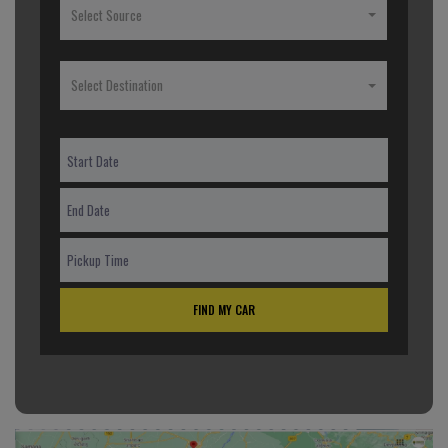
Select Source
Select Destination
FIND MY CAR