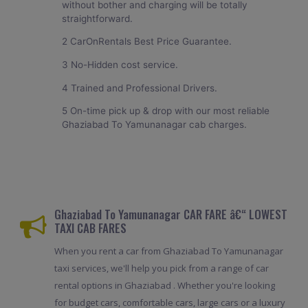
without bother and charging will be totally
straightforward.
2 CarOnRentals Best Price Guarantee.
3 No-Hidden cost service.
4 Trained and Professional Drivers.
5 On-time pick up & drop with our most reliable
Ghaziabad To Yamunanagar cab charges.
Ghaziabad To Yamunanagar CAR FARE â€“ LOWEST
TAXI CAB FARES
When you rent a car from Ghaziabad To Yamunanagar
taxi services, we'll help you pick from a range of car
rental options in Ghaziabad . Whether you're looking
for budget cars, comfortable cars, large cars or a luxury