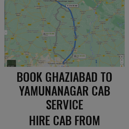
BOOK GHAZIABAD TO
YAMUNANAGAR CAB
SERVICE
HIRE CAB FROM