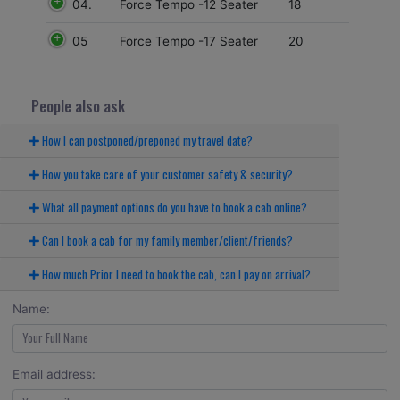
04.
18
Force Tempo -12 Seater
05
20
Force Tempo -17 Seater
People also ask
How I can postponed/preponed my travel date?
How you take care of your customer safety & security?
What all payment options do you have to book a cab online?
Can I book a cab for my family member/client/friends?
How much Prior I need to book the cab, can I pay on arrival?
Name:
Email address: