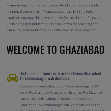
Yamunanagar, formerly known as Abdullahpur, is a city and a
municipal corporation in Yamunanagar district in the Indian
state of Haryana. This town is known for the cluster of plywood
units and paper industries. It is also known for providing fine
timber to larger industries. The older town is called Jagadhri.
WELCOME TO GHAZIABAD
Distance and time for travel between Ghaziabad
To Yamunanagar cab distance
Distance between Ghaziabad To Yamunanagar 209.5
km by Road along with an aerial distance. The Distance
can be covered in about 04 hours 04 minutes by
Ghaziabad To Yamunanagar cab. Your Yamunanagar