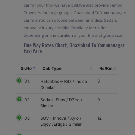
car for your trip- we have it all.We also provide Tempo
Travelers for large groups. Ghaziabad To Yamunanagar
car hire,You can choose between an Indica, Sedan,
Innova or luxury cars like Corolla or Mercedes
depending on the duration of your trip and group size.
One Way Rates Chart, Ghaziabad To Yamunanagar
taxi fare
Sr.No
Cab Type
Rs/Km
01.
8
Hatchback- Ritz / Indica
/Similar
02
9
Sedan- Etios / DZire /
Similar
03
12
SUV - Innova / Xylo /
Enjoy /Ertiga / Similar