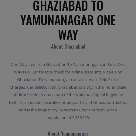
GHAZIABAD TO
YAMUNANAGAR ONE
WAY
About Ghaziabad
One Way taxi from Ghaziabad To Yamunanagar car. Book One
Way taxi. Car fares & check for online discounts & deals on
Ghaziabad To Yamunanagar car taxi service.? No Extra-
Charges. Call 8888807783. Ghaziabad is a city in the Indian state
of Uttar Pradesh and a part of the National Capital Region of
Delhi. It is the administrative headquarters of Ghaziabad district
and is the largest city in western Uttar Pradesh, with a
population of 2,358,525.
About Yamunanagar