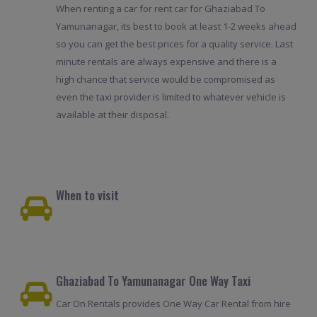
When renting a car for rent car for Ghaziabad To
Yamunanagar, its best to book at least 1-2 weeks ahead
so you can get the best prices for a quality service. Last
minute rentals are always expensive and there is a
high chance that service would be compromised as
even the taxi provider is limited to whatever vehicle is
available at their disposal.
When to visit
Ghaziabad To Yamunanagar One Way Taxi
Car On Rentals provides One Way Car Rental from hire