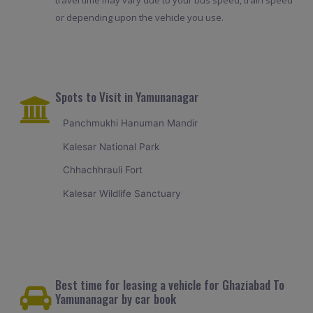
travel time may vary due to your bus speed, train speed
or depending upon the vehicle you use.
Spots to Visit in Yamunanagar
Panchmukhi Hanuman Mandir
Kalesar National Park
Chhachhrauli Fort
Kalesar Wildlife Sanctuary
Best time for leasing a vehicle for Ghaziabad To
Yamunanagar by car book