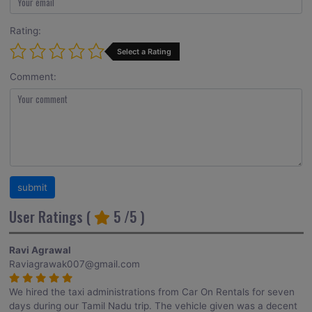
Rating:
Select a Rating
Comment:
User Ratings (
5
/5 )
Ravi Agrawal
Raviagrawak007@gmail.com
We hired the taxi administrations from Car On Rentals for seven
days during our Tamil Nadu trip. The vehicle given was a decent