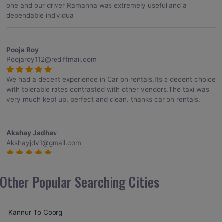
one and our driver Ramanna was extremely useful and a
dependable individua
Pooja Roy
Poojaroy112@rediffmail.com
We had a decent experience in Car on rentals.Its a decent choice
with tolerable rates contrasted with other vendors.The taxi was
very much kept up, perfect and clean. thanks car on rentals.
Akshay Jadhav
Akshayjdv1@gmail.com
I visited Kerala 2 times.This time I booked Car on Rentals for my
encounter with companions and it was a generally excellent
Other Popular Searching Cities
decision.My companion alluded to their name and from the start
of the booking procedure itself they were receptive and gave me
proper guidelines.
Kannur To Coorg