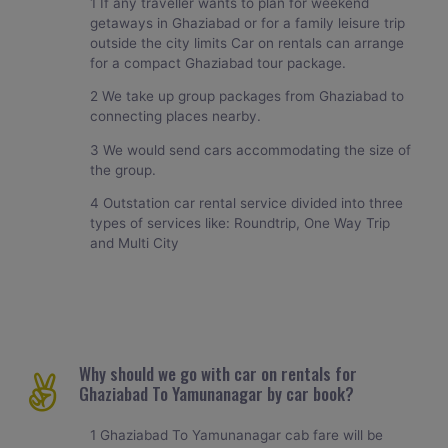
1 If any traveller wants to plan for weekend
getaways in Ghaziabad or for a family leisure trip
outside the city limits Car on rentals can arrange
for a compact Ghaziabad tour package.
2 We take up group packages from Ghaziabad to
connecting places nearby.
3 We would send cars accommodating the size of
the group.
4 Outstation car rental service divided into three
types of services like: Roundtrip, One Way Trip
and Multi City
Why should we go with car on rentals for
Ghaziabad To Yamunanagar by car book?
1 Ghaziabad To Yamunanagar cab fare will be