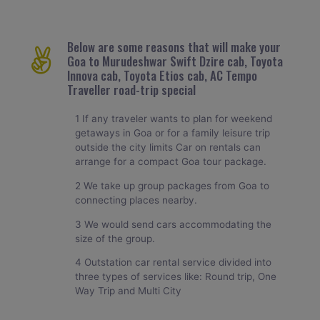
Below are some reasons that will make your
Goa to Murudeshwar Swift Dzire cab, Toyota
Innova cab, Toyota Etios cab, AC Tempo
Traveller road-trip special
1 If any traveler wants to plan for weekend
getaways in Goa or for a family leisure trip
outside the city limits Car on rentals can
arrange for a compact Goa tour package.
2 We take up group packages from Goa to
connecting places nearby.
3 We would send cars accommodating the
size of the group.
4 Outstation car rental service divided into
three types of services like: Round trip, One
Way Trip and Multi City