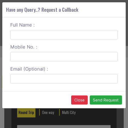
Have any Query..? Request a Callback
Full Name :
ABOUT CORS
SERVICES
GET A QUOTE
+91 88888 077 83
Login
Signup
Mobile No. :
Home
Goa To Murudeshwar Outstation
Email (Optional) :
Create a Reservation
Out City
In City
Close
Send Request
Round Trip
One way
Multi City