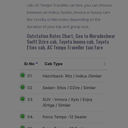
cab, AC Tempo Traveller car hire, you can choose
between an Indica, Sedan, Innova or luxury cars
like Corolla or Mercedes depending on the
duration of your trip and group size.
Outstation Rates Chart, Goa to Murudeshwar
Swift Dzire cab, Toyota Innova cab, Toyota
Etios cab, AC Tempo Traveller taxi fare
Sr.No
Cab Type
01.
Hatchback- Ritz / Indica /Similar
02
Sedan- Etios / DZire / Similar
03
SUV - Innova / Xylo / Enjoy
/Ertiga / Similar
04.
Force Tempo -12 Seater