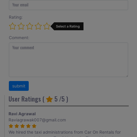
Rating:
Select a Rating
Comment:
User Ratings (
5
/5 )
Ravi Agrawal
Raviagrawak007@gmail.com
We hired the taxi administrations from Car On Rentals for