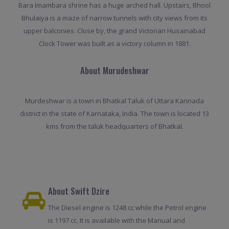
Bara Imambara shrine has a huge arched hall. Upstairs, Bhool
Bhulaiya is a maze of narrow tunnels with city views from its
upper balconies. Close by, the grand Victorian Husainabad
Clock Tower was built as a victory column in 1881.
About Murudeshwar
Murdeshwar is a town in Bhatkal Taluk of Uttara Kannada
district in the state of Karnataka, India. The town is located 13
kms from the taluk headquarters of Bhatkal.
About Swift Dzire
The Diesel engine is 1248 cc while the Petrol engine
is 1197 cc. It is available with the Manual and