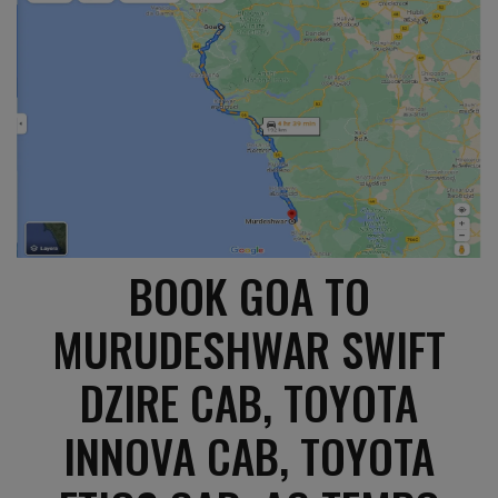
BOOK GOA TO
MURUDESHWAR SWIFT
DZIRE CAB, TOYOTA
INNOVA CAB, TOYOTA