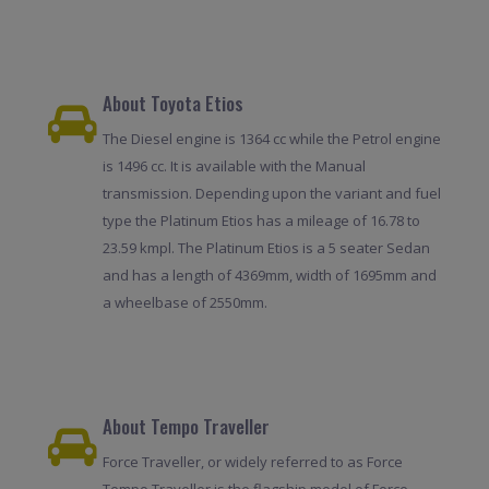
About Toyota Etios
The Diesel engine is 1364 cc while the Petrol engine
is 1496 cc. It is available with the Manual
transmission. Depending upon the variant and fuel
type the Platinum Etios has a mileage of 16.78 to
23.59 kmpl. The Platinum Etios is a 5 seater Sedan
and has a length of 4369mm, width of 1695mm and
a wheelbase of 2550mm.
About Tempo Traveller
Force Traveller, or widely referred to as Force