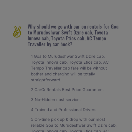
Why should we go with car on rentals for Goa
to Murudeshwar Swift Dzire cab, Toyota
Innova cab, Toyota Etios cab, AC Tempo
Traveller by car book?
1 Goa to Murudeshwar Swift Dzire cab,
Toyota Innova cab, Toyota Etios cab, AC
Tempo Traveller cab fare will be without
bother and charging will be totally
straightforward.
2 CarOnRentals Best Price Guarantee.
3 No-Hidden cost service.
4 Trained and Professional Drivers.
5 On-time pick up & drop with our most
reliable Goa to Murudeshwar Swift Dzire cab,
Toyota Innova cab, Toyota Etios cab, AC