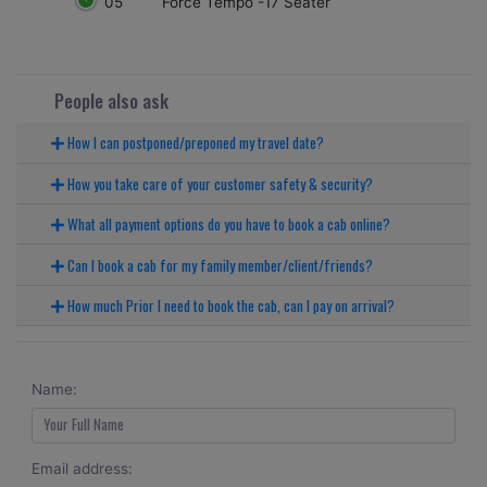
05
Force Tempo -17 Seater
People also ask
How I can postponed/preponed my travel date?
How you take care of your customer safety & security?
What all payment options do you have to book a cab online?
Can I book a cab for my family member/client/friends?
How much Prior I need to book the cab, can I pay on arrival?
Name:
Email address: