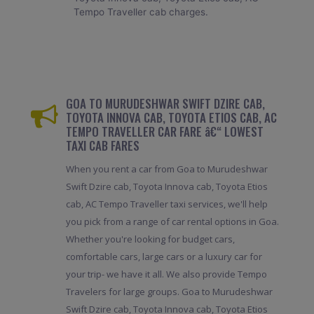
Tempo Traveller cab charges.
GOA TO MURUDESHWAR SWIFT DZIRE CAB,
TOYOTA INNOVA CAB, TOYOTA ETIOS CAB, AC
TEMPO TRAVELLER CAR FARE â€“ LOWEST
TAXI CAB FARES
When you rent a car from Goa to Murudeshwar
Swift Dzire cab, Toyota Innova cab, Toyota Etios
cab, AC Tempo Traveller taxi services, we'll help
you pick from a range of car rental options in Goa.
Whether you're looking for budget cars,
comfortable cars, large cars or a luxury car for
your trip- we have it all. We also provide Tempo
Travelers for large groups. Goa to Murudeshwar
Swift Dzire cab, Toyota Innova cab, Toyota Etios