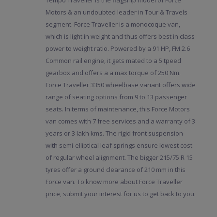
Tempo Traveller is the flagship model of Force
Motors & an undoubted leader in Tour & Travels
segment. Force Traveller is a monocoque van,
which is light in weight and thus offers best in class
power to weight ratio. Powered by a 91 HP, FM 2.6
Common rail engine, it gets mated to a 5 tpeed
gearbox and offers a a max torque of 250 Nm.
Force Traveller 3350 wheelbase variant offers wide
range of seating options from 9 to 13 passenger
seats. In terms of maintenance, this Force Motors
van comes with 7 free services and a warranty of 3
years or 3 lakh kms. The rigid front suspension
with semi-elliptical leaf springs ensure lowest cost
of regular wheel alignment. The bigger 215/75 R 15
tyres offer a ground clearance of 210 mm in this
Force van. To know more about Force Traveller
price, submit your interest for us to get back to you.