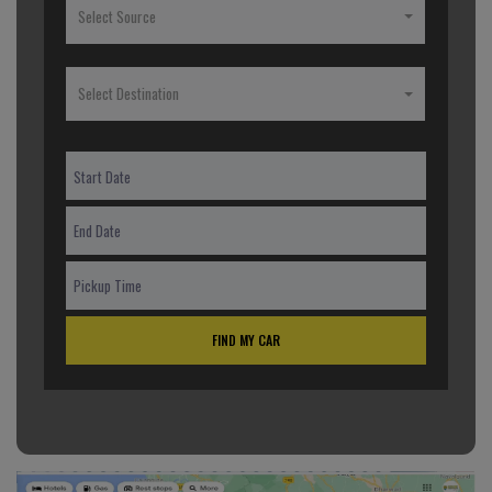
Select Source
Select Destination
FIND MY CAR