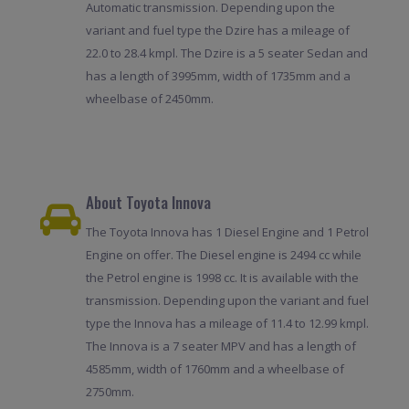
Automatic transmission. Depending upon the
variant and fuel type the Dzire has a mileage of
22.0 to 28.4 kmpl. The Dzire is a 5 seater Sedan and
has a length of 3995mm, width of 1735mm and a
wheelbase of 2450mm.
About Toyota Innova
The Toyota Innova has 1 Diesel Engine and 1 Petrol
Engine on offer. The Diesel engine is 2494 cc while
the Petrol engine is 1998 cc. It is available with the
transmission. Depending upon the variant and fuel
type the Innova has a mileage of 11.4 to 12.99 kmpl.
The Innova is a 7 seater MPV and has a length of
4585mm, width of 1760mm and a wheelbase of
2750mm.