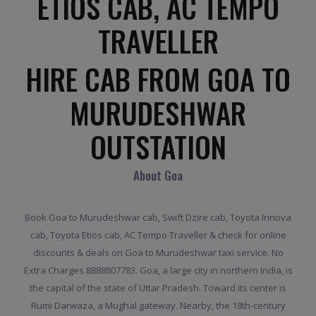
ETIOS CAB, AC TEMPO
TRAVELLER
HIRE CAB FROM GOA TO
MURUDESHWAR
OUTSTATION
About Goa
Book Goa to Murudeshwar cab, Swift Dzire cab, Toyota Innova
cab, Toyota Etios cab, AC Tempo Traveller & check for online
discounts & deals on Goa to Murudeshwar taxi service. No
Extra Charges.8888807783. Goa, a large city in northern India, is
the capital of the state of Uttar Pradesh. Toward its center is
Rumi Darwaza, a Mughal gateway. Nearby, the 18th-century