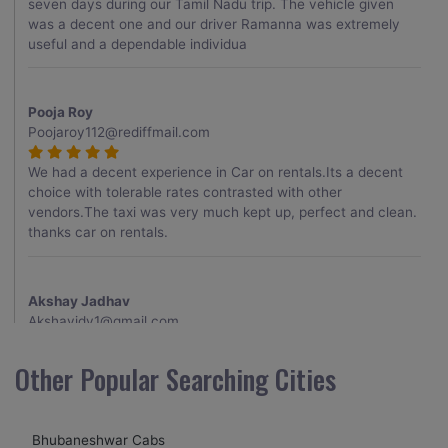
seven days during our Tamil Nadu trip. The vehicle given
was a decent one and our driver Ramanna was extremely
useful and a dependable individua
Pooja Roy
Poojaroy112@rediffmail.com
We had a decent experience in Car on rentals.Its a decent
choice with tolerable rates contrasted with other
vendors.The taxi was very much kept up, perfect and clean.
thanks car on rentals.
Akshay Jadhav
Akshayjdv1@gmail.com
I visited Kerala 2 times.This time I booked Car on Rentals for
Other Popular Searching Cities
my encounter with companions and it was a generally
excellent decision.My companion alluded to their name and
from the start of the booking procedure itself they were
Bhubaneshwar Cabs
receptive and gave me proper guidelines.