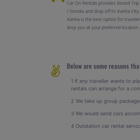
Car On Rentals provides Round Trip 
/ Gondia and drop off to Kanha City
Kanha is the best option for travel
drop you at your preferred location a
Below are some reasons that
1 If any traveller wants to pl
rentals can arrange for a c
2 We take up group packages
3 We would send cars accomm
4 Outstation car rental servi