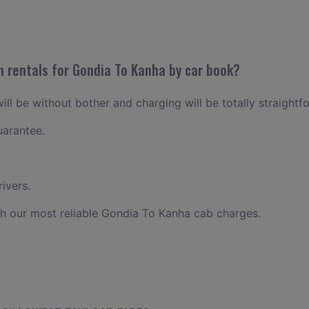
n rentals for Gondia To Kanha by car book?
ll be without bother and charging will be totally straightf
uarantee.
ivers.
h our most reliable Gondia To Kanha cab charges.