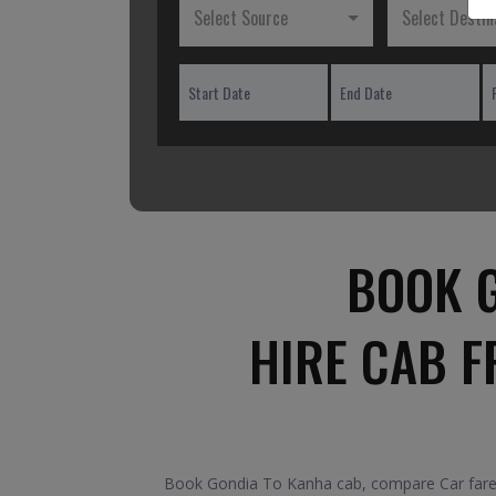
Select Source
Select Destin
BOOK G
HIRE CAB 
Book Gondia To Kanha cab, compare Car fares 