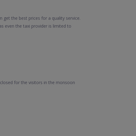
get the best prices for a quality service.
 even the taxi provider is limited to
closed for the visitors in the monsoon