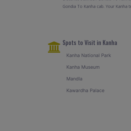
Gondia To Kanha cab. Your Kanha tr
Spots to Visit in Kanha
Kanha National Park
Kanha Museum
Mandla
Kawardha Palace