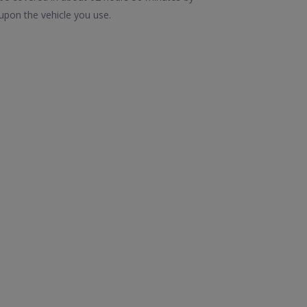
upon the vehicle you use.