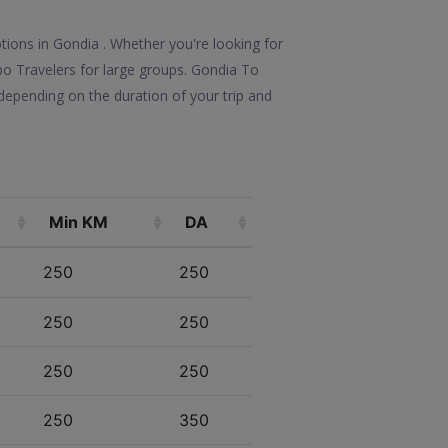
tions in Gondia . Whether you're looking for
mpo Travelers for large groups. Gondia To
depending on the duration of your trip and
Min KM
DA
250
250
250
250
250
250
250
350