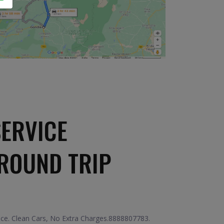
SERVICE
ROUND TRIP
ice. Clean Cars, No Extra Charges.8888807783.