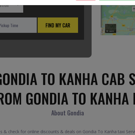
ation
FIND MY CAR
ONDIA TO KANHA CAB 
FROM GONDIA TO KANHA 
About Gondia
& check for online discounts & deals on Gondia To Kanha taxi Serv