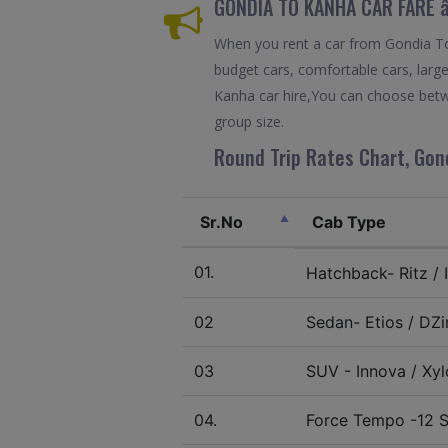
GONDIA TO KANHA CAR FARE 
When you rent a car from Gondia To K
budget cars, comfortable cars, large
Kanha car hire,You can choose betwe
group size.
Round Trip Rates Chart, Gon
Sr.No
Cab Type
01.
Hatchback- Ritz / I
02
Sedan- Etios / DZir
03
SUV - Innova / Xylo
04.
Force Tempo -12 S