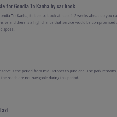
cle for Gondia To Kanha by car book
Gondia To Kanha, its best to book at least 1-2 weeks ahead so you can 
nsive and there is a high chance that service would be compromised as
 disposal.
Reserve is the period from mid October to June end. The park remains 
the roads are not navigable during this period.
Taxi