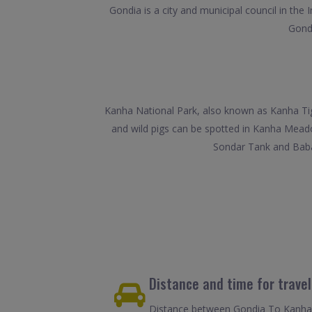
Gondia is a city and municipal council in the
Gondi
Kanha National Park, also known as Kanha Tige
and wild pigs can be spotted in Kanha Meado
Sondar Tank and Baba
Distance and time for trave
Distance between Gondia To Kanha i