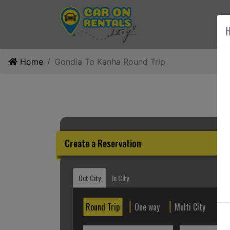
AB
H
Home
Gondia To Kanha Round Trip
Create a Reservation
Out City
In City
Round Trip
One way
Multi City