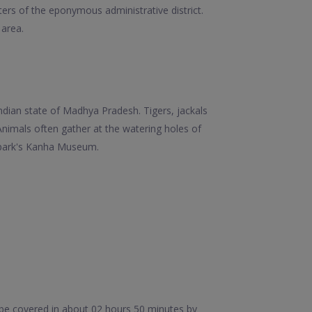
ters of the eponymous administrative district.
 area.
ndian state of Madhya Pradesh. Tigers, jackals
nimals often gather at the watering holes of
 park's Kanha Museum.
be covered in about 02 hours 50 minutes by