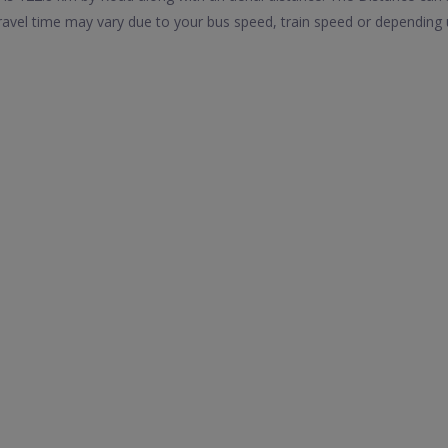
avel time may vary due to your bus speed, train speed or depending 