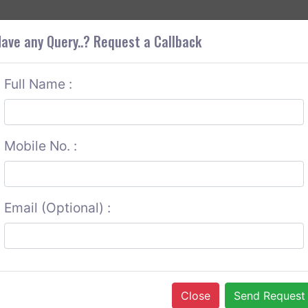
+9
OUT CORS
SERVICES
CONTACT US
GET A QUOTE
ave any Query..? Request a Callback
Full Name :
Mobile No. :
Email (Optional) :
Close
Send Request