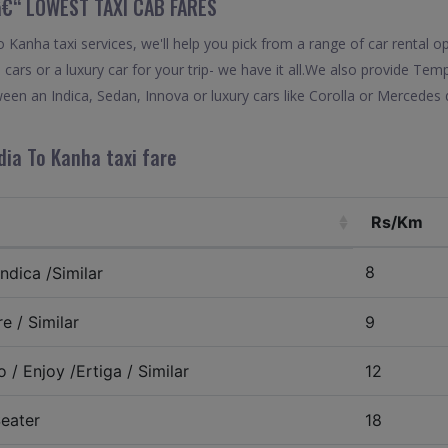
â€“ LOWEST TAXI CAB FARES
anha taxi services, we'll help you pick from a range of car rental op
 cars or a luxury car for your trip- we have it all.We also provide Te
en an Indica, Sedan, Innova or luxury cars like Corolla or Mercedes 
dia To Kanha taxi fare
Rs/Km
8
ndica /Similar
e / Similar
9
 / Enjoy /Ertiga / Similar
12
eater
18