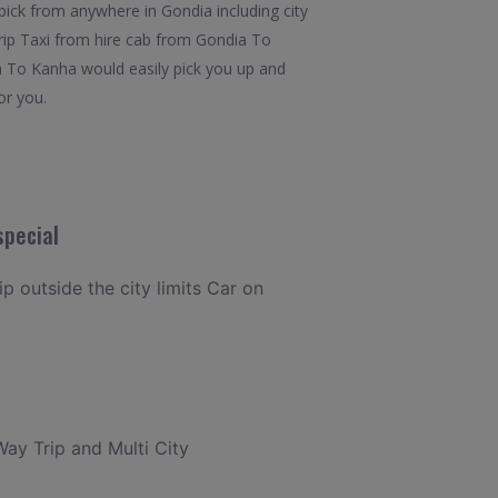
pick from anywhere in Gondia including city
Trip Taxi from hire cab from Gondia To
ia To Kanha would easily pick you up and
or you.
special
ip outside the city limits Car on
Way Trip and Multi City