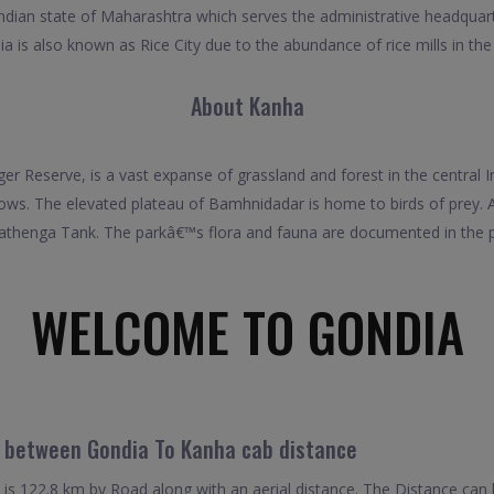
 Indian state of Maharashtra which serves the administrative headquar
a is also known as Rice City due to the abundance of rice mills in the
About Kanha
r Reserve, is a vast expanse of grassland and forest in the central I
ws. The elevated plateau of Bamhnidadar is home to birds of prey. A
thenga Tank. The parkâ€™s flora and fauna are documented in the
WELCOME TO GONDIA
l between Gondia To Kanha cab distance
s 122.8 km by Road along with an aerial distance. The Distance can 