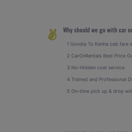
Why should we go with car o
1 Gondia To Kanha cab fare wi
2 CarOnRentals Best Price G
3 No-Hidden cost service.
4 Trained and Professional Dr
5 On-time pick up & drop wit