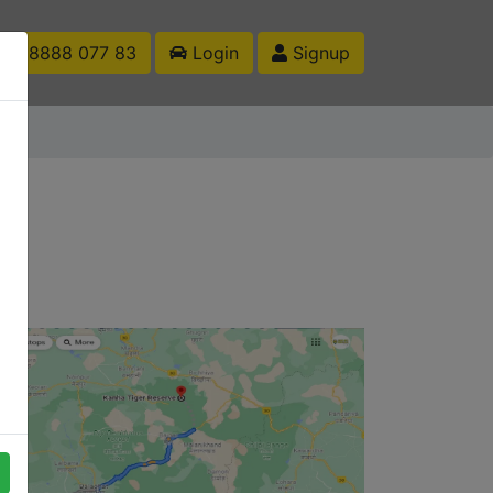
1 88888 077 83
Login
Signup