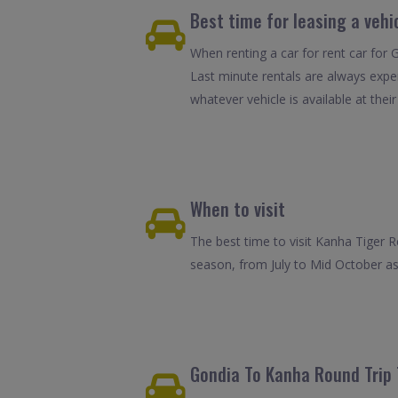
Best time for leasing a vehi
When renting a car for rent car for 
Last minute rentals are always expe
whatever vehicle is available at their
When to visit
The best time to visit Kanha Tiger 
season, from July to Mid October as 
Gondia To Kanha Round Trip 