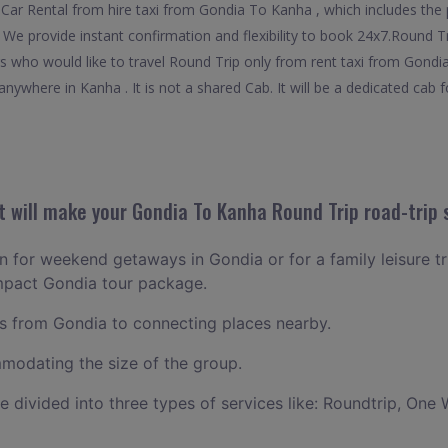
Car Rental from hire taxi from Gondia To Kanha , which includes the 
. We provide instant confirmation and flexibility to book 24x7.Round 
ers who would like to travel Round Trip only from rent taxi from Gond
nywhere in Kanha . It is not a shared Cab. It will be a dedicated cab f
 will make your Gondia To Kanha Round Trip road-trip 
an for weekend getaways in Gondia or for a family leisure tr
ompact Gondia tour package.
 from Gondia to connecting places nearby.
odating the size of the group.
ce divided into three types of services like: Roundtrip, One 