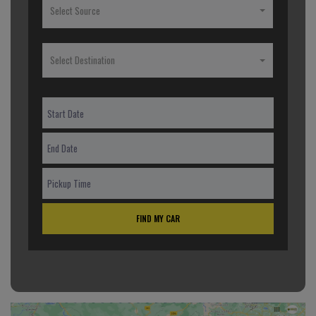
Select Source
Select Destination
FIND MY CAR