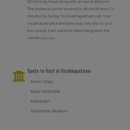
381.6 km by Road along with an aerial distance.
The Distance can be covered in about 08 hours 11
minutes by Guntur To Visakhapatnam cab. Your
Visakhapatnam travel time may vary due to your
bus speed, train speed or depending upon the
vehicle you use.
Spots to Visit in Visakhapatnam
Araku Valley
Katiki Waterfalls
Kailasagiri
Submarine Museum