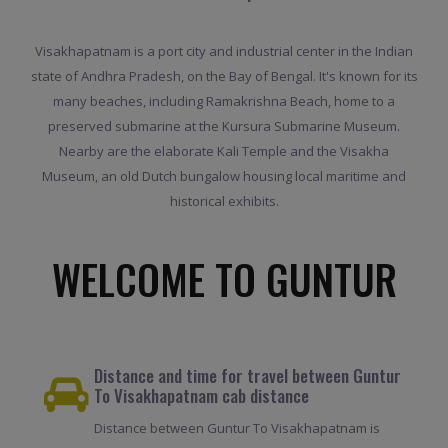
Visakhapatnam is a port city and industrial center in the Indian
state of Andhra Pradesh, on the Bay of Bengal. It's known for its
many beaches, including Ramakrishna Beach, home to a
preserved submarine at the Kursura Submarine Museum.
Nearby are the elaborate Kali Temple and the Visakha
Museum, an old Dutch bungalow housing local maritime and
historical exhibits.
WELCOME TO GUNTUR
Distance and time for travel between Guntur
To Visakhapatnam cab distance
Distance between Guntur To Visakhapatnam is