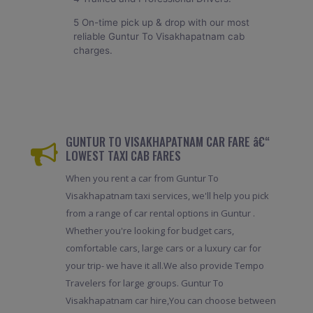
5 On-time pick up & drop with our most
reliable Guntur To Visakhapatnam cab
charges.
GUNTUR TO VISAKHAPATNAM CAR FARE â€“
LOWEST TAXI CAB FARES
When you rent a car from Guntur To
Visakhapatnam taxi services, we'll help you pick
from a range of car rental options in Guntur .
Whether you're looking for budget cars,
comfortable cars, large cars or a luxury car for
your trip- we have it all.We also provide Tempo
Travelers for large groups. Guntur To
Visakhapatnam car hire,You can choose between