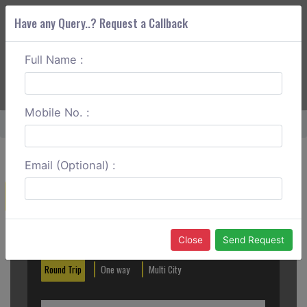
Have any Query..? Request a Callback
Full Name :
ABOUT CORS
SERVICES
GET A QUOTE
+91 88888 077 83
Login
Signup
Mobile No. :
Home
Guntur To Visakhapatnam One Way
Email (Optional) :
Create a Reservation
Out City
In City
Close
Send Request
Round Trip
One way
Multi City