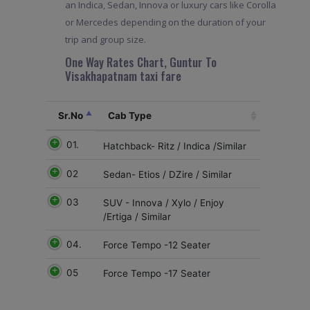
an Indica, Sedan, Innova or luxury cars like Corolla
or Mercedes depending on the duration of your
trip and group size.
One Way Rates Chart, Guntur To
Visakhapatnam taxi fare
Sr.No
Cab Type
01.
Hatchback- Ritz / Indica /Similar
02
Sedan- Etios / DZire / Similar
03
SUV - Innova / Xylo / Enjoy
/Ertiga / Similar
04.
Force Tempo -12 Seater
05
Force Tempo -17 Seater