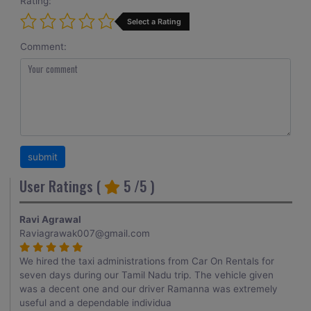
Rating:
Select a Rating
Comment:
User Ratings (
5
/5 )
Ravi Agrawal
Raviagrawak007@gmail.com
We hired the taxi administrations from Car On Rentals for
seven days during our Tamil Nadu trip. The vehicle given
was a decent one and our driver Ramanna was extremely
useful and a dependable individua