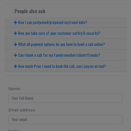
People also ask
How I can postponed/preponed my travel date?
How you take care of your customer safety & security?
What all payment options do you have to book a cab online?
Can I book a cab for my family member/client/friends?
How much Prior I need to book the cab, can I pay on arrival?
Name:
Email address: