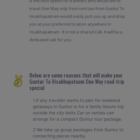
is the best option for travelers who would like to
travel One Way only from rent taxi from Guntur To
Visakhapatnam would easily pick you up and drop
you at your preferred location anywhere in
Visakhapatnam . It is not a shared Cab. It will be a
dedicated cab for you.
Below are some reasons that will make your
Guntur To Visakhapatnam One Way road-trip
special
1 If any traveller wants to plan for weekend
getaways in Guntur or for a family leisure trip
outside the city limits Car on rentals can
arrange for a compact Guntur tour package.
2 We take up group packages from Guntur to
connecting places nearby.