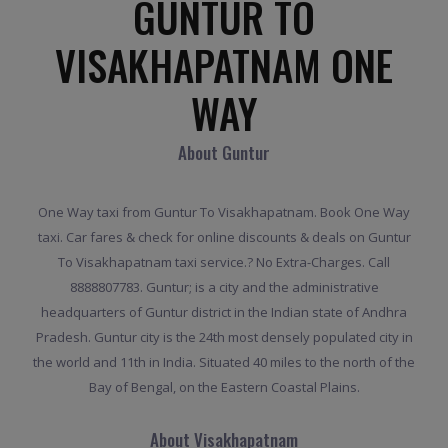
GUNTUR TO
VISAKHAPATNAM ONE
WAY
About Guntur
One Way taxi from Guntur To Visakhapatnam. Book One Way
taxi. Car fares & check for online discounts & deals on Guntur
To Visakhapatnam taxi service.? No Extra-Charges. Call
8888807783. Guntur; is a city and the administrative
headquarters of Guntur district in the Indian state of Andhra
Pradesh. Guntur city is the 24th most densely populated city in
the world and 11th in India. Situated 40 miles to the north of the
Bay of Bengal, on the Eastern Coastal Plains.
About Visakhapatnam