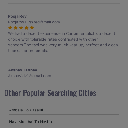
Pooja Roy
Poojaroy112@rediffmail.com
We had a decent experience in Car on rentals.Its a decent
choice with tolerable rates contrasted with other
vendors.The taxi was very much kept up, perfect and clean.
thanks car on rentals.
Akshay Jadhav
Akshayjdv1@gmail.com
I visited Kerala 2 times.This time I booked Car on Rentals for
Other Popular Searching Cities
my encounter with companions and it was a generally
excellent decision.My companion alluded to their name and
from the start of the booking procedure itself they were
Ambala To Kasauli
receptive and gave me proper guidelines.
Navi Mumbai To Nashik