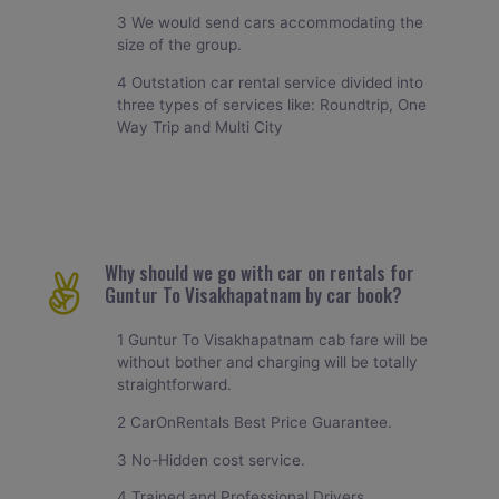
3 We would send cars accommodating the
size of the group.
4 Outstation car rental service divided into
three types of services like: Roundtrip, One
Way Trip and Multi City
Why should we go with car on rentals for
Guntur To Visakhapatnam by car book?
1 Guntur To Visakhapatnam cab fare will be
without bother and charging will be totally
straightforward.
2 CarOnRentals Best Price Guarantee.
3 No-Hidden cost service.
4 Trained and Professional Drivers.