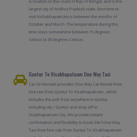
is located on the coast of Bay of Bengal, and is the
largest city of Andhra Pradesh state. Best time to
visit Vishakhapatnam is between the months of
October and March. The temperature during this
time stays somewhere between 15 degrees
Celsius to 30 degrees Celsius.
Guntur To Visakhapatnam One Way Taxi
Car On Rentals provides One Way Car Rental from
hire taxi from Guntur To Visakhapatnam , which
includes the pick from anywhere in Guntur
including city / Guntur and drop off to
Visakhapatnam City. We provide instant
confirmation and flexibility to book 24x7.One Way
Taxi from hire cab from Guntur To Visakhapatnam