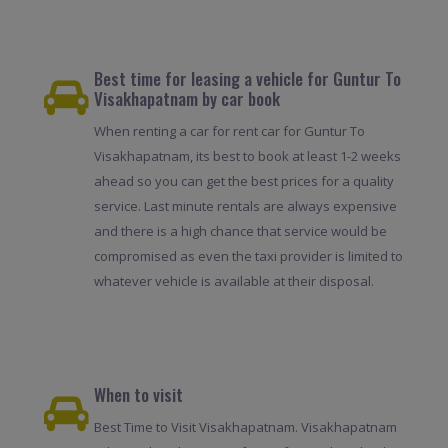
Best time for leasing a vehicle for Guntur To
Visakhapatnam by car book
When renting a car for rent car for Guntur To
Visakhapatnam, its best to book at least 1-2 weeks
ahead so you can get the best prices for a quality
service. Last minute rentals are always expensive
and there is a high chance that service would be
compromised as even the taxi provider is limited to
whatever vehicle is available at their disposal.
When to visit
Best Time to Visit Visakhapatnam. Visakhapatnam