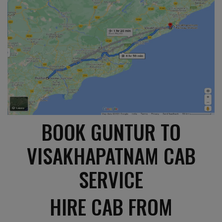
BOOK GUNTUR TO
VISAKHAPATNAM CAB
SERVICE
HIRE CAB FROM