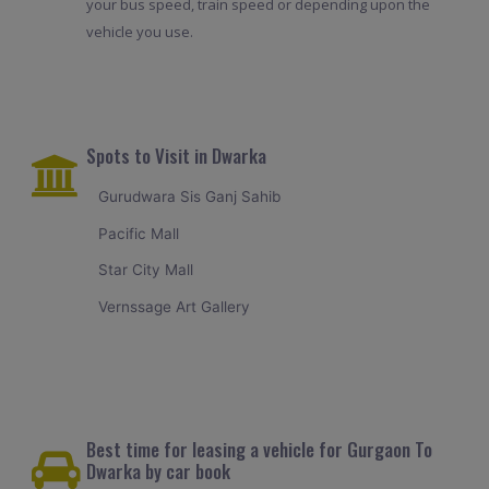
your bus speed, train speed or depending upon the
vehicle you use.
Spots to Visit in Dwarka
Gurudwara Sis Ganj Sahib
Pacific Mall
Star City Mall
Vernssage Art Gallery
Best time for leasing a vehicle for Gurgaon To
Dwarka by car book