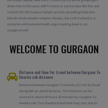
drain river to the west, itâ€™s home to sacred sites like the red-
roofed ISKCON Dwarka Temple and the sprawling Dada Dev
Mandir Hindu temple complex. Nearby, the Lodi Era Baoli is a
centuries-old monument with steps leading down to an
octagonal well.
WELCOME TO GURGAON
Distance and time for travel between Gurgaon To
Dwarka cab distance
Distance between Gurgaon To Dwarka 25.5 km by Road
along with an aerial distance. The Distance can be
covered in about 00 hours 42 minutes by Gurgaon To
Dwarka cab. Your Dwarka travel time may vary due to