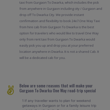
taxi from Gurgaon To Dwarka, which includes the pick
from anywhere in Gurgaon including city / Gurgaon and
drop off To Dwarka City. We provide instant
confirmation and flexibility to book 24x7.One Way Taxi
from hire cab from Gurgaon To Dwarka is the best
option for travelers who would like to travel One Way
only from rent taxi from Gurgaon To Dwarka would
easily pick you up and drop you at your preferred
location anywhere in Dwarka. It is not a shared Cab. It
will be a dedicated cab for you.
Below are some reasons that will make your
Gurgaon To Dwarka One Way road-trip special
1 If any traveller wants to plan for weekend
getaways in Gurgaon or for a family leisure trip