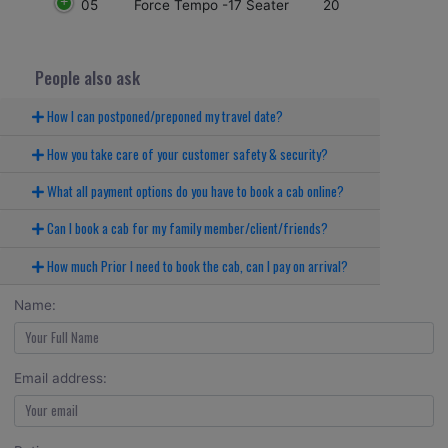
05
20
Force Tempo -17 Seater
People also ask
How I can postponed/preponed my travel date?
How you take care of your customer safety & security?
What all payment options do you have to book a cab online?
Can I book a cab for my family member/client/friends?
How much Prior I need to book the cab, can I pay on arrival?
Name:
Email address: