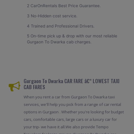
2 CarOnRentals Best Price Guarantee.
3 No-Hidden cost service.
4 Trained and Professional Drivers.
5 On-time pick up & drop with our most reliable
Gurgaon To Dwarka cab charges.
Gurgaon To Dwarka CAR FARE â€“ LOWEST TAXI
CAB FARES
When you rent a car from Gurgaon To Dwarka taxi
services, we'll help you pick from a range of car rental
options in Gurgaon . Whether you're looking for budget
cars, comfortable cars, large cars or a luxury car for
your trip- we have it all.We also provide Tempo