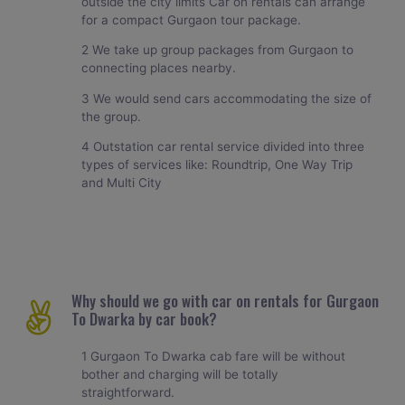
outside the city limits Car on rentals can arrange
for a compact Gurgaon tour package.
2 We take up group packages from Gurgaon to
connecting places nearby.
3 We would send cars accommodating the size of
the group.
4 Outstation car rental service divided into three
types of services like: Roundtrip, One Way Trip
and Multi City
Why should we go with car on rentals for Gurgaon
To Dwarka by car book?
1 Gurgaon To Dwarka cab fare will be without
bother and charging will be totally
straightforward.