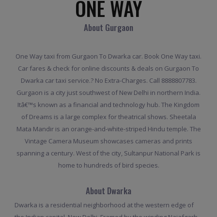
ONE WAY
About Gurgaon
One Way taxi from Gurgaon To Dwarka car. Book One Way taxi.
Car fares & check for online discounts & deals on Gurgaon To
Dwarka car taxi service.? No Extra-Charges. Call 8888807783.
Gurgaon is a city just southwest of New Delhi in northern India.
Itâ€™s known as a financial and technology hub. The Kingdom
of Dreams is a large complex for theatrical shows. Sheetala
Mata Mandir is an orange-and-white-striped Hindu temple. The
Vintage Camera Museum showcases cameras and prints
spanning a century. West of the city, Sultanpur National Park is
home to hundreds of bird species.
About Dwarka
Dwarka is a residential neighborhood at the western edge of
the Indian capital, New Delhi. Framed by the winding Najafgarh