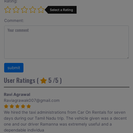
Rating:
Select a Rating
Comment:
User Ratings (
5
/5 )
Ravi Agrawal
Raviagrawak007@gmail.com
We hired the taxi administrations from Car On Rentals for seven
days during our Tamil Nadu trip. The vehicle given was a decent
one and our driver Ramanna was extremely useful and a
dependable individua