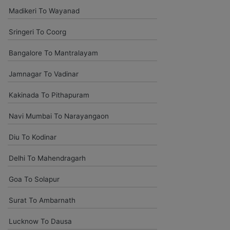
amitjha@gmail.com
Madikeri To Wayanad
It was an incredible alleviation to have such a neighborly taxi
Sringeri To Coorg
service,when we were a long way from home. Our beat explorer
was all around kept up with rich insides and drove lightings. I
Bangalore To Mantralayam
came to know them from Google and reached them.They gave
me sensible rates and all the administrations were superb.
Jamnagar To Vadinar
Kakinada To Pithapuram
Komal Chavam
chavankomal@gmail.com
Navi Mumbai To Narayangaon
Car On rentals best help last time my outing delhi agra jaipur and
Diu To Kodinar
udaipur give driver is pleasant and experience all tripe driver time
to time pickup and safe driving so bless your heart.
Delhi To Mahendragarh
Goa To Solapur
Kedar Shinde
kedarshinde005@gmail.com
Surat To Ambarnath
You have given good condition vehicle and excellent driver .. as
Lucknow To Dausa
usual your customer support team is upto marked. Comfortabley