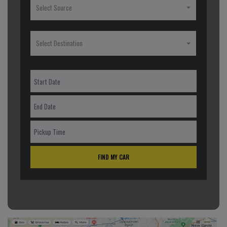
Select Source
Select Destination
FIND MY CAR