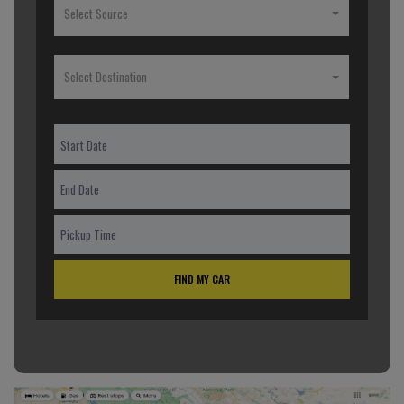
Select Source
Select Destination
FIND MY CAR