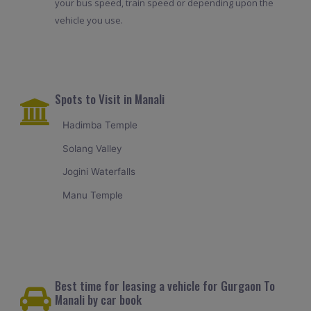
your bus speed, train speed or depending upon the
vehicle you use.
Spots to Visit in Manali
Hadimba Temple
Solang Valley
Jogini Waterfalls
Manu Temple
Best time for leasing a vehicle for Gurgaon To
Manali by car book