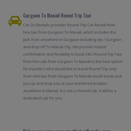
Gurgaon To Manali Round Trip Taxi
Car On Rentals provides Round Trip Car Rental from
hire taxi from Gurgaon To Manali, which includes the
pick from anywhere in Gurgaon including city / Gurgaon
and drop off To Manali City. We provide instant
confirmation and flexibility to book 24x7.Round Trip Taxi
from hire cab from Gurgaon To Manali is the best option
for travelers who would like to travel Round Trip only
from rent taxi from Gurgaon To Manali would easily pick
you up and drop you at your preferred location
anywhere in Manali. It is not a shared Cab. It will be a
dedicated cab for you.