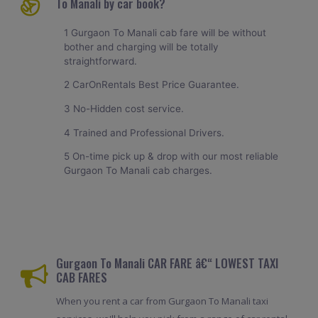
To Manali by car book?
1 Gurgaon To Manali cab fare will be without
bother and charging will be totally
straightforward.
2 CarOnRentals Best Price Guarantee.
3 No-Hidden cost service.
4 Trained and Professional Drivers.
5 On-time pick up & drop with our most reliable
Gurgaon To Manali cab charges.
Gurgaon To Manali CAR FARE â€“ LOWEST TAXI
CAB FARES
When you rent a car from Gurgaon To Manali taxi