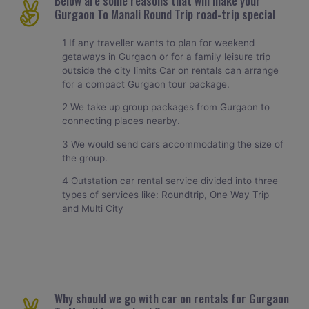
Below are some reasons that will make your
Gurgaon To Manali Round Trip road-trip special
1 If any traveller wants to plan for weekend
getaways in Gurgaon or for a family leisure trip
outside the city limits Car on rentals can arrange
for a compact Gurgaon tour package.
2 We take up group packages from Gurgaon to
connecting places nearby.
3 We would send cars accommodating the size of
the group.
4 Outstation car rental service divided into three
types of services like: Roundtrip, One Way Trip
and Multi City
Why should we go with car on rentals for Gurgaon