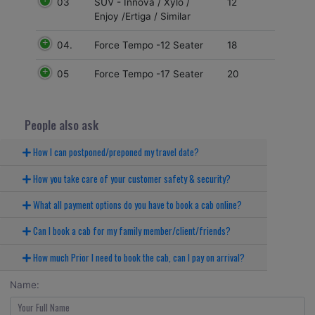
03
12
SUV - Innova / Xylo /
Enjoy /Ertiga / Similar
04.
18
Force Tempo -12 Seater
05
20
Force Tempo -17 Seater
People also ask
How I can postponed/preponed my travel date?
How you take care of your customer safety & security?
What all payment options do you have to book a cab online?
Can I book a cab for my family member/client/friends?
How much Prior I need to book the cab, can I pay on arrival?
Name: