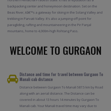
backpacking center and honeymoon destination. Set on the
Beas River, itâ€™s a gateway for skiing in the Solang Valley and
trekking in Parvati Valley. It's also a jumping-off point for
paragliding, rafting and mountaineering in the Pir Panjal
mountains, home to 4,000m-high Rohtang Pass.
WELCOME TO GURGAON
Distance and time for travel between Gurgaon To
Manali cab distance
Distance between Gurgaon To Manali 587.5 km by Road
along with an aerial distance. The Distance can be
covered in about 13 hours 14 minutes by Gurgaon To
Manali cab. Your Manali travel time may vary due to