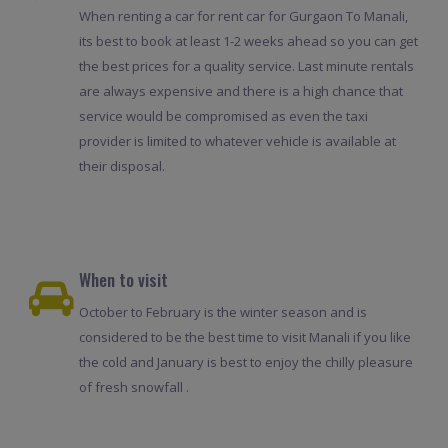
When renting a car for rent car for Gurgaon To Manali,
its best to book at least 1-2 weeks ahead so you can get
the best prices for a quality service. Last minute rentals
are always expensive and there is a high chance that
service would be compromised as even the taxi
provider is limited to whatever vehicle is available at
their disposal.
When to visit
October to February is the winter season and is
considered to be the best time to visit Manali if you like
the cold and January is best to enjoy the chilly pleasure
of fresh snowfall .