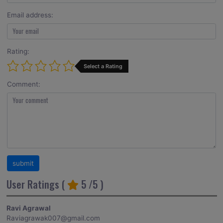
Email address:
Rating:
Select a Rating
Comment:
User Ratings (
5
/5 )
Ravi Agrawal
Raviagrawak007@gmail.com