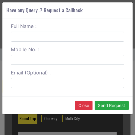
Have any Query..? Request a Callback
Full Name :
ABOUT CORS
SERVICES
GET A QUOTE
+91 88888 077 83
Login
Signup
Mobile No. :
Home
Gurgaon To Manali Round Trip
Email (Optional) :
Create a Reservation
Out City
In City
Close
Send Request
Round Trip
One way
Multi City