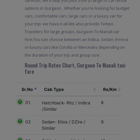
services, we'll help you pick from a range of car rental
options in Gurgaon . Whether you're looking for budget
cars, comfortable cars, large cars or a luxury car for
your trip- we have it all.We also provide Tempo
Travelers for large groups. Gurgaon To Manali car
hire,You can choose between an Indica, Sedan, Innova
or luxury cars like Corolla or Mercedes depending on
the duration of your trip and group size.
Round Trip Rates Chart, Gurgaon To Manali taxi
fare
Sr.No
Cab Type
Rs/Km
01.
8
Hatchback- Ritz / Indica
/Similar
02
9
Sedan- Etios / DZire /
Similar