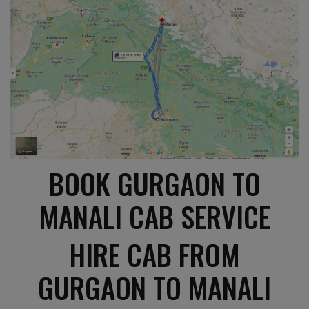
BOOK GURGAON TO
MANALI CAB SERVICE
HIRE CAB FROM
GURGAON TO MANALI