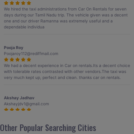
We hired the taxi administrations from Car On Rentals for seven
days during our Tamil Nadu trip. The vehicle given was a decent
one and our driver Ramanna was extremely useful and a
dependable individua
Pooja Roy
Poojaroy112@rediffmail.com
We had a decent experience in Car on rentals.Its a decent choice
with tolerable rates contrasted with other vendors.The taxi was
very much kept up, perfect and clean. thanks car on rentals.
Akshay Jadhav
Akshayjdv1@gmail.com
I visited Kerala 2 times.This time I booked Car on Rentals for my
encounter with companions and it was a generally excellent
Other Popular Searching Cities
decision.My companion alluded to their name and from the start
of the booking procedure itself they were receptive and gave me