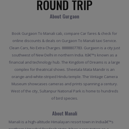
ROUND TRIP
About Gurgaon
Book Gurgaon To Manali cab, compare Car fares & check for
online discounts & deals on Gurgaon To Manali taxi Service.
Clean Cars, No Extra Charges. 8888807783. Gurgaon is a city just
southwest of New Delhi in northern India. Itâ€™s known as a
financial and technology hub. The Kingdom of Dreams is a large
complex for theatrical shows. Sheetala Mata Mandir is an
orange-and-white-striped Hindu temple. The Vintage Camera
Museum showcases cameras and prints spanning a century.
West of the city, Sultanpur National Park is home to hundreds
of bird species.
About Manali
Manali is a high-altitude Himalayan resort town in Indiaâ€™s
northern Himachal Pradesh state. It has a reputation as a