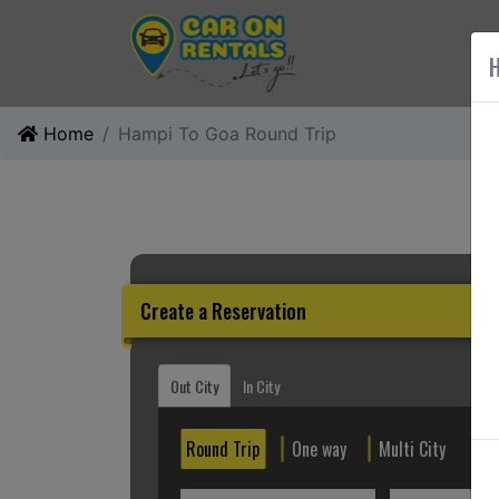
AB
H
Home
Hampi To Goa Round Trip
Create a Reservation
Out City
In City
Round Trip
One way
Multi City