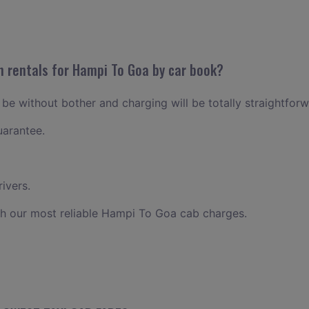
n rentals for Hampi To Goa by car book?
be without bother and charging will be totally straightforw
uarantee.
ivers.
th our most reliable Hampi To Goa cab charges.