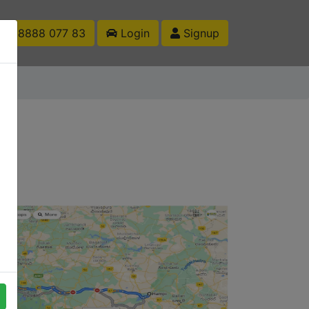
1 88888 077 83
Login
Signup