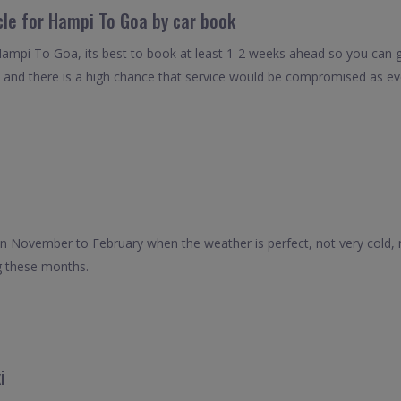
cle for Hampi To Goa by car book
Hampi To Goa, its best to book at least 1-2 weeks ahead so you can get
 and there is a high chance that service would be compromised as even
en November to February when the weather is perfect, not very cold, n
g these months.
i