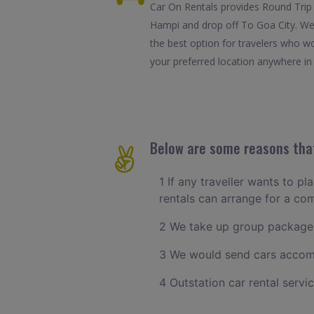
Car On Rentals provides Round Trip 
Hampi and drop off To Goa City. We 
the best option for travelers who w
your preferred location anywhere in G
Below are some reasons that
1 If any traveller wants to p
rentals can arrange for a c
2 We take up group packages
3 We would send cars accomm
4 Outstation car rental servi