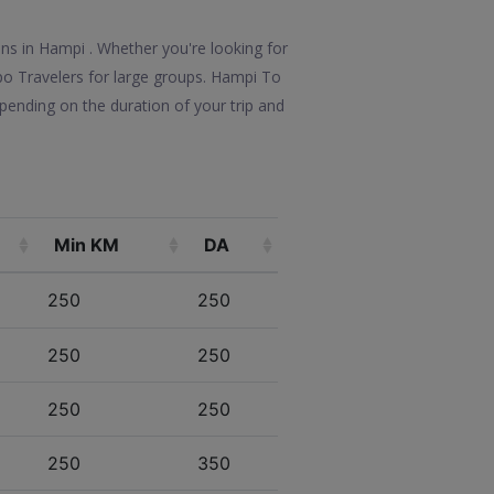
ons in Hampi . Whether you're looking for
mpo Travelers for large groups. Hampi To
pending on the duration of your trip and
Min KM
DA
250
250
250
250
250
250
250
350