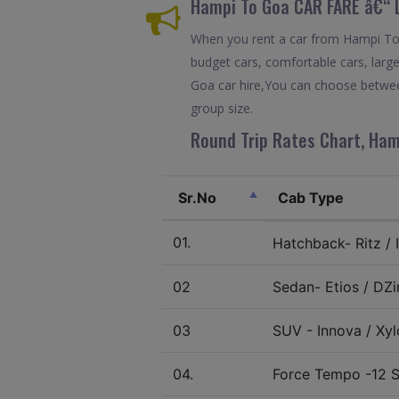
Hampi To Goa CAR FARE â€“ 
When you rent a car from Hampi To G
budget cars, comfortable cars, large
Goa car hire,You can choose between
group size.
Round Trip Rates Chart, Ham
Sr.No
Cab Type
01.
Hatchback- Ritz / I
02
Sedan- Etios / DZir
03
SUV - Innova / Xylo
04.
Force Tempo -12 S