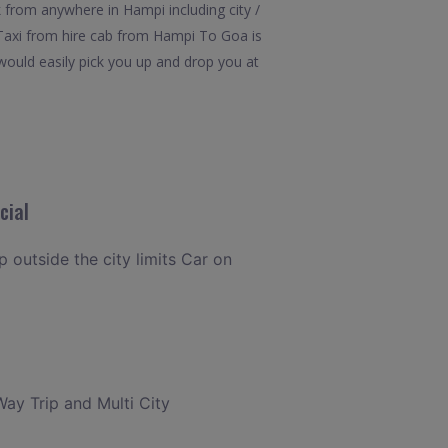
 from anywhere in Hampi including city /
 Taxi from hire cab from Hampi To Goa is
would easily pick you up and drop you at
cial
p outside the city limits Car on
Way Trip and Multi City