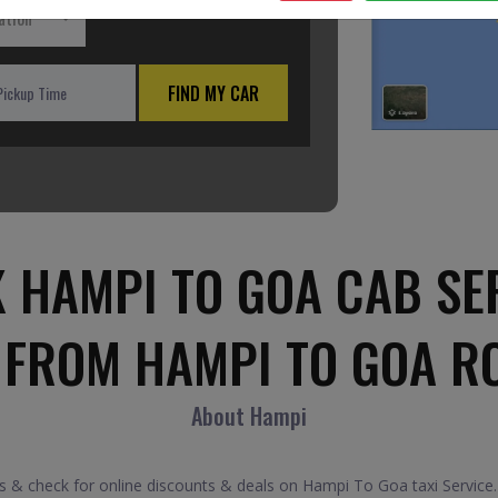
ation
FIND MY CAR
 HAMPI TO GOA CAB SE
 FROM HAMPI TO GOA R
About Hampi
& check for online discounts & deals on Hampi To Goa taxi Service.