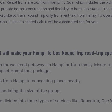
Car Rental from hire taxi from Hampi To Goa, which includes the pick
provide instant confirmation and flexibility to book 24x7.Round Trip
ould like to travel Round Trip only from rent taxi from Hampi To Goa 
oa. It is not a shared Cab. It will be a dedicated cab for you.
 will make your Hampi To Goa Round Trip road-trip spe
lan for weekend getaways in Hampi or for a family leisure tri
ompact Hampi tour package.
 from Hampi to connecting places nearby.
odating the size of the group.
ce divided into three types of services like: Roundtrip, One 