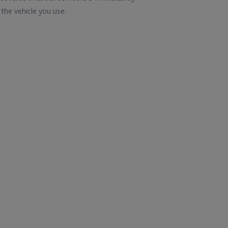
the vehicle you use.