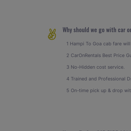
Why should we go with car o
1 Hampi To Goa cab fare will 
2 CarOnRentals Best Price G
3 No-Hidden cost service.
4 Trained and Professional Dr
5 On-time pick up & drop wi