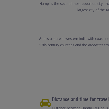
Hampi is the second most populous city, the 
largest city of the K
Goa is a state in western India with coastlin
17th-century churches and the areaâ€™s trop
Distance and time for trave
Distance between Hampi To Goa is 3