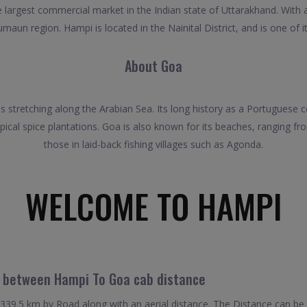
largest commercial market in the Indian state of Uttarakhand. With a 
umaun region. Hampi is located in the Nainital District, and is one of i
About Goa
es stretching along the Arabian Sea. Its long history as a Portuguese co
ical spice plantations. Goa is also known for its beaches, ranging f
those in laid-back fishing villages such as Agonda.
WELCOME TO HAMPI
l between Hampi To Goa cab distance
39.5 km by Road along with an aerial distance. The Distance can be