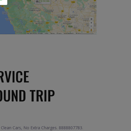
RVICE
OUND TRIP
 Clean Cars, No Extra Charges. 8888807783.