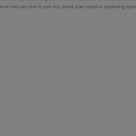
time may vary due to your bus speed, train speed or depending upon 