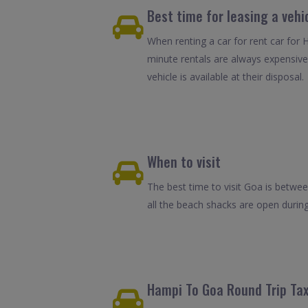
Best time for leasing a vehi
When renting a car for rent car for 
minute rentals are always expensive
vehicle is available at their disposal.
When to visit
The best time to visit Goa is betwe
all the beach shacks are open durin
Hampi To Goa Round Trip Tax