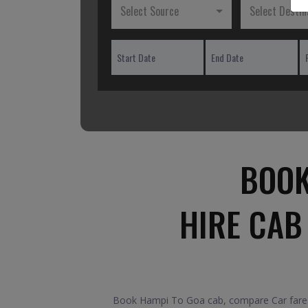
Select Source
Select Destin
BOOK
HIRE CAB
Book Hampi To Goa cab, compare Car fares 