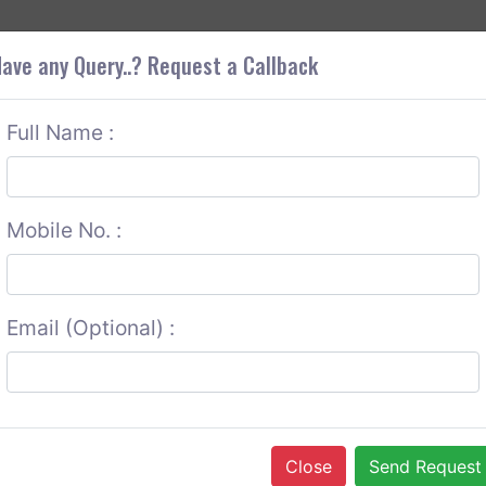
+9
OUT CORS
SERVICES
CONTACT US
GET A QUOTE
ave any Query..? Request a Callback
Full Name :
Mobile No. :
Email (Optional) :
Close
Send Request