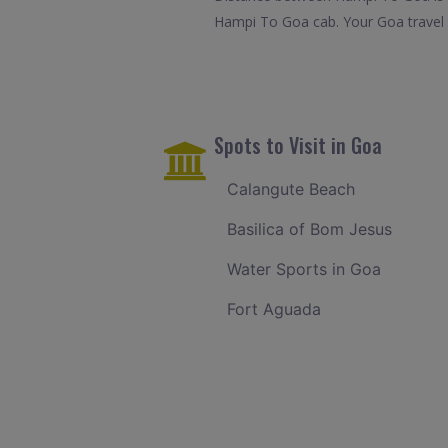
Hampi To Goa cab. Your Goa travel 
Spots to Visit in Goa
Calangute Beach
Basilica of Bom Jesus
Water Sports in Goa
Fort Aguada