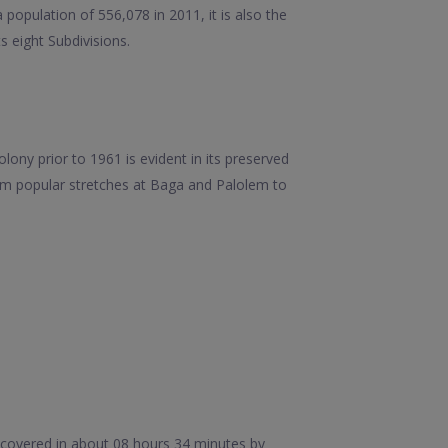
population of 556,078 in 2011, it is also the
ts eight Subdivisions.
lony prior to 1961 is evident in its preserved
rom popular stretches at Baga and Palolem to
 covered in about 08 hours 34 minutes by