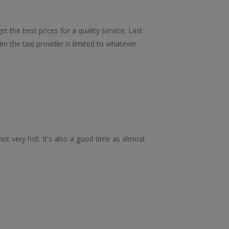
 the best prices for a quality service. Last
 the taxi provider is limited to whatever
ot very hot. It's also a good time as almost