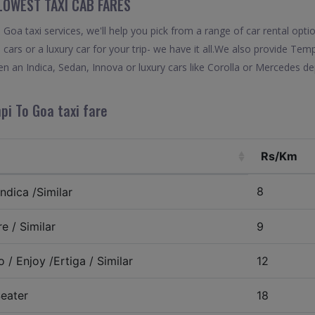
LOWEST TAXI CAB FARES
oa taxi services, we'll help you pick from a range of car rental opti
 cars or a luxury car for your trip- we have it all.We also provide Te
 an Indica, Sedan, Innova or luxury cars like Corolla or Mercedes de
pi To Goa taxi fare
Rs/Km
8
ndica /Similar
e / Similar
9
 / Enjoy /Ertiga / Similar
12
eater
18