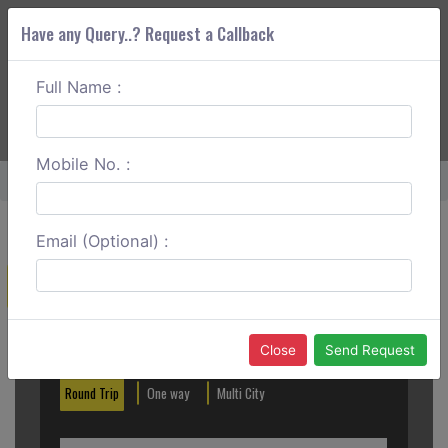
Have any Query..? Request a Callback
Full Name :
ABOUT CORS
SERVICES
GET A QUOTE
+91 88888 077 83
Login
Signup
Mobile No. :
Home
Hassan To Tiptur Round Trip
Email (Optional) :
Create a Reservation
Out City
In City
Close
Send Request
Round Trip
One way
Multi City