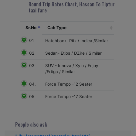
Round Trip Rates Chart, Hassan To Tiptur
taxi fare
Sr.No
Cab Type
01.
Hatchback- Ritz / Indica /Similar
02
Sedan- Etios / DZire / Similar
03
SUV - Innova / Xylo / Enjoy
/Ertiga / Similar
04.
Force Tempo -12 Seater
05
Force Tempo -17 Seater
People also ask
How I can postponed/preponed my travel date?