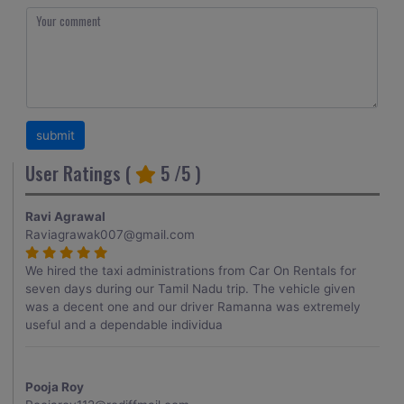
User Ratings (
5
/5 )
Ravi Agrawal
Raviagrawak007@gmail.com
We hired the taxi administrations from Car On Rentals for
seven days during our Tamil Nadu trip. The vehicle given
was a decent one and our driver Ramanna was extremely
useful and a dependable individua
Pooja Roy