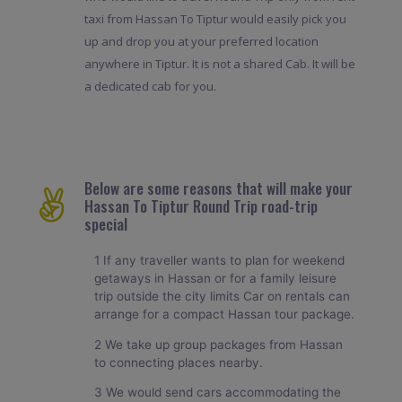
taxi from Hassan To Tiptur would easily pick you
up and drop you at your preferred location
anywhere in Tiptur. It is not a shared Cab. It will be
a dedicated cab for you.
Below are some reasons that will make your
Hassan To Tiptur Round Trip road-trip
special
1 If any traveller wants to plan for weekend
getaways in Hassan or for a family leisure
trip outside the city limits Car on rentals can
arrange for a compact Hassan tour package.
2 We take up group packages from Hassan
to connecting places nearby.
3 We would send cars accommodating the