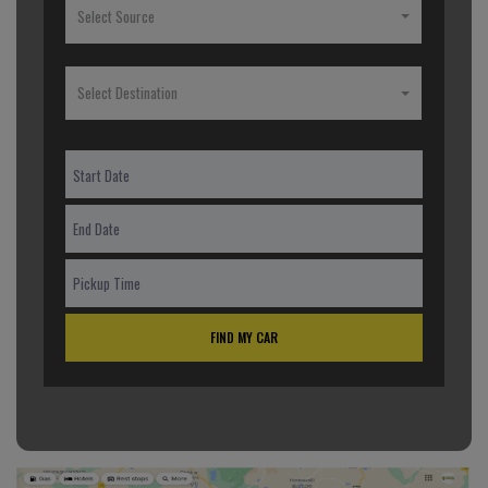
Select Source
Select Destination
FIND MY CAR