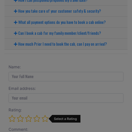
How you take care of your customer safety & security?
What all payment options do you have to book a cab online?
Can I book a cab for my family member/client/friends?
How much Prior I need to book the cab, can I pay on arrival?
Name:
Email address:
Rating:
Select a Rating
Comment: