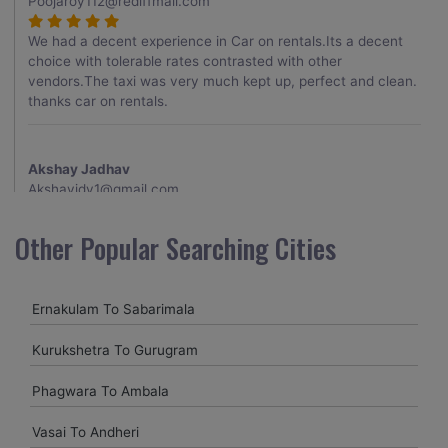
Poojaroy112@rediffmail.com
We had a decent experience in Car on rentals.Its a decent
choice with tolerable rates contrasted with other
vendors.The taxi was very much kept up, perfect and clean.
thanks car on rentals.
Akshay Jadhav
Akshayjdv1@gmail.com
I visited Kerala 2 times.This time I booked Car on Rentals for
Other Popular Searching Cities
my encounter with companions and it was a generally
excellent decision.My companion alluded to their name and
from the start of the booking procedure itself they were
Ernakulam To Sabarimala
receptive and gave me proper guidelines.
Kurukshetra To Gurugram
Amit jha
Phagwara To Ambala
amitjha@gmail.com
Vasai To Andheri
It was an incredible alleviation to have such a neighborly taxi