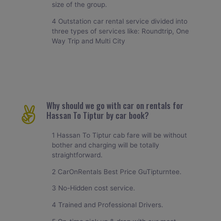
size of the group.
4 Outstation car rental service divided into
three types of services like: Roundtrip, One
Way Trip and Multi City
Why should we go with car on rentals for
Hassan To Tiptur by car book?
1 Hassan To Tiptur cab fare will be without
bother and charging will be totally
straightforward.
2 CarOnRentals Best Price GuTipturntee.
3 No-Hidden cost service.
4 Trained and Professional Drivers.