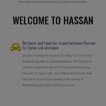
karnataka and connected by train to interstates.
WELCOME TO HASSAN
Distance and time for travel between Hassan
To Tiptur cab distance
Distance between Hassan To Tiptur is 54.5 km by
Road along with an aerial distance. The Distance
can be covered in about 01 hours 24 minutes by
Hassan To Tiptur cab. Your Tiptur travel time may
vary due to your bus speed, train speed or
depending upon the vehicle you use.