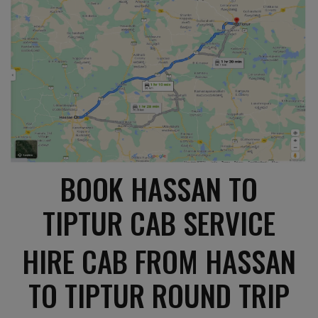
BOOK HASSAN TO
TIPTUR CAB SERVICE
HIRE CAB FROM HASSAN
TO TIPTUR ROUND TRIP