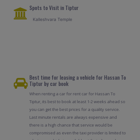
Spots to Visit in Tiptur
Kalleshvara Temple
Best time for leasing a vehicle for Hassan To
Tiptur by car book
When renting a car for rent car for Hassan To
Tiptur, its best to book at least 1-2 weeks ahead so
you can get the best prices for a quality service.
Last minute rentals are always expensive and
there is a high chance that service would be
compromised as even the taxi provider is limited to