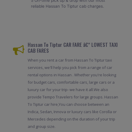
5 On-time pick up & drop with our most
reliable Hassan To Tiptur cab charges.
Hassan To Tiptur CAR FARE â€“ LOWEST TAXI
CAB FARES
When you rent a car from Hassan To Tiptur taxi
services, we'll help you pick from a range of car
rental options in Hassan . Whether you're looking
for budget cars, comfortable cars, large cars or a
luxury car for your trip- we have it all.We also
provide Tempo Travelers for large groups. Hassan
To Tiptur car hire,You can choose between an
Indica, Sedan, Innova or luxury cars like Corolla or
Mercedes depending on the duration of your trip
and group size.