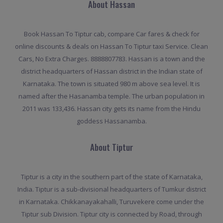
About Hassan
Book Hassan To Tiptur cab, compare Car fares & check for
online discounts & deals on Hassan To Tiptur taxi Service. Clean
Cars, No Extra Charges. 8888807783. Hassan is a town and the
district headquarters of Hassan district in the Indian state of
Karnataka. The town is situated 980 m above sea level. It is
named after the Hasanamba temple. The urban population in
2011 was 133,436. Hassan city gets its name from the Hindu
goddess Hassanamba.
About Tiptur
Tiptur is a city in the southern part of the state of Karnataka,
India. Tiptur is a sub-divisional headquarters of Tumkur district
in Karnataka. Chikkanayakahalli, Turuvekere come under the
Tiptur sub Division. Tiptur city is connected by Road, through