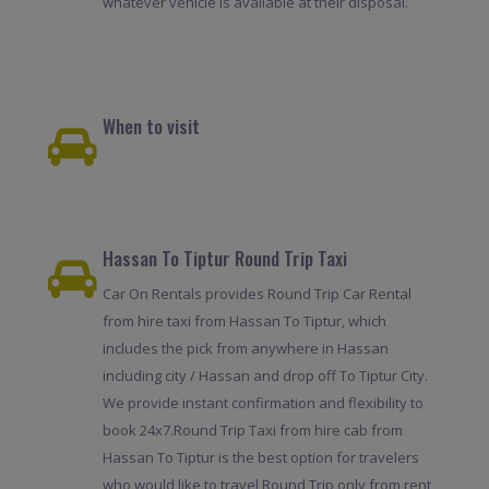
whatever vehicle is available at their disposal.
When to visit
Hassan To Tiptur Round Trip Taxi
Car On Rentals provides Round Trip Car Rental
from hire taxi from Hassan To Tiptur, which
includes the pick from anywhere in Hassan
including city / Hassan and drop off To Tiptur City.
We provide instant confirmation and flexibility to
book 24x7.Round Trip Taxi from hire cab from
Hassan To Tiptur is the best option for travelers
who would like to travel Round Trip only from rent