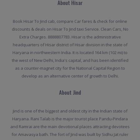
About Hisar
Book Hisar To Jind cab, compare Car fares & check for online
discounts & deals on Hisar To Jind taxi Service. Clean Cars, No
Extra Charges. 8888807783. Hisar is the administrative
headquarters of Hisar district of Hisar division in the state of
Haryana in northwestern India. It is located 164 km (102 mi) to
the west of New Delhi, India's capital, and has been identified
as a counter-magnet city for the National Capital Region to
develop as an alternative center of growth to Delhi.
About Jind
Jind is one of the biggest and oldest city in the Indian state of
Haryana. Rani Talab is the major tourist place Pandu-Pindara
and Ramrai are the main devotional places attracting devotees
for Amavasya bath. The fort of Jind was built by Sidhu Jat ruler