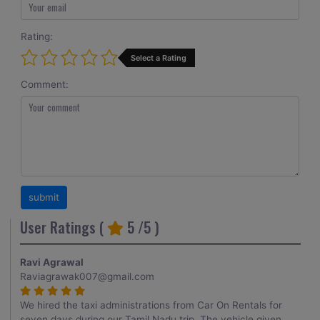
Rating:
Select a Rating
Comment:
User Ratings (
5
/5 )
Ravi Agrawal
Raviagrawak007@gmail.com
We hired the taxi administrations from Car On Rentals for
seven days during our Tamil Nadu trip. The vehicle given