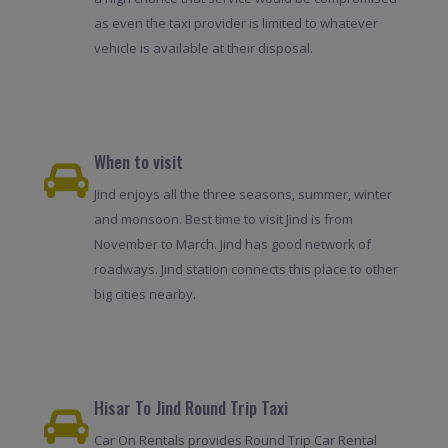
as even the taxi provider is limited to whatever
vehicle is available at their disposal.
When to visit
Jind enjoys all the three seasons, summer, winter
and monsoon. Best time to visit Jind is from
November to March. Jind has good network of
roadways. Jind station connects this place to other
big cities nearby.
Hisar To Jind Round Trip Taxi
Car On Rentals provides Round Trip Car Rental