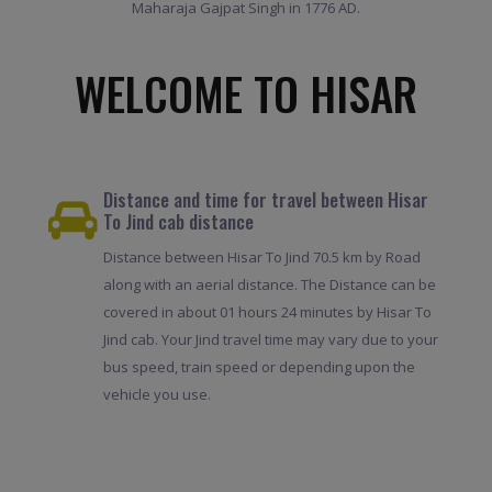
Maharaja Gajpat Singh in 1776 AD.
WELCOME TO HISAR
Distance and time for travel between Hisar
To Jind cab distance
Distance between Hisar To Jind 70.5 km by Road
along with an aerial distance. The Distance can be
covered in about 01 hours 24 minutes by Hisar To
Jind cab. Your Jind travel time may vary due to your
bus speed, train speed or depending upon the
vehicle you use.