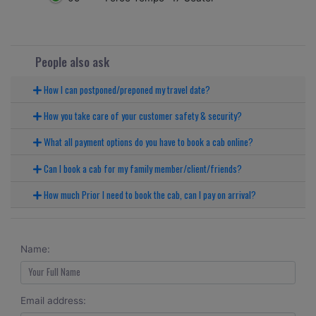
People also ask
How I can postponed/preponed my travel date?
How you take care of your customer safety & security?
What all payment options do you have to book a cab online?
Can I book a cab for my family member/client/friends?
How much Prior I need to book the cab, can I pay on arrival?
Name:
Email address: