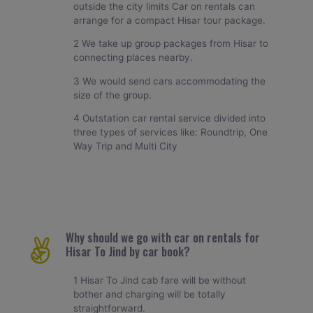
outside the city limits Car on rentals can
arrange for a compact Hisar tour package.
2 We take up group packages from Hisar to
connecting places nearby.
3 We would send cars accommodating the
size of the group.
4 Outstation car rental service divided into
three types of services like: Roundtrip, One
Way Trip and Multi City
Why should we go with car on rentals for
Hisar To Jind by car book?
1 Hisar To Jind cab fare will be without
bother and charging will be totally
straightforward.