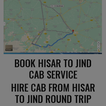
BOOK HISAR TO JIND
CAB SERVICE
HIRE CAB FROM HISAR
TO JIND ROUND TRIP