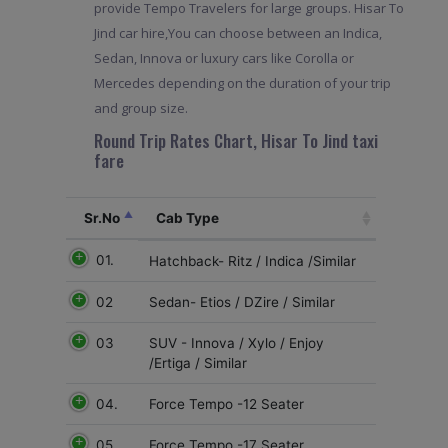
provide Tempo Travelers for large groups. Hisar To
Jind car hire,You can choose between an Indica,
Sedan, Innova or luxury cars like Corolla or
Mercedes depending on the duration of your trip
and group size.
Round Trip Rates Chart, Hisar To Jind taxi
fare
Sr.No
Cab Type
01.
Hatchback- Ritz / Indica /Similar
02
Sedan- Etios / DZire / Similar
03
SUV - Innova / Xylo / Enjoy
/Ertiga / Similar
04.
Force Tempo -12 Seater
05
Force Tempo -17 Seater