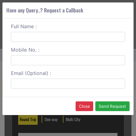
Have any Query..? Request a Callback
Full Name :
ABOUT CORS
SERVICES
GET A QUOTE
+91 88888 077 83
Login
Signup
Mobile No. :
Home
Hisar To Jind Round Trip
Email (Optional) :
Create a Reservation
Out City
In City
Close
Send Request
Round Trip
One way
Multi City