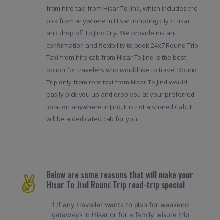
from hire taxi from Hisar To Jind, which includes the
pick from anywhere in Hisar including city / Hisar
and drop off To Jind City. We provide instant
confirmation and flexibility to book 24x7.Round Trip
Taxi from hire cab from Hisar To Jind is the best
option for travelers who would like to travel Round
Trip only from rent taxi from Hisar To Jind would
easily pick you up and drop you at your preferred
location anywhere in Jind. It is not a shared Cab. It
will be a dedicated cab for you.
Below are some reasons that will make your
Hisar To Jind Round Trip road-trip special
1 If any traveller wants to plan for weekend
getaways in Hisar or for a family leisure trip