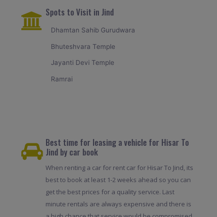
Spots to Visit in Jind
Dhamtan Sahib Gurudwara
Bhuteshvara Temple
Jayanti Devi Temple
Ramrai
Best time for leasing a vehicle for Hisar To
Jind by car book
When renting a car for rent car for Hisar To Jind, its
best to book at least 1-2 weeks ahead so you can
get the best prices for a quality service. Last
minute rentals are always expensive and there is
a high chance that service would be compromised