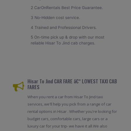
2 CarOnRentals Best Price Guarantee.
3 No-Hidden cost service.
4 Trained and Professional Drivers.
5 On-time pick up & drop with our most
reliable Hisar To Jind cab charges.
Hisar To Jind CAR FARE â€“ LOWEST TAXI CAB
FARES
When you rent a car from Hisar To Jind taxi
services, we'll help you pick from a range of car
rental options in Hisar . Whether you're looking for
budget cars, comfortable cars, large cars or a
luxury car for your trip- we have it all.We also