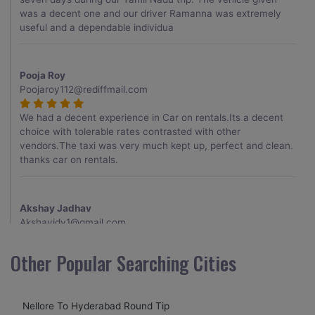
was a decent one and our driver Ramanna was extremely
useful and a dependable individua
Pooja Roy
Poojaroy112@rediffmail.com
We had a decent experience in Car on rentals.Its a decent
choice with tolerable rates contrasted with other
vendors.The taxi was very much kept up, perfect and clean.
thanks car on rentals.
Akshay Jadhav
Akshayjdv1@gmail.com
I visited Kerala 2 times.This time I booked Car on Rentals for
Other Popular Searching Cities
my encounter with companions and it was a generally
excellent decision.My companion alluded to their name and
from the start of the booking procedure itself they were
Nellore To Hyderabad Round Tip
receptive and gave me proper guidelines.