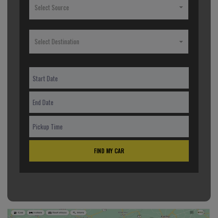
Select Source
Select Destination
FIND MY CAR