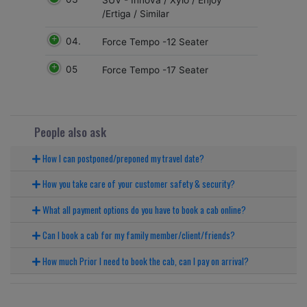
/Ertiga / Similar
04.
Force Tempo -12 Seater
05
Force Tempo -17 Seater
People also ask
How I can postponed/preponed my travel date?
How you take care of your customer safety & security?
What all payment options do you have to book a cab online?
Can I book a cab for my family member/client/friends?
How much Prior I need to book the cab, can I pay on arrival?