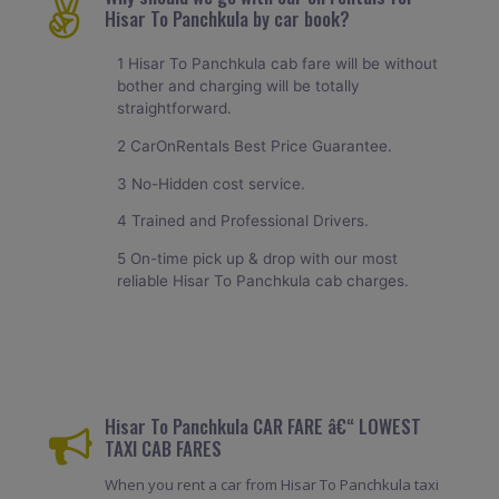
Hisar To Panchkula by car book?
1 Hisar To Panchkula cab fare will be without
bother and charging will be totally
straightforward.
2 CarOnRentals Best Price Guarantee.
3 No-Hidden cost service.
4 Trained and Professional Drivers.
5 On-time pick up & drop with our most
reliable Hisar To Panchkula cab charges.
Hisar To Panchkula CAR FARE â€“ LOWEST
TAXI CAB FARES
When you rent a car from Hisar To Panchkula taxi