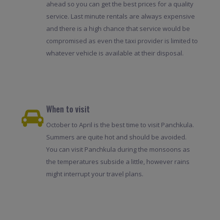
ahead so you can get the best prices for a quality
service. Last minute rentals are always expensive
and there is a high chance that service would be
compromised as even the taxi provider is limited to
whatever vehicle is available at their disposal.
When to visit
October to April is the best time to visit Panchkula.
Summers are quite hot and should be avoided.
You can visit Panchkula during the monsoons as
the temperatures subside a little, however rains
might interrupt your travel plans.