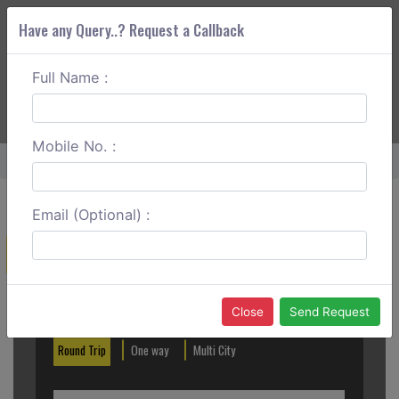
Have any Query..? Request a Callback
Full Name :
ABOUT CORS
SERVICES
GET A QUOTE
+91 88888 077 83
Login
Signup
Mobile No. :
Home
Hisar To Panchkula Round Trip
Email (Optional) :
Create a Reservation
Out City
In City
Close
Send Request
Round Trip
One way
Multi City