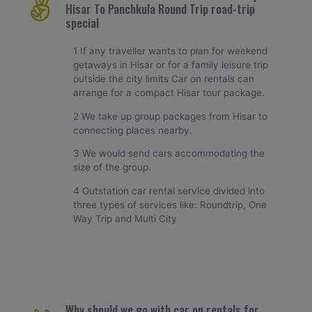
Hisar To Panchkula Round Trip road-trip
special
1 If any traveller wants to plan for weekend
getaways in Hisar or for a family leisure trip
outside the city limits Car on rentals can
arrange for a compact Hisar tour package.
2 We take up group packages from Hisar to
connecting places nearby.
3 We would send cars accommodating the
size of the group.
4 Outstation car rental service divided into
three types of services like: Roundtrip, One
Way Trip and Multi City
Why should we go with car on rentals for