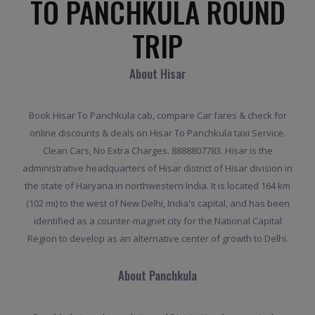
TO PANCHKULA ROUND
TRIP
About Hisar
Book Hisar To Panchkula cab, compare Car fares & check for
online discounts & deals on Hisar To Panchkula taxi Service.
Clean Cars, No Extra Charges. 8888807783. Hisar is the
administrative headquarters of Hisar district of Hisar division in
the state of Haryana in northwestern India. It is located 164 km
(102 mi) to the west of New Delhi, India's capital, and has been
identified as a counter-magnet city for the National Capital
Region to develop as an alternative center of growth to Delhi.
About Panchkula