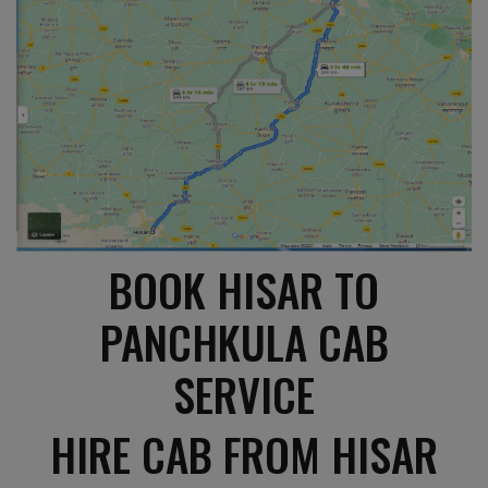
BOOK HISAR TO
PANCHKULA CAB
SERVICE
HIRE CAB FROM HISAR