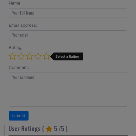
Name:
Email address:
Rating:
Select a Rating
Comment:
User Ratings (
5
/5 )