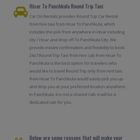
Hisar To Panchkula Round Trip Taxi
Car On Rentals provides Round Trip Car Rental
from hire taxi from Hisar To Panchkula, which
includes the pick from anywhere in Hisar including
city / Hisar and drop off To Panchkula City. We
provide instant confirmation and flexibility to book
24x7.Round Trip Taxi from hire cab from Hisar To
Panchkula is the best option for travelers who
would like to travel Round Trip only from rent taxi
from Hisar To Panchkula would easily pick you up
and drop you at your preferred location anywhere
in Panchkula. It is not a shared Cab. It will be a
dedicated cab for you.
Below are some reasons that will make your