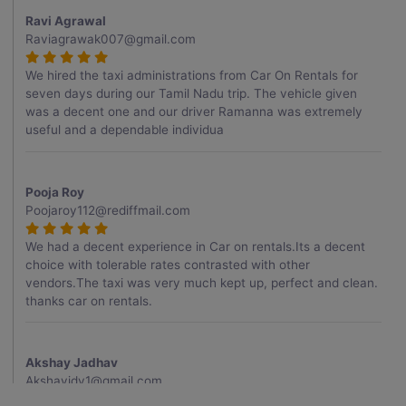
Ravi Agrawal
Raviagrawak007@gmail.com
We hired the taxi administrations from Car On Rentals for
seven days during our Tamil Nadu trip. The vehicle given
was a decent one and our driver Ramanna was extremely
useful and a dependable individua
Pooja Roy
Poojaroy112@rediffmail.com
We had a decent experience in Car on rentals.Its a decent
choice with tolerable rates contrasted with other
vendors.The taxi was very much kept up, perfect and clean.
thanks car on rentals.
Akshay Jadhav
Akshayjdv1@gmail.com