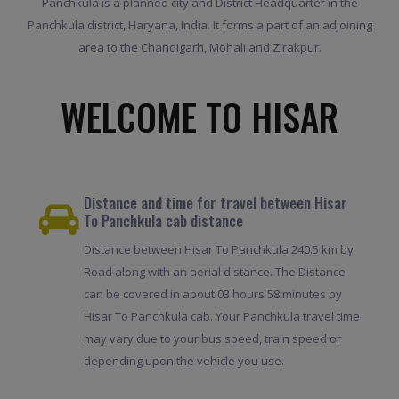
Panchkula is a planned city and District Headquarter in the
Panchkula district, Haryana, India. It forms a part of an adjoining
area to the Chandigarh, Mohali and Zirakpur.
WELCOME TO HISAR
Distance and time for travel between Hisar
To Panchkula cab distance
Distance between Hisar To Panchkula 240.5 km by
Road along with an aerial distance. The Distance
can be covered in about 03 hours 58 minutes by
Hisar To Panchkula cab. Your Panchkula travel time
may vary due to your bus speed, train speed or
depending upon the vehicle you use.