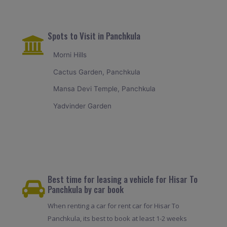
Spots to Visit in Panchkula
Morni Hills
Cactus Garden, Panchkula
Mansa Devi Temple, Panchkula
Yadvinder Garden
Best time for leasing a vehicle for Hisar To
Panchkula by car book
When renting a car for rent car for Hisar To
Panchkula, its best to book at least 1-2 weeks