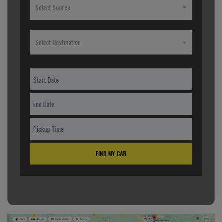
Select Source
Select Destination
FIND MY CAR