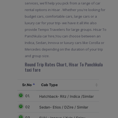
services, we'll help you pick from a range of car
rental options in Hisar . Whether you're looking for
budget cars, comfortable cars, large cars or a
luxury car for your trip- we have it all.We also
provide Tempo Travelers for large groups. Hisar To
Panchkula car hire,You can choose between an
Indica, Sedan, Innova or luxury cars like Corolla or
Mercedes depending on the duration of your trip
and group size.
Round Trip Rates Chart, Hisar To Panchkula
taxi fare
Sr.No
Cab Type
01.
Hatchback- Ritz / Indica /Similar
02
Sedan- Etios / DZire / Similar
03
SUV - Innova / Xylo / Enjoy