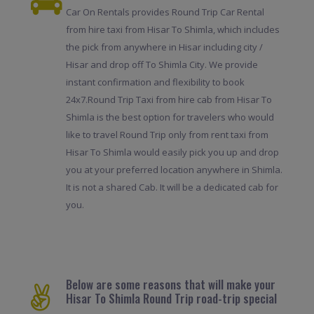
Car On Rentals provides Round Trip Car Rental
from hire taxi from Hisar To Shimla, which includes
the pick from anywhere in Hisar including city /
Hisar and drop off To Shimla City. We provide
instant confirmation and flexibility to book
24x7.Round Trip Taxi from hire cab from Hisar To
Shimla is the best option for travelers who would
like to travel Round Trip only from rent taxi from
Hisar To Shimla would easily pick you up and drop
you at your preferred location anywhere in Shimla.
It is not a shared Cab. It will be a dedicated cab for
you.
Below are some reasons that will make your
Hisar To Shimla Round Trip road-trip special