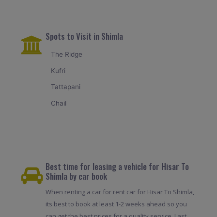
Spots to Visit in Shimla
The Ridge
Kufri
Tattapani
Chail
Best time for leasing a vehicle for Hisar To
Shimla by car book
When renting a car for rent car for Hisar To Shimla,
its best to book at least 1-2 weeks ahead so you
can get the best prices for a quality service. Last