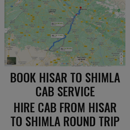
BOOK HISAR TO SHIMLA
CAB SERVICE
HIRE CAB FROM HISAR
TO SHIMLA ROUND TRIP