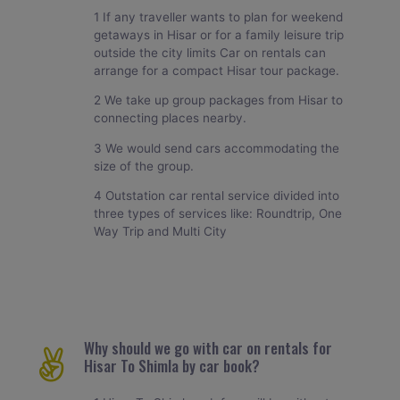
1 If any traveller wants to plan for weekend
getaways in Hisar or for a family leisure trip
outside the city limits Car on rentals can
arrange for a compact Hisar tour package.
2 We take up group packages from Hisar to
connecting places nearby.
3 We would send cars accommodating the
size of the group.
4 Outstation car rental service divided into
three types of services like: Roundtrip, One
Way Trip and Multi City
Why should we go with car on rentals for
Hisar To Shimla by car book?