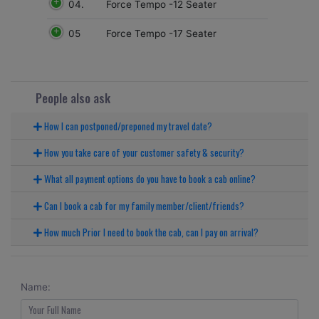
04.
Force Tempo -12 Seater
05
Force Tempo -17 Seater
People also ask
How I can postponed/preponed my travel date?
How you take care of your customer safety & security?
What all payment options do you have to book a cab online?
Can I book a cab for my family member/client/friends?
How much Prior I need to book the cab, can I pay on arrival?
Name: