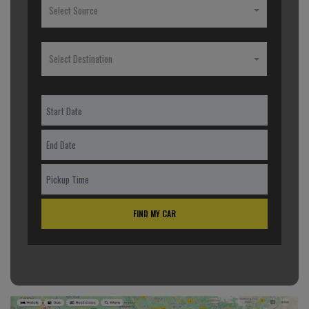
Select Source
Select Destination
FIND MY CAR