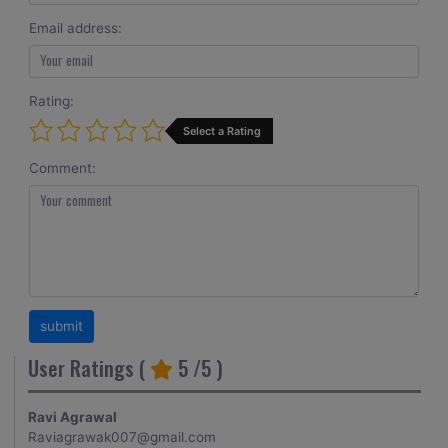
Email address:
Rating:
Select a Rating
Comment:
User Ratings (
5
/5 )
Ravi Agrawal
Raviagrawak007@gmail.com