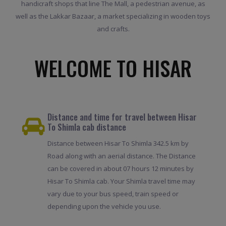
handicraft shops that line The Mall, a pedestrian avenue, as
well as the Lakkar Bazaar, a market specializing in wooden toys
and crafts.
WELCOME TO HISAR
Distance and time for travel between Hisar
To Shimla cab distance
Distance between Hisar To Shimla 342.5 km by
Road along with an aerial distance. The Distance
can be covered in about 07 hours 12 minutes by
Hisar To Shimla cab. Your Shimla travel time may
vary due to your bus speed, train speed or
depending upon the vehicle you use.