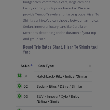
budget cars, comfortable cars, large cars or a
luxury car for your trip- we have it all.We also
provide Tempo Travelers for large groups. Hisar To
Shimla car hire,You can choose between an Indica,
Sedan, Innova or luxury cars like Corolla or
Mercedes depending on the duration of your trip
and group size.
Round Trip Rates Chart, Hisar To Shimla taxi
fare
Sr.No
Cab Type
01.
Hatchback- Ritz / Indica /Similar
02
Sedan- Etios / DZire / Similar
03
SUV - Innova / Xylo / Enjoy
/Ertiga / Similar