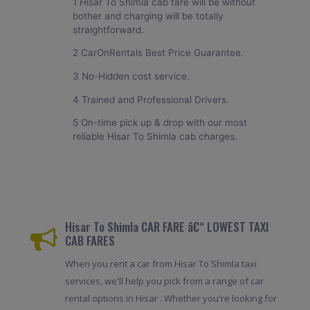
1 Hisar To Shimla cab fare will be without
bother and charging will be totally
straightforward.
2 CarOnRentals Best Price Guarantee.
3 No-Hidden cost service.
4 Trained and Professional Drivers.
5 On-time pick up & drop with our most
reliable Hisar To Shimla cab charges.
Hisar To Shimla CAR FARE â€“ LOWEST TAXI
CAB FARES
When you rent a car from Hisar To Shimla taxi
services, we'll help you pick from a range of car
rental options in Hisar . Whether you're looking for