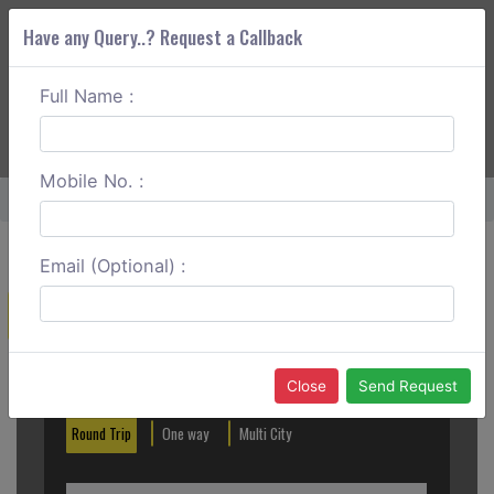
Have any Query..? Request a Callback
Full Name :
ABOUT CORS
SERVICES
GET A QUOTE
+91 88888 077 83
Login
Signup
Mobile No. :
Home
Hisar To Shimla Round Trip
Email (Optional) :
Create a Reservation
Out City
In City
Close
Send Request
Round Trip
One way
Multi City