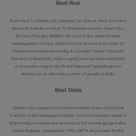
About Hisar
Book Hisar To Shimla cab, compare Car fares & check for online
discounts & deals on Hisar To Shimla taxi Service. Clean Cars,
No Extra Charges. 8888807783. Hisar is the administrative
headquarters of Hisar district of Hisar division in the state of
Haryana in northwestern India. It is located 164 km (102 mi) to
the west of New Delhi, India's capital, and has been identified
as a counter-magnet city for the National Capital Region to
develop as an alternative center of growth to Delhi.
About Shimla
Shimla is the capital of the northern Indian state of Himachal
Pradesh, in the Himalayan foothills. Once the summer capital of
British India, it remains the terminus of the narrow-gauge Kalka-
Shimla Railway, completed in 1903. Itâ€™s also known for the