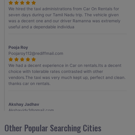
We hired the taxi administrations from Car On Rentals for
seven days during our Tamil Nadu trip. The vehicle given
was a decent one and our driver Ramanna was extremely
useful and a dependable individua
Pooja Roy
Poojaroy112@rediffmail.com
We had a decent experience in Car on rentals.Its a decent
choice with tolerable rates contrasted with other
vendors.The taxi was very much kept up, perfect and clean.
thanks car on rentals.
Akshay Jadhav
Akshayjdv1@gmail.com
I visited Kerala 2 times.This time I booked Car on Rentals for
Other Popular Searching Cities
my encounter with companions and it was a generally
excellent decision.My companion alluded to their name and