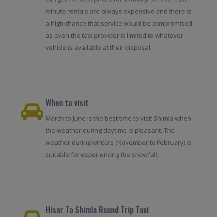
minute rentals are always expensive and there is
a high chance that service would be compromised
as even the taxi provider is limited to whatever
vehicle is available at their disposal.
When to visit
March to June is the best time to visit Shimla when
the weather during daytime is pleasant. The
weather during winters (November to February) is
suitable for experiencing the snowfall.
Hisar To Shimla Round Trip Taxi