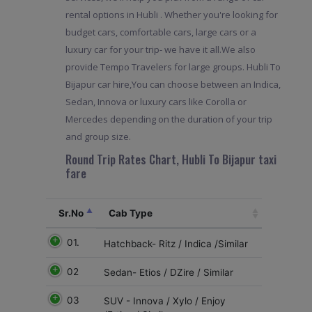
rental options in Hubli . Whether you're looking for
budget cars, comfortable cars, large cars or a
luxury car for your trip- we have it all.We also
provide Tempo Travelers for large groups. Hubli To
Bijapur car hire,You can choose between an Indica,
Sedan, Innova or luxury cars like Corolla or
Mercedes depending on the duration of your trip
and group size.
Round Trip Rates Chart, Hubli To Bijapur taxi
fare
Sr.No
Cab Type
01.
Hatchback- Ritz / Indica /Similar
02
Sedan- Etios / DZire / Similar
03
SUV - Innova / Xylo / Enjoy