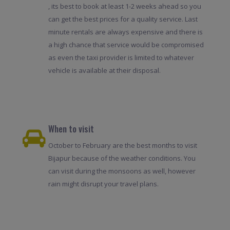
, its best to book at least 1-2 weeks ahead so you
can get the best prices for a quality service. Last
minute rentals are always expensive and there is
a high chance that service would be compromised
as even the taxi provider is limited to whatever
vehicle is available at their disposal.
When to visit
October to February are the best months to visit
Bijapur because of the weather conditions. You
can visit during the monsoons as well, however
rain might disrupt your travel plans.