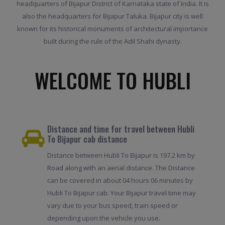
headquarters of Bijapur District of Karnataka state of India. It is
also the headquarters for Bijapur Taluka. Bijapur city is well
known for its historical monuments of architectural importance
built during the rule of the Adil Shahi dynasty.
WELCOME TO HUBLI
Distance and time for travel between Hubli
To Bijapur cab distance
Distance between Hubli To Bijapur is 197.2 km by
Road along with an aerial distance. The Distance
can be covered in about 04 hours 06 minutes by
Hubli To Bijapur cab. Your Bijapur travel time may
vary due to your bus speed, train speed or
depending upon the vehicle you use.