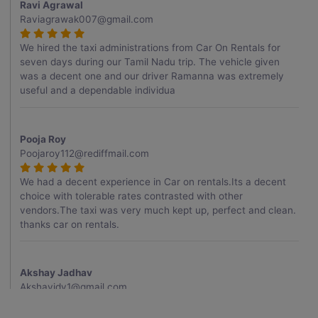
Ravi Agrawal
Raviagrawak007@gmail.com
We hired the taxi administrations from Car On Rentals for
seven days during our Tamil Nadu trip. The vehicle given
was a decent one and our driver Ramanna was extremely
useful and a dependable individua
Pooja Roy
Poojaroy112@rediffmail.com
We had a decent experience in Car on rentals.Its a decent
choice with tolerable rates contrasted with other
vendors.The taxi was very much kept up, perfect and clean.
thanks car on rentals.
Akshay Jadhav
Akshayjdv1@gmail.com
I visited Kerala 2 times.This time I booked Car on Rentals for