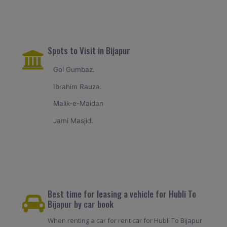
Spots to Visit in Bijapur
Gol Gumbaz.
Ibrahim Rauza.
Malik-e-Maidan
Jami Masjid.
Best time for leasing a vehicle for Hubli To
Bijapur by car book
When renting a car for rent car for Hubli To Bijapur