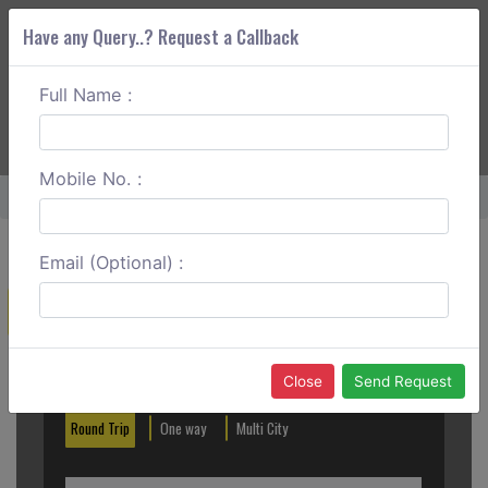
Have any Query..? Request a Callback
Full Name :
ABOUT CORS
SERVICES
GET A QUOTE
+91 88888 077 83
Login
Signup
Mobile No. :
Home
Hubli To Bijapur Round Trip
Email (Optional) :
Create a Reservation
Out City
In City
Close
Send Request
Round Trip
One way
Multi City