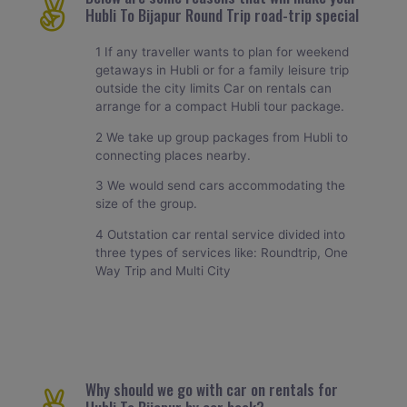
Hubli To Bijapur Round Trip road-trip special
1 If any traveller wants to plan for weekend
getaways in Hubli or for a family leisure trip
outside the city limits Car on rentals can
arrange for a compact Hubli tour package.
2 We take up group packages from Hubli to
connecting places nearby.
3 We would send cars accommodating the
size of the group.
4 Outstation car rental service divided into
three types of services like: Roundtrip, One
Way Trip and Multi City
Why should we go with car on rentals for