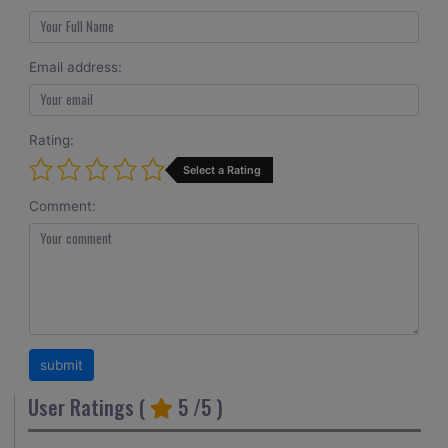
Email address:
Rating:
Select a Rating
Comment:
User Ratings (
5
/5 )