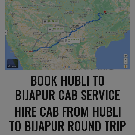
BOOK HUBLI TO
BIJAPUR CAB SERVICE
HIRE CAB FROM HUBLI
TO BIJAPUR ROUND TRIP