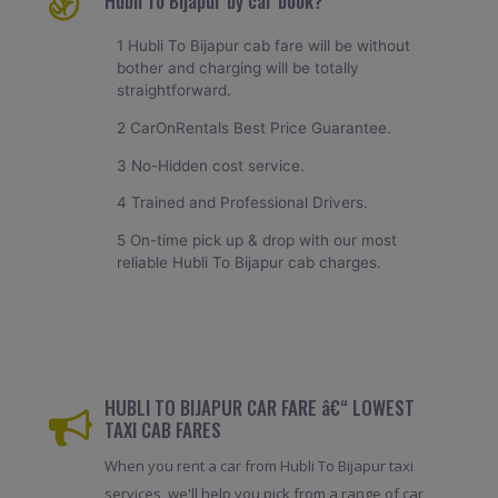
Hubli To Bijapur by car book?
1 Hubli To Bijapur cab fare will be without
bother and charging will be totally
straightforward.
2 CarOnRentals Best Price Guarantee.
3 No-Hidden cost service.
4 Trained and Professional Drivers.
5 On-time pick up & drop with our most
reliable Hubli To Bijapur cab charges.
HUBLI TO BIJAPUR CAR FARE â€“ LOWEST
TAXI CAB FARES
When you rent a car from Hubli To Bijapur taxi
services, we'll help you pick from a range of car