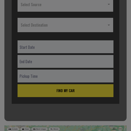
Select Source
Select Destination
FIND MY CAR