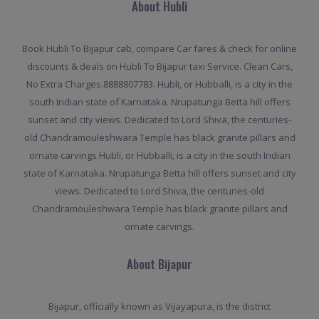
About Hubli
Book Hubli To Bijapur cab, compare Car fares & check for online
discounts & deals on Hubli To Bijapur taxi Service. Clean Cars,
No Extra Charges.8888807783. Hubli, or Hubballi, is a city in the
south Indian state of Karnataka. Nrupatunga Betta hill offers
sunset and city views. Dedicated to Lord Shiva, the centuries-
old Chandramouleshwara Temple has black granite pillars and
ornate carvings.Hubli, or Hubballi, is a city in the south Indian
state of Karnataka. Nrupatunga Betta hill offers sunset and city
views. Dedicated to Lord Shiva, the centuries-old
Chandramouleshwara Temple has black granite pillars and
ornate carvings.
About Bijapur
Bijapur, officially known as Vijayapura, is the district