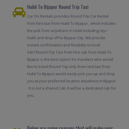
Hubli To Bijapur Round Trip Taxi
Car On Rentals provides Round Trip Car Rental
from hire taxi from Hubli To Bijapur , which includes
the pick from anywhere in Hubli including city /
Hubli and drop off to Bijapur City. We provide
instant confirmation and flexibility to book
24x7.Round Trip Taxi from hire cab from Hubli To
Bijapur is the best option for travelers who would
like to travel Round Trip only from rent taxi from
Hubli To Bijapur would easily pick you up and drop
you at your preferred location anywhere in Bijapur
. It is not a shared Cab. It will be a dedicated cab for
you.
Below are some reasons that will make your