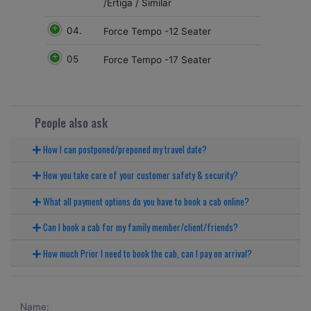
/Ertiga / Similar
04.
Force Tempo -12 Seater
05
Force Tempo -17 Seater
People also ask
How I can postponed/preponed my travel date?
How you take care of your customer safety & security?
What all payment options do you have to book a cab online?
Can I book a cab for my family member/client/friends?
How much Prior I need to book the cab, can I pay on arrival?
Name: