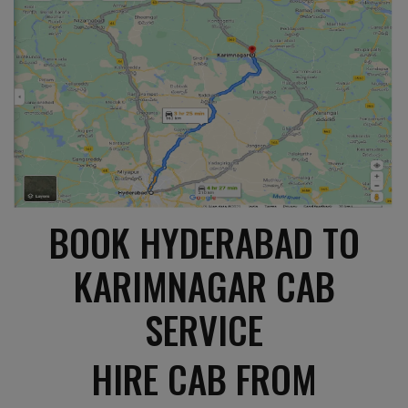
BOOK HYDERABAD TO
KARIMNAGAR CAB
SERVICE
HIRE CAB FROM