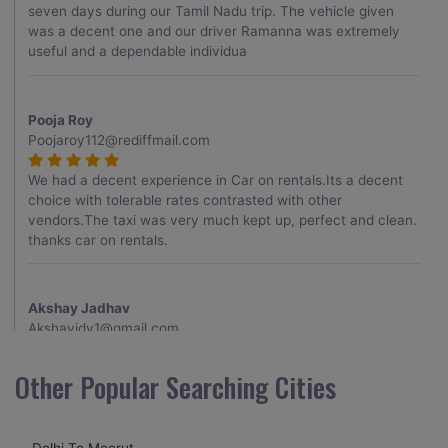
seven days during our Tamil Nadu trip. The vehicle given
was a decent one and our driver Ramanna was extremely
useful and a dependable individua
Pooja Roy
Poojaroy112@rediffmail.com
We had a decent experience in Car on rentals.Its a decent
choice with tolerable rates contrasted with other
vendors.The taxi was very much kept up, perfect and clean.
thanks car on rentals.
Akshay Jadhav
Akshayjdv1@gmail.com
I visited Kerala 2 times.This time I booked Car on Rentals for
Other Popular Searching Cities
my encounter with companions and it was a generally
excellent decision.My companion alluded to their name and
from the start of the booking procedure itself they were
Delhi To Meerut