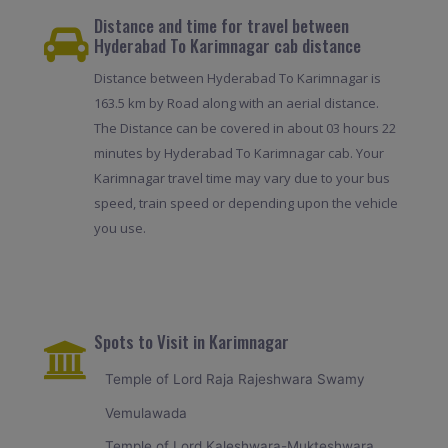
Distance and time for travel between
Hyderabad To Karimnagar cab distance
Distance between Hyderabad To Karimnagar is
163.5 km by Road along with an aerial distance.
The Distance can be covered in about 03 hours 22
minutes by Hyderabad To Karimnagar cab. Your
Karimnagar travel time may vary due to your bus
speed, train speed or depending upon the vehicle
you use.
Spots to Visit in Karimnagar
Temple of Lord Raja Rajeshwara Swamy
Vemulawada
Temple of Lord Kaleshwara-Mukteshwara