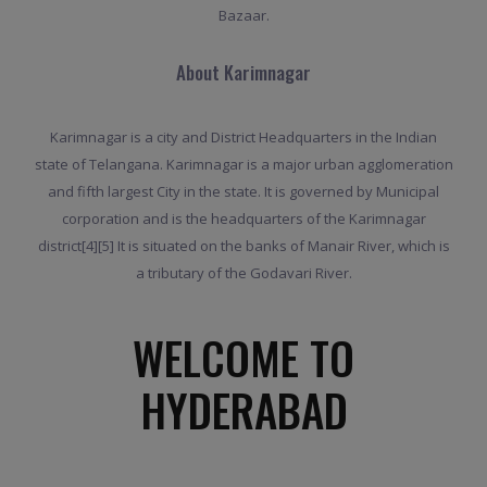
Bazaar.
About Karimnagar
Karimnagar is a city and District Headquarters in the Indian
state of Telangana. Karimnagar is a major urban agglomeration
and fifth largest City in the state. It is governed by Municipal
corporation and is the headquarters of the Karimnagar
district[4][5] It is situated on the banks of Manair River, which is
a tributary of the Godavari River.
WELCOME TO
HYDERABAD