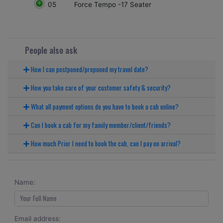
05
Force Tempo -17 Seater
People also ask
How I can postponed/preponed my travel date?
How you take care of your customer safety & security?
What all payment options do you have to book a cab online?
Can I book a cab for my family member/client/friends?
How much Prior I need to book the cab, can I pay on arrival?
Name:
Email address: