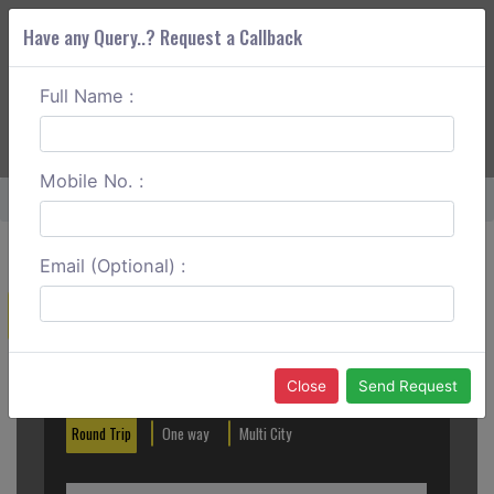
Have any Query..? Request a Callback
Full Name :
ABOUT CORS
SERVICES
GET A QUOTE
+91 88888 077 83
Login
Signup
Mobile No. :
Home
Hyderabad To Karimnagar Round Trip
Email (Optional) :
Create a Reservation
Out City
In City
Close
Send Request
Round Trip
One way
Multi City