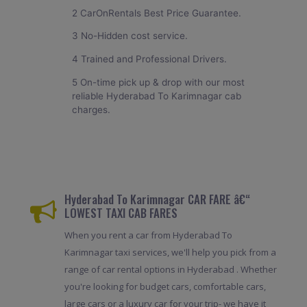
2 CarOnRentals Best Price Guarantee.
3 No-Hidden cost service.
4 Trained and Professional Drivers.
5 On-time pick up & drop with our most
reliable Hyderabad To Karimnagar cab
charges.
Hyderabad To Karimnagar CAR FARE â€“
LOWEST TAXI CAB FARES
When you rent a car from Hyderabad To
Karimnagar taxi services, we'll help you pick from a
range of car rental options in Hyderabad . Whether
you're looking for budget cars, comfortable cars,
large cars or a luxury car for your trip- we have it