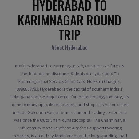
HYDERABAD TO
KARIMNAGAR ROUND
TRIP
About Hyderabad
Book Hyderabad To Karimnagar cab, compare Car fares &
check for online discounts & deals on Hyderabad To
Karimnagar taxi Service. Clean Cars, No Extra Charges.
8888807783. Hyderabad is the capital of southern India's
Telangana state. A major center for the technology industry, it's
home to many upscale restaurants and shops. Its historic sites
include Golconda Fort, a former diamond-trading center that
was once the Qutb Shahi dynastic capital. The Charminar, a
16th-century mosque whose 4 arches support towering
minarets, is an old city landmark near the long-standing Laad