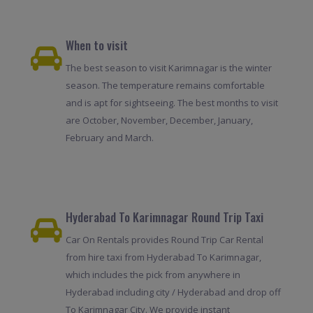
When to visit
The best season to visit Karimnagar is the winter
season. The temperature remains comfortable
and is apt for sightseeing. The best months to visit
are October, November, December, January,
February and March.
Hyderabad To Karimnagar Round Trip Taxi
Car On Rentals provides Round Trip Car Rental
from hire taxi from Hyderabad To Karimnagar,
which includes the pick from anywhere in
Hyderabad including city / Hyderabad and drop off
To Karimnagar City. We provide instant