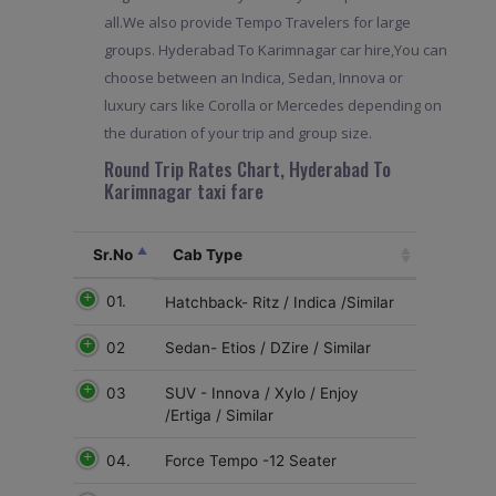
all.We also provide Tempo Travelers for large
groups. Hyderabad To Karimnagar car hire,You can
choose between an Indica, Sedan, Innova or
luxury cars like Corolla or Mercedes depending on
the duration of your trip and group size.
Round Trip Rates Chart, Hyderabad To
Karimnagar taxi fare
Sr.No
Cab Type
01.
Hatchback- Ritz / Indica /Similar
02
Sedan- Etios / DZire / Similar
03
SUV - Innova / Xylo / Enjoy
/Ertiga / Similar
04.
Force Tempo -12 Seater