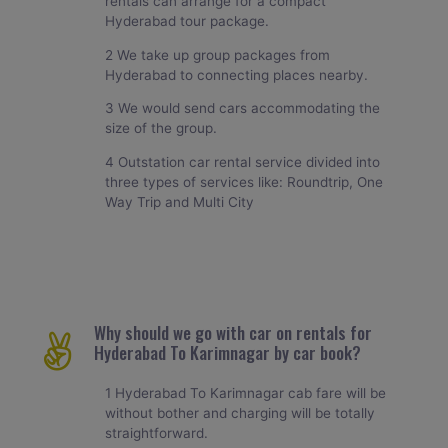
rentals can arrange for a compact
Hyderabad tour package.
2 We take up group packages from
Hyderabad to connecting places nearby.
3 We would send cars accommodating the
size of the group.
4 Outstation car rental service divided into
three types of services like: Roundtrip, One
Way Trip and Multi City
Why should we go with car on rentals for
Hyderabad To Karimnagar by car book?
1 Hyderabad To Karimnagar cab fare will be
without bother and charging will be totally
straightforward.