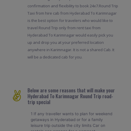
confirmation and flexibility to book 24x7.Round Trip
Taxi from hire cab from Hyderabad To Karimnagar
is the best option for travelers who would like to
travel Round Trip only from rent taxi from
Hyderabad To Karimnagar would easily pick you
up and drop you at your preferred location
anywhere in Karimnagar. It is not a shared Cab. It
will be a dedicated cab for you.
Below are some reasons that will make your
Hyderabad To Karimnagar Round Trip road-
trip special
1 If any traveller wants to plan for weekend
getaways in Hyderabad or for a family
leisure trip outside the city limits Car on