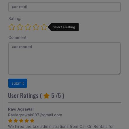
Rating:
Select a Rating
Comment:
User Ratings (
5
/5 )
Ravi Agrawal
Raviagrawak007@gmail.com
We hired the taxi administrations from Car On Rentals for