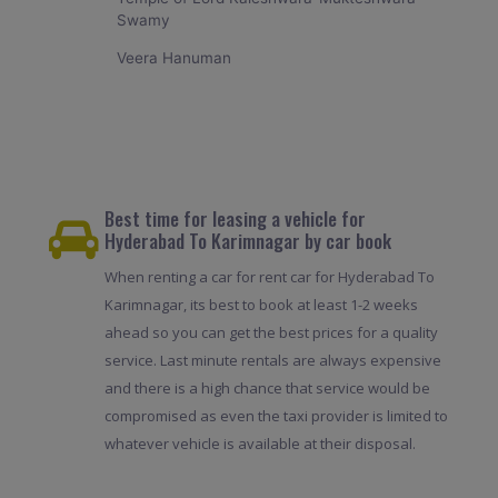
Swamy
Veera Hanuman
Best time for leasing a vehicle for
Hyderabad To Karimnagar by car book
When renting a car for rent car for Hyderabad To
Karimnagar, its best to book at least 1-2 weeks
ahead so you can get the best prices for a quality
service. Last minute rentals are always expensive
and there is a high chance that service would be
compromised as even the taxi provider is limited to
whatever vehicle is available at their disposal.