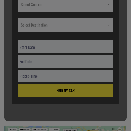
Select Source
Select Destination
FIND MY CAR