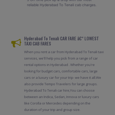
reliable Hyderabad To Tenali cab charges.
Hyderabad To Tenali CAR FARE â€“ LOWEST
TAXI CAB FARES
When you rent a car from Hyderabad To Tenali taxi
services, we'll help you pick from a range of car
rental options in Hyderabad . Whether you're
looking for budget cars, comfortable cars, large
cars or a luxury car for your trip- we have it all.We
also provide Tempo Travelers for large groups.
Hyderabad To Tenali car hire,You can choose
between an Indica, Sedan, Innova or luxury cars
like Corolla or Mercedes depending on the
duration of your trip and group size.