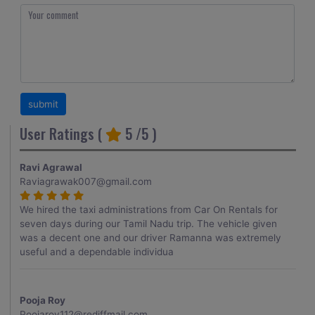
User Ratings (
5
/5 )
Ravi Agrawal
Raviagrawak007@gmail.com
We hired the taxi administrations from Car On Rentals for
seven days during our Tamil Nadu trip. The vehicle given
was a decent one and our driver Ramanna was extremely
useful and a dependable individua
Pooja Roy
Poojaroy112@rediffmail.com