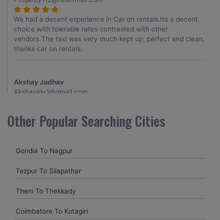
We had a decent experience in Car on rentals.Its a decent
choice with tolerable rates contrasted with other
vendors.The taxi was very much kept up, perfect and clean.
thanks car on rentals.
Akshay Jadhav
Akshayjdv1@gmail.com
I visited Kerala 2 times.This time I booked Car on Rentals for
Other Popular Searching Cities
my encounter with companions and it was a generally
excellent decision.My companion alluded to their name and
from the start of the booking procedure itself they were
Gondia To Nagpur
receptive and gave me proper guidelines.
Tezpur To Silapathar
Amit jha
Theni To Thekkady
amitjha@gmail.com
Coimbatore To Kotagiri
It was an incredible alleviation to have such a neighborly taxi