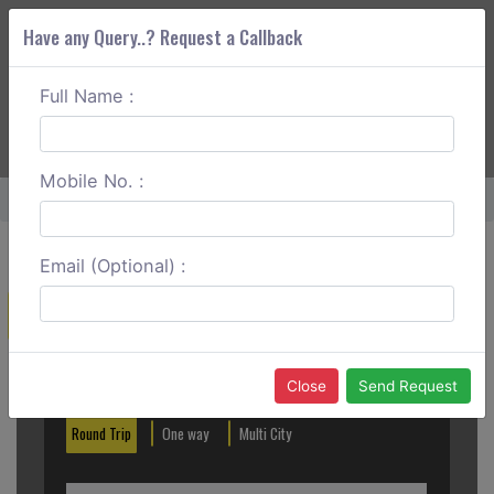
Have any Query..? Request a Callback
Full Name :
ABOUT CORS
SERVICES
GET A QUOTE
+91 88888 077 83
Login
Signup
Mobile No. :
Home
Hyderabad To Tenali One Way
Email (Optional) :
Create a Reservation
Out City
In City
Close
Send Request
Round Trip
One way
Multi City