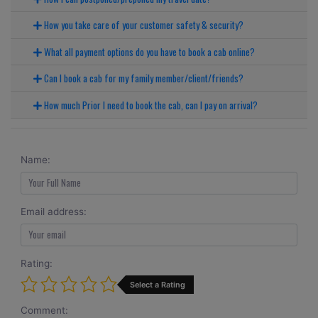
How you take care of your customer safety & security?
What all payment options do you have to book a cab online?
Can I book a cab for my family member/client/friends?
How much Prior I need to book the cab, can I pay on arrival?
Name:
Email address:
Rating:
Select a Rating
Comment: