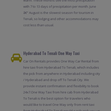
warm. These months see the most precipitation
with 7 to 13 days of precipitation per month. June
â€“ August is the slowest season for tourism in
Tenali, so lodging and other accommodations may
cost less than usual.
Hyderabad To Tenali One Way Taxi
Car On Rentals provides One Way Car Rental from
hire taxi from Hyderabad To Tenali, which includes
the pick from anywhere in Hyderabad including city
/ Hyderabad and drop off To Tenali City. We
provide instant confirmation and flexibility to book
24x7.One Way Taxi from hire cab from Hyderabad
To Tenali is the best option for travelers who
would like to travel One Way only from rent taxi
from Hyderabad To Tenali would easily pick you up