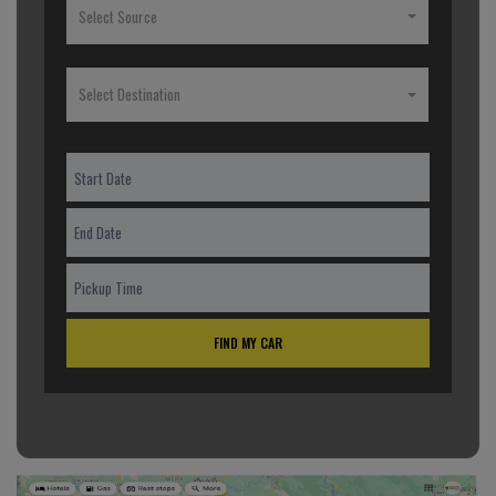
Select Source
Select Destination
FIND MY CAR