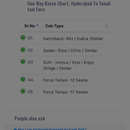
One Way Rates Chart, Hyderabad To Tenali
taxi fare
Sr.No
Cab Type
01.
Hatchback- Ritz / Indica /Similar
02
Sedan- Etios / DZire / Similar
03
SUV - Innova / Xylo / Enjoy
/Ertiga / Similar
04.
Force Tempo -12 Seater
05
Force Tempo -17 Seater
People also ask
How I can postponed/preponed my travel date?