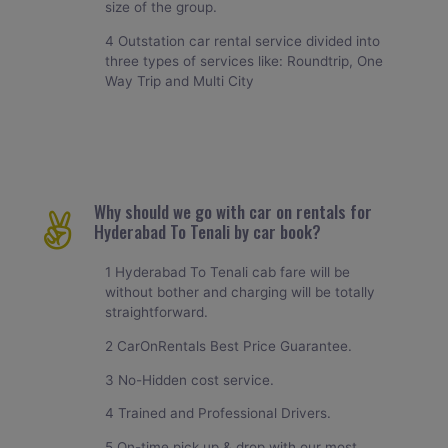
size of the group.
4 Outstation car rental service divided into
three types of services like: Roundtrip, One
Way Trip and Multi City
Why should we go with car on rentals for
Hyderabad To Tenali by car book?
1 Hyderabad To Tenali cab fare will be
without bother and charging will be totally
straightforward.
2 CarOnRentals Best Price Guarantee.
3 No-Hidden cost service.
4 Trained and Professional Drivers.
5 On-time pick up & drop with our most