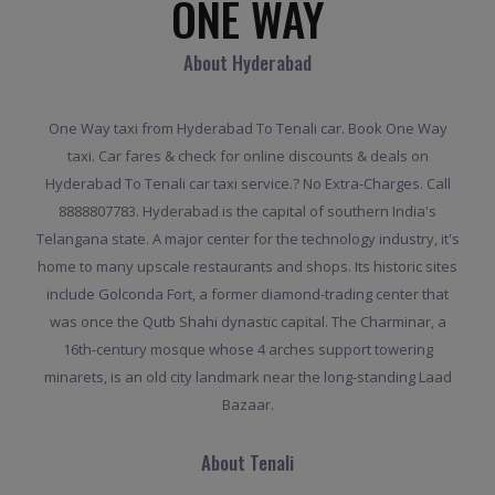
ONE WAY
About Hyderabad
One Way taxi from Hyderabad To Tenali car. Book One Way
taxi. Car fares & check for online discounts & deals on
Hyderabad To Tenali car taxi service.? No Extra-Charges. Call
8888807783. Hyderabad is the capital of southern India's
Telangana state. A major center for the technology industry, it's
home to many upscale restaurants and shops. Its historic sites
include Golconda Fort, a former diamond-trading center that
was once the Qutb Shahi dynastic capital. The Charminar, a
16th-century mosque whose 4 arches support towering
minarets, is an old city landmark near the long-standing Laad
Bazaar.
About Tenali