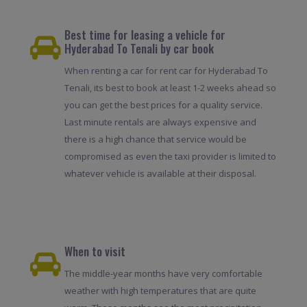
Best time for leasing a vehicle for
Hyderabad To Tenali by car book
When renting a car for rent car for Hyderabad To
Tenali, its best to book at least 1-2 weeks ahead so
you can get the best prices for a quality service.
Last minute rentals are always expensive and
there is a high chance that service would be
compromised as even the taxi provider is limited to
whatever vehicle is available at their disposal.
When to visit
The middle-year months have very comfortable
weather with high temperatures that are quite