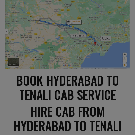
BOOK HYDERABAD TO
TENALI CAB SERVICE
HIRE CAB FROM
HYDERABAD TO TENALI