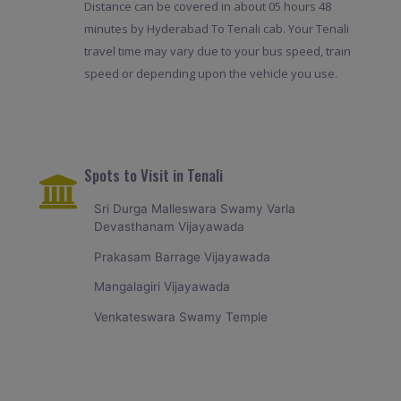
Distance can be covered in about 05 hours 48
minutes by Hyderabad To Tenali cab. Your Tenali
travel time may vary due to your bus speed, train
speed or depending upon the vehicle you use.
Spots to Visit in Tenali
Sri Durga Malleswara Swamy Varla
Devasthanam Vijayawada
Prakasam Barrage Vijayawada
Mangalagiri Vijayawada
Venkateswara Swamy Temple