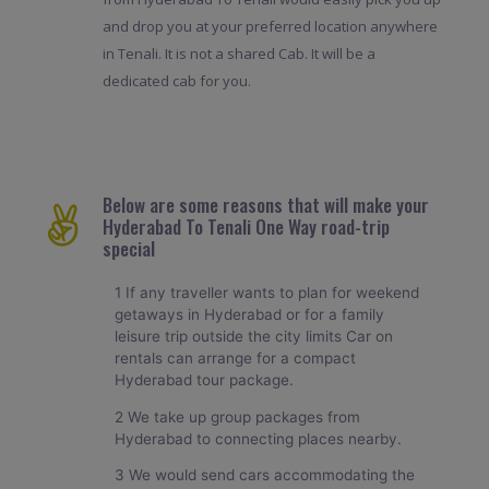
and drop you at your preferred location anywhere
in Tenali. It is not a shared Cab. It will be a
dedicated cab for you.
Below are some reasons that will make your
Hyderabad To Tenali One Way road-trip
special
1 If any traveller wants to plan for weekend
getaways in Hyderabad or for a family
leisure trip outside the city limits Car on
rentals can arrange for a compact
Hyderabad tour package.
2 We take up group packages from
Hyderabad to connecting places nearby.
3 We would send cars accommodating the