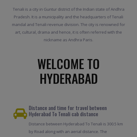
Tenali is a city in Guntur district of the Indian state of Andhra
Pradesh. It is a municipality and the headquarters of Tenali
mandal and Tenali revenue division. The city is renowned for
art, cultural, drama and hence, it is often referred with the
nickname as Andhra Paris.
WELCOME TO
HYDERABAD
Distance and time for travel between
Hyderabad To Tenali cab distance
Distance between Hyderabad To Tenali is 300.5 km
by Road along with an aerial distance. The