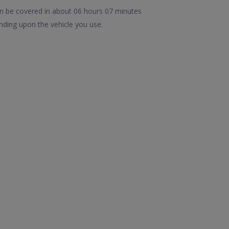
an be covered in about 06 hours 07 minutes
nding upon the vehicle you use.