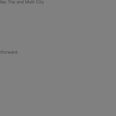
Way Trip and Multi City
htforward.