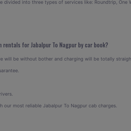
ce divided into three types of services like: Roundtrip, One 
n rentals for Jabalpur To Nagpur by car book?
 will be without bother and charging will be totally straig
uarantee.
ivers.
h our most reliable Jabalpur To Nagpur cab charges.