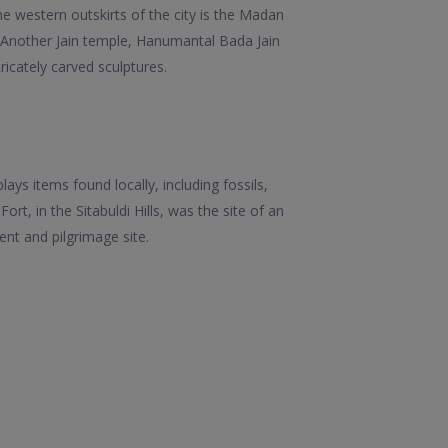
he western outskirts of the city is the Madan
y. Another Jain temple, Hanumantal Bada Jain
ricately carved sculptures.
ys items found locally, including fossils,
, in the Sitabuldi Hills, was the site of an
t and pilgrimage site.