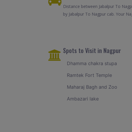
Distance between Jabalpur To Nagpu
by Jabalpur To Nagpur cab. Your Nag
Spots to Visit in Nagpur
Dhamma chakra stupa
Ramtek Fort Temple
Maharaj Bagh and Zoo
Ambazari lake