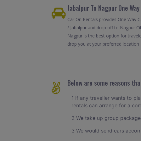
Jabalpur To Nagpur One Way 
Car On Rentals provides One Way Car
/ Jabalpur and drop off to Nagpur Ci
Nagpur is the best option for trave
drop you at your preferred location a
Below are some reasons that
1 If any traveller wants to pl
rentals can arrange for a co
2 We take up group packages
3 We would send cars accomm