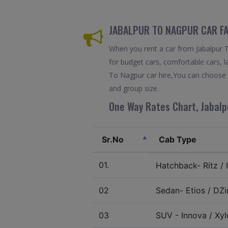
JABALPUR TO NAGPUR CAR FA
When you rent a car from Jabalpur To
for budget cars, comfortable cars, la
To Nagpur car hire,You can choose b
and group size.
One Way Rates Chart, Jabalp
Sr.No
Cab Type
01.
Hatchback- Ritz / I
02
Sedan- Etios / DZir
03
SUV - Innova / Xylo