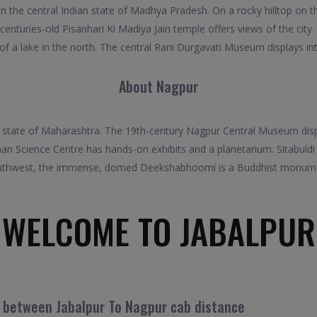
 in the central Indian state of Madhya Pradesh. On a rocky hilltop on t
e centuries-old Pisanhari Ki Madiya Jain temple offers views of the cit
of a lake in the north. The central Rani Durgavati Museum displays int
About Nagpur
ian state of Maharashtra. The 19th-century Nagpur Central Museum displa
cience Centre has hands-on exhibits and a planetarium. Sitabuldi Fort
outhwest, the immense, domed Deekshabhoomi is a Buddhist monumen
WELCOME TO JABALPUR
l between Jabalpur To Nagpur cab distance