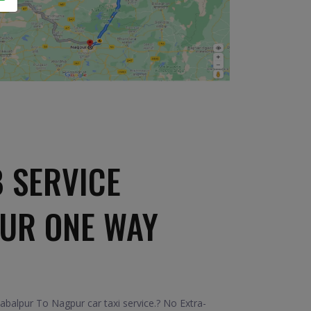
 SERVICE
PUR ONE WAY
abalpur To Nagpur car taxi service.? No Extra-