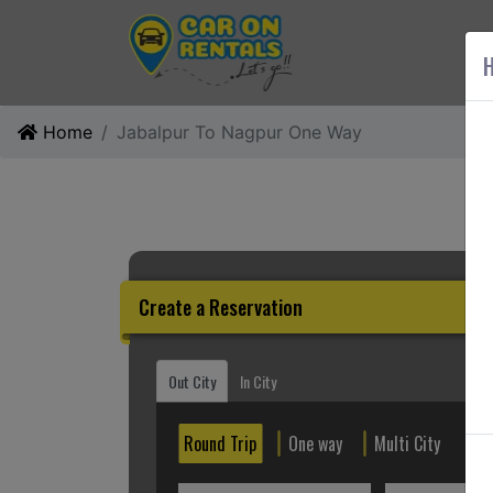
AB
H
Home
Jabalpur To Nagpur One Way
Create a Reservation
Out City
In City
Round Trip
One way
Multi City