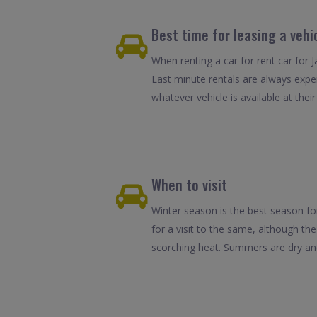
Best time for leasing a vehi
When renting a car for rent car for 
Last minute rentals are always expe
whatever vehicle is available at their
When to visit
Winter season is the best season fo
for a visit to the same, although the
scorching heat. Summers are dry and