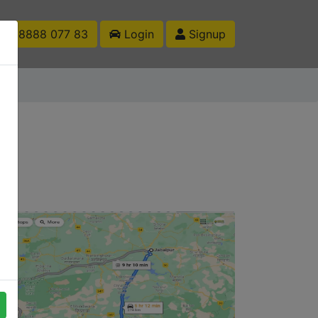
1 88888 077 83
Login
Signup