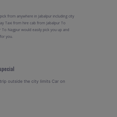
ick from anywhere in Jabalpur including city
Way Taxi from hire cab from Jabalpur To
ur To Nagpur would easily pick you up and
for you.
special
rip outside the city limits Car on