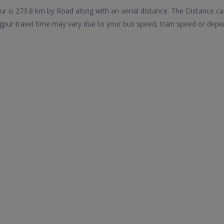
r is 273.8 km by Road along with an aerial distance. The Distance c
pur travel time may vary due to your bus speed, train speed or depe