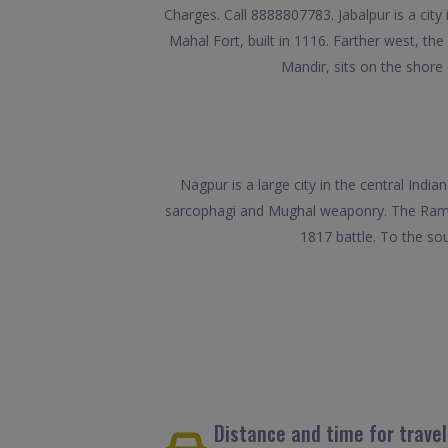
Charges. Call 8888807783. Jabalpur is a city
Mahal Fort, built in 1116. Farther west, th
Mandir, sits on the shore 
Nagpur is a large city in the central Ind
sarcophagi and Mughal weaponry. The Raman S
1817 battle. To the s
Distance and time for trave