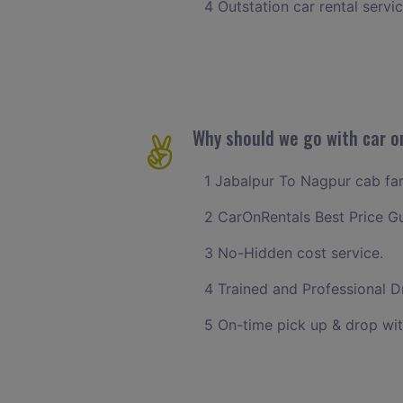
4 Outstation car rental servi
Why should we go with car o
1 Jabalpur To Nagpur cab fare
2 CarOnRentals Best Price G
3 No-Hidden cost service.
4 Trained and Professional Dr
5 On-time pick up & drop wit