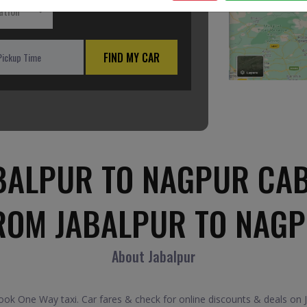
ation
FIND MY CAR
BALPUR TO NAGPUR CAB
ROM JABALPUR TO NAG
About Jabalpur
k One Way taxi. Car fares & check for online discounts & deals on J