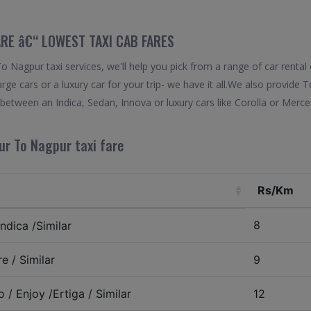
RE â€“ LOWEST TAXI CAB FARES
 Nagpur taxi services, we'll help you pick from a range of car rental 
rge cars or a luxury car for your trip- we have it all.We also provide
etween an Indica, Sedan, Innova or luxury cars like Corolla or Merce
ur To Nagpur taxi fare
Rs/Km
8
ndica /Similar
e / Similar
9
 / Enjoy /Ertiga / Similar
12