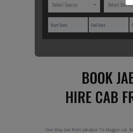
Select Source
Select Destin
BOOK JA
HIRE CAB F
One Way taxi from Jabalpur To Nagpur car. Boo