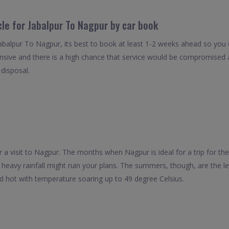
cle for Jabalpur To Nagpur by car book
Jabalpur To Nagpur, its best to book at least 1-2 weeks ahead so you ca
nsive and there is a high chance that service would be compromised as
 disposal.
r a visit to Nagpur. The months when Nagpur is ideal for a trip for t
 heavy rainfall might ruin your plans. The summers, though, are the lea
 hot with temperature soaring up to 49 degree Celsius.