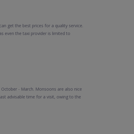
n get the best prices for a quality service.
 even the taxi provider is limited to
he October - March. Monsoons are also nice
st advisable time for a visit, owing to the