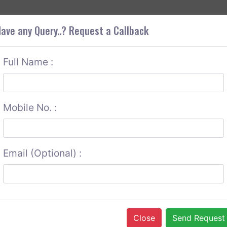
+9
OUT CORS
SERVICES
CONTACT US
GET A QUOTE
ave any Query..? Request a Callback
Full Name :
Mobile No. :
Email (Optional) :
Close
Send Request