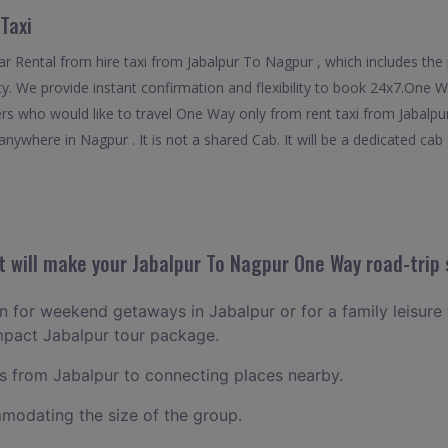
Taxi
 Rental from hire taxi from Jabalpur To Nagpur , which includes the p
ty. We provide instant confirmation and flexibility to book 24x7.One 
lers who would like to travel One Way only from rent taxi from Jabalp
nywhere in Nagpur . It is not a shared Cab. It will be a dedicated cab 
 will make your Jabalpur To Nagpur One Way road-trip 
an for weekend getaways in Jabalpur or for a family leisure t
mpact Jabalpur tour package.
 from Jabalpur to connecting places nearby.
odating the size of the group.