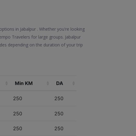
options in Jabalpur . Whether you're looking
 Tempo Travelers for large groups. Jabalpur
des depending on the duration of your trip
Min KM
DA
250
250
250
250
250
250