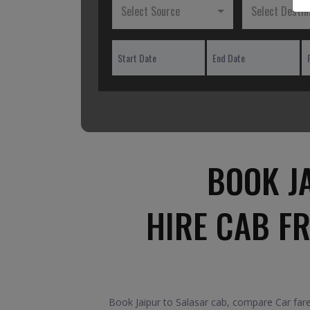
Select Source
Select Destin
BOOK J
HIRE CAB F
Book Jaipur to Salasar cab, compare Car fare