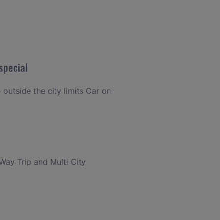
special
 outside the city limits Car on
 Way Trip and Multi City