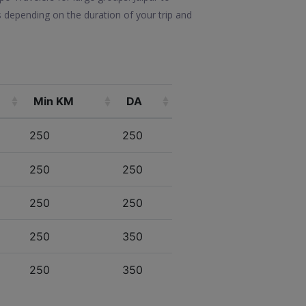
s depending on the duration of your trip and
Min KM
DA
250
250
250
250
250
250
250
350
250
350