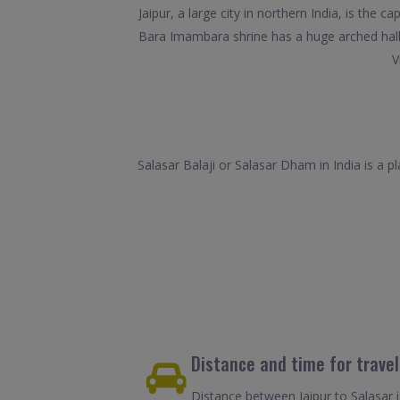
Jaipur, a large city in northern India, is the
Bara Imambara shrine has a huge arched hall. 
V
Salasar Balaji or Salasar Dham in India is a 
Distance and time for trave
Distance between Jaipur to Salasar 