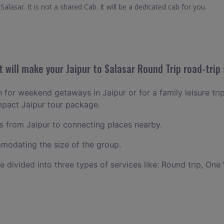
alasar. It is not a shared Cab. It will be a dedicated cab for you.
will make your Jaipur to Salasar Round Trip road-trip 
n for weekend getaways in Jaipur or for a family leisure trip
mpact Jaipur tour package.
 from Jaipur to connecting places nearby.
odating the size of the group.
ce divided into three types of services like: Round trip, One