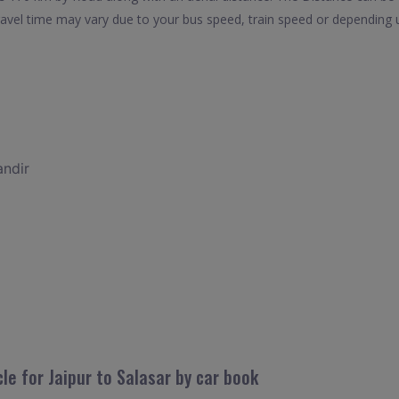
travel time may vary due to your bus speed, train speed or depending 
andir
le for Jaipur to Salasar by car book