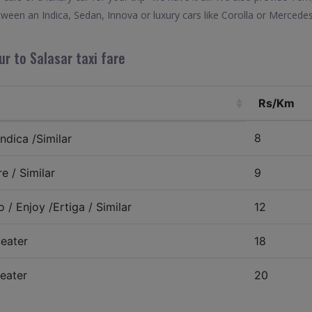
tween an Indica, Sedan, Innova or luxury cars like Corolla or Mercede
ur to Salasar taxi fare
Rs/Km
8
ndica /Similar
e / Similar
9
 / Enjoy /Ertiga / Similar
12
eater
18
eater
20