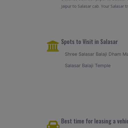
Jaipur to Salasar cab. Your Salasar 
Spots to Visit in Salasar
Shree Salasar Balaji Dham M
Salasar Balaji Temple
Best time for leasing a vehic