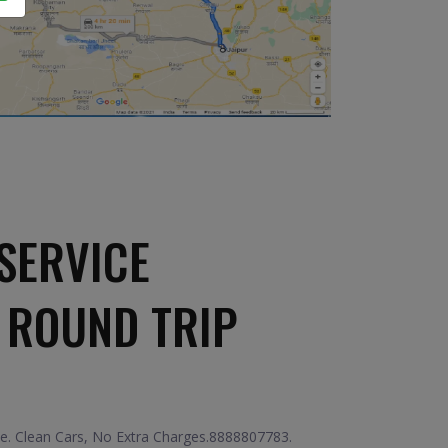
SERVICE
 ROUND TRIP
ice. Clean Cars, No Extra Charges.8888807783.