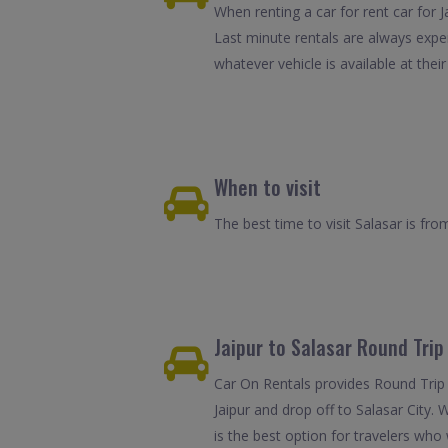
When renting a car for rent car for J
Last minute rentals are always expe
whatever vehicle is available at their
When to visit
The best time to visit Salasar is f
Jaipur to Salasar Round Trip
Car On Rentals provides Round Trip C
Jaipur and drop off to Salasar City. 
is the best option for travelers who