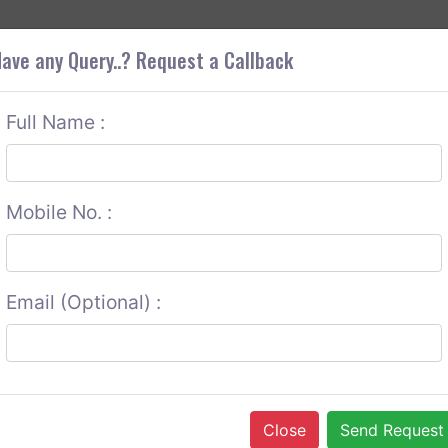
+9
OUT CORS
SERVICES
CONTACT US
GET A QUOTE
ave any Query..? Request a Callback
Full Name :
Mobile No. :
Email (Optional) :
Close
Send Request