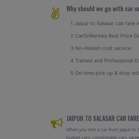
Why should we go with car on
1 Jaipur to Salasar cab fare 
2 CarOnRentals Best Price G
3 No-Hidden cost service.
4 Trained and Professional Dr
5 On-time pick up & drop wit
JAIPUR TO SALASAR CAR FARE
When you rent a car from Jaipur to Sa
budget cars, comfortable cars, large 