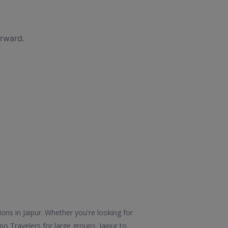
orward.
ions in Jaipur. Whether you're looking for
po Travelers for large groups. Jaipur to