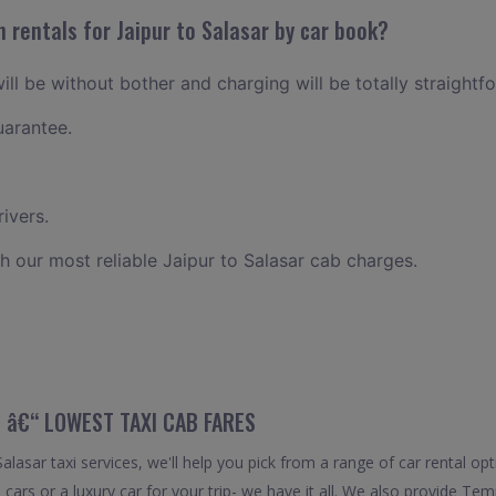
 rentals for Jaipur to Salasar by car book?
will be without bother and charging will be totally straightf
uarantee.
ivers.
h our most reliable Jaipur to Salasar cab charges.
 â€“ LOWEST TAXI CAB FARES
lasar taxi services, we'll help you pick from a range of car rental opt
cars or a luxury car for your trip- we have it all. We also provide Tem