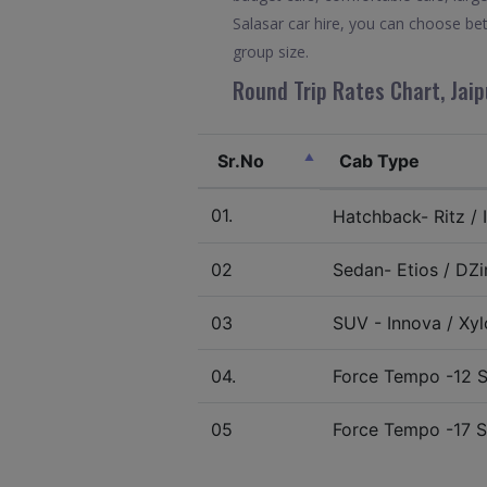
Salasar car hire, you can choose be
group size.
Round Trip Rates Chart, Jaip
Sr.No
Cab Type
01.
Hatchback- Ritz / I
02
Sedan- Etios / DZir
03
SUV - Innova / Xylo
04.
Force Tempo -12 S
05
Force Tempo -17 S