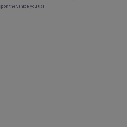
upon the vehicle you use.