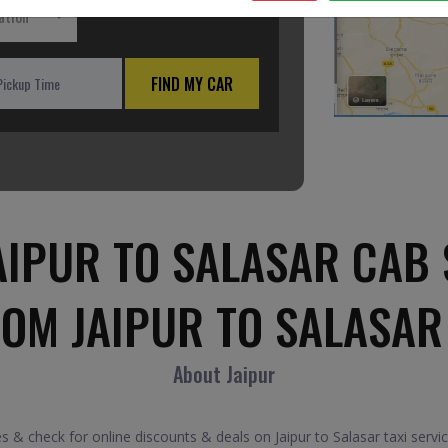
ation
FIND MY CAR
AIPUR TO SALASAR CAB 
ROM JAIPUR TO SALASAR
About Jaipur
s & check for online discounts & deals on Jaipur to Salasar taxi serv