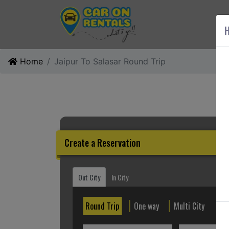
AB
H
Home
Jaipur To Salasar Round Trip
Create a Reservation
Out City
In City
Round Trip
One way
Multi City