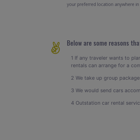
your preferred location anywhere in S
Below are some reasons that 
1 If any traveler wants to pla
rentals can arrange for a co
2 We take up group packages
3 We would send cars accomm
4 Outstation car rental servi