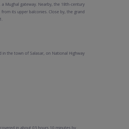
aza, a Mughal gateway. Nearby, the 18th-century
 from its upper balconies. Close by, the grand
1.
ed in the town of Salasar, on National Highway
 covered in about 03 hours 10 minutes by