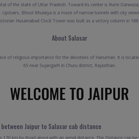
 capital of the state of Uttar Pradesh. Toward its center is Rumi Darw
Upstairs, Bhool Bhulaiya is a maze of narrow tunnels with city views
ictorian Husainabad Clock Tower was built as a victory column in 188
About Salasar
place of religious importance for the devotees of Hanuman. It is locat
65 near Sujangarh in Churu district, Rajasthan.
WELCOME TO JAIPUR
l between Jaipur to Salasar cab distance
is 170 km by Road along with an aerial distance. The Distance can be