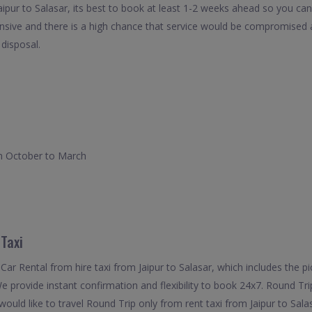
aipur to Salasar, its best to book at least 1-2 weeks ahead so you can 
nsive and there is a high chance that service would be compromised as
 disposal.
rom October to March
 Taxi
ar Rental from hire taxi from Jaipur to Salasar, which includes the pic
We provide instant confirmation and flexibility to book 24x7. Round Tr
 would like to travel Round Trip only from rent taxi from Jaipur to Sal