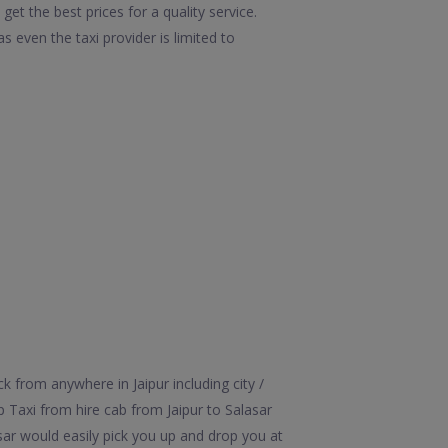
get the best prices for a quality service.
 even the taxi provider is limited to
k from anywhere in Jaipur including city /
ip Taxi from hire cab from Jaipur to Salasar
asar would easily pick you up and drop you at