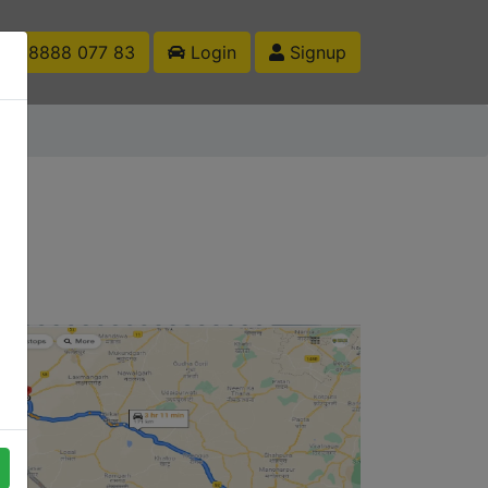
1 88888 077 83
Login
Signup