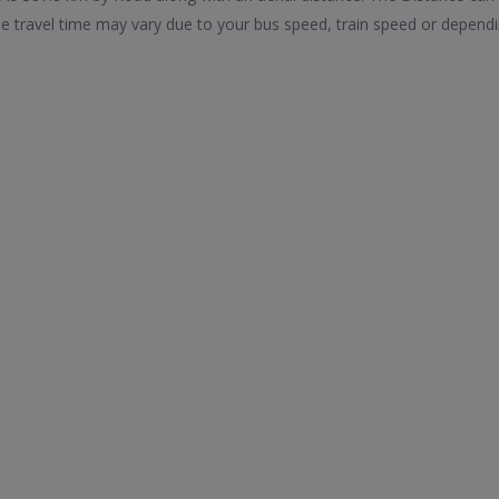
 travel time may vary due to your bus speed, train speed or dependi