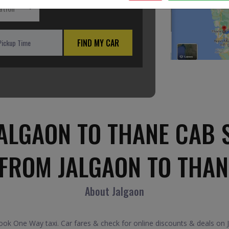
ation
FIND MY CAR
ALGAON TO THANE CAB 
 FROM JALGAON TO THAN
About Jalgaon
k One Way taxi. Car fares & check for online discounts & deals on J