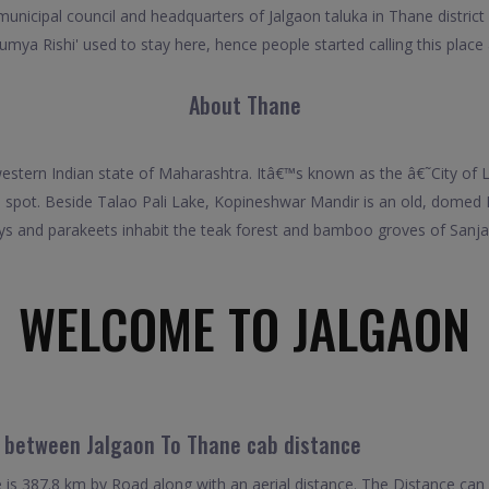
municipal council and headquarters of Jalgaon taluka in Thane district 
mya Rishi' used to stay here, hence people started calling this place
About Thane
 western Indian state of Maharashtra. Itâ€™s known as the â€˜City of 
l spot. Beside Talao Pali Lake, Kopineshwar Mandir is an old, domed
s and parakeets inhabit the teak forest and bamboo groves of Sanja
WELCOME TO JALGAON
l between Jalgaon To Thane cab distance
is 387.8 km by Road along with an aerial distance. The Distance can