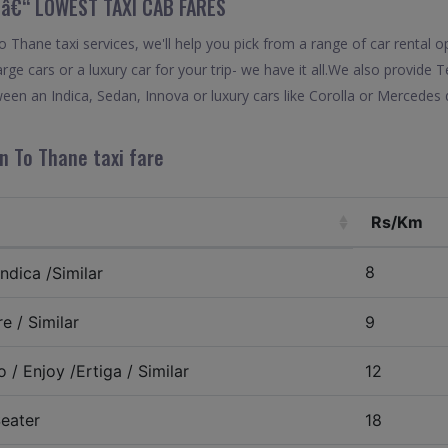
 â€“ LOWEST TAXI CAB FARES
Thane taxi services, we'll help you pick from a range of car rental o
arge cars or a luxury car for your trip- we have it all.We also provide
en an Indica, Sedan, Innova or luxury cars like Corolla or Mercedes 
n To Thane taxi fare
Rs/Km
8
ndica /Similar
e / Similar
9
 / Enjoy /Ertiga / Similar
12
eater
18