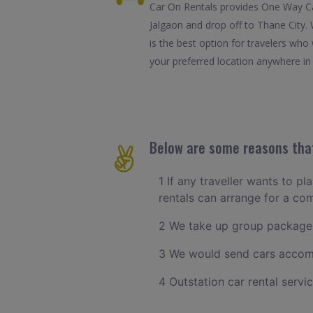
Car On Rentals provides One Way Car
Jalgaon and drop off to Thane City.
is the best option for travelers wh
your preferred location anywhere in T
Below are some reasons that
1 If any traveller wants to pl
rentals can arrange for a co
2 We take up group packages
3 We would send cars accomm
4 Outstation car rental servi