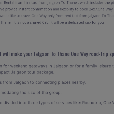
 Rental from hire taxi from Jalgaon To Thane , which includes the pic
 We provide instant confirmation and flexibility to book 24x7.One Wa
o would like to travel One Way only from rent taxi from Jalgaon To Th
hane . It is not a shared Cab. It will be a dedicated cab for you.
 will make your Jalgaon To Thane One Way road-trip sp
an for weekend getaways in Jalgaon or for a family leisure t
mpact Jalgaon tour package.
 from Jalgaon to connecting places nearby.
odating the size of the group.
ce divided into three types of services like: Roundtrip, One 