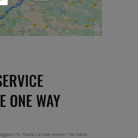
SERVICE
E ONE WAY
algaon To Thane car taxi service.? No Extra-