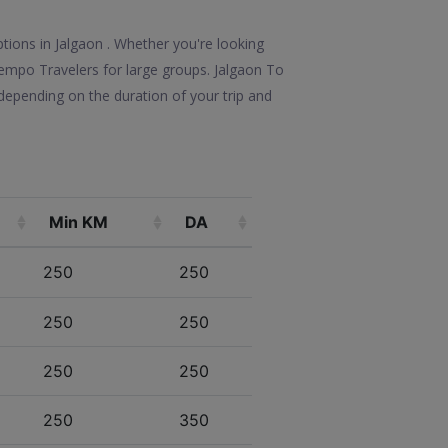
ptions in Jalgaon . Whether you're looking
 Tempo Travelers for large groups. Jalgaon To
depending on the duration of your trip and
Min KM
DA
250
250
250
250
250
250
250
350