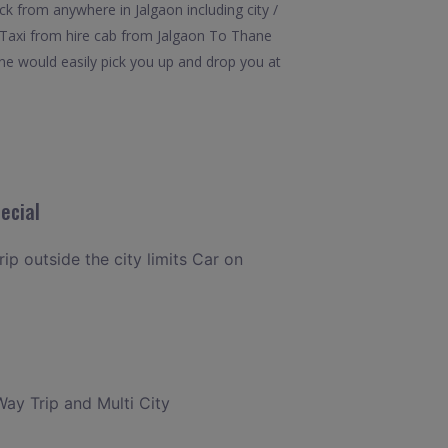
k from anywhere in Jalgaon including city /
y Taxi from hire cab from Jalgaon To Thane
ane would easily pick you up and drop you at
ecial
rip outside the city limits Car on
Way Trip and Multi City