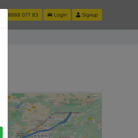
1 88888 077 83
Login
Signup