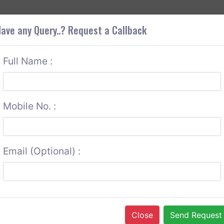
+9
OUT CORS
SERVICES
CONTACT US
GET A QUOTE
ave any Query..? Request a Callback
Full Name :
Mobile No. :
Email (Optional) :
Close
Send Request