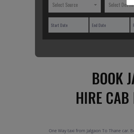
Select Source
Select Destin
BOOK J
HIRE CAB
One Way taxi from Jalgaon To Thane car. Boo