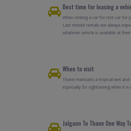
Best time for leasing a vehi
When renting a car for rent car for 
Last minute rentals are always expe
whatever vehicle is available at their
When to visit
Thane maintains a tropical wet and d
especially for sightseeing when it is 
Jalgaon To Thane One Way Ta