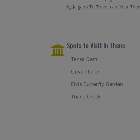
by Jalgaon To Thane cab. Your Thane
Spots to Visit in Thane
Tansa Dam
Upvan Lake
Elvis Butterfly Garden
Thane Creek