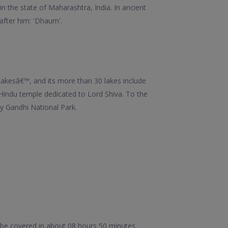
in the state of Maharashtra, India. In ancient
 after him: 'Dhaum'.
Lakesâ€™, and its more than 30 lakes include
 Hindu temple dedicated to Lord Shiva. To the
y Gandhi National Park.
 be covered in about 08 hours 50 minutes