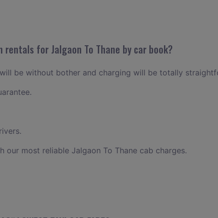
n rentals for Jalgaon To Thane by car book?
ill be without bother and charging will be totally straight
uarantee.
ivers.
h our most reliable Jalgaon To Thane cab charges.