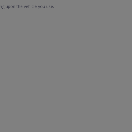
ng upon the vehicle you use.