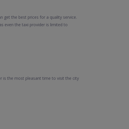
get the best prices for a quality service.
 even the taxi provider is limited to
 is the most pleasant time to visit the city