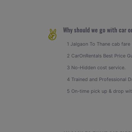
Why should we go with car o
1 Jalgaon To Thane cab fare w
2 CarOnRentals Best Price G
3 No-Hidden cost service.
4 Trained and Professional Dr
5 On-time pick up & drop wit