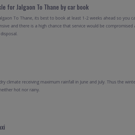
cle for Jalgaon To Thane by car book
Jalgaon To Thane, its best to book at least 1-2 weeks ahead so you can 
nsive and there is a high chance that service would be compromised as
 disposal.
ry climate receiving maximum rainfall in June and July. Thus the winter
neither hot nor rainy.
xi