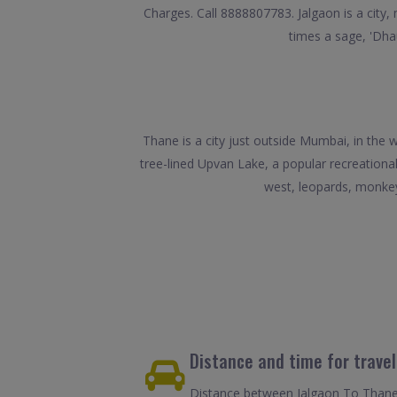
Charges. Call 8888807783. Jalgaon is a city, 
times a sage, 'Dhau
Thane is a city just outside Mumbai, in the
tree-lined Upvan Lake, a popular recreationa
west, leopards, monkey
Distance and time for trave
Distance between Jalgaon To Thane 