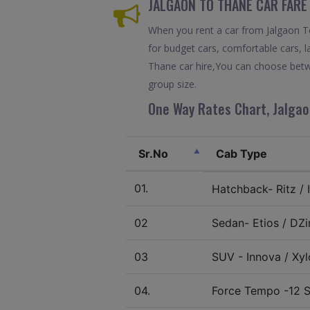
JALGAON TO THANE CAR FARE
When you rent a car from Jalgaon To 
for budget cars, comfortable cars, l
Thane car hire,You can choose betwe
group size.
One Way Rates Chart, Jalgao
Sr.No
Cab Type
01.
Hatchback- Ritz / I
02
Sedan- Etios / DZir
03
SUV - Innova / Xylo
04.
Force Tempo -12 S