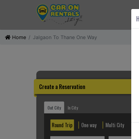
AB
H
Home
Jalgaon To Thane One Way
Create a Reservation
Out City
In City
Round Trip
One way
Multi City