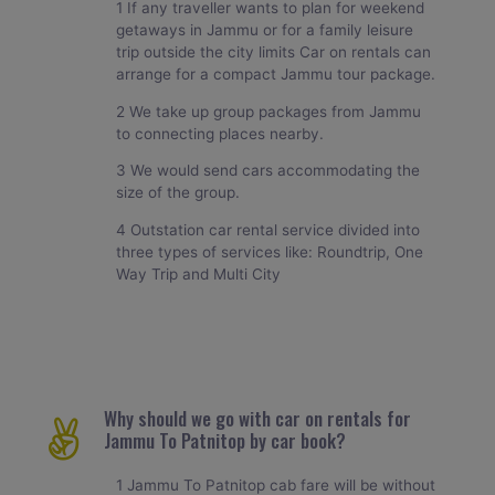
1 If any traveller wants to plan for weekend
getaways in Jammu or for a family leisure
trip outside the city limits Car on rentals can
arrange for a compact Jammu tour package.
2 We take up group packages from Jammu
to connecting places nearby.
3 We would send cars accommodating the
size of the group.
4 Outstation car rental service divided into
three types of services like: Roundtrip, One
Way Trip and Multi City
Why should we go with car on rentals for
Jammu To Patnitop by car book?
1 Jammu To Patnitop cab fare will be without