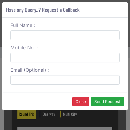
Have any Query..? Request a Callback
Full Name :
ABOUT CORS
SERVICES
GET A QUOTE
+91 88888 077 83
Login
Signup
Mobile No. :
Home
Jammu To Patnitop One Way
Email (Optional) :
Create a Reservation
Out City
In City
Close
Send Request
Round Trip
One way
Multi City