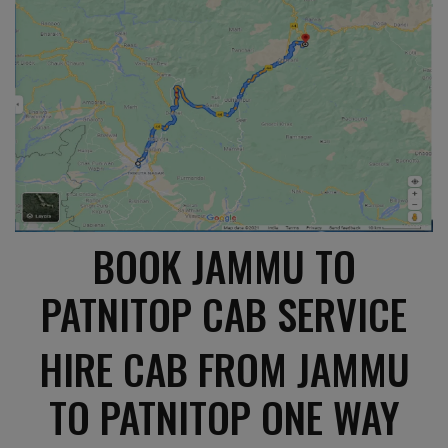
BOOK JAMMU TO
PATNITOP CAB SERVICE
HIRE CAB FROM JAMMU
TO PATNITOP ONE WAY