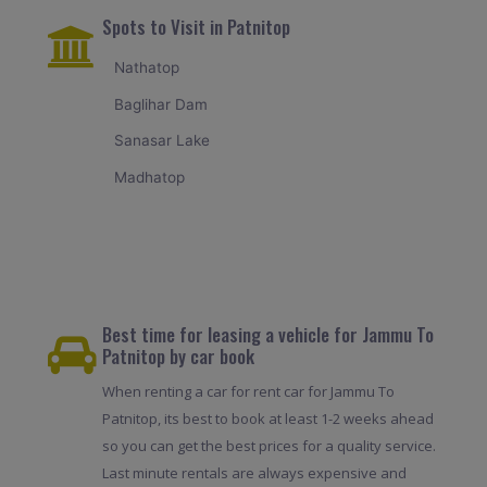
Spots to Visit in Patnitop
Nathatop
Baglihar Dam
Sanasar Lake
Madhatop
Best time for leasing a vehicle for Jammu To
Patnitop by car book
When renting a car for rent car for Jammu To
Patnitop, its best to book at least 1-2 weeks ahead
so you can get the best prices for a quality service.
Last minute rentals are always expensive and