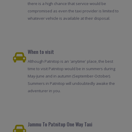
there is a high chance that service would be
compromised as even the taxi provider is limited to
whatever vehicle is available at their disposal.
When to visit
Although Patnitop is an 'anytime' place, the best
time to visit Patnitop would be in summers during
May-June and in autumn (September-October).
Summers in Patnitop will undoubtedly awake the
adventurer in you.
Jammu To Patnitop One Way Taxi