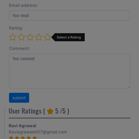
Email address:
Rating:
Select a Rating
Comment:
User Ratings (
5
/5 )
Ravi Agrawal
Raviagrawak007@gmail.com