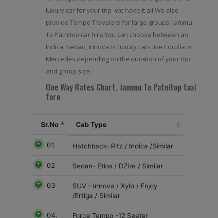
luxury car for your trip- we have it all.We also
provide Tempo Travelers for large groups. Jammu
To Patnitop car hire,You can choose between an
Indica, Sedan, Innova or luxury cars like Corolla or
Mercedes depending on the duration of your trip
and group size.
One Way Rates Chart, Jammu To Patnitop taxi
fare
Sr.No
Cab Type
01.
Hatchback- Ritz / Indica /Similar
02
Sedan- Etios / DZire / Similar
03
SUV - Innova / Xylo / Enjoy
/Ertiga / Similar
04.
Force Tempo -12 Seater