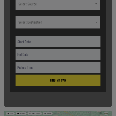
Select Source
Select Destination
FIND MY CAR