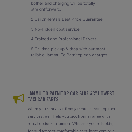
bother and charging will be totally
straightforward.
2 CarOnRentals Best Price Guarantee.
3 No-Hidden cost service.
4 Trained and Professional Drivers.
5 On-time pick up & drop with our most
reliable Jammu To Patnitop cab charges.
JAMMU TO PATNITOP CAR FARE â€“ LOWEST
TAXI CAB FARES
When you rent a car from Jammu To Patnitop taxi
services, we'll help you pick from a range of car
rental options in Jammu . Whether you're looking
for budget cars, comfortable cars, large cars or a