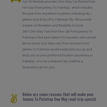
Car On Rentals provides One Way Car Rental from
hire taxi from Jammu To Patnitop , which includes
the pick from anywhere in Jammu including city /
Jammu and drop off to Patnitop City. We provide
instant confirmation and flexibility to book
24x7.One Way Taxi from hire cab from Jammu To
Patnitop is the best option for travelers who would
like to travel One Way only from rent taxi from
Jammu To Patnitop would easily pick you up and
drop you at your preferred location anywhere in
Patnitop . It is not a shared Cab. It will be a
dedicated cab for you.
Below are some reasons that will make your
Jammu To Patnitop One Way road-trip special