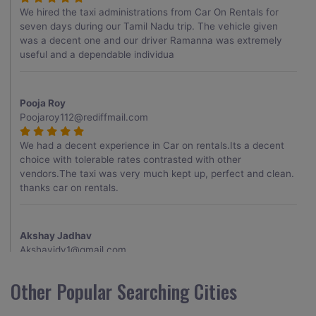
We hired the taxi administrations from Car On Rentals for
seven days during our Tamil Nadu trip. The vehicle given
was a decent one and our driver Ramanna was extremely
useful and a dependable individua
Pooja Roy
Poojaroy112@rediffmail.com
We had a decent experience in Car on rentals.Its a decent
choice with tolerable rates contrasted with other
vendors.The taxi was very much kept up, perfect and clean.
thanks car on rentals.
Akshay Jadhav
Akshayjdv1@gmail.com
I visited Kerala 2 times.This time I booked Car on Rentals for
Other Popular Searching Cities
my encounter with companions and it was a generally
excellent decision.My companion alluded to their name and