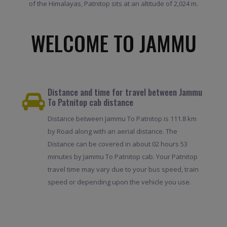
of the Himalayas, Patnitop sits at an altitude of 2,024 m.
WELCOME TO JAMMU
Distance and time for travel between Jammu
To Patnitop cab distance
Distance between Jammu To Patnitop is 111.8 km
by Road along with an aerial distance. The
Distance can be covered in about 02 hours 53
minutes by Jammu To Patnitop cab. Your Patnitop
travel time may vary due to your bus speed, train
speed or depending upon the vehicle you use.