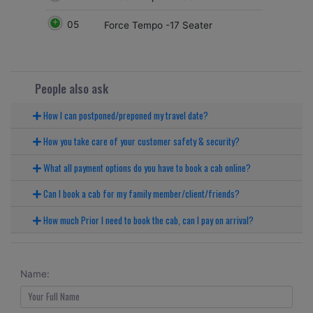
05
Force Tempo -17 Seater
People also ask
How I can postponed/preponed my travel date?
How you take care of your customer safety & security?
What all payment options do you have to book a cab online?
Can I book a cab for my family member/client/friends?
How much Prior I need to book the cab, can I pay on arrival?
Name: