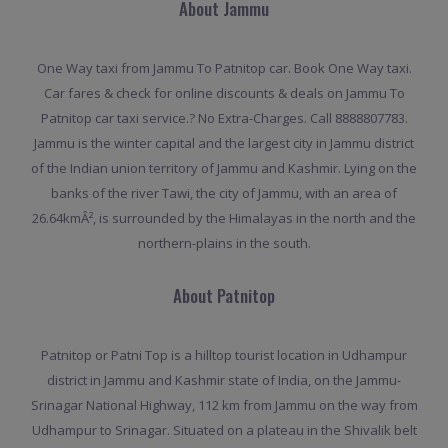
About Jammu
One Way taxi from Jammu To Patnitop car. Book One Way taxi.
Car fares & check for online discounts & deals on Jammu To
Patnitop car taxi service.? No Extra-Charges. Call 8888807783.
Jammu is the winter capital and the largest city in Jammu district
of the Indian union territory of Jammu and Kashmir. Lying on the
banks of the river Tawi, the city of Jammu, with an area of
26.64kmÂ², is surrounded by the Himalayas in the north and the
northern-plains in the south.
About Patnitop
Patnitop or Patni Top is a hilltop tourist location in Udhampur
district in Jammu and Kashmir state of India, on the Jammu-
Srinagar National Highway, 112 km from Jammu on the way from
Udhampur to Srinagar. Situated on a plateau in the Shivalik belt