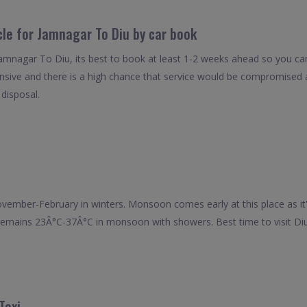
cle for Jamnagar To Diu by car book
Jamnagar To Diu, its best to book at least 1-2 weeks ahead so you can 
nsive and there is a high chance that service would be compromised as
 disposal.
m November-February in winters. Monsoon comes early at this place as 
y remains 23Â°C-37Â°C in monsoon with showers. Best time to visit D
Taxi