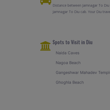
Distance between Jamnagar To Diu i
Jamnagar To Diu cab. Your Diu trave
Spots to Visit in Diu
Naida Caves
Nagoa Beach
Gangeshwar Mahadev Templ
Ghoghla Beach