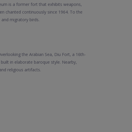
eum is a former fort that exhibits weapons,
en chanted continuously since 1964. To the
 and migratory birds.
 Overlooking the Arabian Sea, Diu Fort, a 16th-
built in elaborate baroque style. Nearby,
 religious artifacts.
R