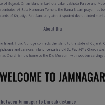
tate of Gujarat. On an island in Lakhota Lake, Lakhota Palace and Mus
th centuries. At Bala Hanuman Temple, the Rama Naam prayer has be
lands of Khijadiya Bird Sanctuary attract spotted deer, painted storks
About Diu
u Island, India. A bridge connects the island to the state of Gujarat.
ighthouse and cannons. Inland, centuries-old St. Paulâ€™s Church was 
as Church is now home to the Diu Museum, with wooden carvings and
WELCOME TO JAMNAGA
l between Jamnagar To Diu cab distance