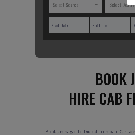
Select Source
Select Destin
BOOK 
HIRE CAB 
Book Jamnagar To Diu cab, compare Car fares