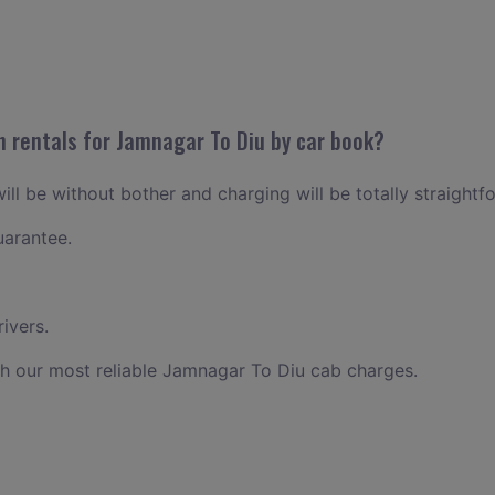
n rentals for Jamnagar To Diu by car book?
ll be without bother and charging will be totally straightf
uarantee.
ivers.
h our most reliable Jamnagar To Diu cab charges.