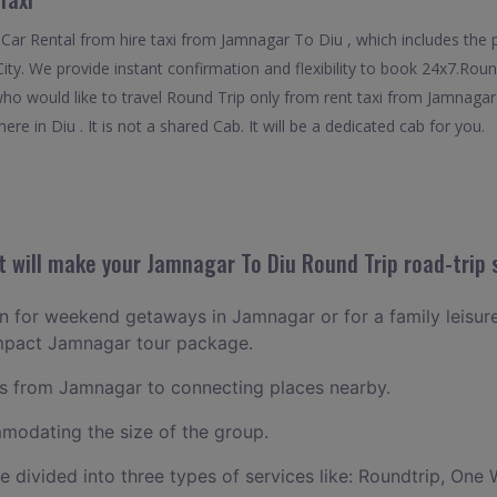
Car Rental from hire taxi from Jamnagar To Diu , which includes the 
City. We provide instant confirmation and flexibility to book 24x7.Ro
 who would like to travel Round Trip only from rent taxi from Jamnaga
re in Diu . It is not a shared Cab. It will be a dedicated cab for you.
 will make your Jamnagar To Diu Round Trip road-trip 
lan for weekend getaways in Jamnagar or for a family leisure 
ompact Jamnagar tour package.
s from Jamnagar to connecting places nearby.
odating the size of the group.
ce divided into three types of services like: Roundtrip, One 