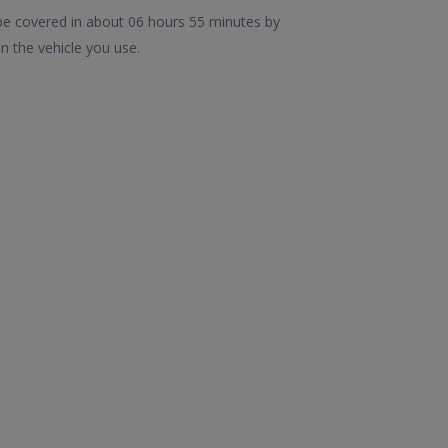
be covered in about 06 hours 55 minutes by
n the vehicle you use.