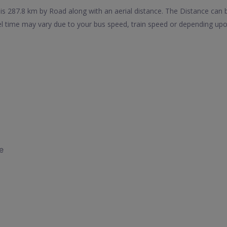
s 287.8 km by Road along with an aerial distance. The Distance can 
l time may vary due to your bus speed, train speed or depending upo
e