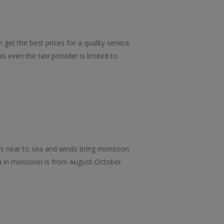
get the best prices for a quality service.
 even the taxi provider is limited to
it's near to sea and winds bring monsoon
iu in monsoon is from August-October.