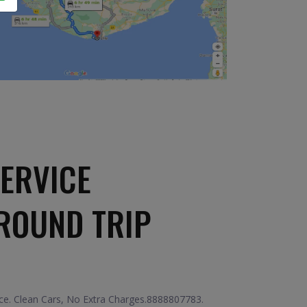
ERVICE
ROUND TRIP
ce. Clean Cars, No Extra Charges.8888807783.