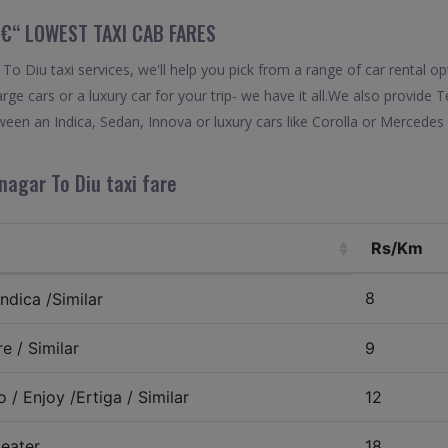
€“ LOWEST TAXI CAB FARES
 Diu taxi services, we'll help you pick from a range of car rental o
arge cars or a luxury car for your trip- we have it all.We also provid
een an Indica, Sedan, Innova or luxury cars like Corolla or Mercedes 
nagar To Diu taxi fare
Rs/Km
8
ndica /Similar
e / Similar
9
 / Enjoy /Ertiga / Similar
12
eater
18