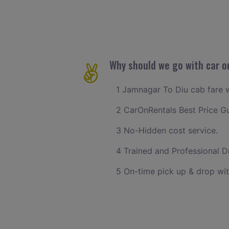
Why should we go with car o
1 Jamnagar To Diu cab fare wi
2 CarOnRentals Best Price G
3 No-Hidden cost service.
4 Trained and Professional Dr
5 On-time pick up & drop wit