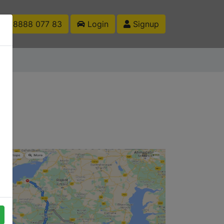
1 88888 077 83
Login
Signup