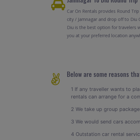
Car On Rentals provides Round Trip 
city / Jamnagar and drop off to Diu 
Diu is the best option for travelers
you at your preferred location anywhe
Below are some reasons that
1 If any traveller wants to p
rentals can arrange for a c
2 We take up group package
3 We would send cars accomm
4 Outstation car rental servi