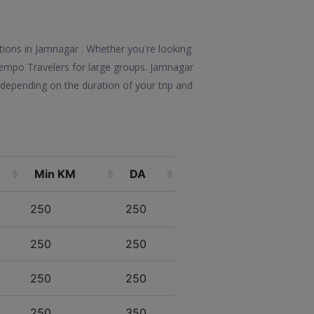
ptions in Jamnagar . Whether you're looking
e Tempo Travelers for large groups. Jamnagar
depending on the duration of your trip and
Min KM
DA
250
250
250
250
250
250
250
350