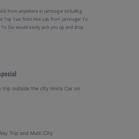
pick from anywhere in Jamnagar including
und Trip Taxi from hire cab from Jamnagar To
r To Diu would easily pick you up and drop
special
trip outside the city limits Car on
Way Trip and Multi City