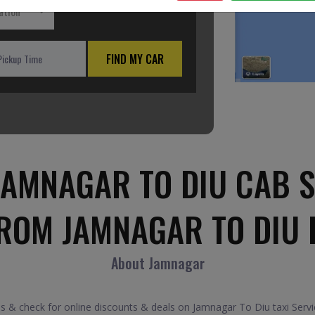
ation
FIND MY CAR
JAMNAGAR TO DIU CAB S
FROM JAMNAGAR TO DIU 
About Jamnagar
 & check for online discounts & deals on Jamnagar To Diu taxi Servi