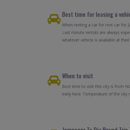
Best time for leasing a vehi
When renting a car for rent car for 
Last minute rentals are always expe
whatever vehicle is available at their
When to visit
Best time to visit this city is fro
early here. Temperature of the cit
Jamnagar To Diu Round Trip 