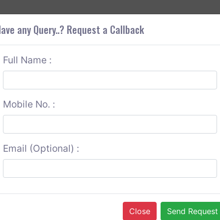
+9
OUT CORS
SERVICES
CONTACT US
GET A QUOTE
ave any Query..? Request a Callback
Full Name :
Mobile No. :
Email (Optional) :
Close
Send Request