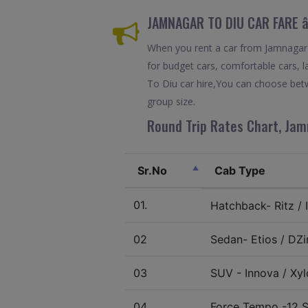
JAMNAGAR TO DIU CAR FARE â
When you rent a car from Jamnagar To
for budget cars, comfortable cars, l
To Diu car hire,You can choose betw
group size.
Round Trip Rates Chart, Jam
Sr.No
Cab Type
01.
Hatchback- Ritz / I
02
Sedan- Etios / DZir
03
SUV - Innova / Xylo
04.
Force Tempo -12 S