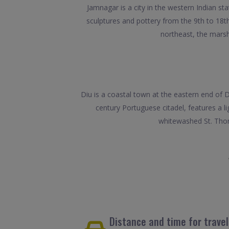
Jamnagar is a city in the western Indian s
sculptures and pottery from the 9th to 18
northeast, the marsh
Diu is a coastal town at the eastern end of Di
century Portuguese citadel, features a l
whitewashed St. Thom
Distance and time for trave