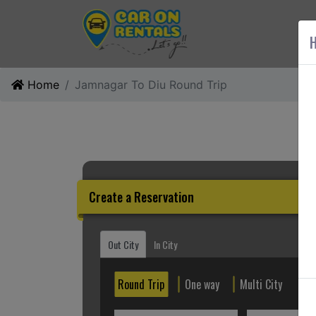
AB
H
Home
Jamnagar To Diu Round Trip
Create a Reservation
Out City
In City
Round Trip
One way
Multi City