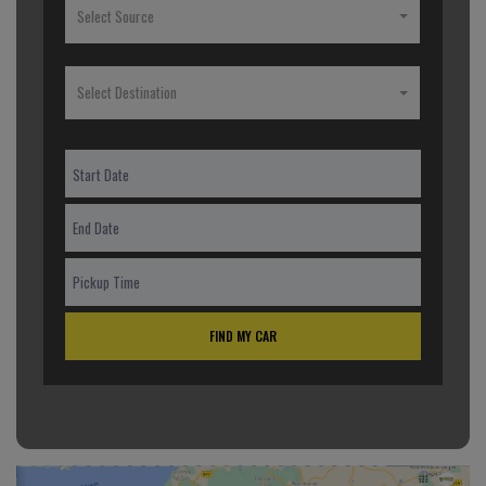
Select Source
Select Destination
FIND MY CAR