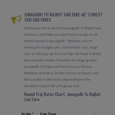
JUNAGADH TO RAJKOT CAR FARE â€“ LOWEST
TAXI CAB FARES
When you rent a car from Junagadh To Rajkot taxi
services, we'll help you pick from a range of car
rental options in Junagadh . Whether you're
looking for budget cars, comfortable cars, large
cars or a luxury car for your trip- we have it all.We
also provide Tempo Travelers for large groups.
Junagadh To Rajkot car hire,You can choose
between an Indica, Sedan, Innova or luxury cars
like Corolla or Mercedes depending on the
duration of your trip and group size.
Round Trip Rates Chart, Junagadh To Rajkot
taxi fare
Sr.No
Cab Type