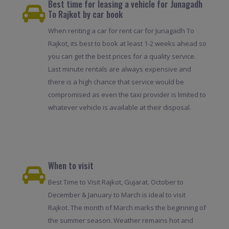
Best time for leasing a vehicle for Junagadh
To Rajkot by car book
When renting a car for rent car for Junagadh To
Rajkot, its best to book at least 1-2 weeks ahead so
you can get the best prices for a quality service.
Last minute rentals are always expensive and
there is a high chance that service would be
compromised as even the taxi provider is limited to
whatever vehicle is available at their disposal.
When to visit
Best Time to Visit Rajkot, Gujarat. October to
December & January to March is ideal to visit
Rajkot. The month of March marks the beginning of
the summer season. Weather remains hot and