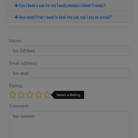
Can I book a cab for my family member/client/friends?
How much Prior I need to book the cab, can I pay on arrival?
Name:
Email address:
Rating:
Select a Rating
Comment: