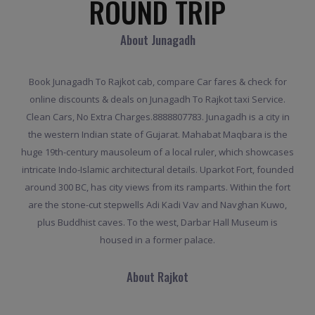
ROUND TRIP
About Junagadh
Book Junagadh To Rajkot cab, compare Car fares & check for
online discounts & deals on Junagadh To Rajkot taxi Service.
Clean Cars, No Extra Charges.8888807783. Junagadh is a city in
the western Indian state of Gujarat. Mahabat Maqbara is the
huge 19th-century mausoleum of a local ruler, which showcases
intricate Indo-Islamic architectural details. Uparkot Fort, founded
around 300 BC, has city views from its ramparts. Within the fort
are the stone-cut stepwells Adi Kadi Vav and Navghan Kuwo,
plus Buddhist caves. To the west, Darbar Hall Museum is
housed in a former palace.
About Rajkot