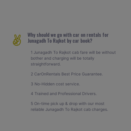
Why should we go with car on rentals for
Junagadh To Rajkot by car book?
1 Junagadh To Rajkot cab fare will be without
bother and charging will be totally
straightforward.
2 CarOnRentals Best Price Guarantee.
3 No-Hidden cost service.
4 Trained and Professional Drivers.
5 On-time pick up & drop with our most
reliable Junagadh To Rajkot cab charges.