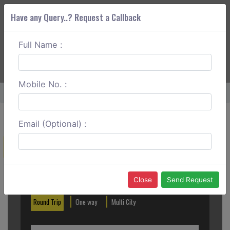
Have any Query..? Request a Callback
Full Name :
ABOUT CORS
SERVICES
GET A QUOTE
+91 88888 077 83
Login
Signup
Mobile No. :
Home
Junagadh To Rajkot Round Trip
Email (Optional) :
Create a Reservation
Out City
In City
Close
Send Request
Round Trip
One way
Multi City