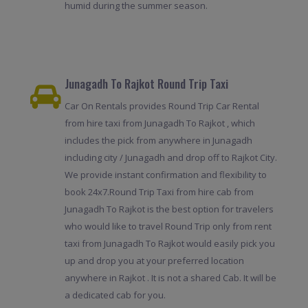
humid during the summer season.
Junagadh To Rajkot Round Trip Taxi
Car On Rentals provides Round Trip Car Rental
from hire taxi from Junagadh To Rajkot , which
includes the pick from anywhere in Junagadh
including city / Junagadh and drop off to Rajkot City.
We provide instant confirmation and flexibility to
book 24x7.Round Trip Taxi from hire cab from
Junagadh To Rajkot is the best option for travelers
who would like to travel Round Trip only from rent
taxi from Junagadh To Rajkot would easily pick you
up and drop you at your preferred location
anywhere in Rajkot . It is not a shared Cab. It will be
a dedicated cab for you.