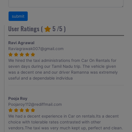
User Ratings (
5
/5 )
Ravi Agrawal
Raviagrawak007@gmail.com
We hired the taxi administrations from Car On Rentals for
seven days during our Tamil Nadu trip. The vehicle given
was a decent one and our driver Ramanna was extremely
useful and a dependable individua
Pooja Roy
Poojaroy112@rediffmail.com
We had a decent experience in Car on rentals.Its a decent
choice with tolerable rates contrasted with other
vendors.The taxi was very much kept up, perfect and clean.