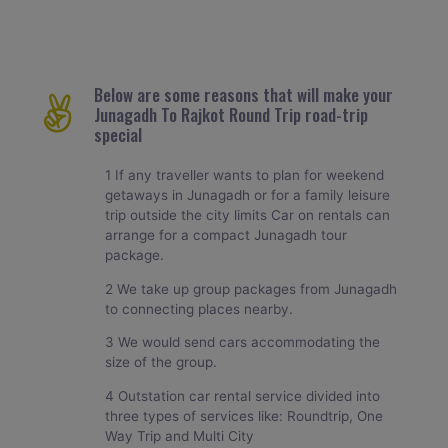
Below are some reasons that will make your
Junagadh To Rajkot Round Trip road-trip
special
1 If any traveller wants to plan for weekend
getaways in Junagadh or for a family leisure
trip outside the city limits Car on rentals can
arrange for a compact Junagadh tour
package.
2 We take up group packages from Junagadh
to connecting places nearby.
3 We would send cars accommodating the
size of the group.
4 Outstation car rental service divided into
three types of services like: Roundtrip, One
Way Trip and Multi City