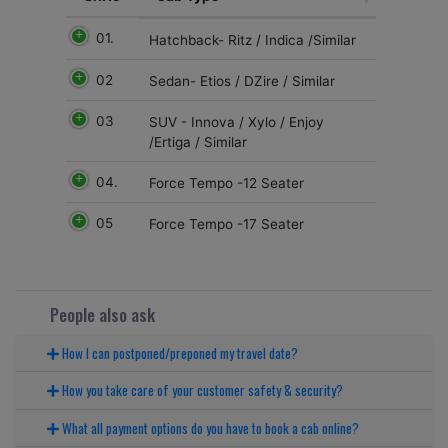
01.
Hatchback- Ritz / Indica /Similar
02
Sedan- Etios / DZire / Similar
03
SUV - Innova / Xylo / Enjoy
/Ertiga / Similar
04.
Force Tempo -12 Seater
05
Force Tempo -17 Seater
People also ask
How I can postponed/preponed my travel date?
How you take care of your customer safety & security?
What all payment options do you have to book a cab online?