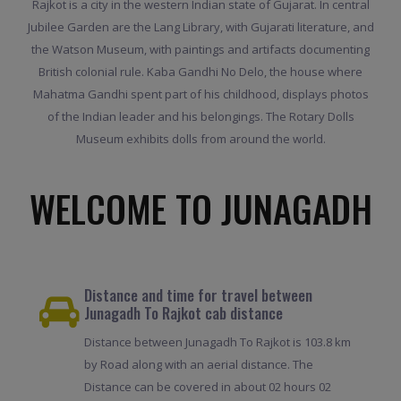
Rajkot is a city in the western Indian state of Gujarat. In central
Jubilee Garden are the Lang Library, with Gujarati literature, and
the Watson Museum, with paintings and artifacts documenting
British colonial rule. Kaba Gandhi No Delo, the house where
Mahatma Gandhi spent part of his childhood, displays photos
of the Indian leader and his belongings. The Rotary Dolls
Museum exhibits dolls from around the world.
WELCOME TO JUNAGADH
Distance and time for travel between
Junagadh To Rajkot cab distance
Distance between Junagadh To Rajkot is 103.8 km
by Road along with an aerial distance. The
Distance can be covered in about 02 hours 02