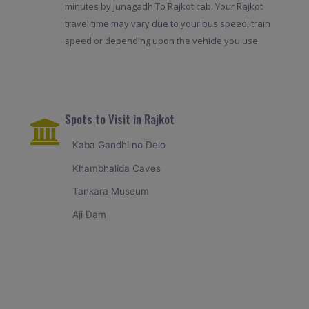
minutes by Junagadh To Rajkot cab. Your Rajkot
travel time may vary due to your bus speed, train
speed or depending upon the vehicle you use.
Spots to Visit in Rajkot
Kaba Gandhi no Delo
Khambhalida Caves
Tankara Museum
Aji Dam