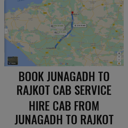
BOOK JUNAGADH TO
RAJKOT CAB SERVICE
HIRE CAB FROM
JUNAGADH TO RAJKOT