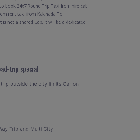
y to book 24x7.Round Trip Taxi from hire cab
from rent taxi from Kakinada To
s not a shared Cab. It will be a dedicated
ad-trip special
trip outside the city limits Car on
Way Trip and Multi City