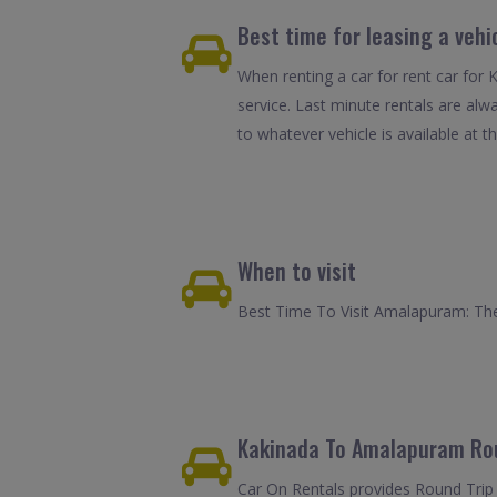
Best time for leasing a veh
When renting a car for rent car for
service. Last minute rentals are alw
to whatever vehicle is available at th
When to visit
Best Time To Visit Amalapuram: The 
Kakinada To Amalapuram Rou
Car On Rentals provides Round Trip