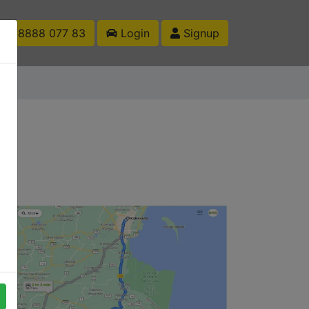
1 88888 077 83
Login
Signup