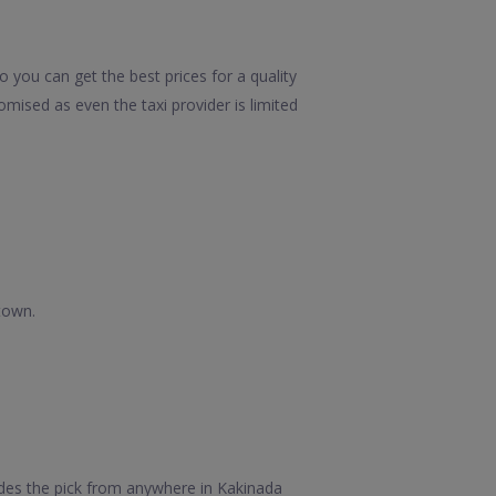
 you can get the best prices for a quality
mised as even the taxi provider is limited
town.
des the pick from anywhere in Kakinada