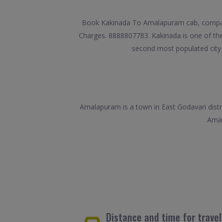
Book Kakinada To Amalapuram cab, compare 
Charges. 8888807783. Kakinada is one of the l
second most populated city o
Amalapuram is a town in East Godavari distr
Amal
Distance and time for trav