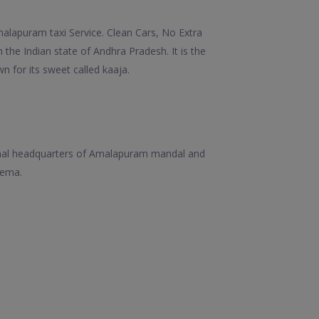
lapuram taxi Service. Clean Cars, No Extra
 the Indian state of Andhra Pradesh. It is the
n for its sweet called kaaja.
sional headquarters of Amalapuram mandal and
eema.