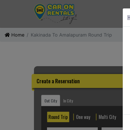
AB
H
Home
Kakinada To Amalapuram Round Trip
Create a Reservation
Out City
In City
Round Trip
One way
Multi City