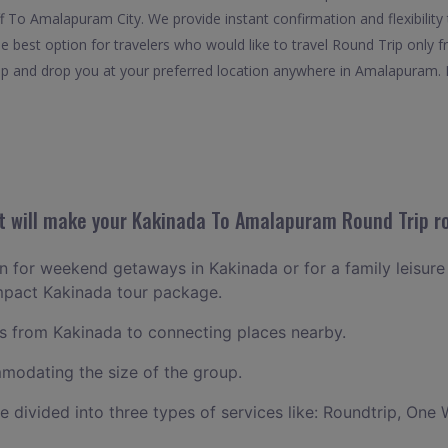
ff To Amalapuram City. We provide instant confirmation and flexibilit
best option for travelers who would like to travel Round Trip only 
 and drop you at your preferred location anywhere in Amalapuram. It i
 will make your Kakinada To Amalapuram Round Trip ro
lan for weekend getaways in Kakinada or for a family leisure 
ompact Kakinada tour package.
 from Kakinada to connecting places nearby.
odating the size of the group.
ce divided into three types of services like: Roundtrip, One 