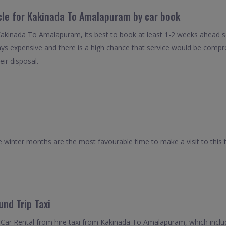
icle for Kakinada To Amalapuram by car book
 Kakinada To Amalapuram, its best to book at least 1-2 weeks ahead so
ays expensive and there is a high chance that service would be compro
eir disposal.
winter months are the most favourable time to make a visit to this 
nd Trip Taxi
 Car Rental from hire taxi from Kakinada To Amalapuram, which inclu