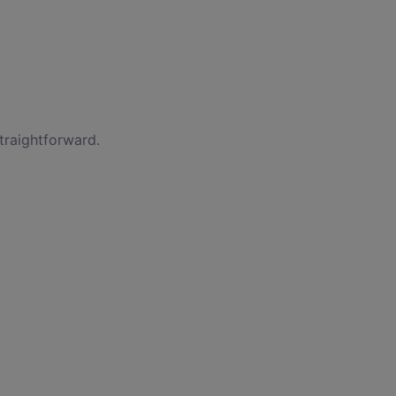
traightforward.