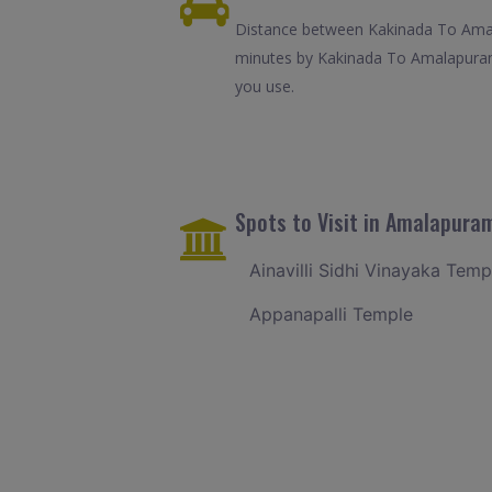
Distance between Kakinada To Amala
minutes by Kakinada To Amalapuram 
you use.
Spots to Visit in Amalapura
Ainavilli Sidhi Vinayaka Temp
Appanapalli Temple