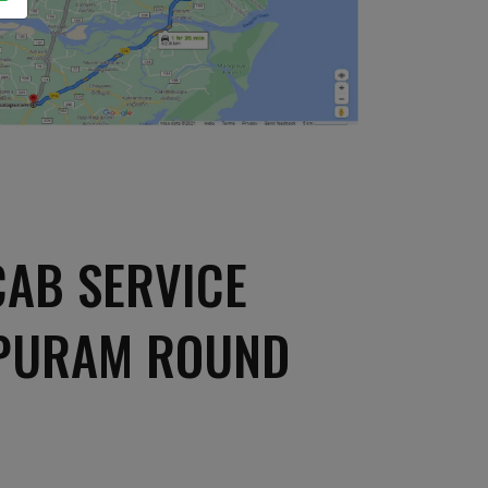
AB SERVICE
APURAM ROUND