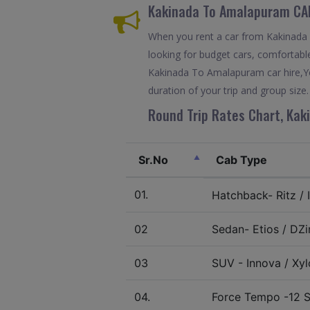
Kakinada To Amalapuram CA
When you rent a car from Kakinada T
looking for budget cars, comfortable
Kakinada To Amalapuram car hire,Yo
duration of your trip and group size.
Round Trip Rates Chart, Kak
Sr.No
Cab Type
01.
Hatchback- Ritz / I
02
Sedan- Etios / DZir
03
SUV - Innova / Xylo
04.
Force Tempo -12 S