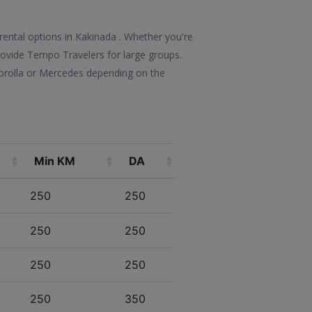
rental options in Kakinada . Whether you're
 provide Tempo Travelers for large groups.
Corolla or Mercedes depending on the
Min KM
DA
250
250
250
250
250
250
250
350