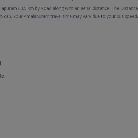
puram 63.5 km by Road along with an aerial distance. The Distance
cab. Your Amalapuram travel time may vary due to your bus speed, 
m
le