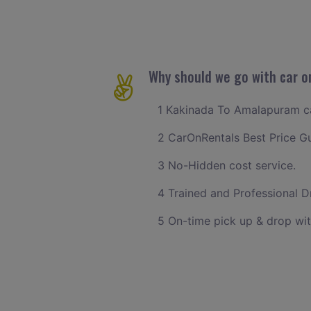
Why should we go with car o
1 Kakinada To Amalapuram cab
2 CarOnRentals Best Price G
3 No-Hidden cost service.
4 Trained and Professional Dr
5 On-time pick up & drop wi