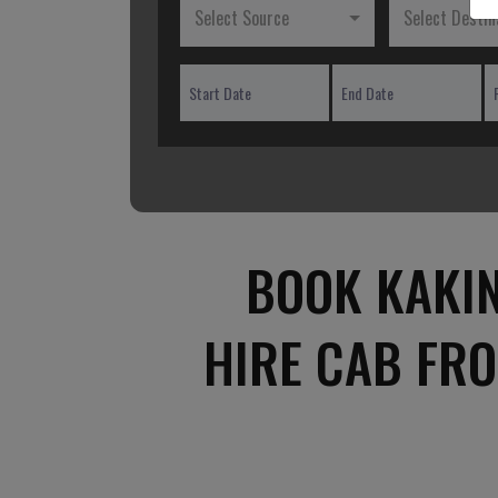
Select Source
Select Destin
BOOK KAKI
HIRE CAB FR