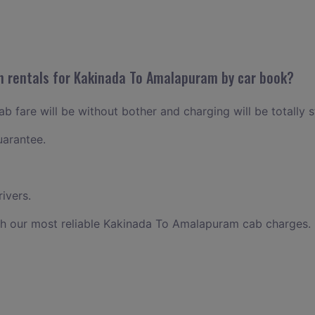
n rentals for Kakinada To Amalapuram by car book?
 fare will be without bother and charging will be totally s
uarantee.
ivers.
th our most reliable Kakinada To Amalapuram cab charges.