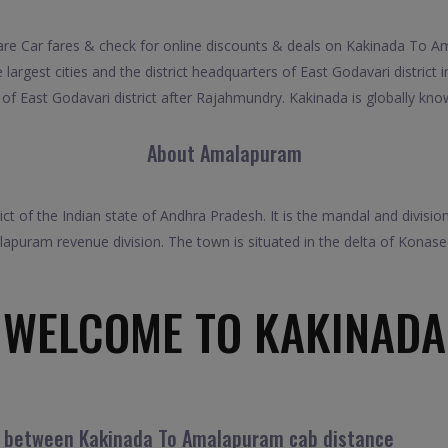
Car fares & check for online discounts & deals on Kakinada To Ama
argest cities and the district headquarters of East Godavari district in
f East Godavari district after Rajahmundry. Kakinada is globally know
About Amalapuram
ict of the Indian state of Andhra Pradesh. It is the mandal and divi
apuram revenue division. The town is situated in the delta of Konas
WELCOME TO KAKINADA
el between Kakinada To Amalapuram cab distance