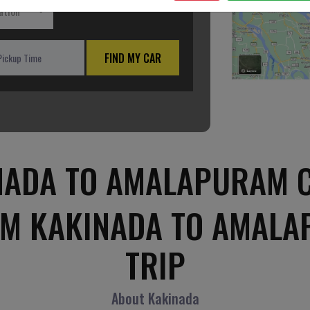
ation
FIND MY CAR
NADA TO AMALAPURAM C
OM KAKINADA TO AMAL
TRIP
About Kakinada