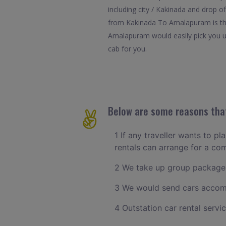
including city / Kakinada and drop o
from Kakinada To Amalapuram is the 
Amalapuram would easily pick you up
cab for you.
Below are some reasons that
1 If any traveller wants to p
rentals can arrange for a c
2 We take up group packages
3 We would send cars accomm
4 Outstation car rental servi