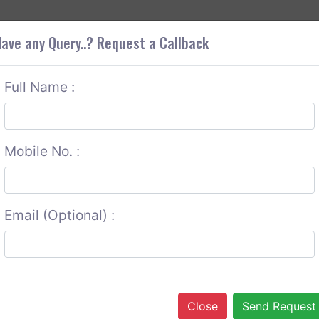
+9
OUT CORS
SERVICES
CONTACT US
GET A QUOTE
ave any Query..? Request a Callback
Full Name :
Mobile No. :
Email (Optional) :
Close
Send Request