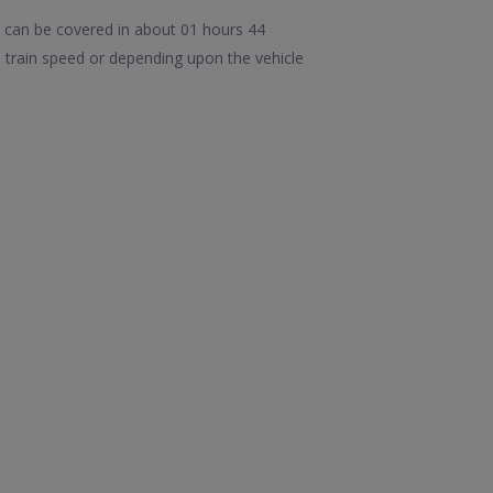
 can be covered in about 01 hours 44
train speed or depending upon the vehicle