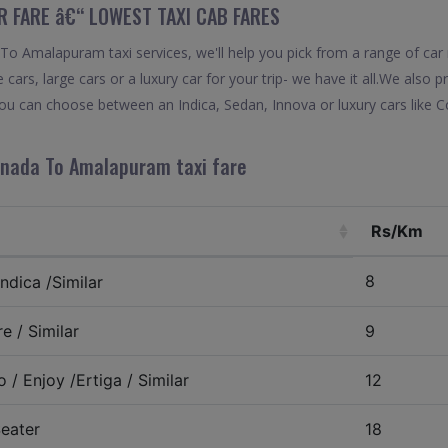
R FARE â€“ LOWEST TAXI CAB FARES
o Amalapuram taxi services, we'll help you pick from a range of car 
 cars, large cars or a luxury car for your trip- we have it all.We also
u can choose between an Indica, Sedan, Innova or luxury cars like 
inada To Amalapuram taxi fare
Rs/Km
8
ndica /Similar
e / Similar
9
 / Enjoy /Ertiga / Similar
12
eater
18