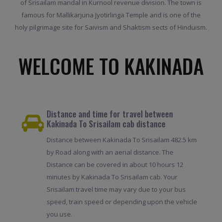
of Srisailam mandal in Kurnool revenue division. The town is
famous for Mallikarjuna Jyotirlinga Temple and is one of the
holy pilgrimage site for Saivism and Shaktism sects of Hinduism.
WELCOME TO KAKINADA
Distance and time for travel between
Kakinada To Srisailam cab distance
Distance between Kakinada To Srisailam 482.5 km
by Road along with an aerial distance. The
Distance can be covered in about 10 hours 12
minutes by Kakinada To Srisailam cab. Your
Srisailam travel time may vary due to your bus
speed, train speed or depending upon the vehicle
you use.