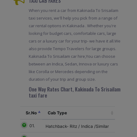
TAXI CAB FARES
When you rent a car from Kakinada To Srisailam
taxi services, we'll help you pick from a range of
car rental options in Kakinada . Whether you're
looking for budget cars, comfortable cars, large
cars or a luxury car for your trip- we have it all.We
also provide Tempo Travelers for large groups.
Kakinada To Srisailam car hire,You can choose
between an Indica, Sedan, Innova or luxury cars
like Corolla or Mercedes depending on the
duration of your trip and group size.
One Way Rates Chart, Kakinada To Srisailam
taxi fare
Sr.No
Cab Type
01.
Hatchback- Ritz / Indica /Similar