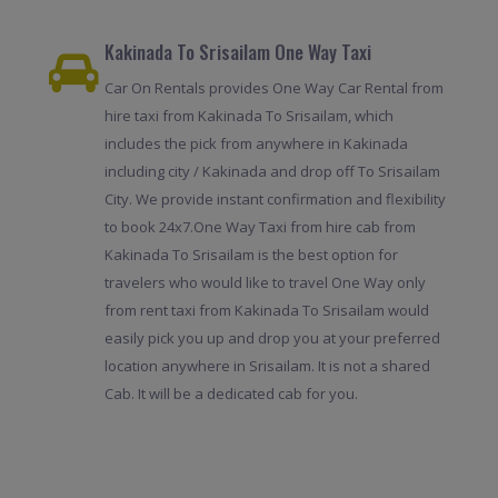
Kakinada To Srisailam One Way Taxi
Car On Rentals provides One Way Car Rental from
hire taxi from Kakinada To Srisailam, which
includes the pick from anywhere in Kakinada
including city / Kakinada and drop off To Srisailam
City. We provide instant confirmation and flexibility
to book 24x7.One Way Taxi from hire cab from
Kakinada To Srisailam is the best option for
travelers who would like to travel One Way only
from rent taxi from Kakinada To Srisailam would
easily pick you up and drop you at your preferred
location anywhere in Srisailam. It is not a shared
Cab. It will be a dedicated cab for you.