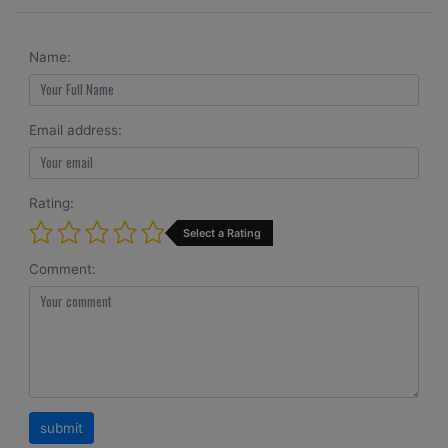
Name:
Email address:
Rating:
Select a Rating
Comment: