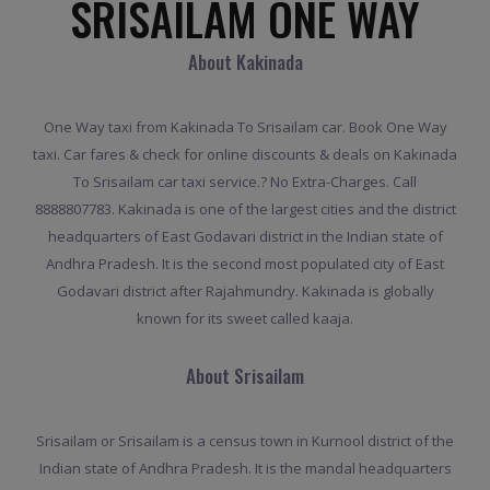
SRISAILAM ONE WAY
About Kakinada
One Way taxi from Kakinada To Srisailam car. Book One Way
taxi. Car fares & check for online discounts & deals on Kakinada
To Srisailam car taxi service.? No Extra-Charges. Call
8888807783. Kakinada is one of the largest cities and the district
headquarters of East Godavari district in the Indian state of
Andhra Pradesh. It is the second most populated city of East
Godavari district after Rajahmundry. Kakinada is globally
known for its sweet called kaaja.
About Srisailam
Srisailam or Srisailam is a census town in Kurnool district of the
Indian state of Andhra Pradesh. It is the mandal headquarters