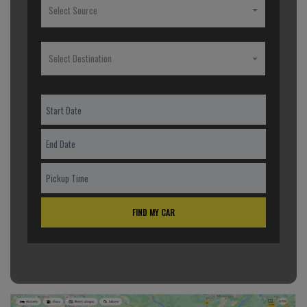
Select Source
Select Destination
FIND MY CAR