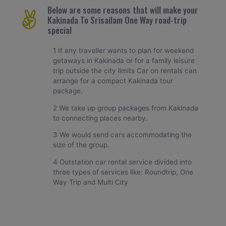
Below are some reasons that will make your
Kakinada To Srisailam One Way road-trip
special
1 If any traveller wants to plan for weekend
getaways in Kakinada or for a family leisure
trip outside the city limits Car on rentals can
arrange for a compact Kakinada tour
package.
2 We take up group packages from Kakinada
to connecting places nearby.
3 We would send cars accommodating the
size of the group.
4 Outstation car rental service divided into
three types of services like: Roundtrip, One
Way Trip and Multi City