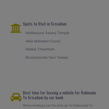
Spots to Visit in Srisailam
Mallikarjuna Swamy Temple
Akka Mahadevi Caves
Mallela Theertham
Bhramaramba Devi Temple
Best time for leasing a vehicle for Kakinada
To Srisailam by car book
When renting a car for rent car for Kakinada To