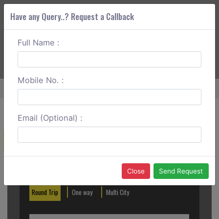
Have any Query..? Request a Callback
Full Name :
ABOUT CORS
SERVICES
GET A QUOTE
+91 88888 077 83
Login
Signup
Mobile No. :
Home
Kakinada To Srisailam One Way
Email (Optional) :
Create a Reservation
Out City
In City
Close
Send Request
Round Trip
One way
Multi City