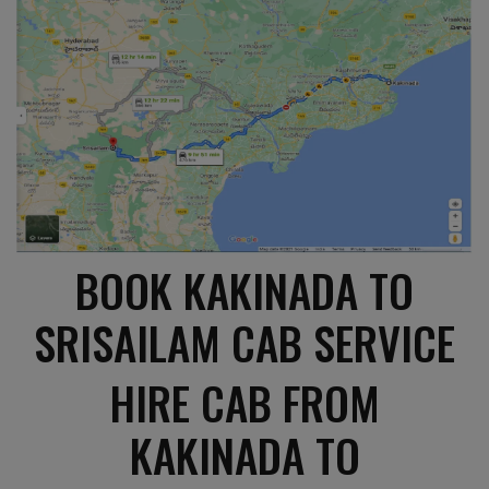
BOOK KAKINADA TO
SRISAILAM CAB SERVICE
HIRE CAB FROM
KAKINADA TO