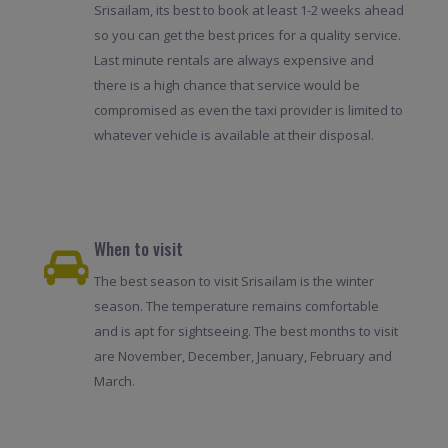
Srisailam, its best to book at least 1-2 weeks ahead
so you can get the best prices for a quality service.
Last minute rentals are always expensive and
there is a high chance that service would be
compromised as even the taxi provider is limited to
whatever vehicle is available at their disposal.
When to visit
The best season to visit Srisailam is the winter
season. The temperature remains comfortable
and is apt for sightseeing. The best months to visit
are November, December, January, February and
March.