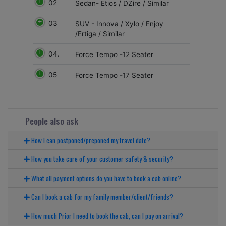
02
Sedan- Etios / DZire / Similar
03
SUV - Innova / Xylo / Enjoy
/Ertiga / Similar
04.
Force Tempo -12 Seater
05
Force Tempo -17 Seater
People also ask
How I can postponed/preponed my travel date?
How you take care of your customer safety & security?
What all payment options do you have to book a cab online?
Can I book a cab for my family member/client/friends?
How much Prior I need to book the cab, can I pay on arrival?