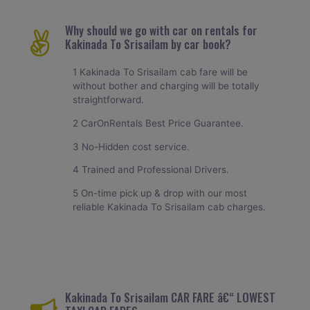
Why should we go with car on rentals for
Kakinada To Srisailam by car book?
1 Kakinada To Srisailam cab fare will be
without bother and charging will be totally
straightforward.
2 CarOnRentals Best Price Guarantee.
3 No-Hidden cost service.
4 Trained and Professional Drivers.
5 On-time pick up & drop with our most
reliable Kakinada To Srisailam cab charges.
Kakinada To Srisailam CAR FARE â€“ LOWEST