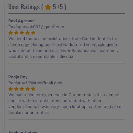
User Ratings (
5
/5 )
Ravi Agrawal
Raviagrawak007@gmail.com
We hired the taxi administrations from Car On Rentals for
seven days during our Tamil Nadu trip. The vehicle given
was a decent one and our driver Ramanna was extremely
useful and a dependable individua
Pooja Roy
Poojaroy112@rediffmail.com
We had a decent experience in Car on rentals.Its a decent
choice with tolerable rates contrasted with other
vendors.The taxi was very much kept up, perfect and clean.
thanks car on rentals.
Akshay Jadhav