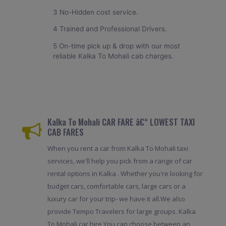
3 No-Hidden cost service.
4 Trained and Professional Drivers.
5 On-time pick up & drop with our most
reliable Kalka To Mohali cab charges.
Kalka To Mohali CAR FARE â€“ LOWEST TAXI
CAB FARES
When you rent a car from Kalka To Mohali taxi
services, we'll help you pick from a range of car
rental options in Kalka . Whether you're looking for
budget cars, comfortable cars, large cars or a
luxury car for your trip- we have it all.We also
provide Tempo Travelers for large groups. Kalka
To Mohali car hire,You can choose between an