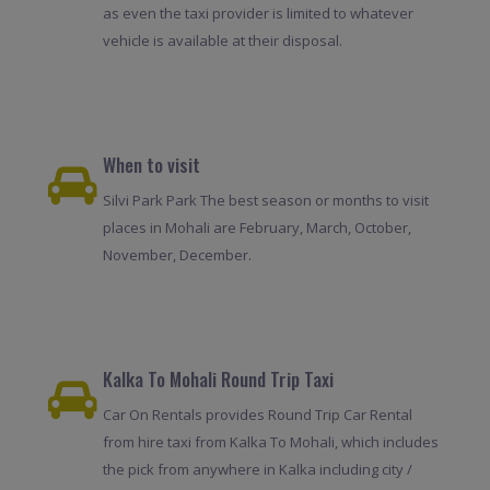
as even the taxi provider is limited to whatever
vehicle is available at their disposal.
When to visit
Silvi Park Park The best season or months to visit
places in Mohali are February, March, October,
November, December.
Kalka To Mohali Round Trip Taxi
Car On Rentals provides Round Trip Car Rental
from hire taxi from Kalka To Mohali, which includes
the pick from anywhere in Kalka including city /