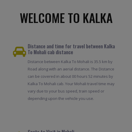
WELCOME TO KALKA
Distance and time for travel between Kalka
To Mohali cab distance
Distance between Kalka To Mohali is 35.5 km by
Road along with an aerial distance. The Distance
can be covered in about 00 hours 52 minutes by
Kalka To Mohali cab. Your Mohali travel time may
vary due to your bus speed, train speed or
depending upon the vehicle you use.
Spots to Visit in Mohali