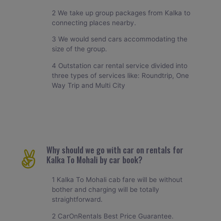
2 We take up group packages from Kalka to
connecting places nearby.
3 We would send cars accommodating the
size of the group.
4 Outstation car rental service divided into
three types of services like: Roundtrip, One
Way Trip and Multi City
Why should we go with car on rentals for
Kalka To Mohali by car book?
1 Kalka To Mohali cab fare will be without
bother and charging will be totally
straightforward.
2 CarOnRentals Best Price Guarantee.