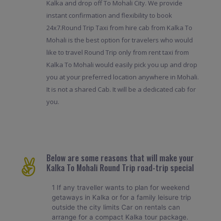
Kalka and drop off To Mohali City. We provide
instant confirmation and flexibility to book
24x7.Round Trip Taxi from hire cab from Kalka To
Mohali is the best option for travelers who would
like to travel Round Trip only from rent taxi from
Kalka To Mohali would easily pick you up and drop
you at your preferred location anywhere in Mohali.
It is not a shared Cab. It will be a dedicated cab for
you.
Below are some reasons that will make your
Kalka To Mohali Round Trip road-trip special
1 If any traveller wants to plan for weekend
getaways in Kalka or for a family leisure trip
outside the city limits Car on rentals can
arrange for a compact Kalka tour package.