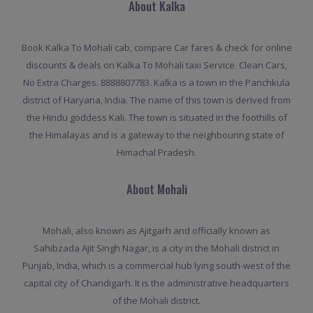
About Kalka
Book Kalka To Mohali cab, compare Car fares & check for online
discounts & deals on Kalka To Mohali taxi Service. Clean Cars,
No Extra Charges. 8888807783. Kalka is a town in the Panchkula
district of Haryana, India. The name of this town is derived from
the Hindu goddess Kali. The town is situated in the foothills of
the Himalayas and is a gateway to the neighbouring state of
Himachal Pradesh.
About Mohali
Mohali, also known as Ajitgarh and officially known as
Sahibzada Ajit Singh Nagar, is a city in the Mohali district in
Punjab, India, which is a commercial hub lying south-west of the
capital city of Chandigarh. It is the administrative headquarters
of the Mohali district.