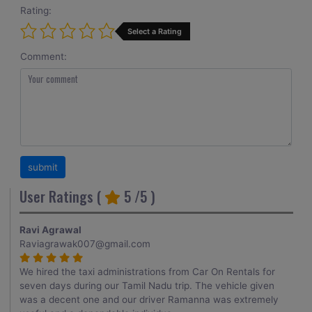
Rating:
Select a Rating
Comment:
User Ratings (
5
/5 )
Ravi Agrawal
Raviagrawak007@gmail.com
We hired the taxi administrations from Car On Rentals for
seven days during our Tamil Nadu trip. The vehicle given
was a decent one and our driver Ramanna was extremely