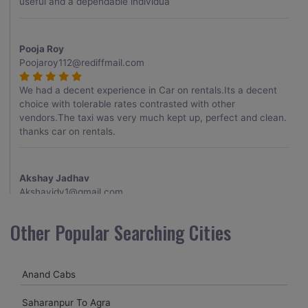
useful and a dependable individua
Pooja Roy
Poojaroy112@rediffmail.com
We had a decent experience in Car on rentals.Its a decent
choice with tolerable rates contrasted with other
vendors.The taxi was very much kept up, perfect and clean.
thanks car on rentals.
Akshay Jadhav
Akshayjdv1@gmail.com
I visited Kerala 2 times.This time I booked Car on Rentals for
Other Popular Searching Cities
my encounter with companions and it was a generally
excellent decision.My companion alluded to their name and
from the start of the booking procedure itself they were
Anand Cabs
receptive and gave me proper guidelines.
Saharanpur To Agra