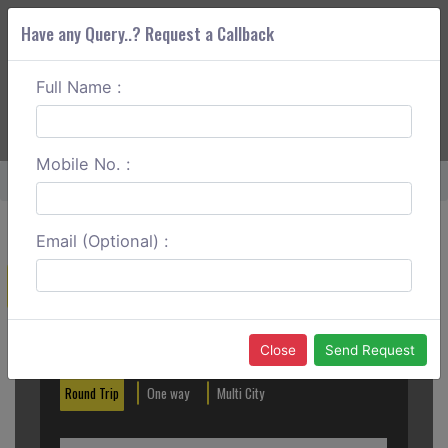
Have any Query..? Request a Callback
Full Name :
ABOUT CORS
SERVICES
GET A QUOTE
+91 88888 077 83
Login
Signup
Mobile No. :
Home
Kalka To Mohali Round Trip
Email (Optional) :
Create a Reservation
Out City
In City
Close
Send Request
Round Trip
One way
Multi City