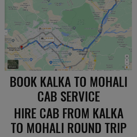
BOOK KALKA TO MOHALI
CAB SERVICE
HIRE CAB FROM KALKA
TO MOHALI ROUND TRIP