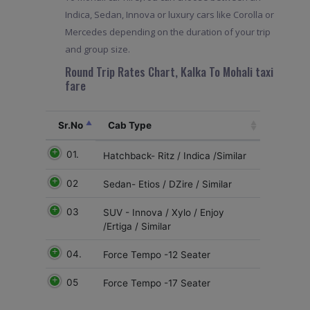
Indica, Sedan, Innova or luxury cars like Corolla or
Mercedes depending on the duration of your trip
and group size.
Round Trip Rates Chart, Kalka To Mohali taxi
fare
Sr.No
Cab Type
01.
Hatchback- Ritz / Indica /Similar
02
Sedan- Etios / DZire / Similar
03
SUV - Innova / Xylo / Enjoy
/Ertiga / Similar
04.
Force Tempo -12 Seater
05
Force Tempo -17 Seater