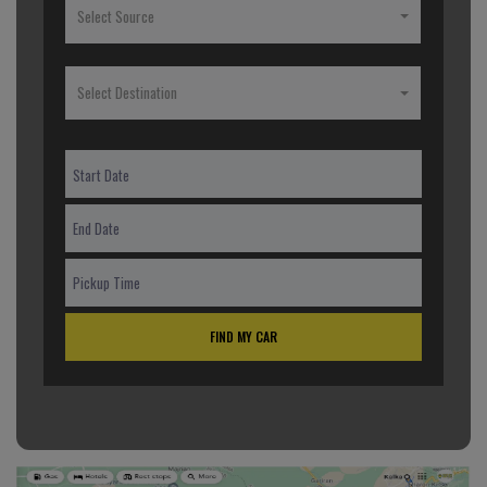
Select Source
Select Destination
FIND MY CAR