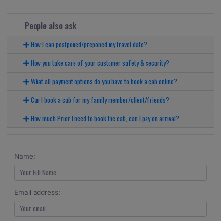
People also ask
How I can postponed/preponed my travel date?
How you take care of your customer safety & security?
What all payment options do you have to book a cab online?
Can I book a cab for my family member/client/friends?
How much Prior I need to book the cab, can I pay on arrival?
Name:
Email address: