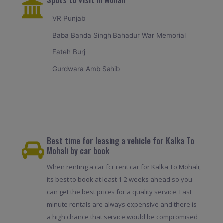
VR Punjab
Baba Banda Singh Bahadur War Memorial
Fateh Burj
Gurdwara Amb Sahib
Best time for leasing a vehicle for Kalka To
Mohali by car book
When renting a car for rent car for Kalka To Mohali,
its best to book at least 1-2 weeks ahead so you
can get the best prices for a quality service. Last
minute rentals are always expensive and there is
a high chance that service would be compromised