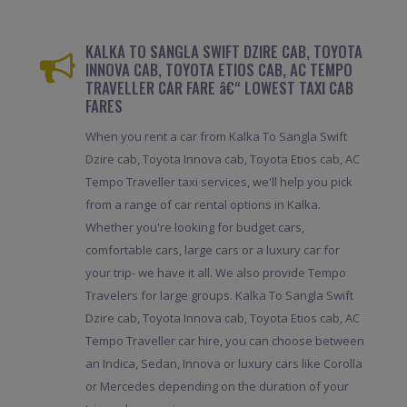
KALKA TO SANGLA SWIFT DZIRE CAB, TOYOTA
INNOVA CAB, TOYOTA ETIOS CAB, AC TEMPO
TRAVELLER CAR FARE â€“ LOWEST TAXI CAB
FARES
When you rent a car from Kalka To Sangla Swift
Dzire cab, Toyota Innova cab, Toyota Etios cab, AC
Tempo Traveller taxi services, we'll help you pick
from a range of car rental options in Kalka.
Whether you're looking for budget cars,
comfortable cars, large cars or a luxury car for
your trip- we have it all. We also provide Tempo
Travelers for large groups. Kalka To Sangla Swift
Dzire cab, Toyota Innova cab, Toyota Etios cab, AC
Tempo Traveller car hire, you can choose between
an Indica, Sedan, Innova or luxury cars like Corolla
or Mercedes depending on the duration of your