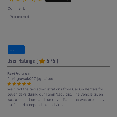
Comment:
User Ratings (
5
/5 )
Ravi Agrawal
Raviagrawak007@gmail.com
We hired the taxi administrations from Car On Rentals for
seven days during our Tamil Nadu trip. The vehicle given
was a decent one and our driver Ramanna was extremely
useful and a dependable individua