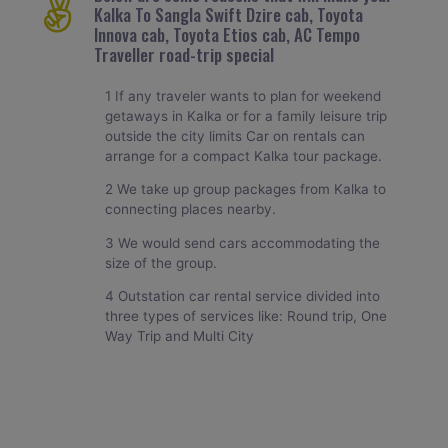
Kalka To Sangla Swift Dzire cab, Toyota
Innova cab, Toyota Etios cab, AC Tempo
Traveller road-trip special
1 If any traveler wants to plan for weekend
getaways in Kalka or for a family leisure trip
outside the city limits Car on rentals can
arrange for a compact Kalka tour package.
2 We take up group packages from Kalka to
connecting places nearby.
3 We would send cars accommodating the
size of the group.
4 Outstation car rental service divided into
three types of services like: Round trip, One
Way Trip and Multi City