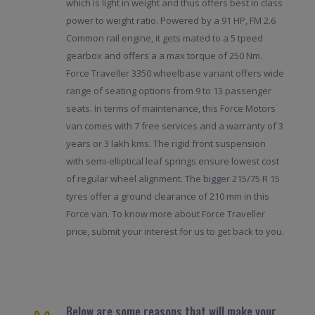
which is light in weight and thus offers best in class
power to weight ratio. Powered by a 91 HP, FM 2.6
Common rail engine, it gets mated to a 5 tpeed
gearbox and offers a a max torque of 250 Nm.
Force Traveller 3350 wheelbase variant offers wide
range of seating options from 9 to 13 passenger
seats. In terms of maintenance, this Force Motors
van comes with 7 free services and a warranty of 3
years or 3 lakh kms. The rigid front suspension
with semi-elliptical leaf springs ensure lowest cost
of regular wheel alignment. The bigger 215/75 R 15
tyres offer a ground clearance of 210 mm in this
Force van. To know more about Force Traveller
price, submit your interest for us to get back to you.
Below are some reasons that will make your