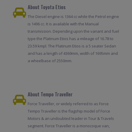
About Toyota Etios
The Diesel engine is 1364 cc while the Petrol engine
is 1496 cc. It is available with the Manual
transmission. Depending upon the variant and fuel
type the Platinum Etios has a mileage of 16.78 to
23.59 kmpl. The Platinum Etios is a 5 seater Sedan
and has a length of 4369mm, width of 1695mm and
a wheelbase of 2550mm.
About Tempo Traveller
Force Traveller, or widely referred to as Force
Tempo Traveller is the flagship model of Force
Motors & an undoubted leader in Tour & Travels
segment. Force Traveller is a monocoque van,