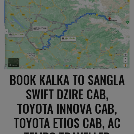
BOOK KALKA TO SANGLA
SWIFT DZIRE CAB,
TOYOTA INNOVA CAB,
TOYOTA ETIOS CAB, AC