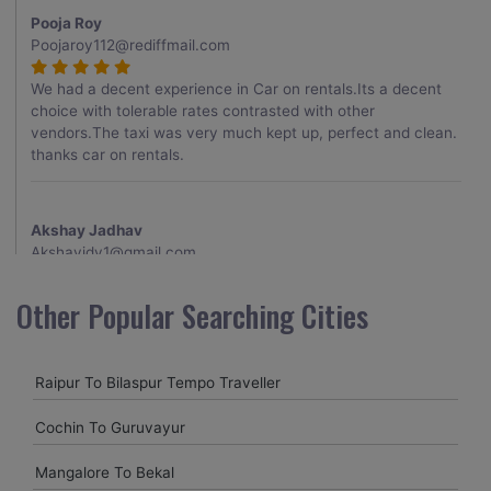
Pooja Roy
Poojaroy112@rediffmail.com
We had a decent experience in Car on rentals.Its a decent
choice with tolerable rates contrasted with other
vendors.The taxi was very much kept up, perfect and clean.
thanks car on rentals.
Akshay Jadhav
Akshayjdv1@gmail.com
I visited Kerala 2 times.This time I booked Car on Rentals for
Other Popular Searching Cities
my encounter with companions and it was a generally
excellent decision.My companion alluded to their name and
from the start of the booking procedure itself they were
Raipur To Bilaspur Tempo Traveller
receptive and gave me proper guidelines.
Cochin To Guruvayur
Amit jha
Mangalore To Bekal
amitjha@gmail.com