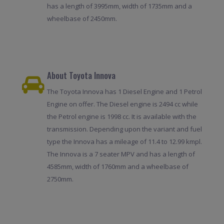
has a length of 3995mm, width of 1735mm and a
wheelbase of 2450mm.
About Toyota Innova
The Toyota Innova has 1 Diesel Engine and 1 Petrol
Engine on offer. The Diesel engine is 2494 cc while
the Petrol engine is 1998 cc. It is available with the
transmission. Depending upon the variant and fuel
type the Innova has a mileage of 11.4 to 12.99 kmpl.
The Innova is a 7 seater MPV and has a length of
4585mm, width of 1760mm and a wheelbase of
2750mm.