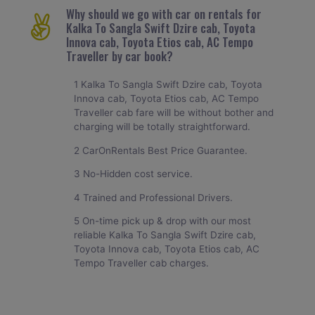
Why should we go with car on rentals for
Kalka To Sangla Swift Dzire cab, Toyota
Innova cab, Toyota Etios cab, AC Tempo
Traveller by car book?
1 Kalka To Sangla Swift Dzire cab, Toyota
Innova cab, Toyota Etios cab, AC Tempo
Traveller cab fare will be without bother and
charging will be totally straightforward.
2 CarOnRentals Best Price Guarantee.
3 No-Hidden cost service.
4 Trained and Professional Drivers.
5 On-time pick up & drop with our most
reliable Kalka To Sangla Swift Dzire cab,
Toyota Innova cab, Toyota Etios cab, AC
Tempo Traveller cab charges.