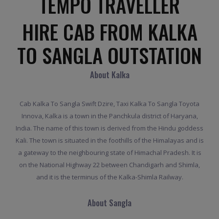
TEMPO TRAVELLER
HIRE CAB FROM KALKA
TO SANGLA OUTSTATION
About Kalka
Cab Kalka To Sangla Swift Dzire, Taxi Kalka To Sangla Toyota
Innova, Kalka is a town in the Panchkula district of Haryana,
India. The name of this town is derived from the Hindu goddess
Kali. The town is situated in the foothills of the Himalayas and is
a gateway to the neighbouring state of Himachal Pradesh. It is
on the National Highway 22 between Chandigarh and Shimla,
and it is the terminus of the Kalka-Shimla Railway.
About Sangla