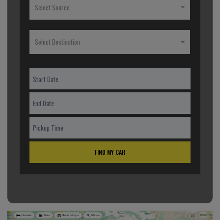
Select Source
Select Destination
FIND MY CAR