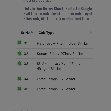
trip and group size.
Outstation Rates Chart, Kalka To Sangla
Swift Dzire cab, Toyota Innova cab, Toyota
Etios cab, AC Tempo Traveller taxi fare
Sr.No
Cab Type
01.
Hatchback- Ritz / Indica /Similar
02
Sedan- Etios / DZire / Similar
03
SUV - Innova / Xylo / Enjoy
/Ertiga / Similar
04.
Force Tempo -12 Seater
05
Force Tempo -17 Seater