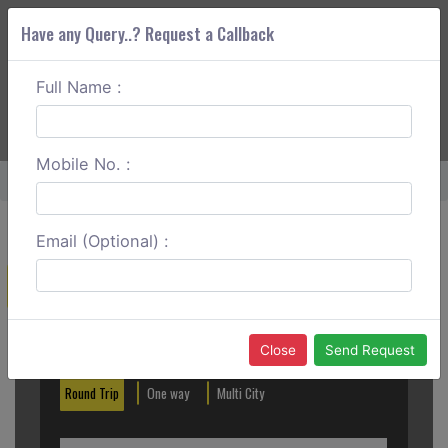
Have any Query..? Request a Callback
Full Name :
ABOUT CORS
SERVICES
GET A QUOTE
+91 88888 077 83
Login
Signup
Mobile No. :
Home
Kalka To Sangla Outstation
Email (Optional) :
Create a Reservation
Out City
In City
Close
Send Request
Round Trip
One way
Multi City