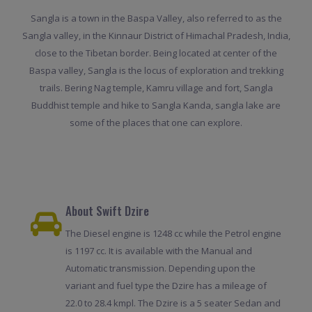
Sangla is a town in the Baspa Valley, also referred to as the
Sangla valley, in the Kinnaur District of Himachal Pradesh, India,
close to the Tibetan border. Being located at center of the
Baspa valley, Sangla is the locus of exploration and trekking
trails. Bering Nag temple, Kamru village and fort, Sangla
Buddhist temple and hike to Sangla Kanda, sangla lake are
some of the places that one can explore.
About Swift Dzire
The Diesel engine is 1248 cc while the Petrol engine
is 1197 cc. It is available with the Manual and
Automatic transmission. Depending upon the
variant and fuel type the Dzire has a mileage of
22.0 to 28.4 kmpl. The Dzire is a 5 seater Sedan and