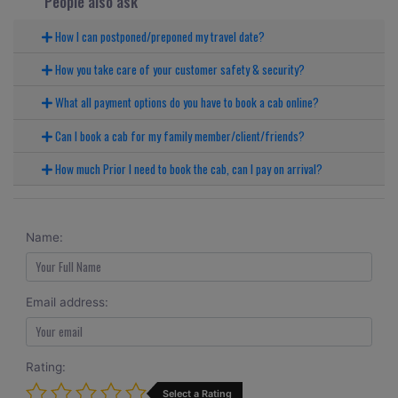
People also ask
How I can postponed/preponed my travel date?
How you take care of your customer safety & security?
What all payment options do you have to book a cab online?
Can I book a cab for my family member/client/friends?
How much Prior I need to book the cab, can I pay on arrival?
Name:
Email address:
Rating:
Select a Rating