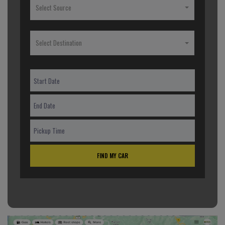
Select Source
Select Destination
FIND MY CAR