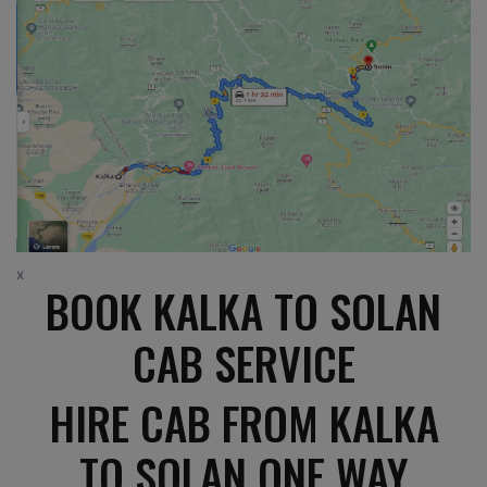
x
BOOK KALKA TO SOLAN
CAB SERVICE
HIRE CAB FROM KALKA
TO SOLAN ONE WAY