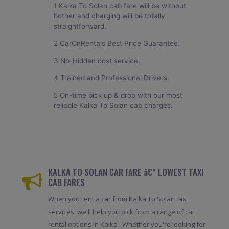
1 Kalka To Solan cab fare will be without
bother and charging will be totally
straightforward.
2 CarOnRentals Best Price Guarantee.
3 No-Hidden cost service.
4 Trained and Professional Drivers.
5 On-time pick up & drop with our most
reliable Kalka To Solan cab charges.
KALKA TO SOLAN CAR FARE â€“ LOWEST TAXI
CAB FARES
When you rent a car from Kalka To Solan taxi
services, we'll help you pick from a range of car
rental options in Kalka . Whether you're looking for