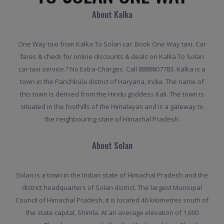
About Kalka
One Way taxi from Kalka To Solan car. Book One Way taxi. Car
fares & check for online discounts & deals on Kalka To Solan
car taxi service.? No Extra-Charges. Call 8888807783. Kalka is a
town in the Panchkula district of Haryana, India. The name of
this town is derived from the Hindu goddess Kali. The town is
situated in the foothills of the Himalayas and is a gateway to
the neighbouring state of Himachal Pradesh.
About Solan
Solan is a town in the Indian state of Himachal Pradesh and the
district headquarters of Solan district. The largest Municipal
Council of Himachal Pradesh, it is located 46 kilometres south of
the state capital, Shimla. At an average elevation of 1,600