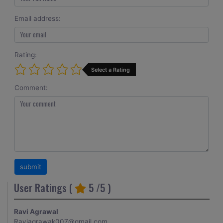
Email address:
Rating:
Select a Rating
Comment:
User Ratings (
5
/5 )
Ravi Agrawal
Raviagrawak007@gmail.com