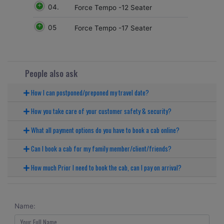
04.
Force Tempo -12 Seater
05
Force Tempo -17 Seater
People also ask
How I can postponed/preponed my travel date?
How you take care of your customer safety & security?
What all payment options do you have to book a cab online?
Can I book a cab for my family member/client/friends?
How much Prior I need to book the cab, can I pay on arrival?
Name: