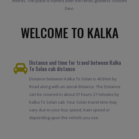
metres. The place is named after the Hindu goddess Shoolini
Devi.
WELCOME TO KALKA
Distance and time for travel between Kalka
To Solan cab distance
Distance between Kalka To Solan is 40.8 km by
Road along with an aerial distance. The Distance
can be covered in about 01 hours 27 minutes by
Kalka To Solan cab. Your Solan travel time may
vary due to your bus speed, train speed or
depending upon the vehicle you use.