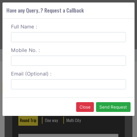
Have any Query..? Request a Callback
Full Name :
ABOUT CORS
SERVICES
GET A QUOTE
+91 88888 077 83
Login
Signup
Mobile No. :
Home
Kalka To Solan One Way
Email (Optional) :
Create a Reservation
Out City
In City
Close
Send Request
Round Trip
One way
Multi City