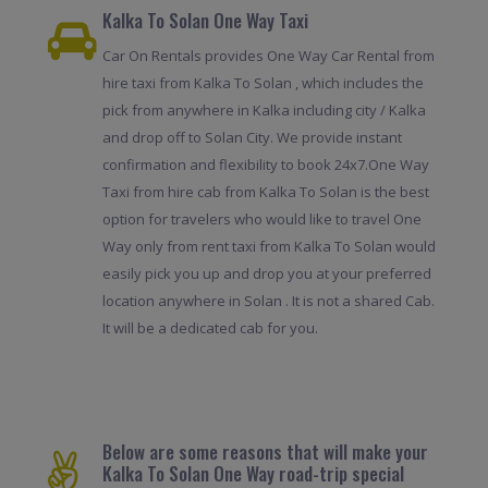
Kalka To Solan One Way Taxi
Car On Rentals provides One Way Car Rental from
hire taxi from Kalka To Solan , which includes the
pick from anywhere in Kalka including city / Kalka
and drop off to Solan City. We provide instant
confirmation and flexibility to book 24x7.One Way
Taxi from hire cab from Kalka To Solan is the best
option for travelers who would like to travel One
Way only from rent taxi from Kalka To Solan would
easily pick you up and drop you at your preferred
location anywhere in Solan . It is not a shared Cab.
It will be a dedicated cab for you.
Below are some reasons that will make your
Kalka To Solan One Way road-trip special