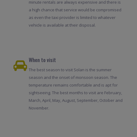
minute rentals are always expensive and there is
a high chance that service would be compromised
as even the taxi provider is limited to whatever
vehicle is available at their disposal.
When to visit
The best season to visit Solan is the summer
season and the onset of monsoon season. The
temperature remains comfortable and is apt for
sightseeing. The best months to visit are February,
March, April, May, August, September, October and
November.