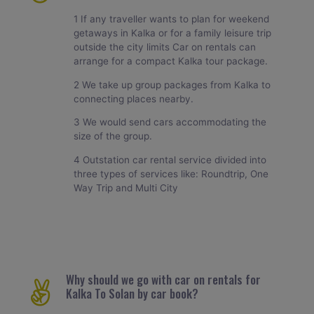
1 If any traveller wants to plan for weekend
getaways in Kalka or for a family leisure trip
outside the city limits Car on rentals can
arrange for a compact Kalka tour package.
2 We take up group packages from Kalka to
connecting places nearby.
3 We would send cars accommodating the
size of the group.
4 Outstation car rental service divided into
three types of services like: Roundtrip, One
Way Trip and Multi City
Why should we go with car on rentals for
Kalka To Solan by car book?