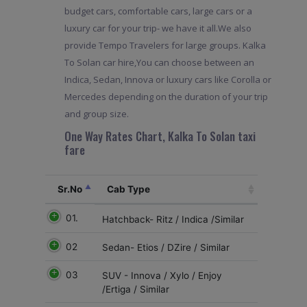
budget cars, comfortable cars, large cars or a
luxury car for your trip- we have it all.We also
provide Tempo Travelers for large groups. Kalka
To Solan car hire,You can choose between an
Indica, Sedan, Innova or luxury cars like Corolla or
Mercedes depending on the duration of your trip
and group size.
One Way Rates Chart, Kalka To Solan taxi
fare
Sr.No
Cab Type
01.
Hatchback- Ritz / Indica /Similar
02
Sedan- Etios / DZire / Similar
03
SUV - Innova / Xylo / Enjoy
/Ertiga / Similar