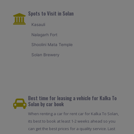
Spots to Visit in Solan
Kasauli
Nalagarh Fort
Shoolini Mata Temple
Solan Brewery
Best time for leasing a vehicle for Kalka To
Solan by car book
When renting a car for rent car for Kalka To Solan,
its best to book at least 1-2 weeks ahead so you
can get the best prices for a quality service. Last