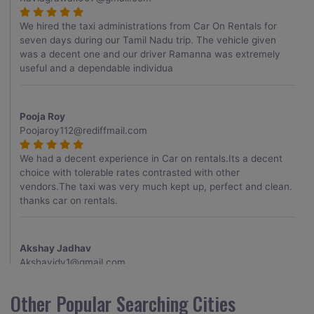
We hired the taxi administrations from Car On Rentals for
seven days during our Tamil Nadu trip. The vehicle given
was a decent one and our driver Ramanna was extremely
useful and a dependable individua
Pooja Roy
Poojaroy112@rediffmail.com
We had a decent experience in Car on rentals.Its a decent
choice with tolerable rates contrasted with other
vendors.The taxi was very much kept up, perfect and clean.
thanks car on rentals.
Akshay Jadhav
Akshayjdv1@gmail.com
I visited Kerala 2 times.This time I booked Car on Rentals for
Other Popular Searching Cities
my encounter with companions and it was a generally