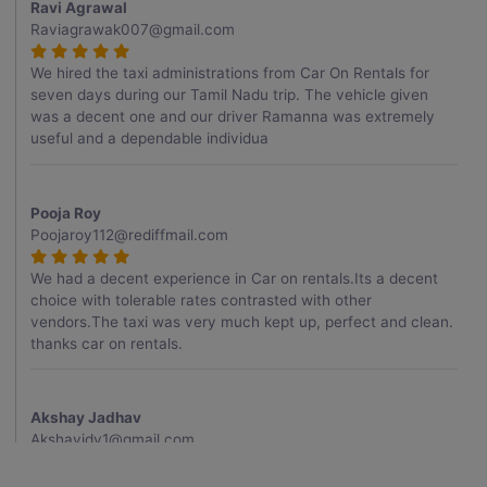
Ravi Agrawal
Raviagrawak007@gmail.com
We hired the taxi administrations from Car On Rentals for
seven days during our Tamil Nadu trip. The vehicle given
was a decent one and our driver Ramanna was extremely
useful and a dependable individua
Pooja Roy
Poojaroy112@rediffmail.com
We had a decent experience in Car on rentals.Its a decent
choice with tolerable rates contrasted with other
vendors.The taxi was very much kept up, perfect and clean.
thanks car on rentals.
Akshay Jadhav
Akshayjdv1@gmail.com
I visited Kerala 2 times.This time I booked Car on Rentals for