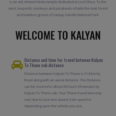
is an old, domed Hindu temple dedicated to Lord Shiva. To the
west, leopards, monkeys and parakeets inhabit the teak forest
and bamboo groves of Sanjay Gandhi National Park.
WELCOME TO KALYAN
Distance and time for travel between Kalyan
To Thane cab distance
Distance between Kalyan To Thane is 21.8 km by
Road along with an aerial distance. The Distance
can be covered in about 00 hours 59 minutes by
Kalyan To Thane cab. Your Thane travel time may
vary due to your bus speed, train speed or
depending upon the vehicle you use.