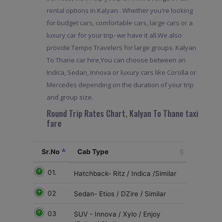
rental options in Kalyan . Whether you're looking
for budget cars, comfortable cars, large cars or a
luxury car for your trip- we have it all.We also
provide Tempo Travelers for large groups. Kalyan
To Thane car hire,You can choose between an
Indica, Sedan, Innova or luxury cars like Corolla or
Mercedes depending on the duration of your trip
and group size.
Round Trip Rates Chart, Kalyan To Thane taxi
fare
Sr.No
Cab Type
01.
Hatchback- Ritz / Indica /Similar
02
Sedan- Etios / DZire / Similar
03
SUV - Innova / Xylo / Enjoy