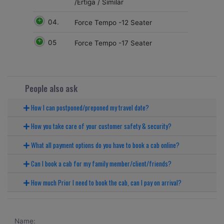
/Ertiga / Similar
04.
Force Tempo -12 Seater
05
Force Tempo -17 Seater
People also ask
How I can postponed/preponed my travel date?
How you take care of your customer safety & security?
What all payment options do you have to book a cab online?
Can I book a cab for my family member/client/friends?
How much Prior I need to book the cab, can I pay on arrival?
Name: