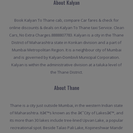
About Kalyan
Book Kalyan To Thane cab, compare Car fares & check for
online discounts & deals on Kalyan To Thane taxi Service. Clean
Cars, No Extra Charges.8888807783. Kalyan is a city in the Thane
District of Maharashtra state in Konkan division and a part of
Mumbai Metropolitan Region. It is a neighbour city of Mumbai
and is governed by Kalyan-Dombivli Municipal Corporation.
Kalyan is within the administrative division at a taluka level of
the Thane District.
About Thane
Thane is a city just outside Mumbai, in the western Indian state
of Maharashtra. Itâ€™s known as the â€˜City of Lakesâ€™, and
its more than 30 lakes include tree-lined Upvan Lake, a popular
recreational spot. Beside Talao Pali Lake, Kopineshwar Mandir