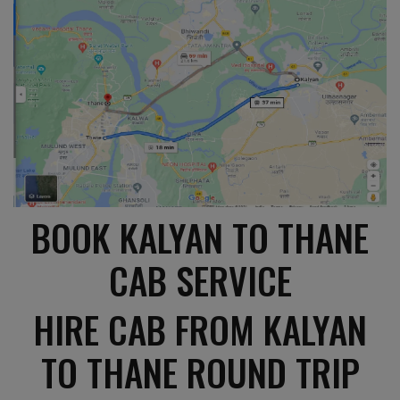
BOOK KALYAN TO THANE
CAB SERVICE
HIRE CAB FROM KALYAN
TO THANE ROUND TRIP