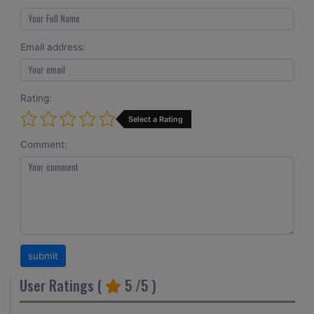
Email address:
Rating:
Select a Rating
Comment:
User Ratings (
5
/5 )