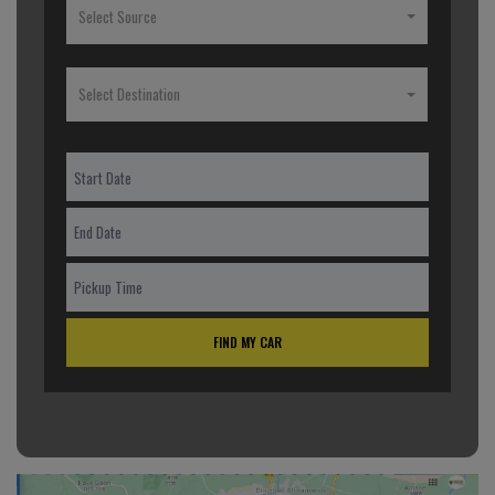
Select Source
Select Destination
FIND MY CAR