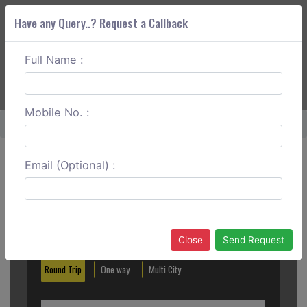
Have any Query..? Request a Callback
Full Name :
ABOUT CORS
SERVICES
GET A QUOTE
+91 88888 077 83
Login
Signup
Mobile No. :
Home
Kalyan To Thane Round Trip
Email (Optional) :
Create a Reservation
Out City
In City
Close
Send Request
Round Trip
One way
Multi City