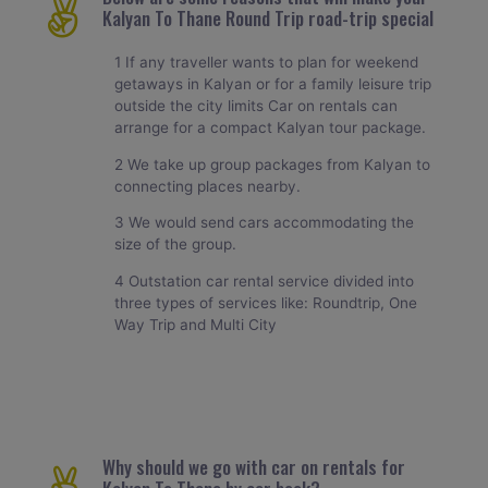
Kalyan To Thane Round Trip road-trip special
1 If any traveller wants to plan for weekend
getaways in Kalyan or for a family leisure trip
outside the city limits Car on rentals can
arrange for a compact Kalyan tour package.
2 We take up group packages from Kalyan to
connecting places nearby.
3 We would send cars accommodating the
size of the group.
4 Outstation car rental service divided into
three types of services like: Roundtrip, One
Way Trip and Multi City
Why should we go with car on rentals for