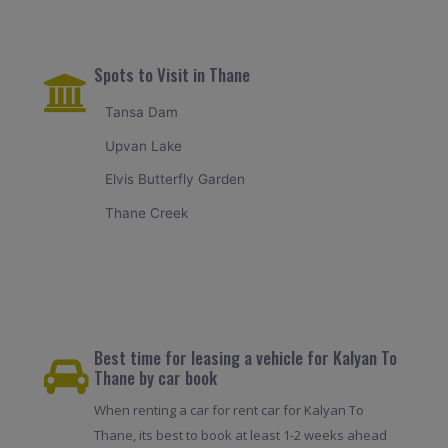
Spots to Visit in Thane
Tansa Dam
Upvan Lake
Elvis Butterfly Garden
Thane Creek
Best time for leasing a vehicle for Kalyan To
Thane by car book
When renting a car for rent car for Kalyan To
Thane, its best to book at least 1-2 weeks ahead