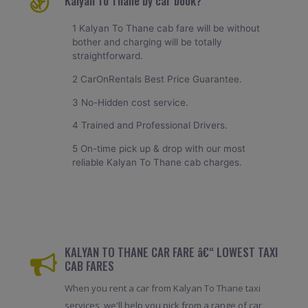
Kalyan To Thane by car book?
1 Kalyan To Thane cab fare will be without
bother and charging will be totally
straightforward.
2 CarOnRentals Best Price Guarantee.
3 No-Hidden cost service.
4 Trained and Professional Drivers.
5 On-time pick up & drop with our most
reliable Kalyan To Thane cab charges.
KALYAN TO THANE CAR FARE â€“ LOWEST TAXI
CAB FARES
When you rent a car from Kalyan To Thane taxi
services, we'll help you pick from a range of car