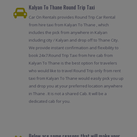
Kalyan To Thane Round Trip Taxi
Car On Rentals provides Round Trip Car Rental
from hire taxi from Kalyan To Thane , which
includes the pick from anywhere in Kalyan
including city / Kalyan and drop off to Thane City.
We provide instant confirmation and flexibility to
book 24x7.Round Trip Taxi from hire cab from
Kalyan To Thane is the best option for travelers
who would like to travel Round Trip only from rent
taxi from Kalyan To Thane would easily pick you up
and drop you at your preferred location anywhere
in Thane . It is not a shared Cab. It will be a
dedicated cab for you.
Below are some reasons that will make your