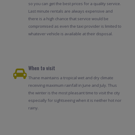
so you can get the best prices for a quality service.
Last minute rentals are always expensive and
there is a high chance that service would be
compromised as even the taxi provider is limited to
whatever vehicle is available at their disposal.
When to visit
Thane maintains a tropical wet and dry climate
receiving maximum rainfall in June and July. Thus
the winter is the most pleasant time to visit the city
especially for sightseeing when it is neither hot nor
rainy.