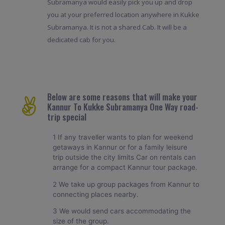
Subramanya would easily pick you up and drop
you at your preferred location anywhere in Kukke
Subramanya. It is not a shared Cab. It will be a
dedicated cab for you.
Below are some reasons that will make your
Kannur To Kukke Subramanya One Way road-
trip special
1 If any traveller wants to plan for weekend
getaways in Kannur or for a family leisure
trip outside the city limits Car on rentals can
arrange for a compact Kannur tour package.
2 We take up group packages from Kannur to
connecting places nearby.
3 We would send cars accommodating the
size of the group.