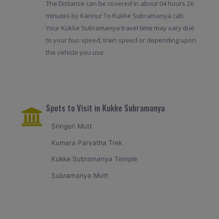
The Distance can be covered in about 04 hours 26
minutes by Kannur To Kukke Subramanya cab.
Your Kukke Subramanya travel time may vary due
to your bus speed, train speed or depending upon
the vehicle you use.
Spots to Visit in Kukke Subramanya
Sringeri Mutt
Kumara Parvatha Trek
Kukke Subramanya Temple
Subramanya Mutt