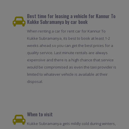
Best time for leasing a vehicle for Kannur To
Kukke Subramanya by car book
When renting a car for rent car for Kannur To
Kukke Subramanya, its best to book at least 1-2
weeks ahead so you can get the best prices for a
quality service. Last minute rentals are always
expensive and there is a high chance that service
would be compromised as even the taxi provider is
limited to whatever vehicle is available at their
disposal.
When to visit
Kukke Subramanya gets mildly cold during winters,