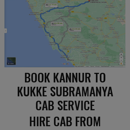
BOOK KANNUR TO
KUKKE SUBRAMANYA
CAB SERVICE
HIRE CAB FROM