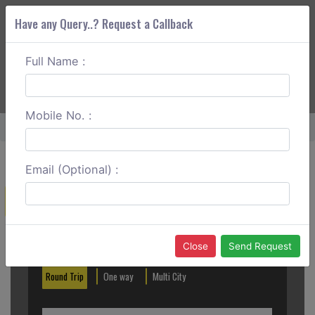
Have any Query..? Request a Callback
Full Name :
ABOUT CORS
SERVICES
GET A QUOTE
+91 88888 077 83
Login
Signup
Mobile No. :
Home
Kannur To Kukke Subramanya One Way
Email (Optional) :
Create a Reservation
Out City
In City
Close
Send Request
Round Trip
One way
Multi City