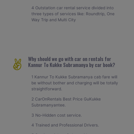
4 Outstation car rental service divided into
three types of services like: Roundtrip, One
Way Trip and Multi City
Why should we go with car on rentals for
Kannur To Kukke Subramanya by car book?
1 Kannur To Kukke Subramanya cab fare will
be without bother and charging will be totally
straightforward.
2 CarOnRentals Best Price GuKukke
Subramanyantee.
3 No-Hidden cost service.
4 Trained and Professional Drivers.