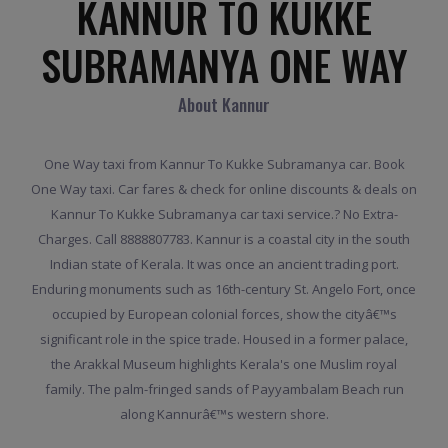
KANNUR TO KUKKE
SUBRAMANYA ONE WAY
About Kannur
One Way taxi from Kannur To Kukke Subramanya car. Book
One Way taxi. Car fares & check for online discounts & deals on
Kannur To Kukke Subramanya car taxi service.? No Extra-
Charges. Call 8888807783. Kannur is a coastal city in the south
Indian state of Kerala. It was once an ancient trading port.
Enduring monuments such as 16th-century St. Angelo Fort, once
occupied by European colonial forces, show the cityâ€™s
significant role in the spice trade. Housed in a former palace,
the Arakkal Museum highlights Kerala's one Muslim royal
family. The palm-fringed sands of Payyambalam Beach run
along Kannurâ€™s western shore.