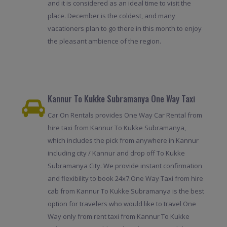
and it is considered as an ideal time to visit the
place. December is the coldest, and many
vacationers plan to go there in this month to enjoy
the pleasant ambience of the region.
Kannur To Kukke Subramanya One Way Taxi
Car On Rentals provides One Way Car Rental from
hire taxi from Kannur To Kukke Subramanya,
which includes the pick from anywhere in Kannur
including city / Kannur and drop off To Kukke
Subramanya City. We provide instant confirmation
and flexibility to book 24x7.One Way Taxi from hire
cab from Kannur To Kukke Subramanya is the best
option for travelers who would like to travel One
Way only from rent taxi from Kannur To Kukke