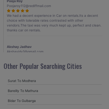
Pooja Roy
Poojaroy112@rediffmail.com
We had a decent experience in Car on rentals.Its a decent
choice with tolerable rates contrasted with other
vendors.The taxi was very much kept up, perfect and clean.
thanks car on rentals.
Akshay Jadhav
Akshayjdv1@gmail.com
I visited Kerala 2 times.This time I booked Car on Rentals for
Other Popular Searching Cities
my encounter with companions and it was a generally
excellent decision.My companion alluded to their name and
from the start of the booking procedure itself they were
Surat To Modhera
receptive and gave me proper guidelines.
Bareilly To Mathura
Amit jha
Bidar To Gulbarga
amitjha@gmail.com