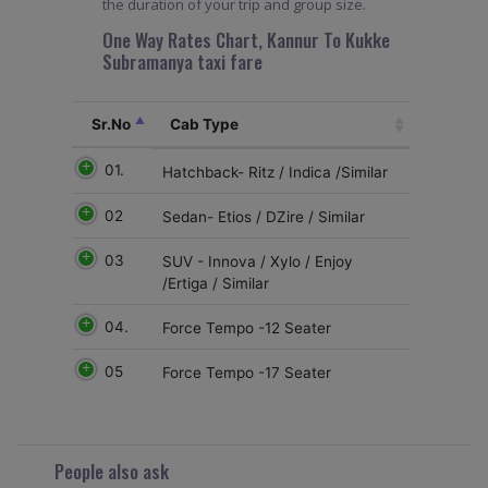
the duration of your trip and group size.
One Way Rates Chart, Kannur To Kukke
Subramanya taxi fare
Sr.No
Cab Type
01.
Hatchback- Ritz / Indica /Similar
02
Sedan- Etios / DZire / Similar
03
SUV - Innova / Xylo / Enjoy
/Ertiga / Similar
04.
Force Tempo -12 Seater
05
Force Tempo -17 Seater
People also ask