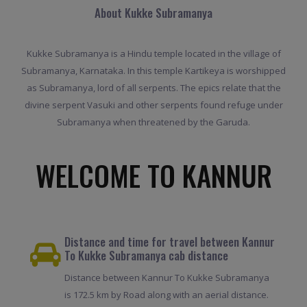
About Kukke Subramanya
Kukke Subramanya is a Hindu temple located in the village of
Subramanya, Karnataka. In this temple Kartikeya is worshipped
as Subramanya, lord of all serpents. The epics relate that the
divine serpent Vasuki and other serpents found refuge under
Subramanya when threatened by the Garuda.
WELCOME TO KANNUR
Distance and time for travel between Kannur
To Kukke Subramanya cab distance
Distance between Kannur To Kukke Subramanya
is 172.5 km by Road along with an aerial distance.