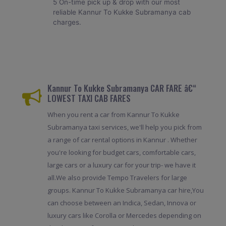
5 On-time pick up & drop with our most
reliable Kannur To Kukke Subramanya cab
charges.
Kannur To Kukke Subramanya CAR FARE â€“
LOWEST TAXI CAB FARES
When you rent a car from Kannur To Kukke
Subramanya taxi services, we'll help you pick from
a range of car rental options in Kannur . Whether
you're looking for budget cars, comfortable cars,
large cars or a luxury car for your trip- we have it
all.We also provide Tempo Travelers for large
groups. Kannur To Kukke Subramanya car hire,You
can choose between an Indica, Sedan, Innova or
luxury cars like Corolla or Mercedes depending on