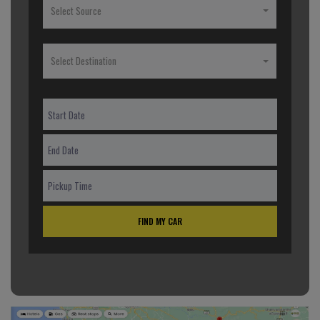
Select Source
Select Destination
FIND MY CAR