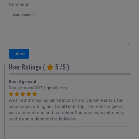
Comment:
User Ratings (
5
/5 )
Ravi Agrawal
Raviagrawak007@gmail.com
We hired the taxi administrations from Car On Rentals for
seven days during our Tamil Nadu trip. The vehicle given
was a decent one and our driver Ramanna was extremely
useful and a dependable individua