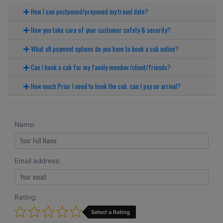
How I can postponed/preponed my travel date?
How you take care of your customer safety & security?
What all payment options do you have to book a cab online?
Can I book a cab for my family member/client/friends?
How much Prior I need to book the cab, can I pay on arrival?
Name:
Email address:
Rating:
Select a Rating