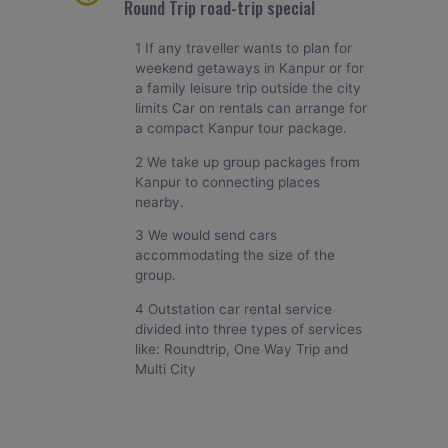
Round Trip road-trip special
1 If any traveller wants to plan for
weekend getaways in Kanpur or for
a family leisure trip outside the city
limits Car on rentals can arrange for
a compact Kanpur tour package.
2 We take up group packages from
Kanpur to connecting places
nearby.
3 We would send cars
accommodating the size of the
group.
4 Outstation car rental service
divided into three types of services
like: Roundtrip, One Way Trip and
Multi City