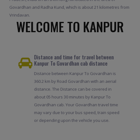
Govardhan and Radha Kund, which is about 21 kilometres from
Vrindavan.
WELCOME TO KANPUR
Distance and time for travel between
Kanpur To Govardhan cab distance
Distance between Kanpur To Govardhan is
360.2 km by Road Govardhan with an aerial
distance. The Distance can be covered in
about 05 hours 30 minutes by Kanpur To
Govardhan cab. Your Govardhan travel time
may vary due to your bus speed, train speed
or depending upon the vehicle you use.