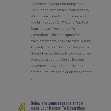
anywhere in Kanpur including city /
Kanpur and drop off to Govardhan City.
We provide instant confirmation and
flexibility to book 24x7.Round Trip Taxi
from hire cab from Kanpur To
Govardhan is the best option for
travelers who would like to travel Round
Trip only from rent taxi from Kanpur To
Govardhan would easily pick you up and
drop you at your preferred location
anywhere in Govardhan . It is not a
shared Cab. It will be a dedicated cab for
you.
Below are some reasons that will
make your Kanpur To Govardhan