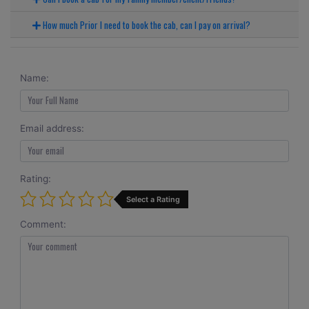
How much Prior I need to book the cab, can I pay on arrival?
Name:
Email address:
Rating:
Select a Rating
Comment: