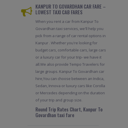
KANPUR TO GOVARDHAN CAR FARE –
LOWEST TAXI CAB FARES
When you rent a car from Kanpur To
Govardhan taxi services, we'll help you
pick from a range of car rental options in
Kanpur . Whether you're looking for
budget cars, comfortable cars, large cars
or a luxury car for your trip- we have it
all.We also provide Tempo Travelers for
large groups. Kanpur To Govardhan car
hire,You can choose between an Indica,
Sedan, Innova or luxury cars like Corolla
or Mercedes depending on the duration
of your trip and group size.
Round Trip Rates Chart, Kanpur To
Govardhan taxi fare