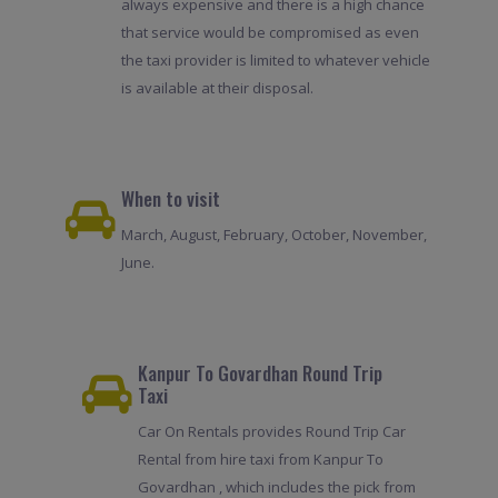
always expensive and there is a high chance
that service would be compromised as even
the taxi provider is limited to whatever vehicle
is available at their disposal.
When to visit
March, August, February, October, November,
June.
Kanpur To Govardhan Round Trip
Taxi
Car On Rentals provides Round Trip Car
Rental from hire taxi from Kanpur To
Govardhan , which includes the pick from