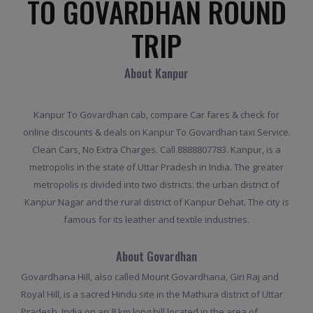
TO GOVARDHAN ROUND
TRIP
About Kanpur
Kanpur To Govardhan cab, compare Car fares & check for
online discounts & deals on Kanpur To Govardhan taxi Service.
Clean Cars, No Extra Charges. Call 8888807783. Kanpur, is a
metropolis in the state of Uttar Pradesh in India. The greater
metropolis is divided into two districts: the urban district of
Kanpur Nagar and the rural district of Kanpur Dehat. The city is
famous for its leather and textile industries.
About Govardhan
Govardhana Hill, also called Mount Govardhana, Giri Raj and
Royal Hill, is a sacred Hindu site in the Mathura district of Uttar
Pradesh, India on an 8 km long hill located in the area of