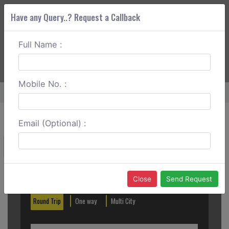
Have any Query..? Request a Callback
Full Name :
ABOUT CORS
SERVICES
GET A QUOTE
+91 88888 077 83
Login
Signup
Mobile No. :
Home
Kanpur To Govardhan Round Trip
Email (Optional) :
Create a Reservation
Out City
In City
Close
Send Request
Round Trip
One way
Multi City