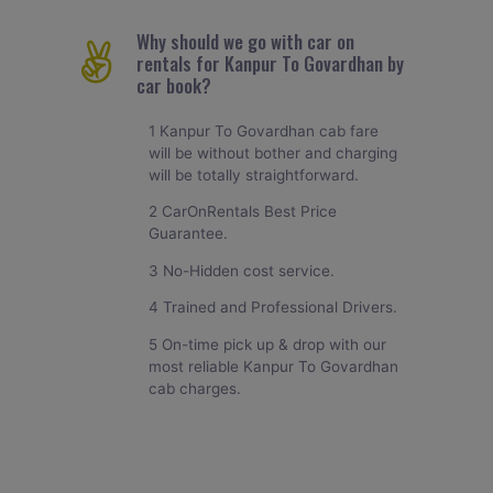
Why should we go with car on
rentals for Kanpur To Govardhan by
car book?
1 Kanpur To Govardhan cab fare
will be without bother and charging
will be totally straightforward.
2 CarOnRentals Best Price
Guarantee.
3 No-Hidden cost service.
4 Trained and Professional Drivers.
5 On-time pick up & drop with our
most reliable Kanpur To Govardhan
cab charges.