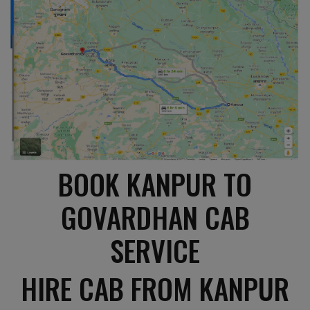
BOOK KANPUR TO
GOVARDHAN CAB
SERVICE
HIRE CAB FROM KANPUR