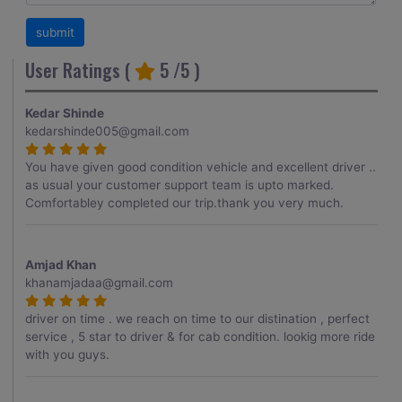
User Ratings (
5
/5 )
Kedar Shinde
kedarshinde005@gmail.com
You have given good condition vehicle and excellent driver ..
as usual your customer support team is upto marked.
Comfortabley completed our trip.thank you very much.
Amjad Khan
khanamjadaa@gmail.com
driver on time . we reach on time to our distination , perfect
service , 5 star to driver & for cab condition. lookig more ride
with you guys.