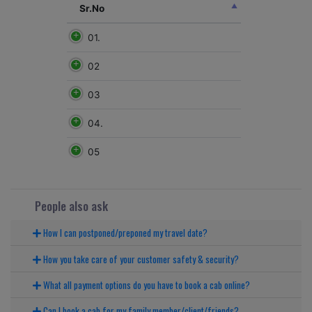
Sr.No
01.
02
03
04.
05
People also ask
How I can postponed/preponed my travel date?
How you take care of your customer safety & security?
What all payment options do you have to book a cab online?
Can I book a cab for my family member/client/friends?