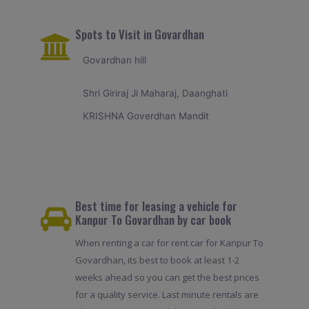
Spots to Visit in Govardhan
Govardhan hill
Shri Giriraj Ji Maharaj, Daanghati
KRISHNA Goverdhan Mandit
Best time for leasing a vehicle for
Kanpur To Govardhan by car book
When renting a car for rent car for Kanpur To
Govardhan, its best to book at least 1-2
weeks ahead so you can get the best prices
for a quality service. Last minute rentals are