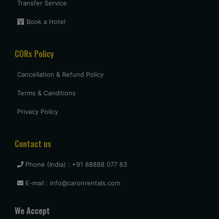
Transfer Service
Book a Hotel
CORs Policy
Cancellation & Refund Policy
Terms & Canditions
Privacy Policy
Contact us
Phone (India) : +91 88888 077 83
E-mail : info@caronrentals.com
We Accept