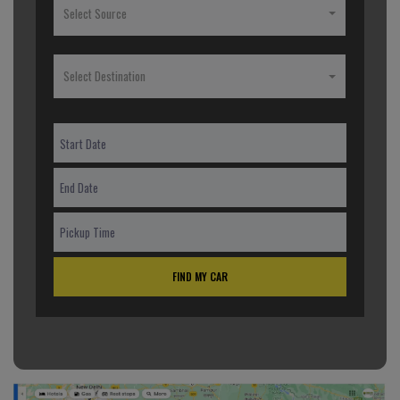
Select Source
Select Destination
FIND MY CAR