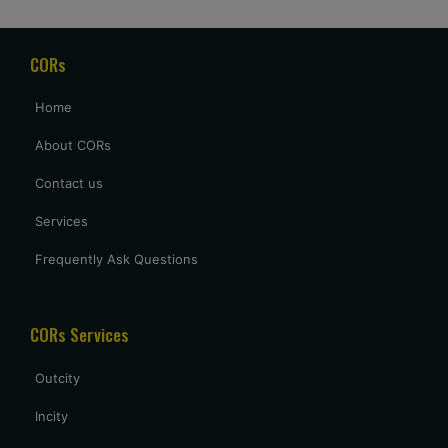
for our delayed flight to arrive at 2 AM, but it was a welcome
gesture after a long day of travel.
CORs
archana sing
Home
excellent service provided by caronrentals.
About CORs
Contact us
Services
Frequently Ask Questions
CORs Services
Outcity
Incity