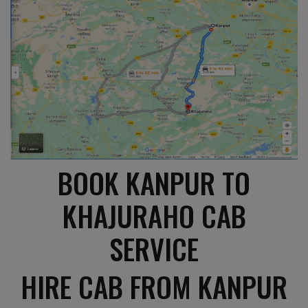
BOOK KANPUR TO
KHAJURAHO CAB
SERVICE
HIRE CAB FROM KANPUR