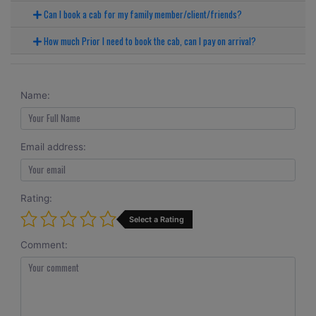
Can I book a cab for my family member/client/friends?
How much Prior I need to book the cab, can I pay on arrival?
Name:
Email address:
Rating:
Select a Rating
Comment: