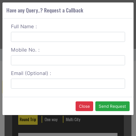
Have any Query..? Request a Callback
Full Name :
ABOUT CORS
SERVICES
GET A QUOTE
+91 88888 077 83
Login
Signup
Mobile No. :
Home
Kanpur To Khajuraho Round Trip
Email (Optional) :
Create a Reservation
Out City
In City
Close
Send Request
Round Trip
One way
Multi City