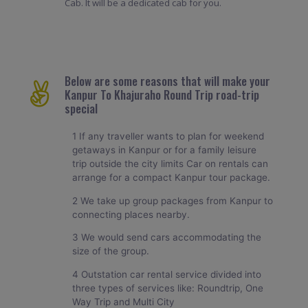
Cab. It will be a dedicated cab for you.
Below are some reasons that will make your
Kanpur To Khajuraho Round Trip road-trip
special
1 If any traveller wants to plan for weekend
getaways in Kanpur or for a family leisure
trip outside the city limits Car on rentals can
arrange for a compact Kanpur tour package.
2 We take up group packages from Kanpur to
connecting places nearby.
3 We would send cars accommodating the
size of the group.
4 Outstation car rental service divided into
three types of services like: Roundtrip, One
Way Trip and Multi City