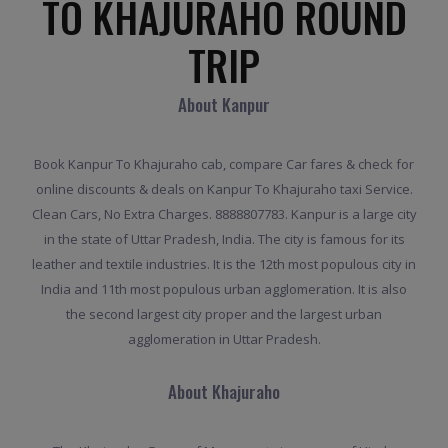
TO KHAJURAHO ROUND
TRIP
About Kanpur
Book Kanpur To Khajuraho cab, compare Car fares & check for
online discounts & deals on Kanpur To Khajuraho taxi Service.
Clean Cars, No Extra Charges. 8888807783. Kanpur is a large city
in the state of Uttar Pradesh, India. The city is famous for its
leather and textile industries. It is the 12th most populous city in
India and 11th most populous urban agglomeration. It is also
the second largest city proper and the largest urban
agglomeration in Uttar Pradesh.
About Khajuraho