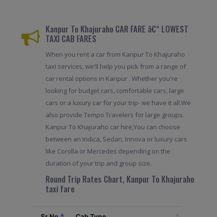
Kanpur To Khajuraho CAR FARE â€“ LOWEST
TAXI CAB FARES
When you rent a car from Kanpur To Khajuraho
taxi services, we'll help you pick from a range of
car rental options in Kanpur . Whether you're
looking for budget cars, comfortable cars, large
cars or a luxury car for your trip- we have it all.We
also provide Tempo Travelers for large groups.
Kanpur To Khajuraho car hire,You can choose
between an Indica, Sedan, Innova or luxury cars
like Corolla or Mercedes depending on the
duration of your trip and group size.
Round Trip Rates Chart, Kanpur To Khajuraho
taxi fare
Sr.No
Cab Type