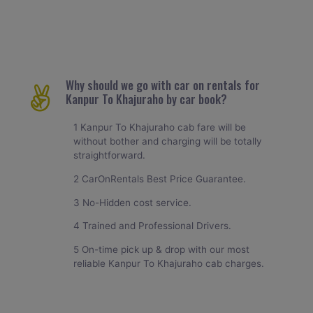
Why should we go with car on rentals for
Kanpur To Khajuraho by car book?
1 Kanpur To Khajuraho cab fare will be
without bother and charging will be totally
straightforward.
2 CarOnRentals Best Price Guarantee.
3 No-Hidden cost service.
4 Trained and Professional Drivers.
5 On-time pick up & drop with our most
reliable Kanpur To Khajuraho cab charges.