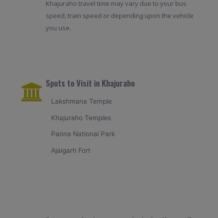
Khajuraho travel time may vary due to your bus
speed, train speed or depending upon the vehicle
you use.
Spots to Visit in Khajuraho
Lakshmana Temple
Khajuraho Temples
Panna National Park
Ajaigarh Fort