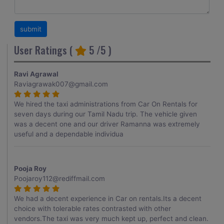
User Ratings (
5
/5 )
Ravi Agrawal
Raviagrawak007@gmail.com
We hired the taxi administrations from Car On Rentals for
seven days during our Tamil Nadu trip. The vehicle given
was a decent one and our driver Ramanna was extremely
useful and a dependable individua
Pooja Roy
Poojaroy112@rediffmail.com
We had a decent experience in Car on rentals.Its a decent
choice with tolerable rates contrasted with other
vendors.The taxi was very much kept up, perfect and clean.