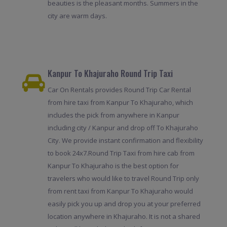
beauties is the pleasant months. Summers in the
city are warm days.
Kanpur To Khajuraho Round Trip Taxi
Car On Rentals provides Round Trip Car Rental
from hire taxi from Kanpur To Khajuraho, which
includes the pick from anywhere in Kanpur
including city / Kanpur and drop off To Khajuraho
City. We provide instant confirmation and flexibility
to book 24x7.Round Trip Taxi from hire cab from
Kanpur To Khajuraho is the best option for
travelers who would like to travel Round Trip only
from rent taxi from Kanpur To Khajuraho would
easily pick you up and drop you at your preferred
location anywhere in Khajuraho. It is not a shared