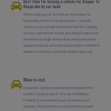
Best time for leasing a vehicle for Kanpur To
Khajuraho by car book
When renting a car for rent car for Kanpur To
Khajuraho, its best to book at least 1-2 weeks
ahead so you can get the best prices for a quality
service. Last minute rentals are always expensive
and there is a high chance that service would be
compromised as even the taxi provider is limited to
whatever vehicle is available at their disposal.
When to visit
Khajuraho can be visited anytime between the
months of July to March. The city of Madhya
Pradesh is a treasure house of ancient cave
temples. The best time to explore these prized