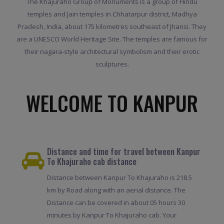
The Khajuraho Group of Monuments is a group of Hindu
temples and Jain temples in Chhatarpur district, Madhya
Pradesh, India, about 175 kilometres southeast of Jhansi. They
are a UNESCO World Heritage Site. The temples are famous for
their nagara-style architectural symbolism and their erotic
sculptures.
WELCOME TO KANPUR
Distance and time for travel between Kanpur
To Khajuraho cab distance
Distance between Kanpur To Khajuraho is 218.5
km by Road along with an aerial distance. The
Distance can be covered in about 05 hours 30
minutes by Kanpur To Khajuraho cab. Your