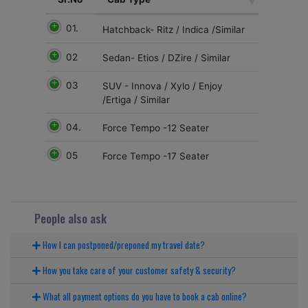
01.
Hatchback- Ritz / Indica /Similar
02
Sedan- Etios / DZire / Similar
03
SUV - Innova / Xylo / Enjoy
/Ertiga / Similar
04.
Force Tempo -12 Seater
05
Force Tempo -17 Seater
People also ask
How I can postponed/preponed my travel date?
How you take care of your customer safety & security?
What all payment options do you have to book a cab online?