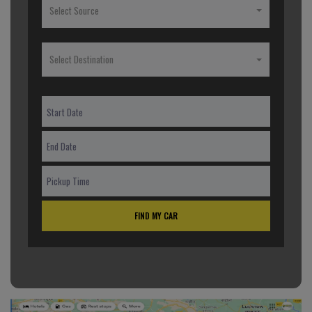
Select Source
Select Destination
FIND MY CAR