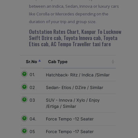
between an Indica, Sedan, Innova or luxury cars
like Corolla or Mercedes depending on the
duration of your trip and group size.
Outstation Rates Chart, Kanpur To Lucknow
Swift Dzire cab, Toyota Innova cab, Toyota
Etios cab, AC Tempo Traveller taxi fare
Sr.No
Cab Type
01.
Hatchback- Ritz / Indica /Similar
02
Sedan- Etios / DZire / Similar
03
SUV - Innova / Xylo / Enjoy
/Ertiga / Similar
04.
Force Tempo -12 Seater
05
Force Tempo -17 Seater