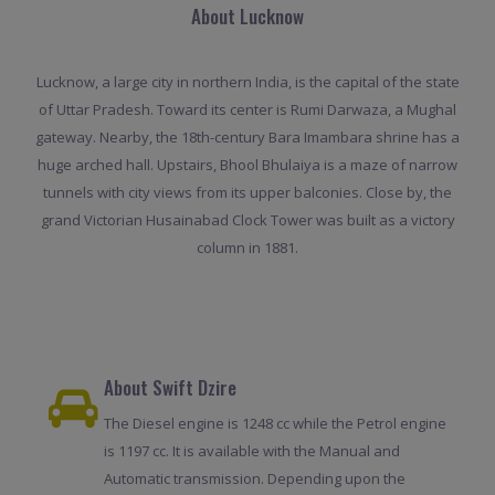
About Lucknow
Lucknow, a large city in northern India, is the capital of the state
of Uttar Pradesh. Toward its center is Rumi Darwaza, a Mughal
gateway. Nearby, the 18th-century Bara Imambara shrine has a
huge arched hall. Upstairs, Bhool Bhulaiya is a maze of narrow
tunnels with city views from its upper balconies. Close by, the
grand Victorian Husainabad Clock Tower was built as a victory
column in 1881.
About Swift Dzire
The Diesel engine is 1248 cc while the Petrol engine
is 1197 cc. It is available with the Manual and
Automatic transmission. Depending upon the