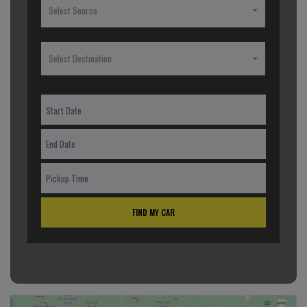
Select Source
Select Destination
FIND MY CAR