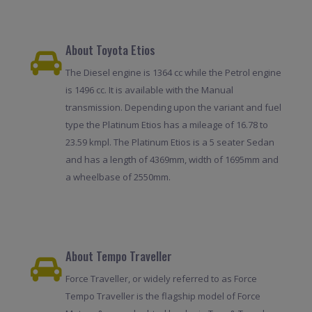
About Toyota Etios
The Diesel engine is 1364 cc while the Petrol engine
is 1496 cc. It is available with the Manual
transmission. Depending upon the variant and fuel
type the Platinum Etios has a mileage of 16.78 to
23.59 kmpl. The Platinum Etios is a 5 seater Sedan
and has a length of 4369mm, width of 1695mm and
a wheelbase of 2550mm.
About Tempo Traveller
Force Traveller, or widely referred to as Force
Tempo Traveller is the flagship model of Force