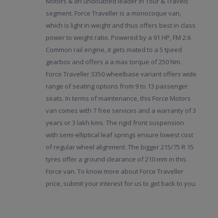
Motors & an undoubted leader in Tour & Travels
segment. Force Traveller is a monocoque van,
which is light in weight and thus offers best in class
power to weight ratio. Powered by a 91 HP, FM 2.6
Common rail engine, it gets mated to a 5 tpeed
gearbox and offers a a max torque of 250 Nm.
Force Traveller 3350 wheelbase variant offers wide
range of seating options from 9 to 13 passenger
seats. In terms of maintenance, this Force Motors
van comes with 7 free services and a warranty of 3
years or 3 lakh kms. The rigid front suspension
with semi-elliptical leaf springs ensure lowest cost
of regular wheel alignment. The bigger 215/75 R 15
tyres offer a ground clearance of 210 mm in this
Force van. To know more about Force Traveller
price, submit your interest for us to get back to you.