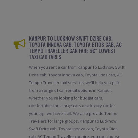
KANPUR TO LUCKNOW SWIFT DZIRE CAB,
TOYOTA INNOVA CAB, TOYOTA ETIOS CAB, AC
TEMPO TRAVELLER CAR FARE â€“ LOWEST
TAXI CAB FARES
When you rent a car from Kanpur To Lucknow Swift
Dzire cab, Toyota Innova cab, Toyota Etios cab, AC
Tempo Traveller taxi services, we'll help you pick
from a range of car rental options in Kanpur.
Whether you're looking for budget cars,
comfortable cars, large cars or a luxury car for
your trip- we have it all. We also provide Tempo
Travelers for large groups. Kanpur To Lucknow
Swift Dzire cab, Toyota Innova cab, Toyota Etios
cab, AC Tempo Traveller car hire, you can choose