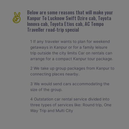
Below are some reasons that will make your
Kanpur To Lucknow Swift Dzire cab, Toyota
Innova cab, Toyota Etios cab, AC Tempo
Traveller road-trip special
1 If any traveler wants to plan for weekend
getaways in Kanpur or for a family leisure
trip outside the city limits Car on rentals can
arrange for a compact Kanpur tour package.
2 We take up group packages from Kanpur to
connecting places nearby.
3 We would send cars accommodating the
size of the group.
4 Outstation car rental service divided into
three types of services like: Round trip, One
Way Trip and Multi City