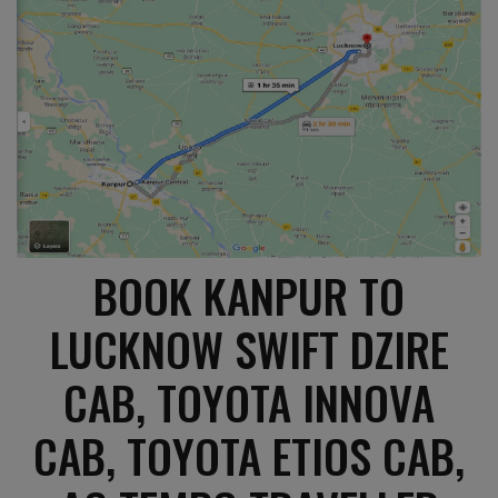
BOOK KANPUR TO
LUCKNOW SWIFT DZIRE
CAB, TOYOTA INNOVA
CAB, TOYOTA ETIOS CAB,