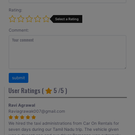
Rating:
Select a Rating
Comment:
User Ratings (
5
/5 )
Ravi Agrawal
Raviagrawak007@gmail.com
We hired the taxi administrations from Car On Rentals for
seven days during our Tamil Nadu trip. The vehicle given