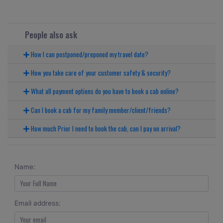
People also ask
How I can postponed/preponed my travel date?
How you take care of your customer safety & security?
What all payment options do you have to book a cab online?
Can I book a cab for my family member/client/friends?
How much Prior I need to book the cab, can I pay on arrival?
Name:
Email address: