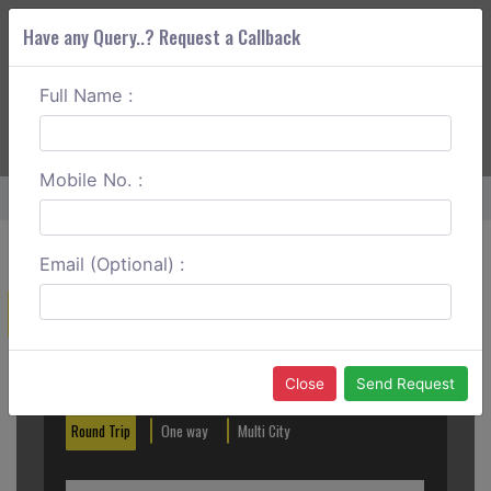
Have any Query..? Request a Callback
Full Name :
ABOUT CORS
SERVICES
GET A QUOTE
+91 88888 077 83
Login
Signup
Mobile No. :
Home
Kanpur To Lucknow Outstation
Email (Optional) :
Create a Reservation
Out City
In City
Close
Send Request
Round Trip
One way
Multi City