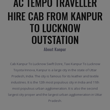
AC TEMPO TRAVELLER
HIRE CAB FROM KANPUR
TO LUCKNOW
OUTSTATION
About Kanpur
Cab Kanpur To Lucknow Swift Dzire, Taxi Kanpur To Lucknow
Toyota Innova, Kanpur is a large city in the state of Uttar
Pradesh, India. The city is famous for its leather and textile
industries. It is the 12th most populous city in India and 11th
most populous urban agglomeration. It is also the second
largest city proper and the largest urban agglomeration in Uttar
Pradesh.