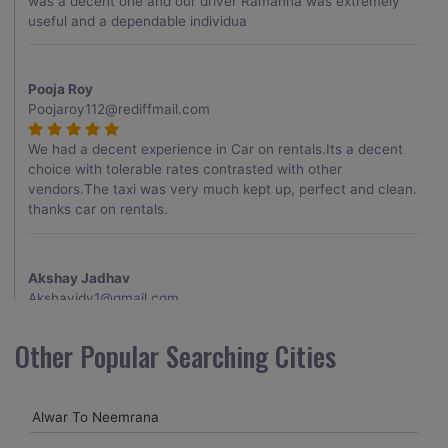
was a decent one and our driver Ramanna was extremely
useful and a dependable individua
Pooja Roy
Poojaroy112@rediffmail.com
We had a decent experience in Car on rentals.Its a decent
choice with tolerable rates contrasted with other
vendors.The taxi was very much kept up, perfect and clean.
thanks car on rentals.
Akshay Jadhav
Akshayjdv1@gmail.com
I visited Kerala 2 times.This time I booked Car on Rentals for
Other Popular Searching Cities
my encounter with companions and it was a generally
excellent decision.My companion alluded to their name and
from the start of the booking procedure itself they were
Alwar To Neemrana
receptive and gave me proper guidelines.