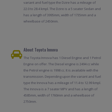
variant and fuel type the Dzire has a mileage of
22.0 to 28.4 kmpl. The Dzire is a 5 seater Sedan and
has a length of 3995mm, width of 1735mm and a
wheelbase of 2450mm.
About Toyota Innova
The Toyota Innova has 1 Diesel Engine and 1 Petrol
Engine on offer. The Diesel engine is 2494 cc while
the Petrol engine is 1998 cc. It is available with the
transmission. Depending upon the variant and fuel
type the Innova has a mileage of 11.4 to 12.99 kmpl.
The Innova is a 7 seater MPV and has a length of
4585mm, width of 1760mm and a wheelbase of
2750mm.