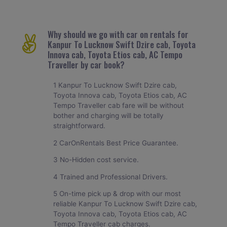
Why should we go with car on rentals for
Kanpur To Lucknow Swift Dzire cab, Toyota
Innova cab, Toyota Etios cab, AC Tempo
Traveller by car book?
1 Kanpur To Lucknow Swift Dzire cab,
Toyota Innova cab, Toyota Etios cab, AC
Tempo Traveller cab fare will be without
bother and charging will be totally
straightforward.
2 CarOnRentals Best Price Guarantee.
3 No-Hidden cost service.
4 Trained and Professional Drivers.
5 On-time pick up & drop with our most
reliable Kanpur To Lucknow Swift Dzire cab,
Toyota Innova cab, Toyota Etios cab, AC
Tempo Traveller cab charges.