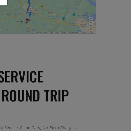
SERVICE
 ROUND TRIP
i Service. Clean Cars, No Extra Charges.