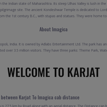
the Indian state of Maharashtra. Its steep Ulhas Valley is lush in the r
ndu pilgrimage site. The ancient Kondeshwar Temple is dedicated to 
rom the 1st century B.C., with stupas and statues. They were home t
About Imagica
poli, India. It is owned by Adlabs Entertainment Ltd. The park has an 
ted over 3.5 million visitors. They have three parks: Theme Park, Wa
WELCOME TO KARJAT
l between Karjat To Imagica cab distance
is 27.5 km by Road along with an aerial distance. The Distance can 