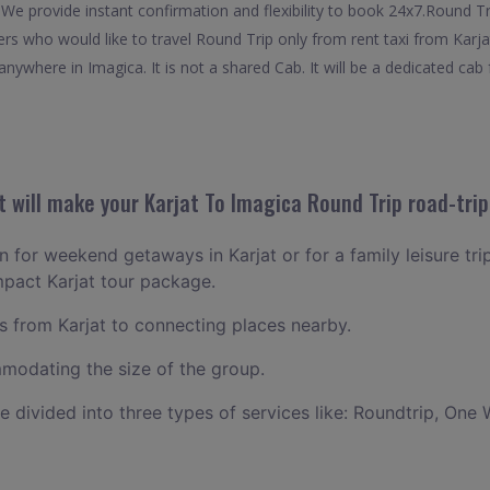
 We provide instant confirmation and flexibility to book 24x7.Round T
lers who would like to travel Round Trip only from rent taxi from Karj
nywhere in Imagica. It is not a shared Cab. It will be a dedicated cab 
 will make your Karjat To Imagica Round Trip road-trip
an for weekend getaways in Karjat or for a family leisure tri
mpact Karjat tour package.
 from Karjat to connecting places nearby.
odating the size of the group.
ce divided into three types of services like: Roundtrip, One 