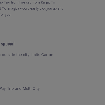
rip Taxi from hire cab from Karjat To
at To Imagica would easily pick you up and
for you.
 special
p outside the city limits Car on
Way Trip and Multi City