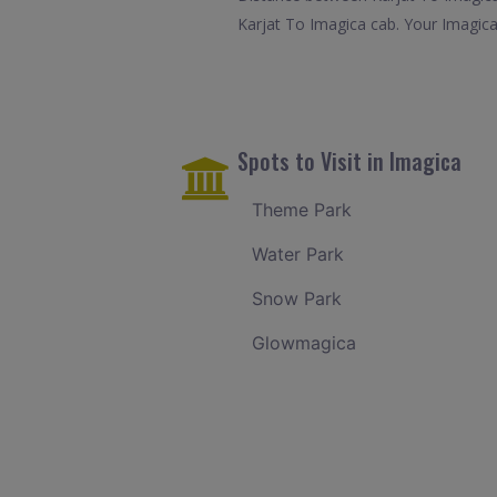
Karjat To Imagica cab. Your Imagica
Spots to Visit in Imagica
Theme Park
Water Park
Snow Park
Glowmagica