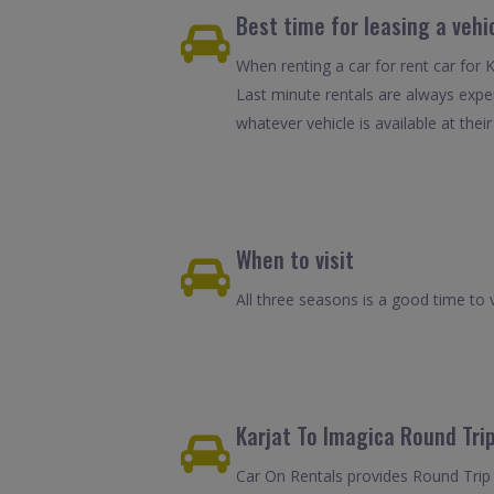
Best time for leasing a vehi
When renting a car for rent car for 
Last minute rentals are always expe
whatever vehicle is available at their
When to visit
All three seasons is a good time to v
Karjat To Imagica Round Trip
Car On Rentals provides Round Trip C