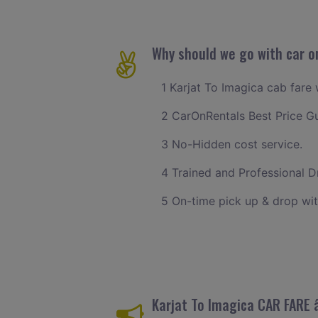
Why should we go with car on
1 Karjat To Imagica cab fare 
2 CarOnRentals Best Price G
3 No-Hidden cost service.
4 Trained and Professional Dr
5 On-time pick up & drop wit
Karjat To Imagica CAR FARE