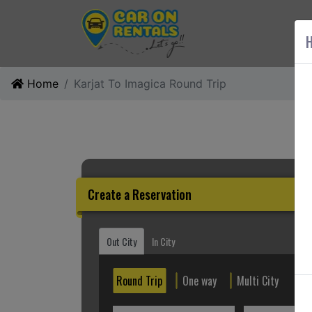
AB
H
Home
Karjat To Imagica Round Trip
Create a Reservation
Out City
In City
Round Trip
One way
Multi City