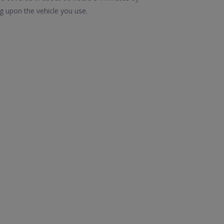
g upon the vehicle you use.