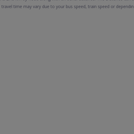
 travel time may vary due to your bus speed, train speed or dependin