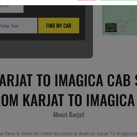
ation
FIND MY CAR
ARJAT TO IMAGICA CAB 
ROM KARJAT TO IMAGICA
About Karjat
 fares & check for online discounts & deals on Karjat To Imagica tax