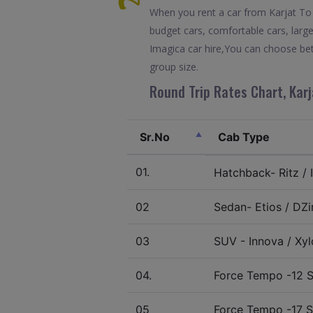
When you rent a car from Karjat To I
budget cars, comfortable cars, large
Imagica car hire,You can choose bet
group size.
Round Trip Rates Chart, Karj
Sr.No
Cab Type
01.
Hatchback- Ritz / I
02
Sedan- Etios / DZir
03
SUV - Innova / Xylo
04.
Force Tempo -12 S
05
Force Tempo -17 S