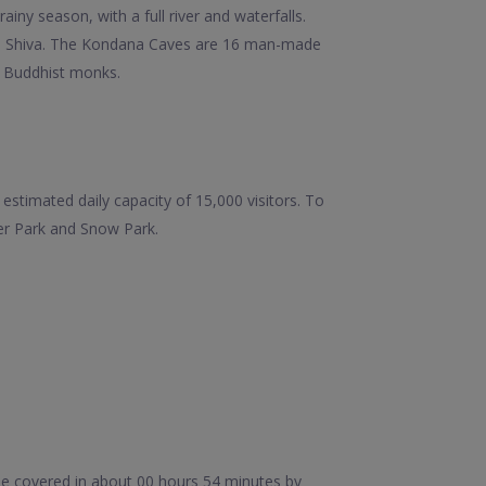
ainy season, with a full river and waterfalls.
Lord Shiva. The Kondana Caves are 16 man-made
o Buddhist monks.
estimated daily capacity of 15,000 visitors. To
ter Park and Snow Park.
be covered in about 00 hours 54 minutes by