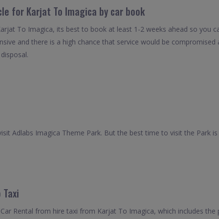
cle for Karjat To Imagica by car book
Karjat To Imagica, its best to book at least 1-2 weeks ahead so you can
nsive and there is a high chance that service would be compromised as
 disposal.
isit Adlabs Imagica Theme Park. But the best time to visit the Park is 
 Taxi
ar Rental from hire taxi from Karjat To Imagica, which includes the p