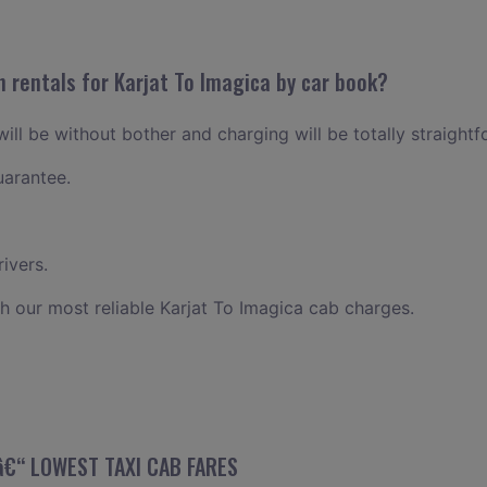
 rentals for Karjat To Imagica by car book?
will be without bother and charging will be totally straightf
uarantee.
ivers.
h our most reliable Karjat To Imagica cab charges.
 â€“ LOWEST TAXI CAB FARES