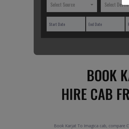
Select Source
Select Destin
BOOK K
HIRE CAB F
Book Karjat To Imagica cab, compare Car