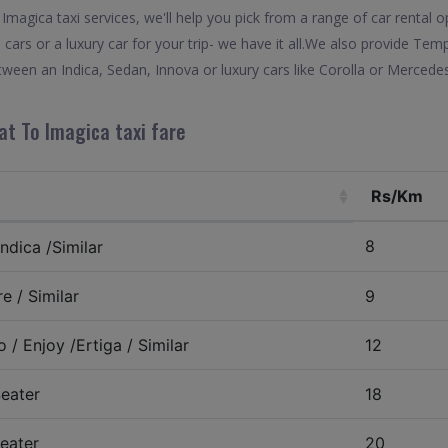
magica taxi services, we'll help you pick from a range of car rental op
 cars or a luxury car for your trip- we have it all.We also provide Tem
ween an Indica, Sedan, Innova or luxury cars like Corolla or Mercede
at To Imagica taxi fare
Rs/Km
8
ndica /Similar
e / Similar
9
 / Enjoy /Ertiga / Similar
12
eater
18
eater
20