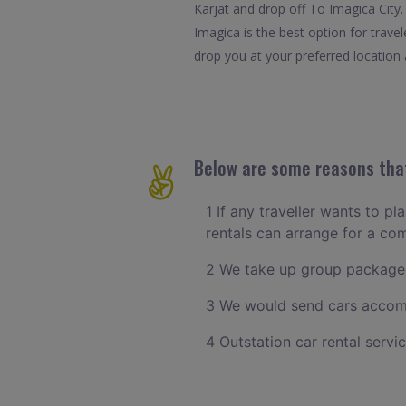
Karjat and drop off To Imagica City.
Imagica is the best option for trave
drop you at your preferred location a
Below are some reasons that
1 If any traveller wants to pl
rentals can arrange for a co
2 We take up group packages
3 We would send cars accomm
4 Outstation car rental servi