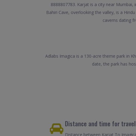
8888807783. Karjat is a city near Mumbai, in 
Bahiri Cave, overlooking the valley, is a Hi
caverns dating f
Adlabs Imagica is a 130-acre theme park in Kho
date, the park has hos
Distance and time for trave
Distance between Karjat To Imagica 