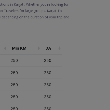
tions in Karjat . Whether you're looking for
po Travelers for large groups. Karjat To
s depending on the duration of your trip and
Min KM
DA
250
250
250
250
250
250
250
350
250
350