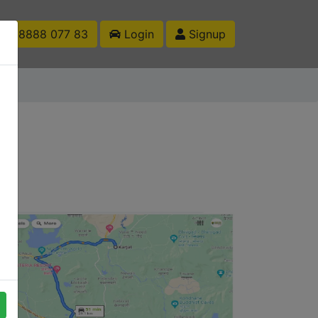
1 88888 077 83
Login
Signup