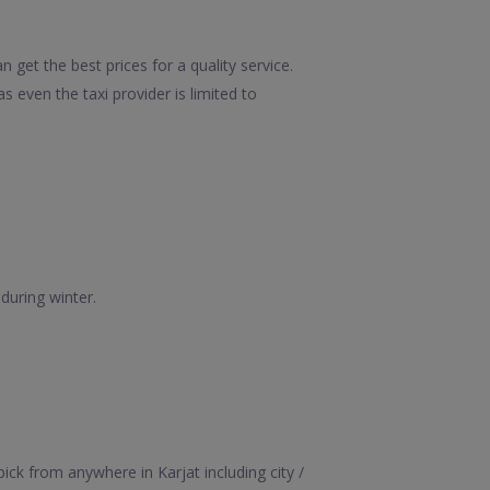
 get the best prices for a quality service.
 even the taxi provider is limited to
during winter.
ick from anywhere in Karjat including city /