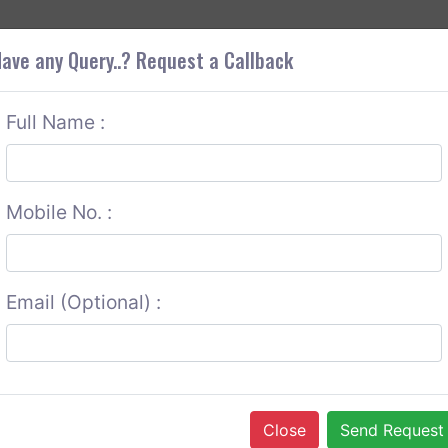
+9
OUT CORS
SERVICES
CONTACT US
GET A QUOTE
ave any Query..? Request a Callback
Full Name :
Mobile No. :
Email (Optional) :
Close
Send Request