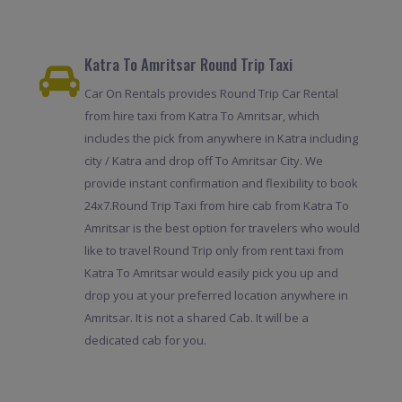
Katra To Amritsar Round Trip Taxi
Car On Rentals provides Round Trip Car Rental
from hire taxi from Katra To Amritsar, which
includes the pick from anywhere in Katra including
city / Katra and drop off To Amritsar City. We
provide instant confirmation and flexibility to book
24x7.Round Trip Taxi from hire cab from Katra To
Amritsar is the best option for travelers who would
like to travel Round Trip only from rent taxi from
Katra To Amritsar would easily pick you up and
drop you at your preferred location anywhere in
Amritsar. It is not a shared Cab. It will be a
dedicated cab for you.