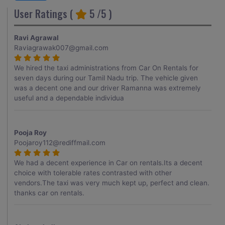
User Ratings (
5
/5 )
Ravi Agrawal
Raviagrawak007@gmail.com
We hired the taxi administrations from Car On Rentals for
seven days during our Tamil Nadu trip. The vehicle given
was a decent one and our driver Ramanna was extremely
useful and a dependable individua
Pooja Roy
Poojaroy112@rediffmail.com
We had a decent experience in Car on rentals.Its a decent
choice with tolerable rates contrasted with other
vendors.The taxi was very much kept up, perfect and clean.
thanks car on rentals.