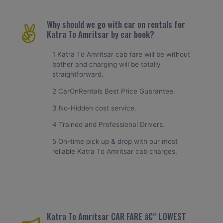
Why should we go with car on rentals for
Katra To Amritsar by car book?
1 Katra To Amritsar cab fare will be without
bother and charging will be totally
straightforward.
2 CarOnRentals Best Price Guarantee.
3 No-Hidden cost service.
4 Trained and Professional Drivers.
5 On-time pick up & drop with our most
reliable Katra To Amritsar cab charges.
Katra To Amritsar CAR FARE â€“ LOWEST