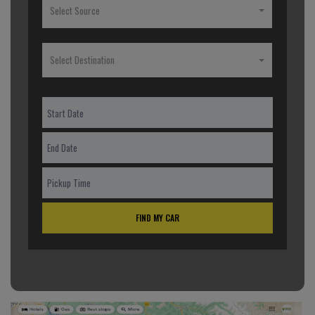
Select Source
Select Destination
FIND MY CAR