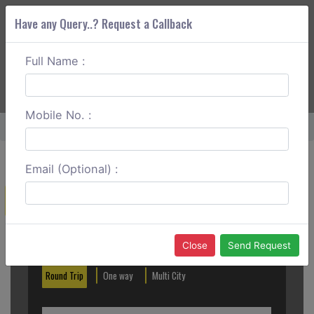
Have any Query..? Request a Callback
Full Name :
ABOUT CORS
SERVICES
GET A QUOTE
+91 88888 077 83
Login
Signup
Mobile No. :
Home
Katra To Amritsar Round Trip
Email (Optional) :
Create a Reservation
Out City
In City
Close
Send Request
Round Trip
One way
Multi City