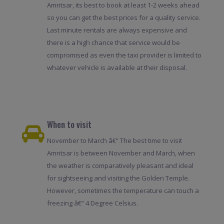
Amritsar, its best to book at least 1-2 weeks ahead
so you can get the best prices for a quality service.
Last minute rentals are always expensive and
there is a high chance that service would be
compromised as even the taxi provider is limited to
whatever vehicle is available at their disposal.
When to visit
November to March â€“ The best time to visit
Amritsar is between November and March, when
the weather is comparatively pleasant and ideal
for sightseeing and visiting the Golden Temple.
However, sometimes the temperature can touch a
freezing â€“ 4 Degree Celsius.