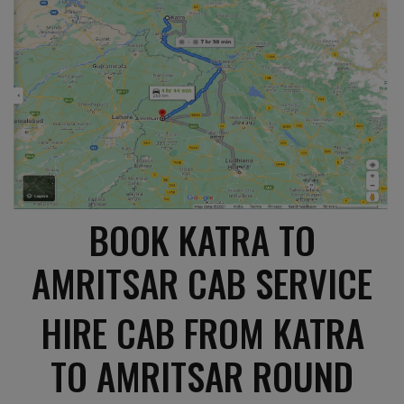
BOOK KATRA TO
AMRITSAR CAB SERVICE
HIRE CAB FROM KATRA
TO AMRITSAR ROUND