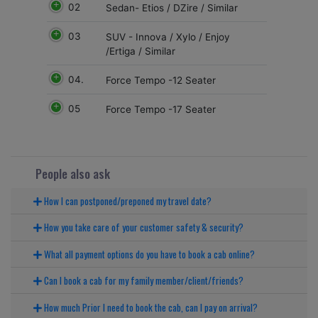
02
Sedan- Etios / DZire / Similar
03
SUV - Innova / Xylo / Enjoy
/Ertiga / Similar
04.
Force Tempo -12 Seater
05
Force Tempo -17 Seater
People also ask
How I can postponed/preponed my travel date?
How you take care of your customer safety & security?
What all payment options do you have to book a cab online?
Can I book a cab for my family member/client/friends?
How much Prior I need to book the cab, can I pay on arrival?