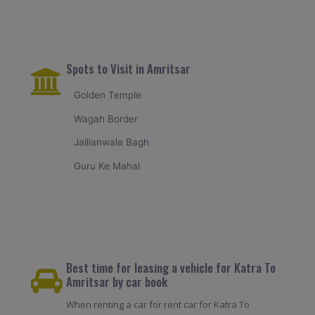
Spots to Visit in Amritsar
Golden Temple
Wagah Border
Jallianwala Bagh
Guru Ke Mahal
Best time for leasing a vehicle for Katra To
Amritsar by car book
When renting a car for rent car for Katra To