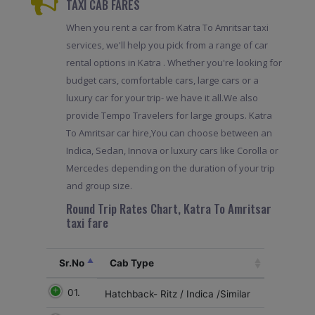
TAXI CAB FARES
When you rent a car from Katra To Amritsar taxi
services, we'll help you pick from a range of car
rental options in Katra . Whether you're looking for
budget cars, comfortable cars, large cars or a
luxury car for your trip- we have it all.We also
provide Tempo Travelers for large groups. Katra
To Amritsar car hire,You can choose between an
Indica, Sedan, Innova or luxury cars like Corolla or
Mercedes depending on the duration of your trip
and group size.
Round Trip Rates Chart, Katra To Amritsar
taxi fare
Sr.No
Cab Type
01.
Hatchback- Ritz / Indica /Similar