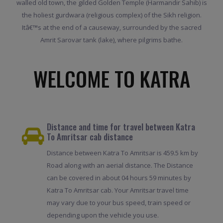
walled old town, the gilded Golden Temple (Harmandir Sahib) is
the holiest gurdwara (religious complex) of the Sikh religion.
Itâ€™s at the end of a causeway, surrounded by the sacred
Amrit Sarovar tank (lake), where pilgrims bathe.
WELCOME TO KATRA
Distance and time for travel between Katra
To Amritsar cab distance
Distance between Katra To Amritsar is 459.5 km by
Road along with an aerial distance. The Distance
can be covered in about 04 hours 59 minutes by
Katra To Amritsar cab. Your Amritsar travel time
may vary due to your bus speed, train speed or
depending upon the vehicle you use.