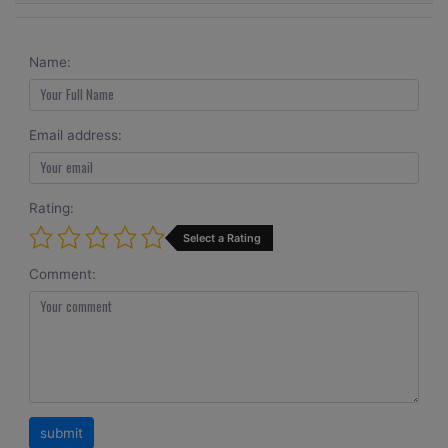
Name:
Email address:
Rating:
Select a Rating
Comment: