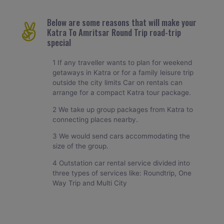
Below are some reasons that will make your
Katra To Amritsar Round Trip road-trip
special
1 If any traveller wants to plan for weekend
getaways in Katra or for a family leisure trip
outside the city limits Car on rentals can
arrange for a compact Katra tour package.
2 We take up group packages from Katra to
connecting places nearby.
3 We would send cars accommodating the
size of the group.
4 Outstation car rental service divided into
three types of services like: Roundtrip, One
Way Trip and Multi City