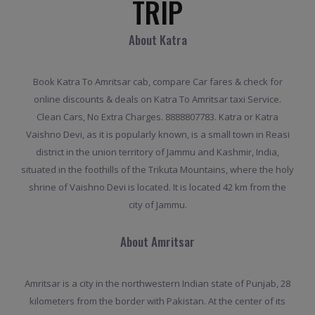
TRIP
About Katra
Book Katra To Amritsar cab, compare Car fares & check for
online discounts & deals on Katra To Amritsar taxi Service.
Clean Cars, No Extra Charges. 8888807783. Katra or Katra
Vaishno Devi, as it is popularly known, is a small town in Reasi
district in the union territory of Jammu and Kashmir, India,
situated in the foothills of the Trikuta Mountains, where the holy
shrine of Vaishno Devi is located. It is located 42 km from the
city of Jammu.
About Amritsar
Amritsar is a city in the northwestern Indian state of Punjab, 28
kilometers from the border with Pakistan. At the center of its