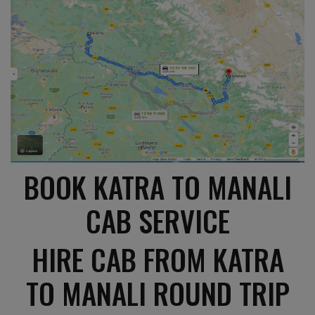
BOOK KATRA TO MANALI
CAB SERVICE
HIRE CAB FROM KATRA
TO MANALI ROUND TRIP