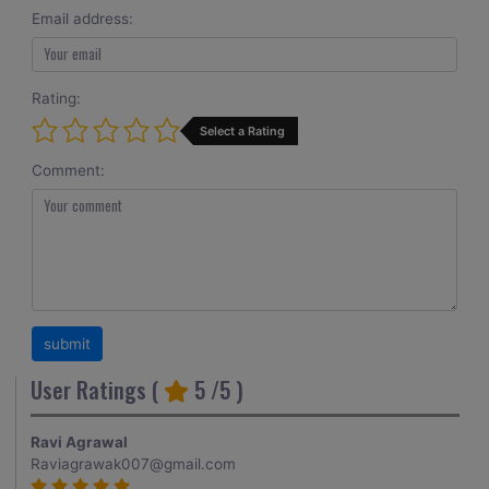
Email address:
Rating:
Select a Rating
Comment:
User Ratings (
5
/5 )
Ravi Agrawal
Raviagrawak007@gmail.com