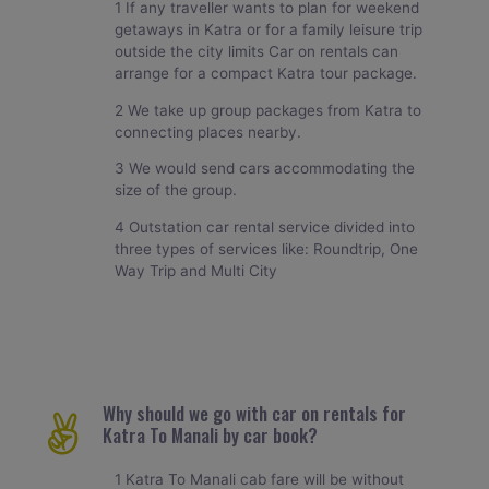
1 If any traveller wants to plan for weekend
getaways in Katra or for a family leisure trip
outside the city limits Car on rentals can
arrange for a compact Katra tour package.
2 We take up group packages from Katra to
connecting places nearby.
3 We would send cars accommodating the
size of the group.
4 Outstation car rental service divided into
three types of services like: Roundtrip, One
Way Trip and Multi City
Why should we go with car on rentals for
Katra To Manali by car book?
1 Katra To Manali cab fare will be without