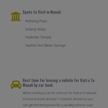
Spots to Visit in Manali
Rohtang Pass
Solang Valley
Hadimba Temple
Vashist Hot Water Springs
Best time for leasing a vehicle for Katra To
Manali by car book
When renting a car for rent car for Katra To Manali,
its best to book at least 1-2 weeks ahead so you
can get the best prices for a quality service. Last