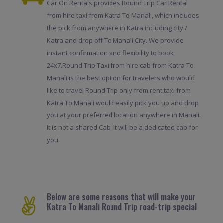
Car On Rentals provides Round Trip Car Rental
from hire taxi from Katra To Manali, which includes
the pick from anywhere in Katra including city /
Katra and drop off To Manali City. We provide
instant confirmation and flexibility to book
24x7.Round Trip Taxi from hire cab from Katra To
Manali is the best option for travelers who would
like to travel Round Trip only from rent taxi from
Katra To Manali would easily pick you up and drop
you at your preferred location anywhere in Manali.
It is not a shared Cab. It will be a dedicated cab for
you.
Below are some reasons that will make your
Katra To Manali Round Trip road-trip special