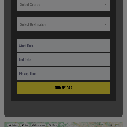
Select Source
Select Destination
FIND MY CAR