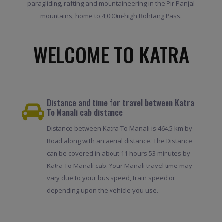
paragliding, rafting and mountaineering in the Pir Panjal
mountains, home to 4,000m-high Rohtang Pass.
WELCOME TO KATRA
Distance and time for travel between Katra
To Manali cab distance
Distance between Katra To Manali is 464.5 km by
Road along with an aerial distance. The Distance
can be covered in about 11 hours 53 minutes by
Katra To Manali cab. Your Manali travel time may
vary due to your bus speed, train speed or
depending upon the vehicle you use.