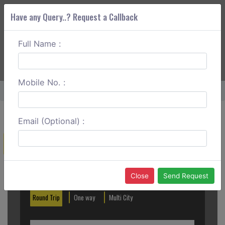
Have any Query..? Request a Callback
Full Name :
ABOUT CORS
SERVICES
GET A QUOTE
+91 88888 077 83
Login
Signup
Mobile No. :
Home
Katra To Manali Round Trip
Email (Optional) :
Create a Reservation
Out City
In City
Close
Send Request
Round Trip
One way
Multi City