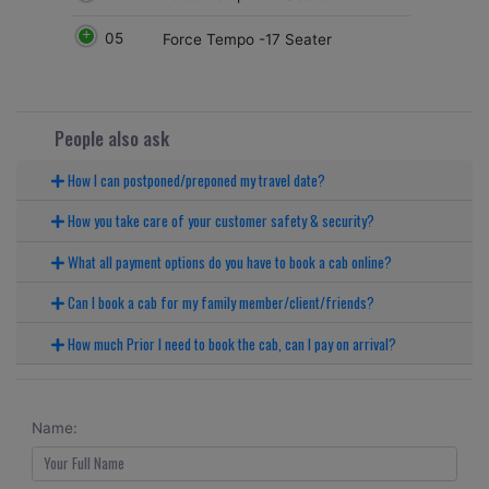
05
Force Tempo -17 Seater
People also ask
How I can postponed/preponed my travel date?
How you take care of your customer safety & security?
What all payment options do you have to book a cab online?
Can I book a cab for my family member/client/friends?
How much Prior I need to book the cab, can I pay on arrival?
Name: