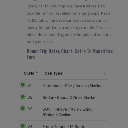
luxury car for your trip- we have it all.We also
provide Tempo Travelers for large groups. Katra
To Manali car hire,You can choose between an
Indica, Sedan, Innova or luxury cars like Corolla or
Mercedes depending on the duration of your trip
and group size.
Round Trip Rates Chart, Katra To Manali taxi
fare
Sr.No
Cab Type
01.
Hatchback- Ritz / Indica /Similar
02
Sedan- Etios / DZire / Similar
03
SUV - Innova / Xylo / Enjoy
/Ertiga / Similar
04.
Force Tempo -12 Seater