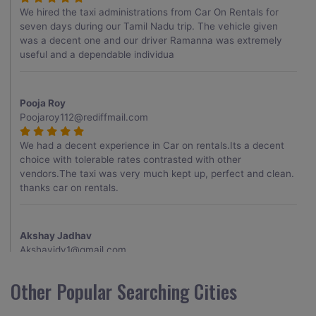
We hired the taxi administrations from Car On Rentals for
seven days during our Tamil Nadu trip. The vehicle given
was a decent one and our driver Ramanna was extremely
useful and a dependable individua
Pooja Roy
Poojaroy112@rediffmail.com
We had a decent experience in Car on rentals.Its a decent
choice with tolerable rates contrasted with other
vendors.The taxi was very much kept up, perfect and clean.
thanks car on rentals.
Akshay Jadhav
Akshayjdv1@gmail.com
I visited Kerala 2 times.This time I booked Car on Rentals for
Other Popular Searching Cities
my encounter with companions and it was a generally
excellent decision.My companion alluded to their name and