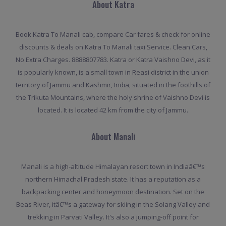
About Katra
Book Katra To Manali cab, compare Car fares & check for online
discounts & deals on Katra To Manali taxi Service. Clean Cars,
No Extra Charges. 8888807783. Katra or Katra Vaishno Devi, as it
is popularly known, is a small town in Reasi district in the union
territory of Jammu and Kashmir, India, situated in the foothills of
the Trikuta Mountains, where the holy shrine of Vaishno Devi is
located. It is located 42 km from the city of Jammu.
About Manali
Manali is a high-altitude Himalayan resort town in Indiaâ€™s
northern Himachal Pradesh state. It has a reputation as a
backpacking center and honeymoon destination. Set on the
Beas River, itâ€™s a gateway for skiing in the Solang Valley and
trekking in Parvati Valley. It's also a jumping-off point for