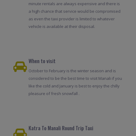
minute rentals are always expensive and there is
a high chance that service would be compromised
as even the taxi provider is limited to whatever
vehicle is available at their disposal.
When to visit
October to February is the winter season and is
considered to be the best time to visit Manali if you
like the cold and January is best to enjoy the chilly
pleasure of fresh snowfall .
Katra To Manali Round Trip Taxi