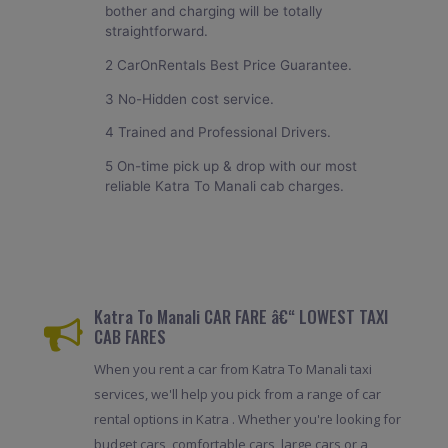
bother and charging will be totally
straightforward.
2 CarOnRentals Best Price Guarantee.
3 No-Hidden cost service.
4 Trained and Professional Drivers.
5 On-time pick up & drop with our most
reliable Katra To Manali cab charges.
Katra To Manali CAR FARE â€“ LOWEST TAXI
CAB FARES
When you rent a car from Katra To Manali taxi
services, we'll help you pick from a range of car
rental options in Katra . Whether you're looking for
budget cars, comfortable cars, large cars or a