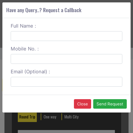
Have any Query..? Request a Callback
Full Name :
ABOUT CORS
SERVICES
GET A QUOTE
+91 88888 077 83
Login
Signup
Mobile No. :
Home
Khandwa To Bhopal One Way
Email (Optional) :
Create a Reservation
Out City
In City
Close
Send Request
Round Trip
One way
Multi City