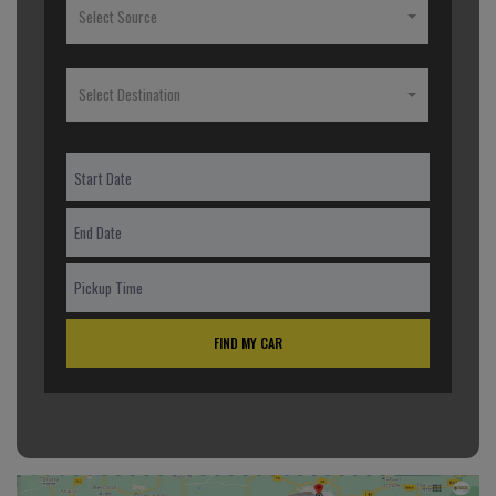
Select Source
Select Destination
FIND MY CAR