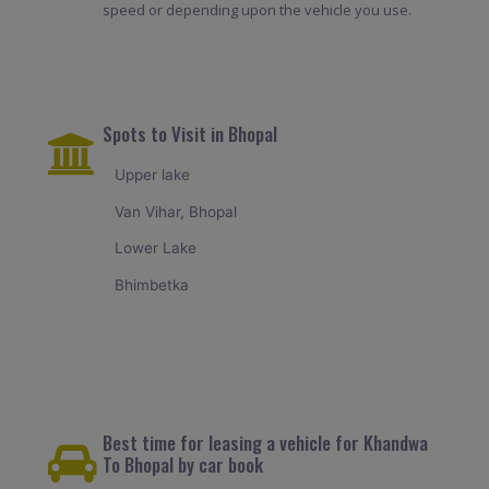
speed or depending upon the vehicle you use.
Spots to Visit in Bhopal
Upper lake
Van Vihar, Bhopal
Lower Lake
Bhimbetka
Best time for leasing a vehicle for Khandwa
To Bhopal by car book