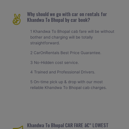
Why should we go with car on rentals for
Khandwa To Bhopal by car book?
1 Khandwa To Bhopal cab fare will be without
bother and charging will be totally
straightforward.
2 CarOnRentals Best Price Guarantee.
3 No-Hidden cost service.
4 Trained and Professional Drivers.
5 On-time pick up & drop with our most
reliable Khandwa To Bhopal cab charges.
Khandwa To Bhopal CAR FARE â€“ LOWEST