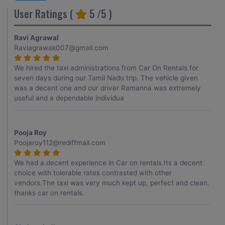
User Ratings (
5
/5 )
Ravi Agrawal
Raviagrawak007@gmail.com
We hired the taxi administrations from Car On Rentals for
seven days during our Tamil Nadu trip. The vehicle given
was a decent one and our driver Ramanna was extremely
useful and a dependable individua
Pooja Roy
Poojaroy112@rediffmail.com
We had a decent experience in Car on rentals.Its a decent
choice with tolerable rates contrasted with other
vendors.The taxi was very much kept up, perfect and clean.
thanks car on rentals.