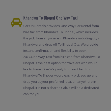
Khandwa To Bhopal One Way Taxi
Car On Rentals provides One Way Car Rental from
hire taxi from Khandwa To Bhopal, which includes
the pick from anywhere in Khandwa including city /
Khandwa and drop off To Bhopal City. We provide
instant confirmation and flexibility to book
24x7.One Way Taxi from hire cab from Khandwa To
Bhopal is the best option for travelers who would
like to travel One Way only from rent taxi from
Khandwa To Bhopal would easily pick you up and
drop you at your preferred location anywhere in
Bhopal. It is not a shared Cab. It will be a dedicated
cab for you.