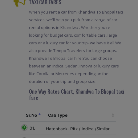
TAXI CAB FARES
When you rent a car from Khandwa To Bhopal taxi
services, we'll help you pick from a range of car
rental options in Khandwa . Whether you're
looking for budget cars, comfortable cars, large
cars or a luxury car for your trip- we have it all.We
also provide Tempo Travelers for large groups.
Khandwa To Bhopal car hire,You can choose
between an Indica, Sedan, Innova or luxury cars
like Corolla or Mercedes depending on the
duration of your trip and group size.
One Way Rates Chart, Khandwa To Bhopal taxi
fare
Sr.No
Cab Type
01.
Hatchback- Ritz / Indica /Similar