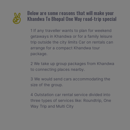
Below are some reasons that will make your
Khandwa To Bhopal One Way road-trip special
1 If any traveller wants to plan for weekend
getaways in Khandwa or for a family leisure
trip outside the city limits Car on rentals can
arrange for a compact Khandwa tour
package.
2 We take up group packages from Khandwa
to connecting places nearby.
3 We would send cars accommodating the
size of the group.
4 Outstation car rental service divided into
three types of services like: Roundtrip, One
Way Trip and Multi City