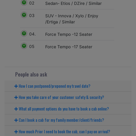
02
Sedan- Etios / DZire / Similar
03
SUV - Innova / Xylo / Enjoy
/Ertiga / Similar
04.
Force Tempo -12 Seater
05
Force Tempo -17 Seater
People also ask
How I can postponed/preponed my travel date?
How you take care of your customer safety & security?
What all payment options do you have to book a cab online?
Can I book a cab for my family member/client/friends?
How much Prior I need to book the cab, can I pay on arrival?