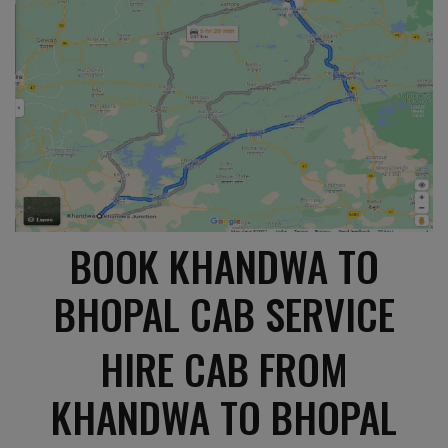
BOOK KHANDWA TO
BHOPAL CAB SERVICE
HIRE CAB FROM
KHANDWA TO BHOPAL