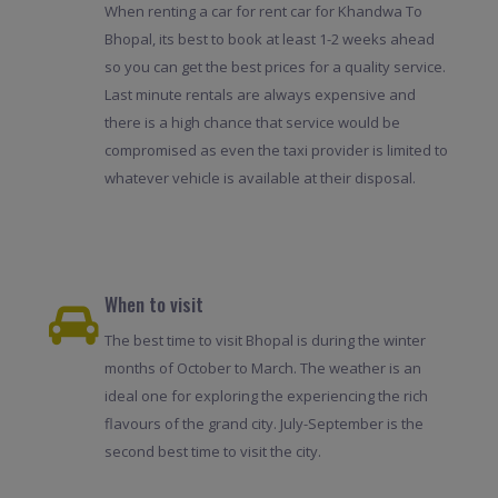
When renting a car for rent car for Khandwa To
Bhopal, its best to book at least 1-2 weeks ahead
so you can get the best prices for a quality service.
Last minute rentals are always expensive and
there is a high chance that service would be
compromised as even the taxi provider is limited to
whatever vehicle is available at their disposal.
When to visit
The best time to visit Bhopal is during the winter
months of October to March. The weather is an
ideal one for exploring the experiencing the rich
flavours of the grand city. July-September is the
second best time to visit the city.