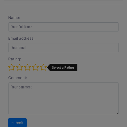
Name:
Email address:
Rating:
Select a Rating
Comment: