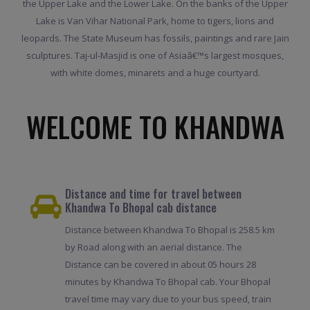
the Upper Lake and the Lower Lake. On the banks of the Upper
Lake is Van Vihar National Park, home to tigers, lions and
leopards. The State Museum has fossils, paintings and rare Jain
sculptures. Taj-ul-Masjid is one of Asiaâ€™s largest mosques,
with white domes, minarets and a huge courtyard.
WELCOME TO KHANDWA
Distance and time for travel between
Khandwa To Bhopal cab distance
Distance between Khandwa To Bhopal is 258.5 km
by Road along with an aerial distance. The
Distance can be covered in about 05 hours 28
minutes by Khandwa To Bhopal cab. Your Bhopal
travel time may vary due to your bus speed, train