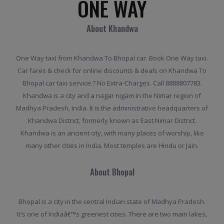
ONE WAY
About Khandwa
One Way taxi from Khandwa To Bhopal car. Book One Way taxi.
Car fares & check for online discounts & deals on Khandwa To
Bhopal car taxi service.? No Extra-Charges. Call 8888807783.
Khandwa is a city and a nagar nigam in the Nimar region of
Madhya Pradesh, India. It is the administrative headquarters of
Khandwa District, formerly known as East Nimar District.
Khandwa is an ancient city, with many places of worship, like
many other cities in India. Most temples are Hindu or Jain.
About Bhopal
Bhopal is a city in the central Indian state of Madhya Pradesh.
It's one of Indiaâ€™s greenest cities. There are two main lakes,