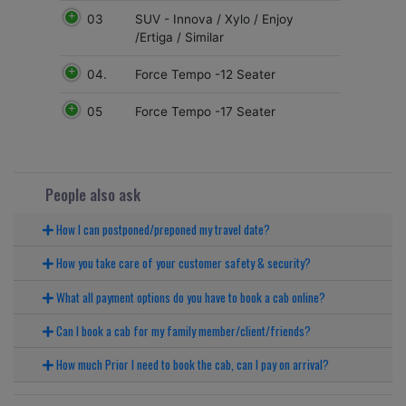
03
SUV - Innova / Xylo / Enjoy
/Ertiga / Similar
04.
Force Tempo -12 Seater
05
Force Tempo -17 Seater
People also ask
How I can postponed/preponed my travel date?
How you take care of your customer safety & security?
What all payment options do you have to book a cab online?
Can I book a cab for my family member/client/friends?
How much Prior I need to book the cab, can I pay on arrival?