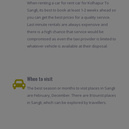
When renting a car for rent car for Kolhapur To
Sangli, its best to book at least 1-2 weeks ahead so
you can get the best prices for a quality service.
Last minute rentals are always expensive and
there is a high chance that service would be
compromised as even the taxi provider is limited to
whatever vehicle is available at their disposal.
When to visit
The best season or months to visit places in Sangli
are February, December. There are 8 tourist places
in Sangli, which can be explored by travellers.