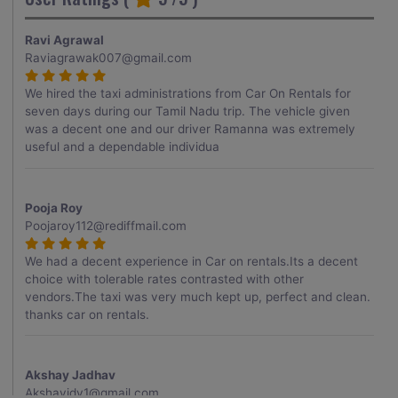
Ravi Agrawal
Raviagrawak007@gmail.com
We hired the taxi administrations from Car On Rentals for
seven days during our Tamil Nadu trip. The vehicle given
was a decent one and our driver Ramanna was extremely
useful and a dependable individua
Pooja Roy
Poojaroy112@rediffmail.com
We had a decent experience in Car on rentals.Its a decent
choice with tolerable rates contrasted with other
vendors.The taxi was very much kept up, perfect and clean.
thanks car on rentals.
Akshay Jadhav
Akshayjdv1@gmail.com