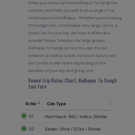
When you rent a car from Kolhapur To Sangli taxi
services, we'll help you pick from a range of car
rental options in Kolhapur . Whether you're looking
for budget cars, comfortable cars, large cars or a
luxury car for your trip- we have it all.We also
provide Tempo Travelers for large groups.
Kolhapur To Sangli car hire,You can choose
between an Indica, Sedan, Innova or luxury cars
like Corolla or Mercedes depending on the
duration of your trip and group size.
Round Trip Rates Chart, Kolhapur To Sangli
taxi fare
Sr.No
Cab Type
01.
Hatchback- Ritz / Indica /Similar
02
Sedan- Etios / DZire / Similar