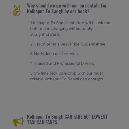
Why should we go with car on rentals for
Kolhapur To Sangli by car book?
1 Kolhapur To Sangli cab fare will be without
bother and charging will be totally
straightforward.
2 CarOnRentals Best Price GuSanglintee.
3 No-Hidden cost service.
4 Trained and Professional Drivers.
5 On-time pick up & drop with our most
reliable Kolhapur To Sangli cab charges.
Kolhapur To Sangli CAR FARE â€“ LOWEST
TAXI CAB FARES