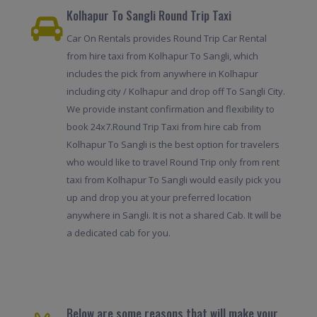
Kolhapur To Sangli Round Trip Taxi
Car On Rentals provides Round Trip Car Rental
from hire taxi from Kolhapur To Sangli, which
includes the pick from anywhere in Kolhapur
including city / Kolhapur and drop off To Sangli City.
We provide instant confirmation and flexibility to
book 24x7.Round Trip Taxi from hire cab from
Kolhapur To Sangli is the best option for travelers
who would like to travel Round Trip only from rent
taxi from Kolhapur To Sangli would easily pick you
up and drop you at your preferred location
anywhere in Sangli. It is not a shared Cab. It will be
a dedicated cab for you.
Below are some reasons that will make your