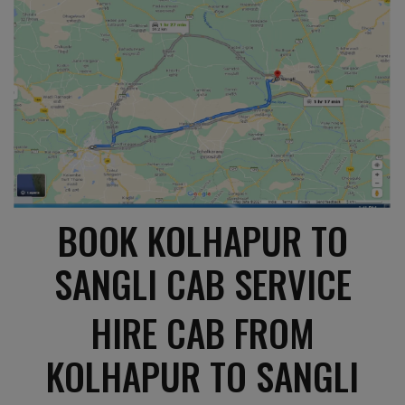
BOOK KOLHAPUR TO
SANGLI CAB SERVICE
HIRE CAB FROM
KOLHAPUR TO SANGLI