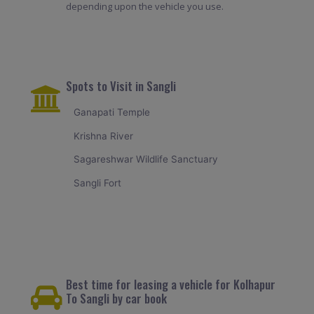
depending upon the vehicle you use.
Spots to Visit in Sangli
Ganapati Temple
Krishna River
Sagareshwar Wildlife Sanctuary
Sangli Fort
Best time for leasing a vehicle for Kolhapur
To Sangli by car book