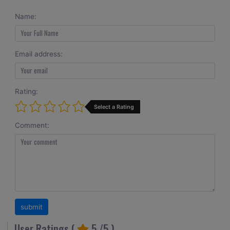
Name:
Email address:
Rating:
Select a Rating
Comment:
User Ratings (
5
/5 )