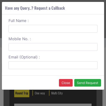
Have any Query..? Request a Callback
Full Name :
ABOUT CORS
SERVICES
GET A QUOTE
+91 88888 077 83
Login
Signup
Mobile No. :
Home
Kolhapur To Sangli Round Trip
Email (Optional) :
Create a Reservation
Out City
In City
Close
Send Request
Round Trip
One way
Multi City