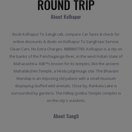
ROUND TRIP
About Kolhapur
Book Kolhapur To Sangli cab, compare Car fares & check for
online discounts & deals on Kolhapur To Sangli taxi Service.
Clean Cars, No Extra Charges. 8888807783. Kolhapur is a city on
the banks of the Panchaganga River, in the west Indian state of
Maharashtra. Itâ€™s known for its temples, like the ancient
Mahalakshmi Temple, a Hindu pilgrimage site. The Bhavani
Mandap is an imposing old palace with a small museum
displaying stuffed wild animals. Close by, Rankala Lake is
surrounded by gardens. The hilltop Jyotiba Temple complex is
on the city's outskirts.
About Sangli