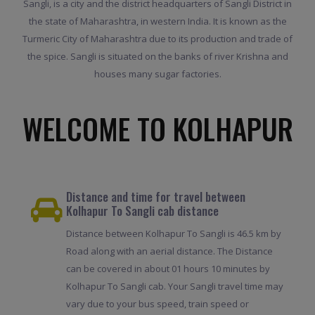
Sangli, is a city and the district headquarters of Sangli District in
the state of Maharashtra, in western India. It is known as the
Turmeric City of Maharashtra due to its production and trade of
the spice. Sangli is situated on the banks of river Krishna and
houses many sugar factories.
WELCOME TO KOLHAPUR
Distance and time for travel between
Kolhapur To Sangli cab distance
Distance between Kolhapur To Sangli is 46.5 km by
Road along with an aerial distance. The Distance
can be covered in about 01 hours 10 minutes by
Kolhapur To Sangli cab. Your Sangli travel time may
vary due to your bus speed, train speed or