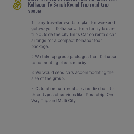
Kolhapur To Sangli Round Trip road-trip
special
1 If any traveller wants to plan for weekend
getaways in Kolhapur or for a family leisure
trip outside the city limits Car on rentals can
arrange for a compact Kolhapur tour
package.
2 We take up group packages from Kolhapur
to connecting places nearby.
3 We would send cars accommodating the
size of the group.
4 Outstation car rental service divided into
three types of services like: Roundtrip, One
Way Trip and Multi City