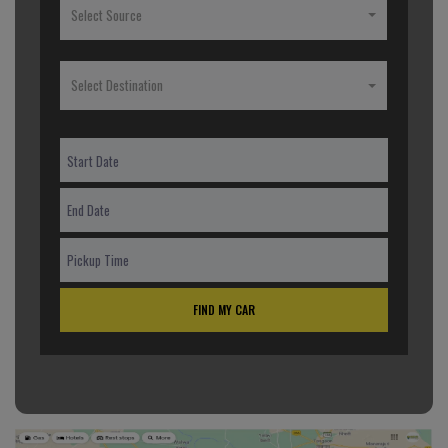
Select Source
Select Destination
FIND MY CAR