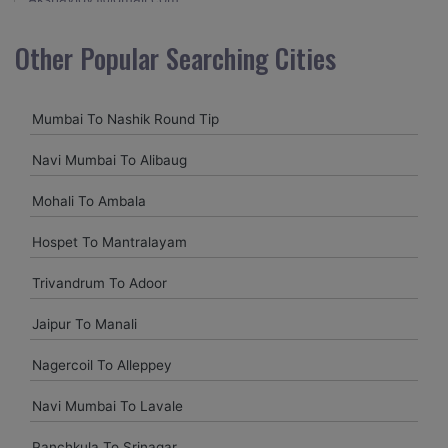
I visited Kerala 2 times.This time I booked Car on Rentals for
Other Popular Searching Cities
my encounter with companions and it was a generally
excellent decision.My companion alluded to their name and
from the start of the booking procedure itself they were
Mumbai To Nashik Round Tip
receptive and gave me proper guidelines.
Navi Mumbai To Alibaug
Amit jha
Mohali To Ambala
amitjha@gmail.com
Hospet To Mantralayam
It was an incredible alleviation to have such a neighborly taxi
service,when we were a long way from home. Our beat
Trivandrum To Adoor
explorer was all around kept up with rich insides and drove
lightings. I came to know them from Google and reached
Jaipur To Manali
them.They gave me sensible rates and all the
administrations were superb.
Nagercoil To Alleppey
Navi Mumbai To Lavale
Komal Chavam
chavankomal@gmail.com
Panchkula To Srinagar