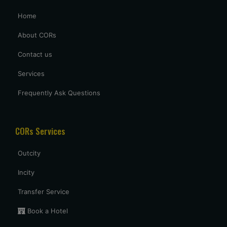
Home
Prashant aggrawal
Prashantagrawals@gmail.com
About CORs
We requested a Hindi or English speaking driver & same
Contact us
provided to us , Thank you for it , driver was very good
Services
having a knowledge about the routes , overall having a good
trip.
Frequently Ask Questions
Shubham mandve
CORs Services
shubhammandve@gmail.com
I requested the vehicle in one hour , my family member want
Outcity
to visit nagpur to relative house at last minitue . thank you
for arranging the vehicle . driver came in said time. nice
Incity
driver with neat cab , good service provided at last minitue.
5 star
Transfer Service
Book a Hotel
Uttam Roy