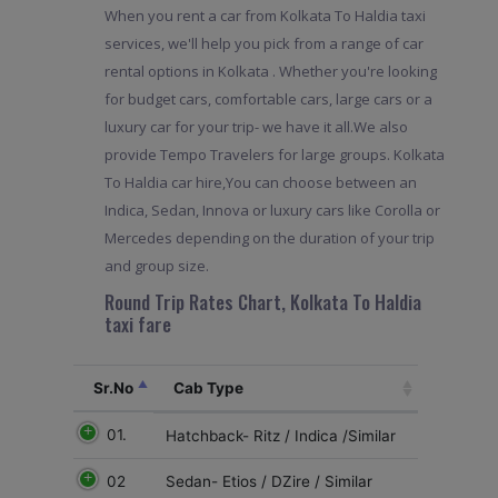
When you rent a car from Kolkata To Haldia taxi
services, we'll help you pick from a range of car
rental options in Kolkata . Whether you're looking
for budget cars, comfortable cars, large cars or a
luxury car for your trip- we have it all.We also
provide Tempo Travelers for large groups. Kolkata
To Haldia car hire,You can choose between an
Indica, Sedan, Innova or luxury cars like Corolla or
Mercedes depending on the duration of your trip
and group size.
Round Trip Rates Chart, Kolkata To Haldia
taxi fare
Sr.No
Cab Type
01.
Hatchback- Ritz / Indica /Similar
02
Sedan- Etios / DZire / Similar