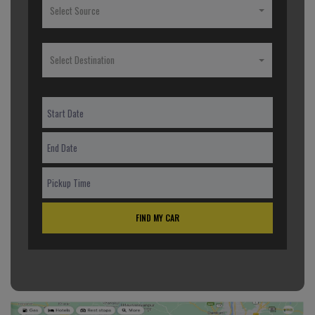
Select Source
Select Destination
FIND MY CAR