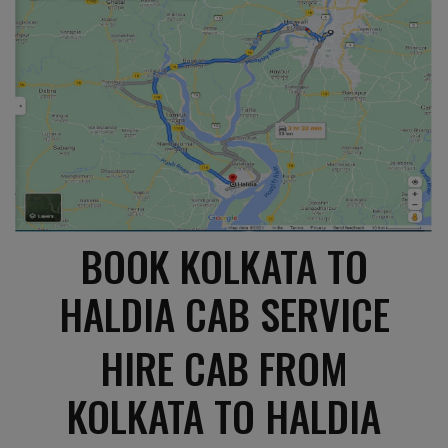
BOOK KOLKATA TO
HALDIA CAB SERVICE
HIRE CAB FROM
KOLKATA TO HALDIA