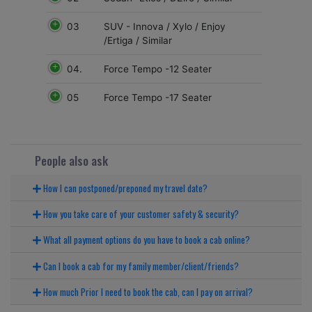
03
SUV - Innova / Xylo / Enjoy
/Ertiga / Similar
04.
Force Tempo -12 Seater
05
Force Tempo -17 Seater
People also ask
How I can postponed/preponed my travel date?
How you take care of your customer safety & security?
What all payment options do you have to book a cab online?
Can I book a cab for my family member/client/friends?
How much Prior I need to book the cab, can I pay on arrival?