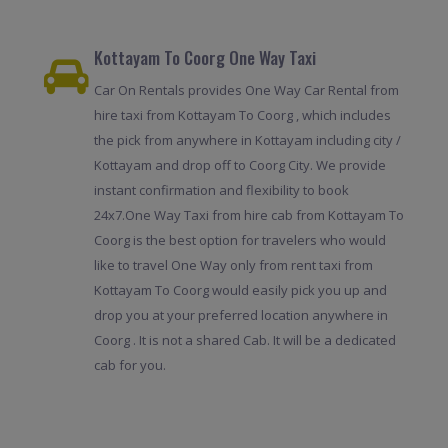
Kottayam To Coorg One Way Taxi
Car On Rentals provides One Way Car Rental from
hire taxi from Kottayam To Coorg , which includes
the pick from anywhere in Kottayam including city /
Kottayam and drop off to Coorg City. We provide
instant confirmation and flexibility to book
24x7.One Way Taxi from hire cab from Kottayam To
Coorg is the best option for travelers who would
like to travel One Way only from rent taxi from
Kottayam To Coorg would easily pick you up and
drop you at your preferred location anywhere in
Coorg . It is not a shared Cab. It will be a dedicated
cab for you.