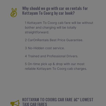
Why should we go with car on rentals for
Kottayam To Coorg by car book?
1 Kottayam To Coorg cab fare will be without
bother and charging will be totally
straightforward.
2 CarOnRentals Best Price Guarantee.
3 No-Hidden cost service.
4 Trained and Professional Drivers.
5 On-time pick up & drop with our most
reliable Kottayam To Coorg cab charges.
KOTTAYAM TO COORG CAR FARE â€“ LOWEST
TAXI CAB FARES