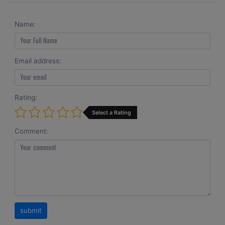
Name:
Email address:
Rating:
Select a Rating
Comment: