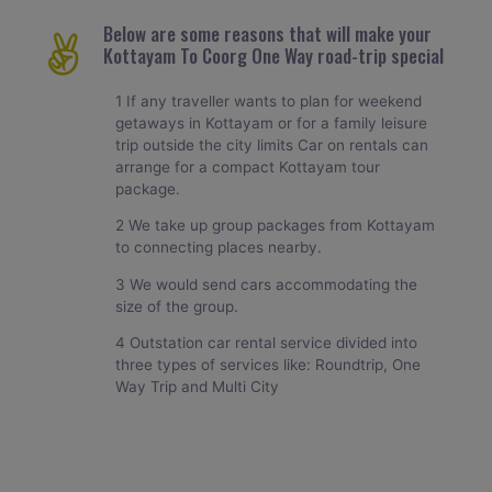
Below are some reasons that will make your
Kottayam To Coorg One Way road-trip special
1 If any traveller wants to plan for weekend
getaways in Kottayam or for a family leisure
trip outside the city limits Car on rentals can
arrange for a compact Kottayam tour
package.
2 We take up group packages from Kottayam
to connecting places nearby.
3 We would send cars accommodating the
size of the group.
4 Outstation car rental service divided into
three types of services like: Roundtrip, One
Way Trip and Multi City