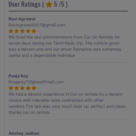
User Ratings (
5
/5 )
Ravi Agrawal
Raviagrawak007@gmail.com
We hired the taxi administrations from Car On Rentals for
seven days during our Tamil Nadu trip. The vehicle given
was a decent one and our driver Ramanna was extremely
useful and a dependable individua
Pooja Roy
Poojaroy112@rediffmail.com
We had a decent experience in Car on rentals.Its a decent
choice with tolerable rates contrasted with other
vendors.The taxi was very much kept up, perfect and clean.
thanks car on rentals.
Akshay Jadhav