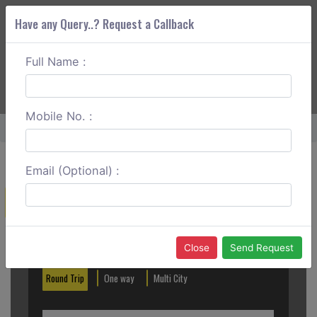
Have any Query..? Request a Callback
Full Name :
ABOUT CORS
SERVICES
GET A QUOTE
+91 88888 077 83
Login
Signup
Mobile No. :
Home
Kottayam To Coorg One Way
Email (Optional) :
Create a Reservation
Out City
In City
Close
Send Request
Round Trip
One way
Multi City