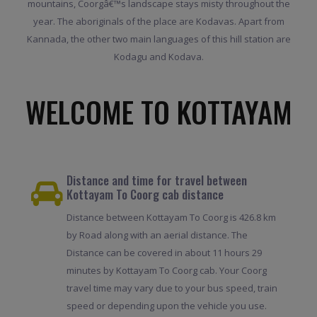
mountains, Coorgâ€™s landscape stays misty throughout the
year. The aboriginals of the place are Kodavas. Apart from
Kannada, the other two main languages of this hill station are
Kodagu and Kodava.
WELCOME TO KOTTAYAM
Distance and time for travel between
Kottayam To Coorg cab distance
Distance between Kottayam To Coorg is 426.8 km
by Road along with an aerial distance. The
Distance can be covered in about 11 hours 29
minutes by Kottayam To Coorg cab. Your Coorg
travel time may vary due to your bus speed, train
speed or depending upon the vehicle you use.