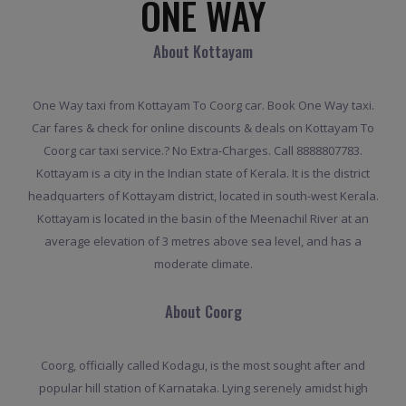
ONE WAY
About Kottayam
One Way taxi from Kottayam To Coorg car. Book One Way taxi.
Car fares & check for online discounts & deals on Kottayam To
Coorg car taxi service.? No Extra-Charges. Call 8888807783.
Kottayam is a city in the Indian state of Kerala. It is the district
headquarters of Kottayam district, located in south-west Kerala.
Kottayam is located in the basin of the Meenachil River at an
average elevation of 3 metres above sea level, and has a
moderate climate.
About Coorg
Coorg, officially called Kodagu, is the most sought after and
popular hill station of Karnataka. Lying serenely amidst high