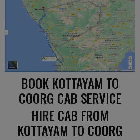
BOOK KOTTAYAM TO
COORG CAB SERVICE
HIRE CAB FROM
KOTTAYAM TO COORG