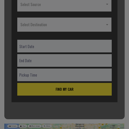
Select Source
Select Destination
FIND MY CAR