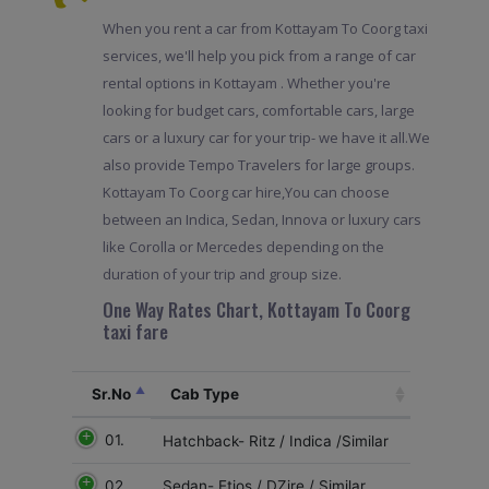
When you rent a car from Kottayam To Coorg taxi
services, we'll help you pick from a range of car
rental options in Kottayam . Whether you're
looking for budget cars, comfortable cars, large
cars or a luxury car for your trip- we have it all.We
also provide Tempo Travelers for large groups.
Kottayam To Coorg car hire,You can choose
between an Indica, Sedan, Innova or luxury cars
like Corolla or Mercedes depending on the
duration of your trip and group size.
One Way Rates Chart, Kottayam To Coorg
taxi fare
Sr.No
Cab Type
01.
Hatchback- Ritz / Indica /Similar
02
Sedan- Etios / DZire / Similar