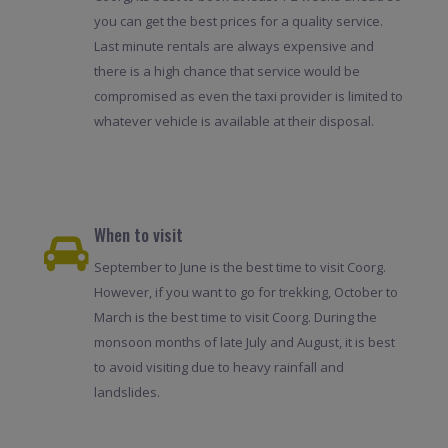
you can get the best prices for a quality service.
Last minute rentals are always expensive and
there is a high chance that service would be
compromised as even the taxi provider is limited to
whatever vehicle is available at their disposal.
When to visit
September to June is the best time to visit Coorg.
However, if you want to go for trekking, October to
March is the best time to visit Coorg. During the
monsoon months of late July and August, it is best
to avoid visiting due to heavy rainfall and
landslides.