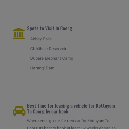
Spots to Visit in Coorg
Abbey Falls
Chiklihole Reservoir
Dubare Elephant Camp
Harangi Dam
Best time for leasing a vehicle for Kottayam
To Coorg by car book
When renting a car for rent car for Kottayam To
Coorg, its best to book at least 1-2 weeks ahead so