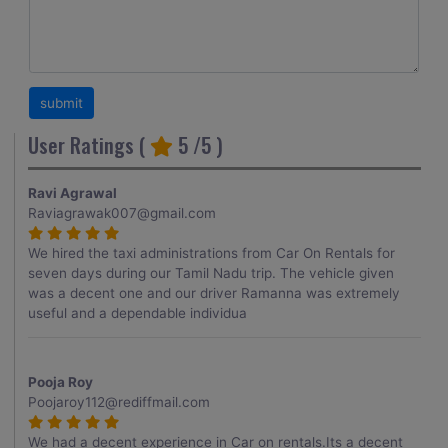
User Ratings (
5
/5 )
Ravi Agrawal
Raviagrawak007@gmail.com
We hired the taxi administrations from Car On Rentals for
seven days during our Tamil Nadu trip. The vehicle given
was a decent one and our driver Ramanna was extremely
useful and a dependable individua
Pooja Roy
Poojaroy112@rediffmail.com
We had a decent experience in Car on rentals.Its a decent