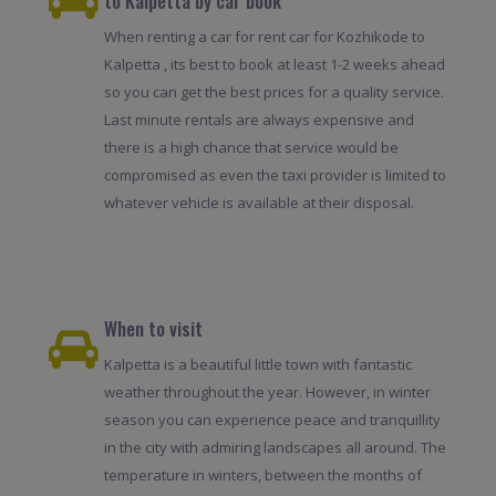
to Kalpetta by car book
When renting a car for rent car for Kozhikode to
Kalpetta , its best to book at least 1-2 weeks ahead
so you can get the best prices for a quality service.
Last minute rentals are always expensive and
there is a high chance that service would be
compromised as even the taxi provider is limited to
whatever vehicle is available at their disposal.
When to visit
Kalpetta is a beautiful little town with fantastic
weather throughout the year. However, in winter
season you can experience peace and tranquillity
in the city with admiring landscapes all around. The
temperature in winters, between the months of