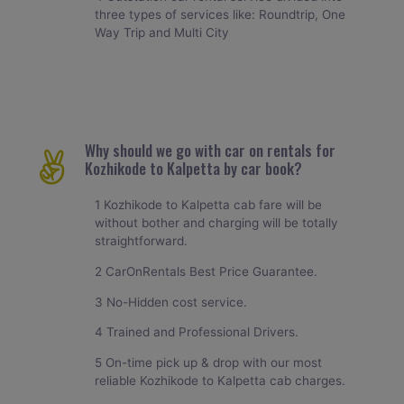
three types of services like: Roundtrip, One
Way Trip and Multi City
Why should we go with car on rentals for
Kozhikode to Kalpetta by car book?
1 Kozhikode to Kalpetta cab fare will be
without bother and charging will be totally
straightforward.
2 CarOnRentals Best Price Guarantee.
3 No-Hidden cost service.
4 Trained and Professional Drivers.
5 On-time pick up & drop with our most
reliable Kozhikode to Kalpetta cab charges.