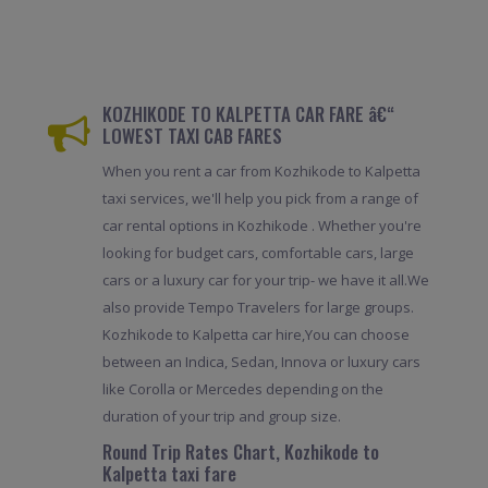
KOZHIKODE TO KALPETTA CAR FARE â€“
LOWEST TAXI CAB FARES
When you rent a car from Kozhikode to Kalpetta
taxi services, we'll help you pick from a range of
car rental options in Kozhikode . Whether you're
looking for budget cars, comfortable cars, large
cars or a luxury car for your trip- we have it all.We
also provide Tempo Travelers for large groups.
Kozhikode to Kalpetta car hire,You can choose
between an Indica, Sedan, Innova or luxury cars
like Corolla or Mercedes depending on the
duration of your trip and group size.
Round Trip Rates Chart, Kozhikode to
Kalpetta taxi fare