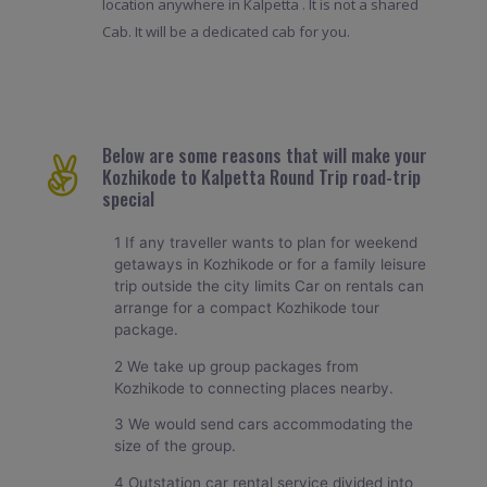
location anywhere in Kalpetta . It is not a shared
Cab. It will be a dedicated cab for you.
Below are some reasons that will make your
Kozhikode to Kalpetta Round Trip road-trip
special
1 If any traveller wants to plan for weekend
getaways in Kozhikode or for a family leisure
trip outside the city limits Car on rentals can
arrange for a compact Kozhikode tour
package.
2 We take up group packages from
Kozhikode to connecting places nearby.
3 We would send cars accommodating the
size of the group.
4 Outstation car rental service divided into