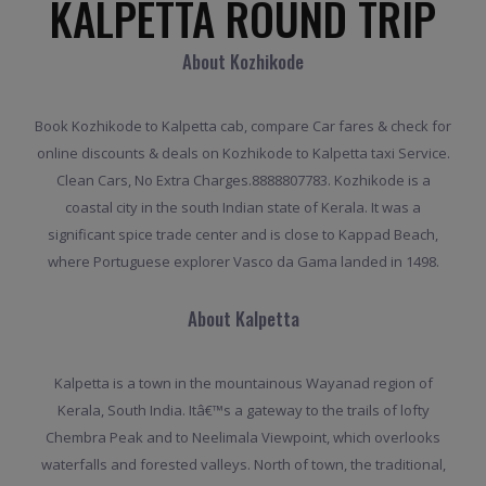
KALPETTA ROUND TRIP
About Kozhikode
Book Kozhikode to Kalpetta cab, compare Car fares & check for
online discounts & deals on Kozhikode to Kalpetta taxi Service.
Clean Cars, No Extra Charges.8888807783. Kozhikode is a
coastal city in the south Indian state of Kerala. It was a
significant spice trade center and is close to Kappad Beach,
where Portuguese explorer Vasco da Gama landed in 1498.
About Kalpetta
Kalpetta is a town in the mountainous Wayanad region of
Kerala, South India. Itâ€™s a gateway to the trails of lofty
Chembra Peak and to Neelimala Viewpoint, which overlooks
waterfalls and forested valleys. North of town, the traditional,