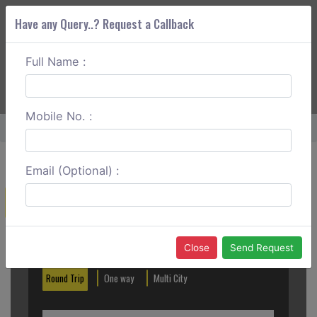
Have any Query..? Request a Callback
Full Name :
ABOUT CORS
SERVICES
GET A QUOTE
+91 88888 077 83
Login
Signup
Mobile No. :
Home
Kozhikode To Kalpetta Round Trip
Email (Optional) :
Create a Reservation
Out City
In City
Close
Send Request
Round Trip
One way
Multi City