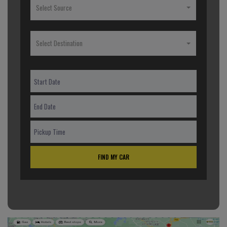
Select Source
Select Destination
FIND MY CAR