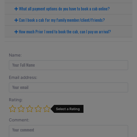
What all payment options do you have to book a cab online?
Can I book a cab for my family member/client/friends?
How much Prior I need to book the cab, can I pay on arrival?
Name:
Email address:
Rating:
Select a Rating
Comment: