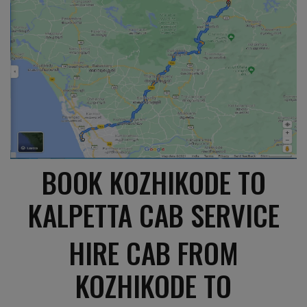
BOOK KOZHIKODE TO
KALPETTA CAB SERVICE
HIRE CAB FROM
KOZHIKODE TO