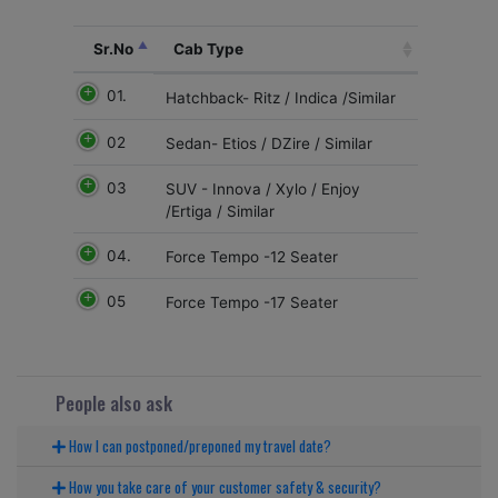
Sr.No
Cab Type
01.
Hatchback- Ritz / Indica /Similar
02
Sedan- Etios / DZire / Similar
03
SUV - Innova / Xylo / Enjoy
/Ertiga / Similar
04.
Force Tempo -12 Seater
05
Force Tempo -17 Seater
People also ask
How I can postponed/preponed my travel date?
How you take care of your customer safety & security?