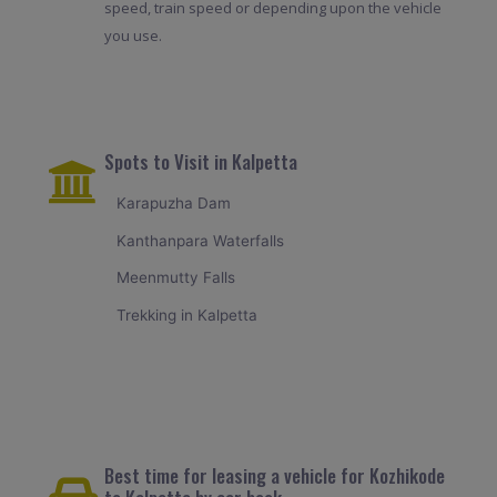
speed, train speed or depending upon the vehicle
you use.
Spots to Visit in Kalpetta
Karapuzha Dam
Kanthanpara Waterfalls
Meenmutty Falls
Trekking in Kalpetta
Best time for leasing a vehicle for Kozhikode