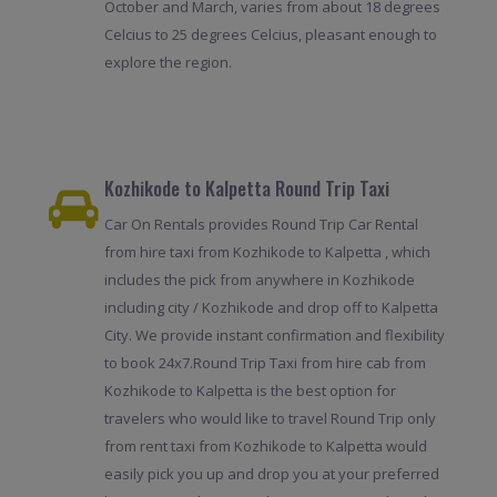
October and March, varies from about 18 degrees
Celcius to 25 degrees Celcius, pleasant enough to
explore the region.
Kozhikode to Kalpetta Round Trip Taxi
Car On Rentals provides Round Trip Car Rental
from hire taxi from Kozhikode to Kalpetta , which
includes the pick from anywhere in Kozhikode
including city / Kozhikode and drop off to Kalpetta
City. We provide instant confirmation and flexibility
to book 24x7.Round Trip Taxi from hire cab from
Kozhikode to Kalpetta is the best option for
travelers who would like to travel Round Trip only
from rent taxi from Kozhikode to Kalpetta would
easily pick you up and drop you at your preferred