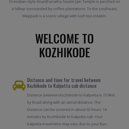
Dravidian-style Ananthanatha Swami Jain Temple is perched on
a hilltop surrounded by coffee plantations. To the southeast,
Meppadi is a scenic village with lush tea estates.
WELCOME TO
KOZHIKODE
Distance and time for travel between
Kozhikode to Kalpetta cab distance
Distance between Kozhikode to Kalpetta is 73.9km
by Road along with an aerial distance. The
Distance can be covered in about 02 hours 14
minutes by Kozhikode to Kalpetta cab. Your
Kalpetta travel time may vary due to your bus