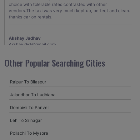
choice with tolerable rates contrasted with other
vendors.The taxi was very much kept up, perfect and clean.
thanks car on rentals.
Akshay Jadhav
Akshayjdv1@gmail.com
I visited Kerala 2 times.This time I booked Car on Rentals for
Other Popular Searching Cities
my encounter with companions and it was a generally
excellent decision.My companion alluded to their name and
from the start of the booking procedure itself they were
Raipur To Bilaspur
receptive and gave me proper guidelines.
Jalandhar To Ludhiana
Amit jha
Dombivli To Panvel
amitjha@gmail.com
Leh To Srinagar
It was an incredible alleviation to have such a neighborly taxi
service,when we were a long way from home. Our beat
Pollachi To Mysore
explorer was all around kept up with rich insides and drove