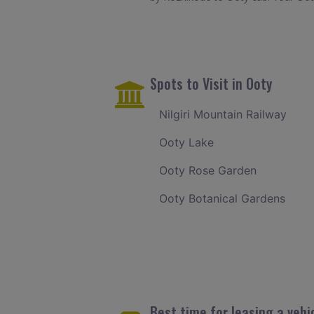
Spots to Visit in Ooty
Nilgiri Mountain Railway
Ooty Lake
Ooty Rose Garden
Ooty Botanical Gardens
Best time for leasing a vehi