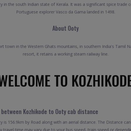
y in the south Indian state of Kerala. It was a significant spice trad
Portuguese explorer Vasco da Gama landed in 1498.
About Ooty
rt town in the Western Ghats mountains, in southern India's Tamil N
resort, it retains a working steam railway line.
WELCOME TO KOZHIKOD
l between Kozhikode to Ooty cab distance
 is 156.9km by Road along with an aerial distance. The Distance can
 travel time may vary due to your bus speed, train speed or dependi