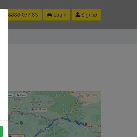
1 88888 077 83
Login
Signup