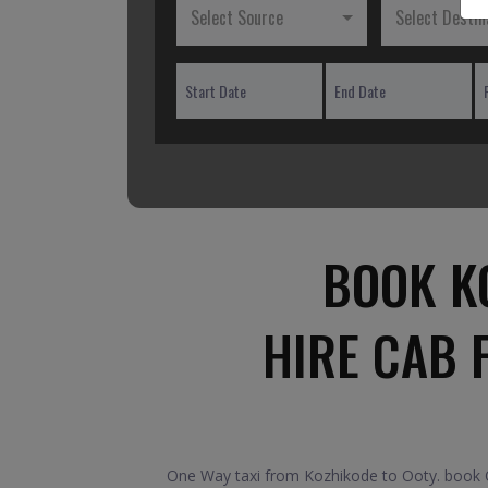
Select Source
Select Destin
BOOK K
HIRE CAB 
One Way taxi from Kozhikode to Ooty. book On