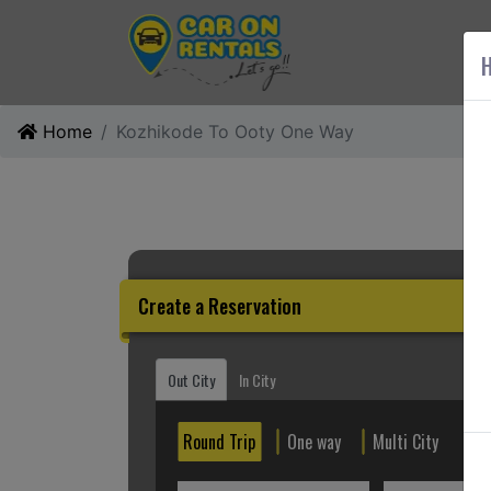
AB
H
Home
Kozhikode To Ooty One Way
Create a Reservation
Out City
In City
Round Trip
One way
Multi City