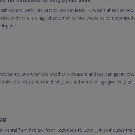
Kozhikode to Ooty , its best to book at least 1-2 weeks ahead so you ca
nsive and there is a high chance that service would be compromised as
 disposal.
October to June when the weather is pleasant and you can get involved
't mind the rain) when the freshly washed surroundings give Ooty an 
axi
 Rental from hire taxi from Kozhikode to Ooty , which includes the 