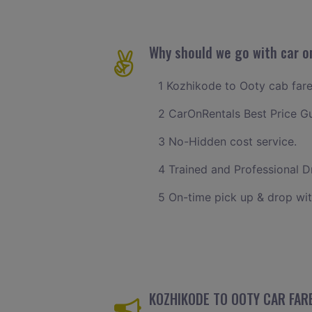
Why should we go with car o
1 Kozhikode to Ooty cab fare 
2 CarOnRentals Best Price G
3 No-Hidden cost service.
4 Trained and Professional Dr
5 On-time pick up & drop wit
KOZHIKODE TO OOTY CAR FARE