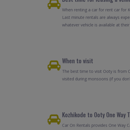
When renting a car for rent car for 
Last minute rentals are always expe
whatever vehicle is available at their
When to visit
The best time to visit Ooty is from 
visited during monsoons (if you don
Kozhikode to Ooty One Way T
Car On Rentals provides One Way Car