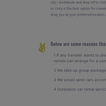
city / Kozhikode and drop off to Oo
to Ooty is the best option for trav
drop you at your preferred location a
Below are some reasons that
1 If any traveller wants to p
rentals can arrange for a c
2 We take up group packages
3 We would send cars accomm
4 Outstation car rental servi