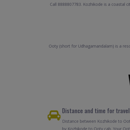
Call 8888807783. Kozhikode is a coastal cit
Ooty (short for Udhagamandalam) is a reso
Distance and time for trave
Distance between Kozhikode to Ooty
by Kozhikode to Ooty cab. Your Ooty