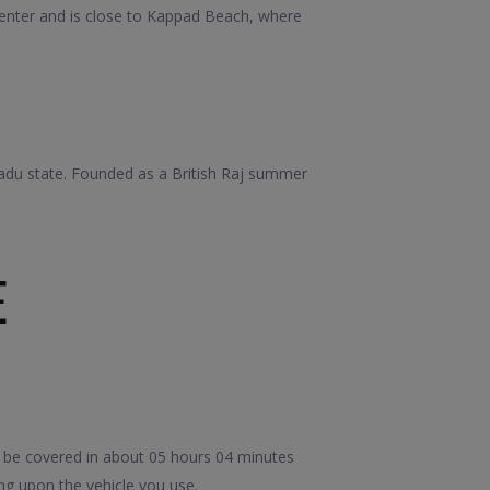
e center and is close to Kappad Beach, where
adu state. Founded as a British Raj summer
E
 be covered in about 05 hours 04 minutes
ng upon the vehicle you use.