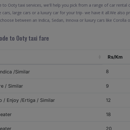
o Ooty taxi services, we'll help you pick from a range of car rental 
 cars, large cars or a luxury car for your trip- we have it all.We also
choose between an Indica, Sedan, Innova or luxury cars like Corolla
ode to Ooty taxi fare
Rs/Km
8
ndica /Similar
e / Similar
9
 / Enjoy /Ertiga / Similar
12
eater
18
eater
20