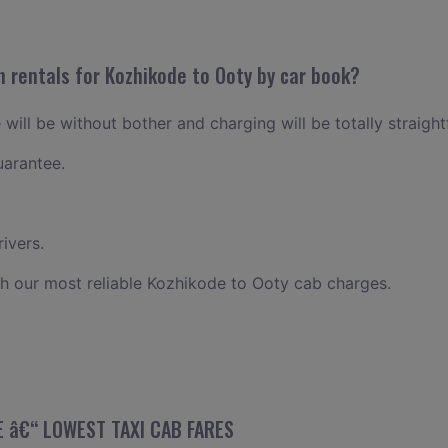
n rentals for Kozhikode to Ooty by car book?
will be without bother and charging will be totally straigh
uarantee.
ivers.
h our most reliable Kozhikode to Ooty cab charges.
 â€“ LOWEST TAXI CAB FARES