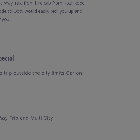
.One Way Taxi from hire cab from Kozhikode
kode to Ooty would easily pick you up and
r you.
pecial
 trip outside the city limits Car on
Way Trip and Multi City