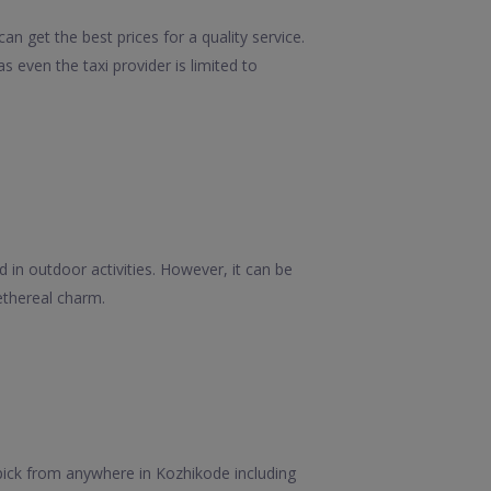
n get the best prices for a quality service.
 even the taxi provider is limited to
 in outdoor activities. However, it can be
ethereal charm.
pick from anywhere in Kozhikode including