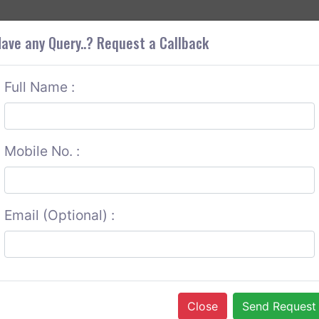
+9
OUT CORS
SERVICES
CONTACT US
GET A QUOTE
ave any Query..? Request a Callback
Full Name :
Mobile No. :
Email (Optional) :
Close
Send Request