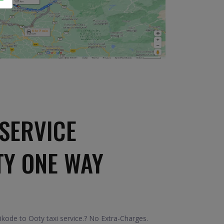
SERVICE
TY ONE WAY
kode to Ooty taxi service.? No Extra-Charges.