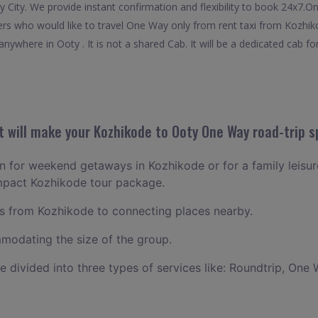
ty City. We provide instant confirmation and flexibility to book 24x7
elers who would like to travel One Way only from rent taxi from Kozhi
nywhere in Ooty . It is not a shared Cab. It will be a dedicated cab fo
 will make your Kozhikode to Ooty One Way road-trip s
lan for weekend getaways in Kozhikode or for a family leisure
ompact Kozhikode tour package.
 from Kozhikode to connecting places nearby.
odating the size of the group.
ce divided into three types of services like: Roundtrip, One 