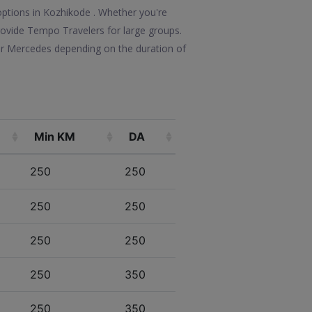
options in Kozhikode . Whether you're
 provide Tempo Travelers for large groups.
 or Mercedes depending on the duration of
Min KM
DA
250
250
250
250
250
250
250
350
250
350