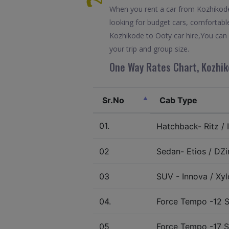
When you rent a car from Kozhikode t
looking for budget cars, comfortable
Kozhikode to Ooty car hire,You can 
your trip and group size.
One Way Rates Chart, Kozhik
Sr.No
Cab Type
01.
Hatchback- Ritz / I
02
Sedan- Etios / DZir
03
SUV - Innova / Xylo
04.
Force Tempo -12 S
05
Force Tempo -17 S