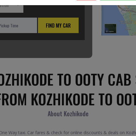
ation
FIND MY CAR
OZHIKODE TO OOTY CAB 
FROM KOZHIKODE TO OO
About Kozhikode
e Way taxi. Car fares & check for online discounts & deals on Kozhi