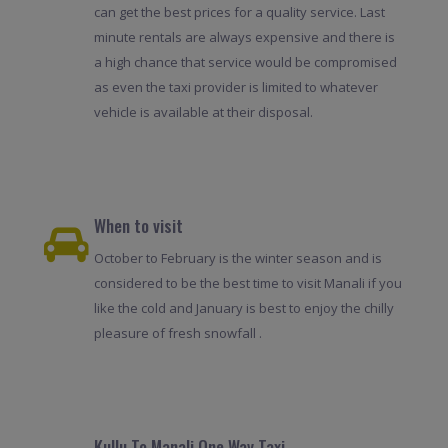
can get the best prices for a quality service. Last
minute rentals are always expensive and there is
a high chance that service would be compromised
as even the taxi provider is limited to whatever
vehicle is available at their disposal.
When to visit
October to February is the winter season and is
considered to be the best time to visit Manali if you
like the cold and January is best to enjoy the chilly
pleasure of fresh snowfall .
Kullu To Manali One Way Taxi