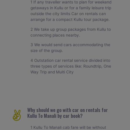
1 If any traveller wants to plan for weekend
getaways in Kullu or for a family leisure trip
outside the city limits Car on rentals can
arrange for a compact Kullu tour package.
2 We take up group packages from Kullu to
connecting places nearby.
3 We would send cars accommodating the
size of the group.
4 Outstation car rental service divided into
three types of services like: Roundtrip, One
Way Trip and Multi City
Why should we go with car on rentals for
Kullu To Manali by car book?
1 Kullu To Manali cab fare will be without