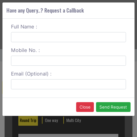
Have any Query..? Request a Callback
Full Name :
ABOUT CORS
SERVICES
GET A QUOTE
+91 88888 077 83
Login
Signup
Mobile No. :
Home
Kullu To Manali One Way
Email (Optional) :
Create a Reservation
Out City
In City
Close
Send Request
Round Trip
One way
Multi City