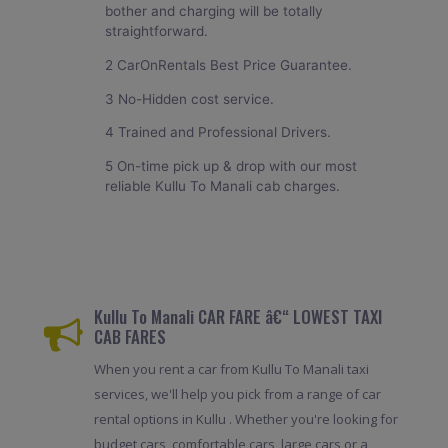
bother and charging will be totally
straightforward.
2 CarOnRentals Best Price Guarantee.
3 No-Hidden cost service.
4 Trained and Professional Drivers.
5 On-time pick up & drop with our most
reliable Kullu To Manali cab charges.
Kullu To Manali CAR FARE â€“ LOWEST TAXI
CAB FARES
When you rent a car from Kullu To Manali taxi
services, we'll help you pick from a range of car
rental options in Kullu . Whether you're looking for
budget cars, comfortable cars, large cars or a