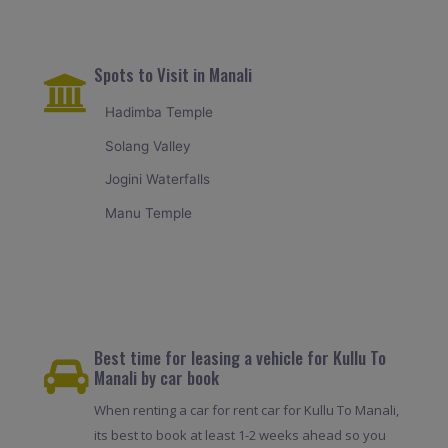
Spots to Visit in Manali
Hadimba Temple
Solang Valley
Jogini Waterfalls
Manu Temple
Best time for leasing a vehicle for Kullu To
Manali by car book
When renting a car for rent car for Kullu To Manali,
its best to book at least 1-2 weeks ahead so you