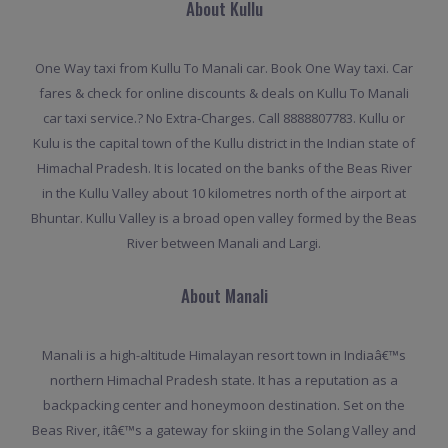
About Kullu
One Way taxi from Kullu To Manali car. Book One Way taxi. Car
fares & check for online discounts & deals on Kullu To Manali
car taxi service.? No Extra-Charges. Call 8888807783. Kullu or
Kulu is the capital town of the Kullu district in the Indian state of
Himachal Pradesh. It is located on the banks of the Beas River
in the Kullu Valley about 10 kilometres north of the airport at
Bhuntar. Kullu Valley is a broad open valley formed by the Beas
River between Manali and Largi.
About Manali
Manali is a high-altitude Himalayan resort town in Indiaâ€™s
northern Himachal Pradesh state. It has a reputation as a
backpacking center and honeymoon destination. Set on the
Beas River, itâ€™s a gateway for skiing in the Solang Valley and