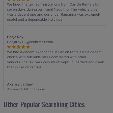
We hired the taxi administrations from Car On Rentals for
seven days during our Tamil Nadu trip. The vehicle given
was a decent one and our driver Ramanna was extremely
useful and a dependable individua
Pooja Roy
Poojaroy112@rediffmail.com
We had a decent experience in Car on rentals.Its a decent
choice with tolerable rates contrasted with other
vendors.The taxi was very much kept up, perfect and clean.
thanks car on rentals.
Akshay Jadhav
Akshayjdv1@gmail.com
I visited Kerala 2 times.This time I booked Car on Rentals for
Other Popular Searching Cities
my encounter with companions and it was a generally
excellent decision.My companion alluded to their name and