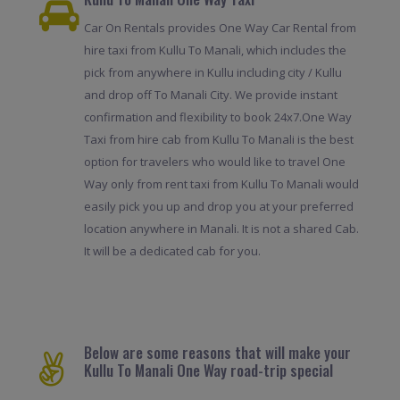
Car On Rentals provides One Way Car Rental from
hire taxi from Kullu To Manali, which includes the
pick from anywhere in Kullu including city / Kullu
and drop off To Manali City. We provide instant
confirmation and flexibility to book 24x7.One Way
Taxi from hire cab from Kullu To Manali is the best
option for travelers who would like to travel One
Way only from rent taxi from Kullu To Manali would
easily pick you up and drop you at your preferred
location anywhere in Manali. It is not a shared Cab.
It will be a dedicated cab for you.
Below are some reasons that will make your
Kullu To Manali One Way road-trip special