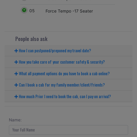
05
Force Tempo -17 Seater
People also ask
How I can postponed/preponed my travel date?
How you take care of your customer safety & security?
What all payment options do you have to book a cab online?
Can I book a cab for my family member/client/friends?
How much Prior I need to book the cab, can I pay on arrival?
Name: