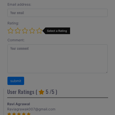
Email address:
Rating:
Select a Rating
Comment:
User Ratings (
5
/5 )
Ravi Agrawal
Raviagrawak007@gmail.com