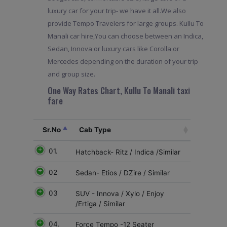
luxury car for your trip- we have it all.We also
provide Tempo Travelers for large groups. Kullu To
Manali car hire,You can choose between an Indica,
Sedan, Innova or luxury cars like Corolla or
Mercedes depending on the duration of your trip
and group size.
One Way Rates Chart, Kullu To Manali taxi
fare
Sr.No
Cab Type
01.
Hatchback- Ritz / Indica /Similar
02
Sedan- Etios / DZire / Similar
03
SUV - Innova / Xylo / Enjoy
/Ertiga / Similar
04.
Force Tempo -12 Seater