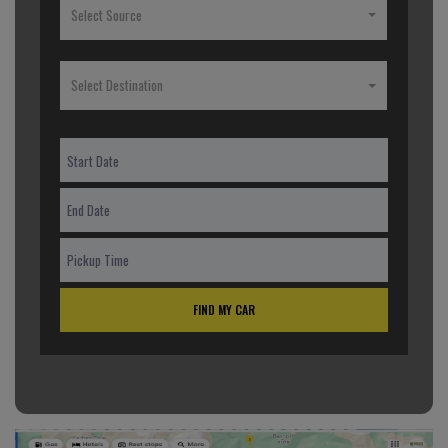
Select Source
Select Destination
FIND MY CAR