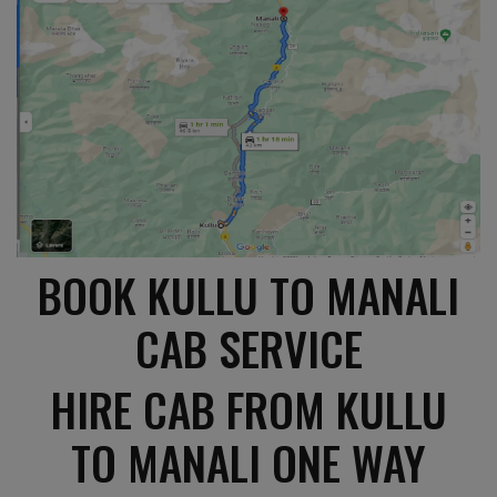
BOOK KULLU TO MANALI
CAB SERVICE
HIRE CAB FROM KULLU
TO MANALI ONE WAY