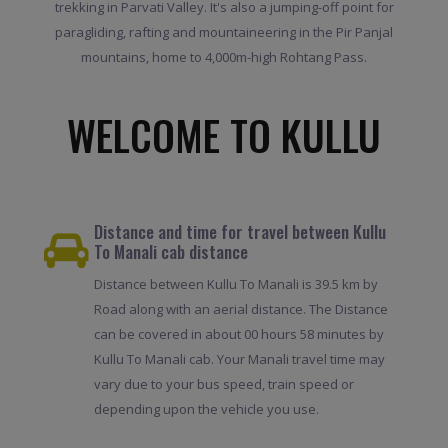
trekking in Parvati Valley. It's also a jumping-off point for
paragliding, rafting and mountaineering in the Pir Panjal
mountains, home to 4,000m-high Rohtang Pass.
WELCOME TO KULLU
Distance and time for travel between Kullu
To Manali cab distance
Distance between Kullu To Manali is 39.5 km by
Road along with an aerial distance. The Distance
can be covered in about 00 hours 58 minutes by
Kullu To Manali cab. Your Manali travel time may
vary due to your bus speed, train speed or
depending upon the vehicle you use.