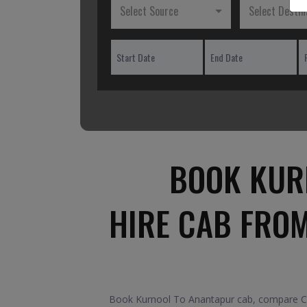
Select Source
Select Destin
BOOK KUR
HIRE CAB FRO
Book Kurnool To Anantapur cab, compare Car 