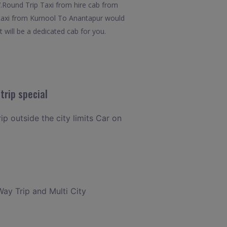
x7.Round Trip Taxi from hire cab from
t taxi from Kurnool To Anantapur would
t will be a dedicated cab for you.
trip special
ip outside the city limits Car on
Way Trip and Multi City