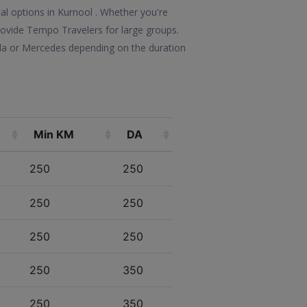
al options in Kurnool . Whether you're
 provide Tempo Travelers for large groups.
lla or Mercedes depending on the duration
Min KM
DA
250
250
250
250
250
250
250
350
250
350