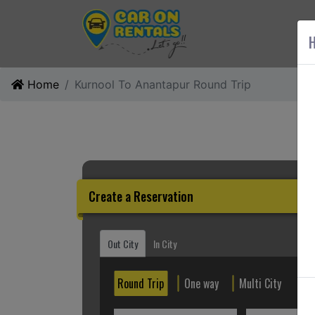
AB
H
Home
Kurnool To Anantapur Round Trip
Create a Reservation
Out City
In City
Round Trip
One way
Multi City