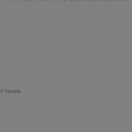
i Temple