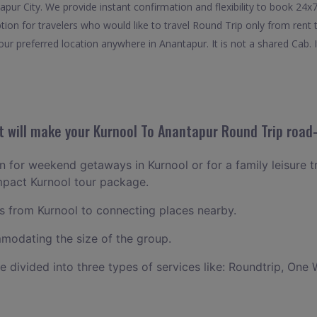
apur City. We provide instant confirmation and flexibility to book 24
tion for travelers who would like to travel Round Trip only from ren
ur preferred location anywhere in Anantapur. It is not a shared Cab. I
 will make your Kurnool To Anantapur Round Trip road-
an for weekend getaways in Kurnool or for a family leisure tr
mpact Kurnool tour package.
 from Kurnool to connecting places nearby.
odating the size of the group.
ce divided into three types of services like: Roundtrip, One 