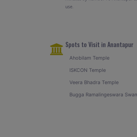
use.
Spots to Visit in Anantapur
Ahobilam Temple
ISKCON Temple
Veera Bhadra Temple
Bugga Ramalingeswara Swam