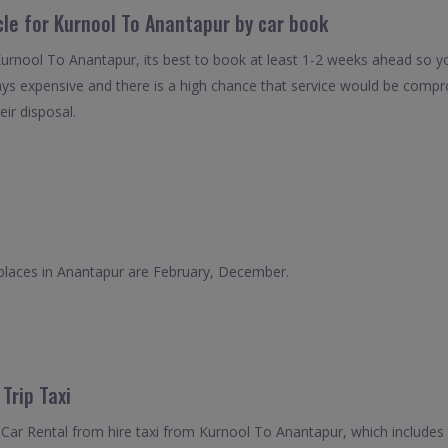
cle for Kurnool To Anantapur by car book
Kurnool To Anantapur, its best to book at least 1-2 weeks ahead so you
ays expensive and there is a high chance that service would be compro
eir disposal.
 places in Anantapur are February, December.
Trip Taxi
Car Rental from hire taxi from Kurnool To Anantapur, which includes 