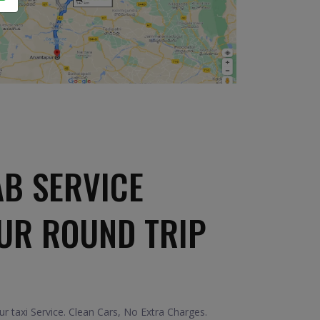
B SERVICE
UR ROUND TRIP
 taxi Service. Clean Cars, No Extra Charges.