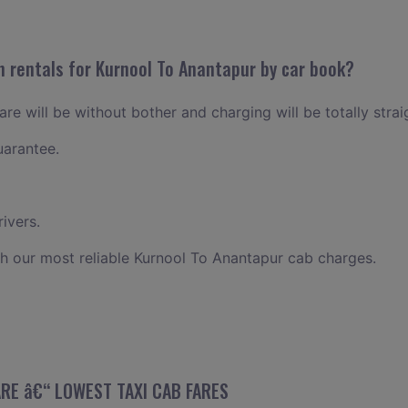
n rentals for Kurnool To Anantapur by car book?
re will be without bother and charging will be totally stra
uarantee.
ivers.
h our most reliable Kurnool To Anantapur cab charges.
ARE â€“ LOWEST TAXI CAB FARES