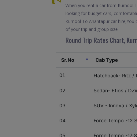
When you rent a car from Kurnool To 
looking for budget cars, comfortable
Kurnool To Anantapur car hire,You c
of your trip and group size.
Round Trip Rates Chart, Kur
Sr.No
Cab Type
01.
Hatchback- Ritz / I
02
Sedan- Etios / DZir
03
SUV - Innova / Xylo
04.
Force Tempo -12 S
05
Force Tempo -17 S