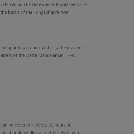
ten referred as The Gateway of Rayalaseema. As
at the banks of the Tungabhadra river.
 Anantapuramu mandal and also the divisional
quarters of the Datta Mandalam in 1799.
 can be covered in about 02 hours 30
 speed or depending upon the vehicle you