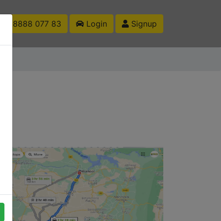
1 88888 077 83
Login
Signup