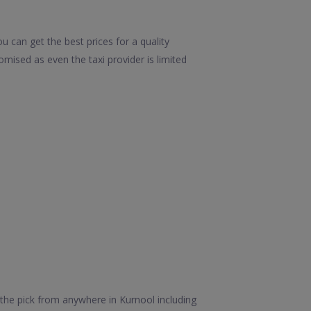
 can get the best prices for a quality
mised as even the taxi provider is limited
the pick from anywhere in Kurnool including