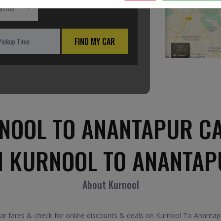
ation
FIND MY CAR
NOOL TO ANANTAPUR CA
M KURNOOL TO ANANTAP
About Kurnool
fares & check for online discounts & deals on Kurnool To Anantapur