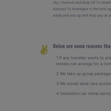
city / Kurnool and drop off To Anant
Kurnool To Anantapur is the best op
easily pick you up and drop you at yo
Below are some reasons that
1 If any traveller wants to pl
rentals can arrange for a co
2 We take up group packages
3 We would send cars accomm
4 Outstation car rental servi