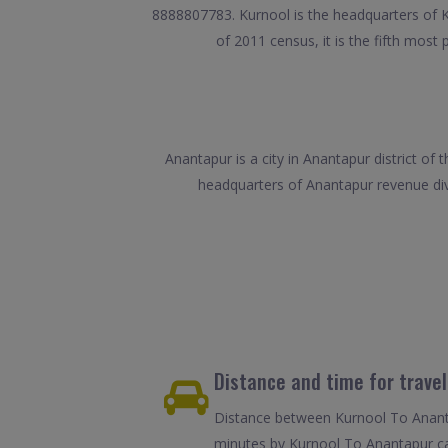
8888807783. Kurnool is the headquarters of Ku
of 2011 census, it is the fifth most 
Anantapur is a city in Anantapur district o
headquarters of Anantapur revenue divi
Distance and time for trave
Distance between Kurnool To Ananta
minutes by Kurnool To Anantapur ca