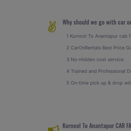
Why should we go with car o
1 Kurnool To Anantapur cab fa
2 CarOnRentals Best Price G
3 No-Hidden cost service.
4 Trained and Professional Dr
5 On-time pick up & drop wit
Kurnool To Anantapur CAR F