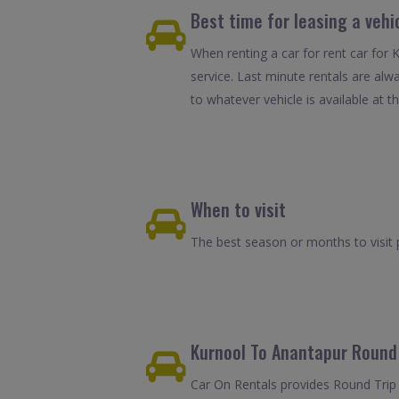
Best time for leasing a vehi
When renting a car for rent car for 
service. Last minute rentals are alw
to whatever vehicle is available at th
When to visit
The best season or months to visit
Kurnool To Anantapur Round 
Car On Rentals provides Round Trip 