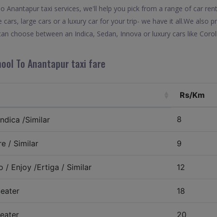
Anantapur taxi services, we'll help you pick from a range of car rent
 cars, large cars or a luxury car for your trip- we have it all.We also
an choose between an Indica, Sedan, Innova or luxury cars like Coro
nool To Anantapur taxi fare
Rs/Km
8
ndica /Similar
e / Similar
9
 / Enjoy /Ertiga / Similar
12
eater
18
eater
20