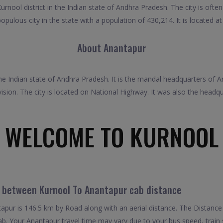
rnool district in the Indian state of Andhra Pradesh. The city is of
populous city in the state with a population of 430,214. It is located 
About Anantapur
f the Indian state of Andhra Pradesh. It is the mandal headquarters of
sion. The city is located on National Highway. It was also the head
WELCOME TO KURNOOL
l between Kurnool To Anantapur cab distance
pur is 146.5 km by Road along with an aerial distance. The Distance
b. Your Anantapur travel time may vary due to your bus speed, train