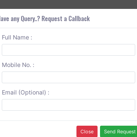
+9
OUT CORS
SERVICES
CONTACT US
GET A QUOTE
ave any Query..? Request a Callback
Full Name :
Mobile No. :
Email (Optional) :
Close
Send Request