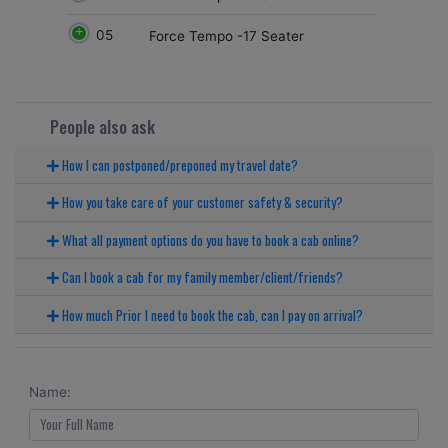
05
Force Tempo -17 Seater
People also ask
How I can postponed/preponed my travel date?
How you take care of your customer safety & security?
What all payment options do you have to book a cab online?
Can I book a cab for my family member/client/friends?
How much Prior I need to book the cab, can I pay on arrival?
Name: