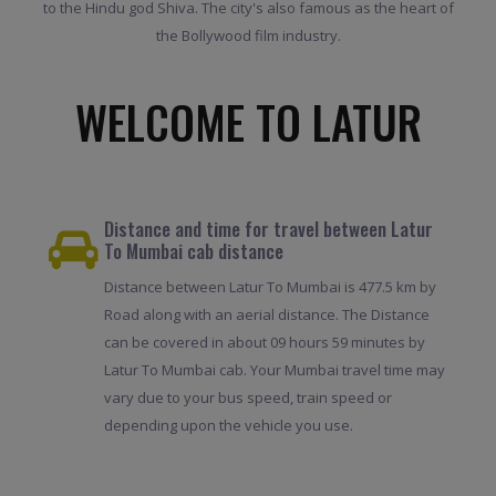
to the Hindu god Shiva. The city's also famous as the heart of
the Bollywood film industry.
WELCOME TO LATUR
Distance and time for travel between Latur
To Mumbai cab distance
Distance between Latur To Mumbai is 477.5 km by
Road along with an aerial distance. The Distance
can be covered in about 09 hours 59 minutes by
Latur To Mumbai cab. Your Mumbai travel time may
vary due to your bus speed, train speed or
depending upon the vehicle you use.