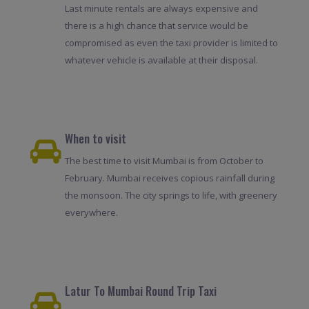
Last minute rentals are always expensive and
there is a high chance that service would be
compromised as even the taxi provider is limited to
whatever vehicle is available at their disposal.
When to visit
The best time to visit Mumbai is from October to
February. Mumbai receives copious rainfall during
the monsoon. The city springs to life, with greenery
everywhere.
Latur To Mumbai Round Trip Taxi