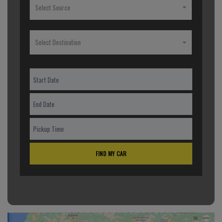
Select Source
Select Destination
FIND MY CAR