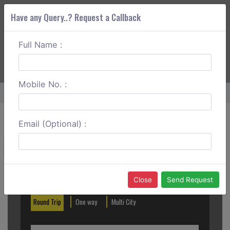
Have any Query..? Request a Callback
Full Name :
ABOUT CORS
SERVICES
GET A QUOTE
+91 88888 077 83
Login
Signup
Mobile No. :
Home
Latur To Mumbai Round Trip
Email (Optional) :
Create a Reservation
Out City
In City
Close
Send Request
Round Trip
One way
Multi City