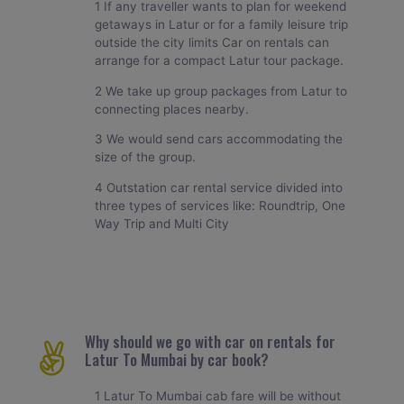
1 If any traveller wants to plan for weekend
getaways in Latur or for a family leisure trip
outside the city limits Car on rentals can
arrange for a compact Latur tour package.
2 We take up group packages from Latur to
connecting places nearby.
3 We would send cars accommodating the
size of the group.
4 Outstation car rental service divided into
three types of services like: Roundtrip, One
Way Trip and Multi City
Why should we go with car on rentals for
Latur To Mumbai by car book?
1 Latur To Mumbai cab fare will be without