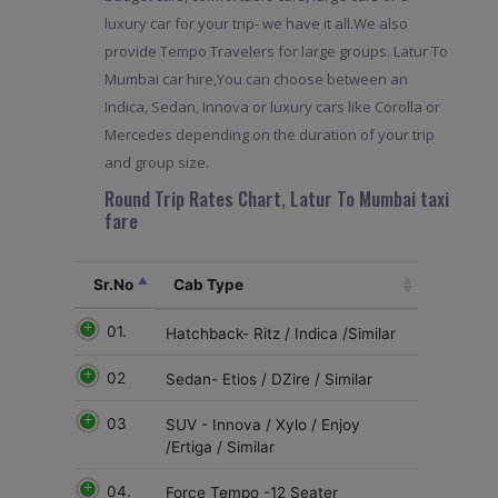
luxury car for your trip- we have it all.We also
provide Tempo Travelers for large groups. Latur To
Mumbai car hire,You can choose between an
Indica, Sedan, Innova or luxury cars like Corolla or
Mercedes depending on the duration of your trip
and group size.
Round Trip Rates Chart, Latur To Mumbai taxi
fare
Sr.No
Cab Type
01.
Hatchback- Ritz / Indica /Similar
02
Sedan- Etios / DZire / Similar
03
SUV - Innova / Xylo / Enjoy
/Ertiga / Similar
04.
Force Tempo -12 Seater