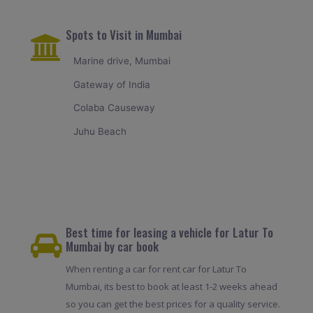
Spots to Visit in Mumbai
Marine drive, Mumbai
Gateway of India
Colaba Causeway
Juhu Beach
Best time for leasing a vehicle for Latur To
Mumbai by car book
When renting a car for rent car for Latur To
Mumbai, its best to book at least 1-2 weeks ahead
so you can get the best prices for a quality service.