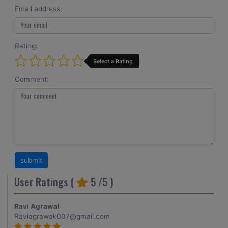
Email address:
Rating:
Select a Rating
Comment:
User Ratings (
5
/5 )
Ravi Agrawal
Raviagrawak007@gmail.com