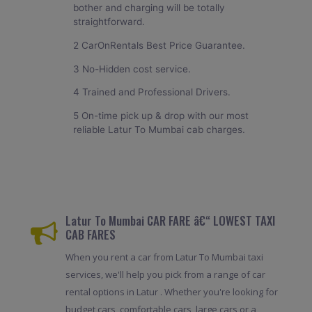
bother and charging will be totally
straightforward.
2 CarOnRentals Best Price Guarantee.
3 No-Hidden cost service.
4 Trained and Professional Drivers.
5 On-time pick up & drop with our most
reliable Latur To Mumbai cab charges.
Latur To Mumbai CAR FARE â€“ LOWEST TAXI
CAB FARES
When you rent a car from Latur To Mumbai taxi
services, we'll help you pick from a range of car
rental options in Latur . Whether you're looking for
budget cars, comfortable cars, large cars or a