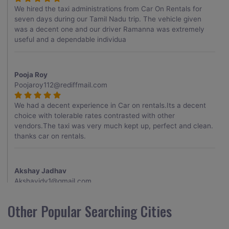
We hired the taxi administrations from Car On Rentals for
seven days during our Tamil Nadu trip. The vehicle given
was a decent one and our driver Ramanna was extremely
useful and a dependable individua
Pooja Roy
Poojaroy112@rediffmail.com
We had a decent experience in Car on rentals.Its a decent
choice with tolerable rates contrasted with other
vendors.The taxi was very much kept up, perfect and clean.
thanks car on rentals.
Akshay Jadhav
Akshayjdv1@gmail.com
I visited Kerala 2 times.This time I booked Car on Rentals for
Other Popular Searching Cities
my encounter with companions and it was a generally
excellent decision.My companion alluded to their name and