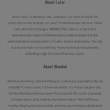
About Latur
Book Latur To Mumbai cab, compare Car fares & check for
online discounts & deals on Latur To Mumbai taxi Service. Clean
Cars, No Extra Charges. 8888807783. Latur is a city in the
Marathwada region of Maharashtra state in India. It is the
administrative headquarters of Latur district and taluka. The city
is a tourist hub surrounded by many historical monuments,
including Udgir Fort and Kharosa Caves.
About Mumbai
Mumbai (formerly called Bombay) is a densely populated city on
Indiaâ€™s west coast. A financial center, it's India's largest city.
On the Mumbai Harbour waterfront stands the iconic Gateway
of India stone arch, built by the British Raj in 1924. Offshore,
nearby Elephanta Island holds ancient cave temples dedicated