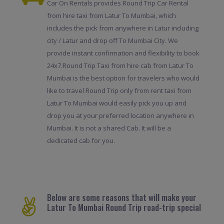
Car On Rentals provides Round Trip Car Rental
from hire taxi from Latur To Mumbai, which
includes the pick from anywhere in Latur including
city / Latur and drop off To Mumbai City. We
provide instant confirmation and flexibility to book
24x7.Round Trip Taxi from hire cab from Latur To
Mumbai is the best option for travelers who would
like to travel Round Trip only from rent taxi from
Latur To Mumbai would easily pick you up and
drop you at your preferred location anywhere in
Mumbai. It is not a shared Cab. It will be a
dedicated cab for you.
Below are some reasons that will make your
Latur To Mumbai Round Trip road-trip special