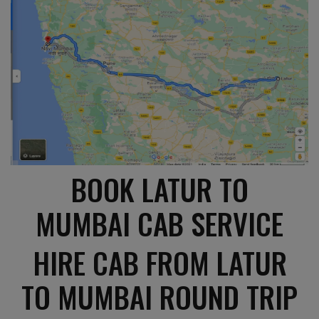
BOOK LATUR TO
MUMBAI CAB SERVICE
HIRE CAB FROM LATUR
TO MUMBAI ROUND TRIP